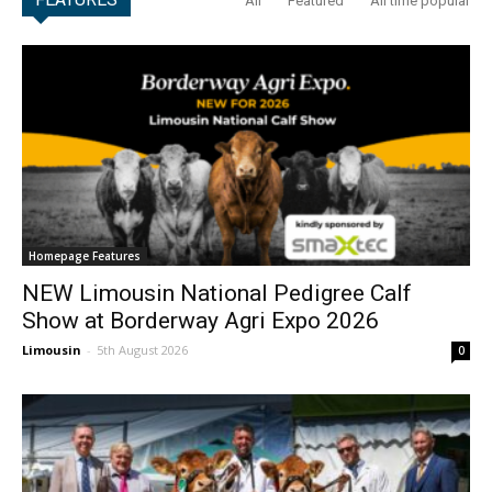
All
Featured
All time popular
Homepage Features
NEW Limousin National Pedigree Calf
Show at Borderway Agri Expo 2026
Limousin
-
5th August 2026
0