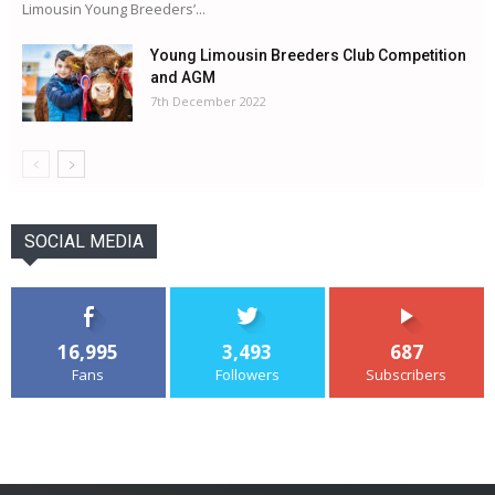
Limousin Young Breeders’...
Young Limousin Breeders Club Competition
and AGM
7th December 2022
SOCIAL MEDIA
16,995
3,493
687
Fans
Followers
Subscribers