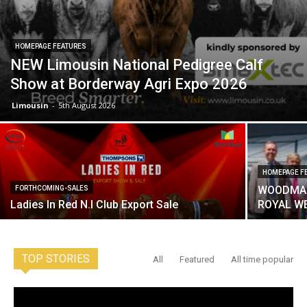
HOMEPAGE FEATURES
NEW Limousin National Pedigree Calf
Show at Borderway Agri Expo 2026
Limousin
-
5th August 2026
HOMEPAGE F
WOODMAR
FORTHCOMING-SALES
Ladies In Red N.I Club Export Sale
ROYAL W
TOP STORIES
All
Featured
All time popular