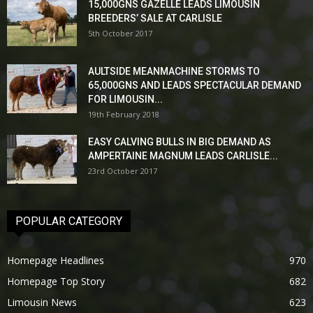
15,000GNS GAZELLE LEADS LIMOUSIN
BREEDERS’ SALE AT CARLISLE
5th October 2017
AULTSIDE MEANMACHINE STORMS TO
65,000GNS AND LEADS SPECTACULAR DEMAND
FOR LIMOUSIN...
19th February 2018
EASY CALVING BULLS IN BIG DEMAND AS
AMPERTAINE MAGNUM LEADS CARLISLE...
23rd October 2017
POPULAR CATEGORY
Homepage Headlines
970
Homepage Top Story
682
Limousin News
623