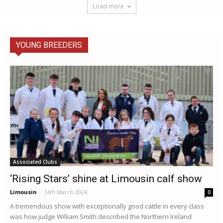
Load more
YOUNG BREEDERS
Associated Clubs
‘Rising Stars’ shine at Limousin calf show
Limousin
-
14th March 2024
0
A tremendous show with exceptionally good cattle in every class
was how judge William Smith described the Northern Ireland