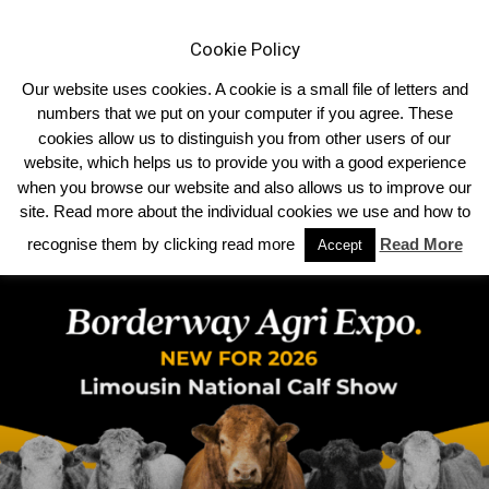
Cookie Policy
Our website uses cookies. A cookie is a small file of letters and
numbers that we put on your computer if you agree. These
cookies allow us to distinguish you from other users of our
website, which helps us to provide you with a good experience
TRENDING NOW
when you browse our website and also allows us to improve our
site. Read more about the individual cookies we use and how to
WOODMARSH VERONICA TRIUMPHS AT THE ROYAL WELSH SHOW
recognise them by clicking read more
Read More
Accept