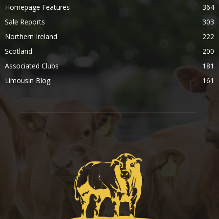
Homepage Features
364
Sale Reports
303
Northern Ireland
222
Scotland
200
Associated Clubs
181
Limousin Blog
161