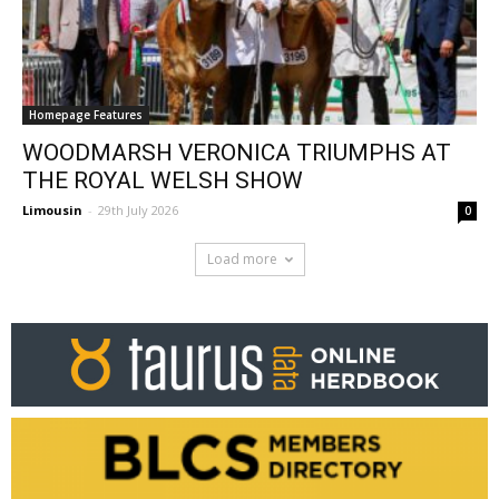
Homepage Features
WOODMARSH VERONICA TRIUMPHS AT
THE ROYAL WELSH SHOW
Limousin
-
29th July 2026
0
Load more