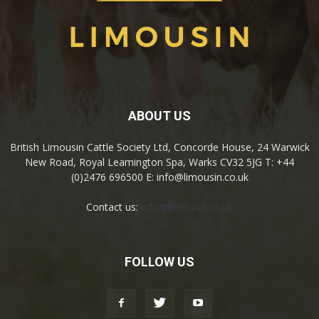
ABOUT US
British Limousin Cattle Society Ltd, Concorde House, 24 Warwick
New Road, Royal Leamington Spa, Warks CV32 5JG T: +44
(0)2476 696500 E: info@limousin.co.uk
Contact us:
info@limousin.co.uk
FOLLOW US