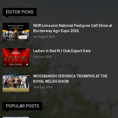
EDITOR PICKS
NEW Limousin National Pedigree Calf Show at
Borderway Agri Expo 2026
5th August 2026
Ladies In Red N.I Club Export Sale
31st July 2026
WOODMARSH VERONICA TRIUMPHS AT THE
ROYAL WELSH SHOW
29th July 2026
POPULAR POSTS