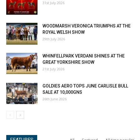
31st July 2026
WOODMARSH VERONICA TRIUMPHS AT THE
ROYAL WELSH SHOW
29th July 2026
WHINFELLPARK VERDANI SHINES AT THE
GREAT YORKSHIRE SHOW
21st July 2026
GOLDIES AERO TOPS JUNE CARLISLE BULL
SALE AT 10,000GNS
26th June 2026
FEATURES