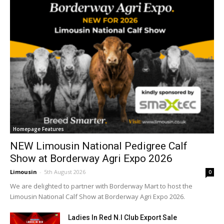
Homepage Features
NEW Limousin National Pedigree Calf
Show at Borderway Agri Expo 2026
Limousin
-
5th August 2026
0
We are delighted to partner with Borderway Mart to host the
Limousin National Calf Show at Borderway Agri Expo 2026.
Ladies In Red N.I Club Export Sale