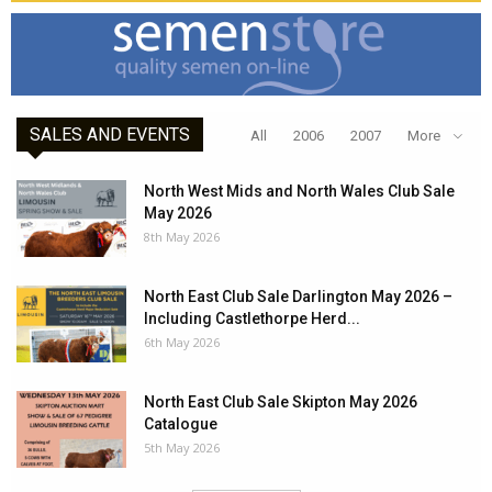
SALES AND EVENTS
All
2006
2007
More
North West Mids and North Wales Club Sale
May 2026
8th May 2026
North East Club Sale Darlington May 2026 –
Including Castlethorpe Herd...
6th May 2026
North East Club Sale Skipton May 2026
Catalogue
5th May 2026