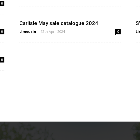
0
Carlisle May sale catalogue 2024
S
Limousin
-
12th April 2024
Li
0
0
0