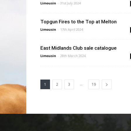
Limousin
-
31st July 2024
Topgun Fires to the Top at Melton
Limousin
-
17th April 2024
East Midlands Club sale catalogue
Limousin
-
28th March 2024
...
1
2
3
19