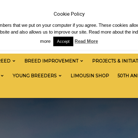
 & News
Shop
Contact
Links
Staff Login
Cookie Policy
numbers that we put on your computer if you agree. These cookies allow
site and also allows us to improve our site. Read more about the ind
more
Read More
Accept
REED
BREED IMPROVEMENT
PROJECTS & INITIA
YOUNG BREEDERS
LIMOUSIN SHOP
50TH AN