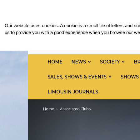
Saturday, August 8, 2026
Sign in / Join
Media
British
Our website uses cookies. A cookie is a small file of letters and 
Limousin
us to provide you with a good experience when you browse our web
Cattle
Society
HOME
NEWS
SOCIETY
B
SALES, SHOWS & EVENTS
SHOWS
LIMOUSIN JOURNALS
Home
Associated Clubs