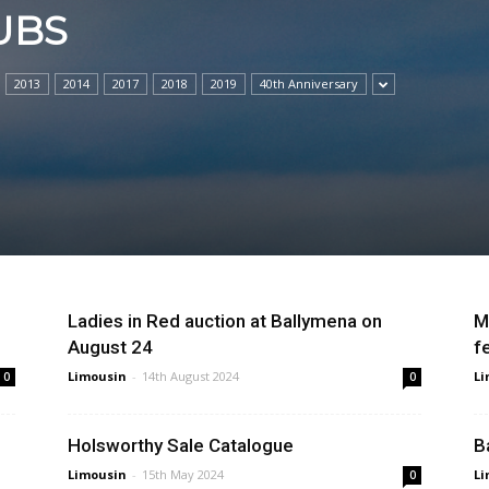
UBS
2013
2014
2017
2018
2019
40th Anniversary
Ladies in Red auction at Ballymena on
M
August 24
f
Limousin
-
14th August 2024
Li
0
0
n
Holsworthy Sale Catalogue
B
Limousin
-
15th May 2024
Li
0