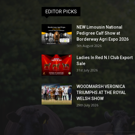
EDITOR PICKS
NEW Limousin National
Pedigree Calf Show at
Borderway Agri Expo 2026
5th August 2026
Ladies In Red N.I Club Export
Sale
31st July 2026
WOODMARSH VERONICA
TRIUMPHS AT THE ROYAL
WELSH SHOW
29th July 2026