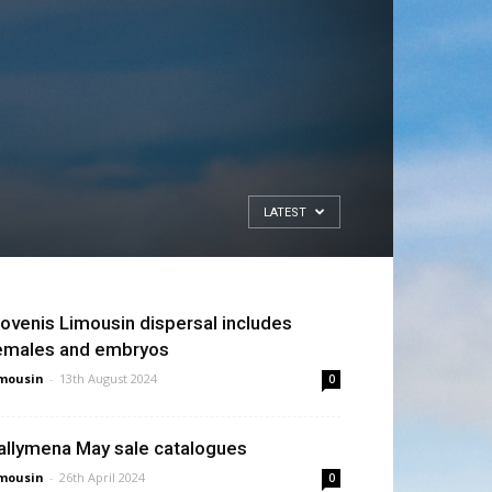
LATEST
ovenis Limousin dispersal includes
emales and embryos
mousin
-
13th August 2024
0
allymena May sale catalogues
mousin
-
26th April 2024
0