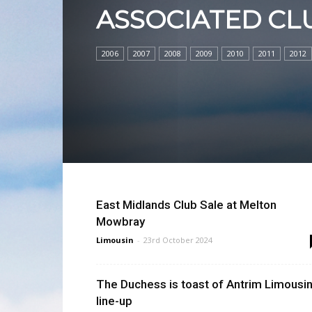
ASSOCIATED CL
2006
2007
2008
2009
2010
2011
2012
East Midlands Club Sale at Melton
Mowbray
Limousin
-
23rd October 2024
The Duchess is toast of Antrim Limousi
line-up