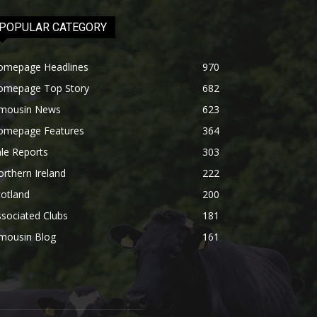
POPULAR CATEGORY
omepage Headlines
970
omepage Top Story
682
imousin News
623
omepage Features
364
le Reports
303
rthern Ireland
222
otland
200
sociated Clubs
181
imousin Blog
161