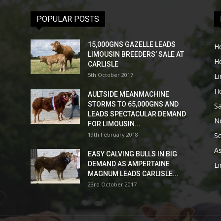
POPULAR POSTS
15,000GNS GAZELLE LEADS
H
LIMOUSIN BREEDERS’ SALE AT
H
CARLISLE
5th October 2017
L
H
AULTSIDE MEANMACHINE
STORMS TO 65,000GNS AND
Sa
LEADS SPECTACULAR DEMAND
No
FOR LIMOUSIN...
19th February 2018
Sc
As
EASY CALVING BULLS IN BIG
DEMAND AS AMPERTAINE
L
MAGNUM LEADS CARLISLE...
23rd October 2017