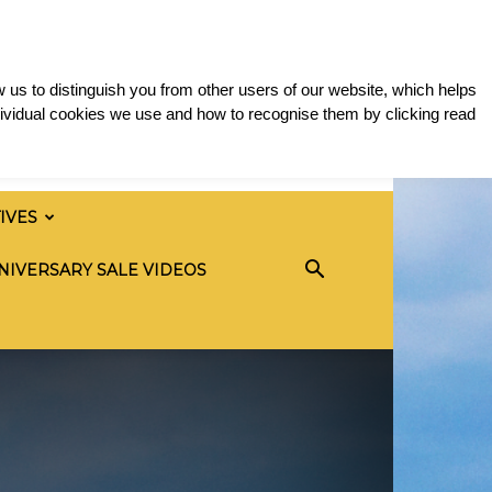
 us to distinguish you from other users of our website, which helps
ividual cookies we use and how to recognise them by clicking read
TIVES
NIVERSARY SALE VIDEOS