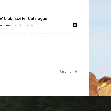
W Club, Exeter Catalogue
mousin
-
12th April 2024
0
Page 1 of 19