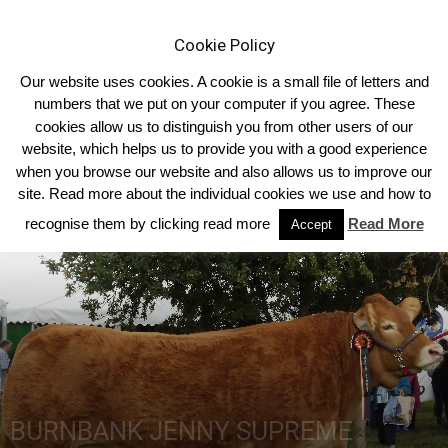
Cookie Policy
Our website uses cookies. A cookie is a small file of letters and
numbers that we put on your computer if you agree. These
cookies allow us to distinguish you from other users of our
Home
2017
website, which helps us to provide you with a good experience
when you browse our website and also allows us to improve our
site. Read more about the individual cookies we use and how to
recognise them by clicking read more
Read More
Accept
BURNBANK JENNY SUPREME