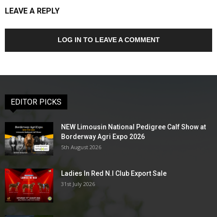
LEAVE A REPLY
LOG IN TO LEAVE A COMMENT
EDITOR PICKS
NEW Limousin National Pedigree Calf Show at
Borderway Agri Expo 2026
5th August 2026
Ladies In Red N.I Club Export Sale
31st July 2026