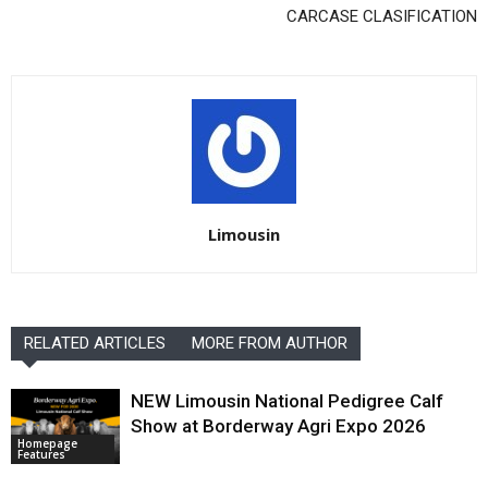
CARCASE CLASIFICATION
Limousin
RELATED ARTICLES
MORE FROM AUTHOR
NEW Limousin National Pedigree Calf
Show at Borderway Agri Expo 2026
Homepage
Features