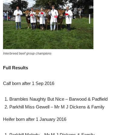
Interbreed beef group champions
Full Results
Calf born after 1 Sep 2016
Brambles Naughty But Nice – Barwood & Padfield
Parkhill Miss Gewell – Mr M J Dickens & Family
Heifer born after 1 January 2016
Parkhill Melody – Mr M J Dickens & Family