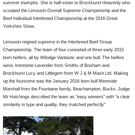
summer triumphs. She is half-sister to Brockhurst Heavenly who
scooped the Limousin Overall Supreme Championship and the
Beef Individual Interbreed Championship at the 2016 Great
Yorkshire Show.
Limousin reigned supreme in the Interbreed Beef Group
Championship. The team of four consisted of three early 2015
born heifers, all by Wilodge Vantastic and one bull. The heifers
were, Ironstone Lavender from Smiths of Boxham and
Brockhurst Lucy and Littlegem from W J & M Mash Ltd. Making
up the foursome was the January 2016 born bull Mereside
Marshall from the Fountaine family, Beachampton, Bucks. Judge
Mr Hutchings described the team as “easy winners” with “a clear
similarity in type and quality, they matched perfectly”