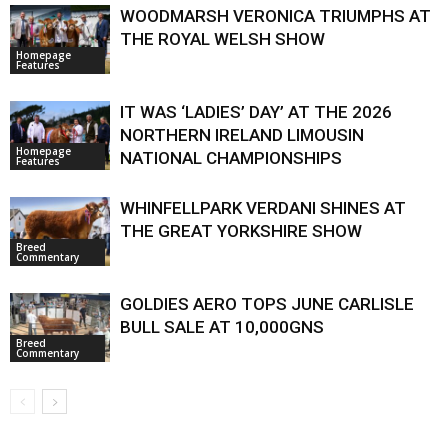
WOODMARSH VERONICA TRIUMPHS AT
THE ROYAL WELSH SHOW
Homepage
Features
IT WAS ‘LADIES’ DAY’ AT THE 2026
NORTHERN IRELAND LIMOUSIN
Homepage
NATIONAL CHAMPIONSHIPS
Features
WHINFELLPARK VERDANI SHINES AT
THE GREAT YORKSHIRE SHOW
Breed
Commentary
GOLDIES AERO TOPS JUNE CARLISLE
BULL SALE AT 10,000GNS
Breed
Commentary