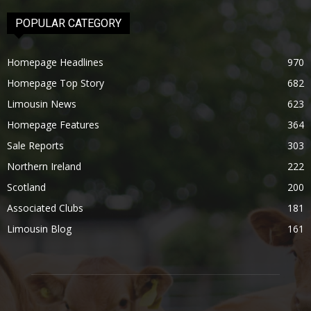
POPULAR CATEGORY
Homepage Headlines
970
Homepage Top Story
682
Limousin News
623
Homepage Features
364
Sale Reports
303
Northern Ireland
222
Scotland
200
Associated Clubs
181
Limousin Blog
161