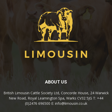
ABOUT US
British Limousin Cattle Society Ltd, Concorde House, 24 Warwick
New Road, Royal Leamington Spa, Warks CV32 5JG T: +44
(0)2476 696500 E: info@limousin.co.uk