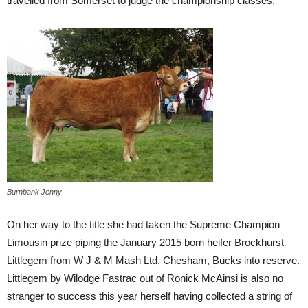
travelled from Somerset to judge the championship classes.
Burnbank Jenny
On her way to the title she had taken the Supreme Champion
Limousin prize piping the January 2015 born heifer Brockhurst
Littlegem from W J & M Mash Ltd, Chesham, Bucks into reserve.
Littlegem by Wilodge Fastrac out of Ronick McAinsi is also no
stranger to success this year herself having collected a string of