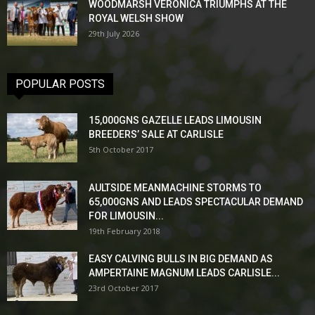
WOODMARSH VERONICA TRIUMPHS AT THE
ROYAL WELSH SHOW
29th July 2026
POPULAR POSTS
15,000GNS GAZELLE LEADS LIMOUSIN
BREEDERS’ SALE AT CARLISLE
5th October 2017
AULTSIDE MEANMACHINE STORMS TO
65,000GNS AND LEADS SPECTACULAR DEMAND
FOR LIMOUSIN...
19th February 2018
EASY CALVING BULLS IN BIG DEMAND AS
AMPERTAINE MAGNUM LEADS CARLISLE...
23rd October 2017