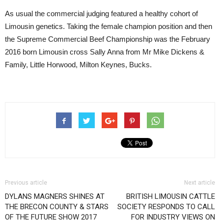
As usual the commercial judging featured a healthy cohort of
Limousin genetics. Taking the female champion position and then
the Supreme Commercial Beef Championship was the February
2016 born Limousin cross Sally Anna from Mr Mike Dickens &
Family, Little Horwood, Milton Keynes, Bucks.
Previous article
Next article
DYLANS MAGNERS SHINES AT
BRITISH LIMOUSIN CATTLE
THE BRECON COUNTY & STARS
SOCIETY RESPONDS TO CALL
OF THE FUTURE SHOW 2017
FOR INDUSTRY VIEWS ON