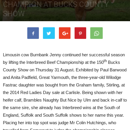
CHAMPION AT BUCKS COUNTY
SHOW
5th October 2017
3433
0
Limousin cow Burnbank Jenny continued her successful season
th
by lifting the Interbreed Beef Championship at the 150
Bucks
County Show on Thursday 31 August. Exhibited by Paul Barwood
and Anita Padfield, Great Yarmouth, the three-year-old Wilodge
Fastrac daughter was bought from the Graham family, Stirling, at
the 2014 Red Ladies Day sale at Carlisle. Being shown with her
heifer calf, Brambles Naughty But Nice by Ulm and back in-calf to
the same sire, she already has Interbreed wins at the South of
England, Suffolk and South Suffolk shows to her name this year.
Placing her into top spot was judge Mr Colin Hutchings, who