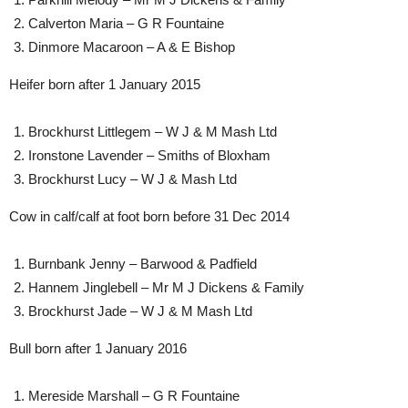
Calverton Maria – G R Fountaine
Dinmore Macaroon – A & E Bishop
Heifer born after 1 January 2015
Brockhurst Littlegem – W J & M Mash Ltd
Ironstone Lavender – Smiths of Bloxham
Brockhurst Lucy – W J & Mash Ltd
Cow in calf/calf at foot born before 31 Dec 2014
Burnbank Jenny – Barwood & Padfield
Hannem Jinglebell – Mr M J Dickens & Family
Brockhurst Jade – W J & M Mash Ltd
Bull born after 1 January 2016
Mereside Marshall – G R Fountaine