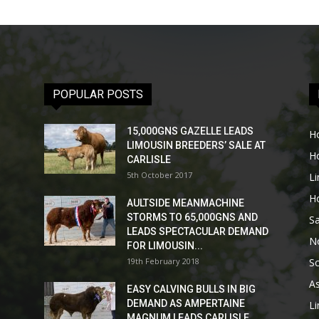
POPULAR POSTS
15,000GNS GAZELLE LEADS
H
LIMOUSIN BREEDERS’ SALE AT
H
CARLISLE
5th October 2017
L
H
AULTSIDE MEANMACHINE
STORMS TO 65,000GNS AND
Sa
LEADS SPECTACULAR DEMAND
No
FOR LIMOUSIN...
19th February 2018
Sc
As
EASY CALVING BULLS IN BIG
DEMAND AS AMPERTAINE
L
MAGNUM LEADS CARLISLE...