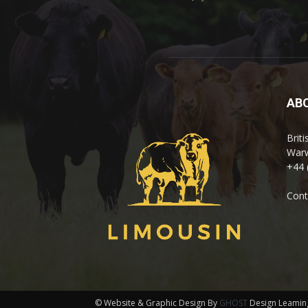
AB
Brit
Warw
+44 
Cont
© Website & Graphic Design By
GHOST
Design Leamin