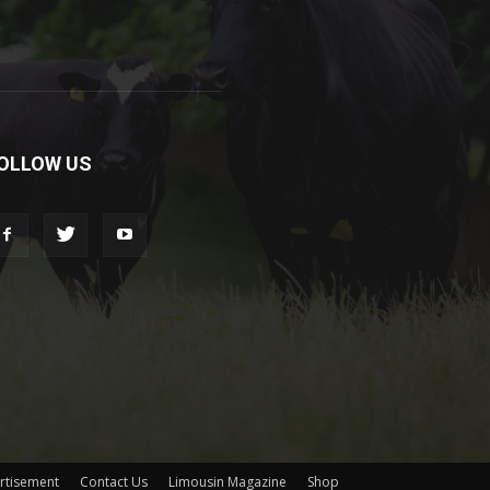
OLLOW US
rtisement
Contact Us
Limousin Magazine
Shop