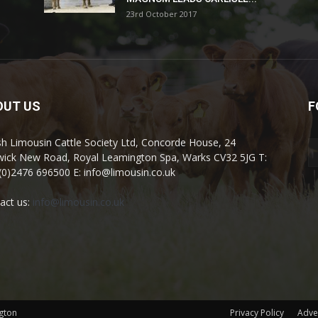
23rd October 2017
OUT US
F
ish Limousin Cattle Society Ltd, Concorde House, 24
ick New Road, Royal Leamington Spa, Warks CV32 5JG T:
(0)2476 696500 E: info@limousin.co.uk
act us:
info@limousin.co.uk
gton
Privacy Policy
Adve