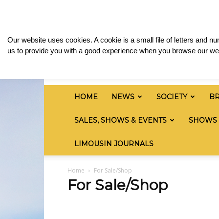
Thursday, August 6, 2026
Sign in / Join
Media
British
Our website uses cookies. A cookie is a small file of letters and 
Limousin
us to provide you with a good experience when you browse our web
Cattle
Society
HOME
NEWS
SOCIETY
B
SALES, SHOWS & EVENTS
SHOWS
LIMOUSIN JOURNALS
Home
For Sale/Shop
For Sale/Shop