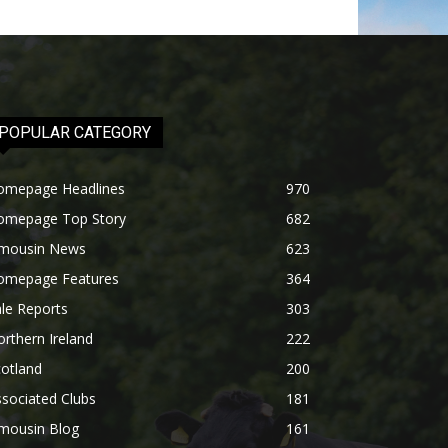
POPULAR CATEGORY
omepage Headlines
970
omepage Top Story
682
imousin News
623
omepage Features
364
le Reports
303
rthern Ireland
222
otland
200
sociated Clubs
181
imousin Blog
161