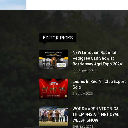
EDITOR PICKS
NEW Limousin National
Pedigree Calf Show at
Borderway Agri Expo 2026
5th August 2026
Ladies In Red N.I Club Export
Sale
31st July 2026
WOODMARSH VERONICA
TRIUMPHS AT THE ROYAL
WELSH SHOW
29th July 2026