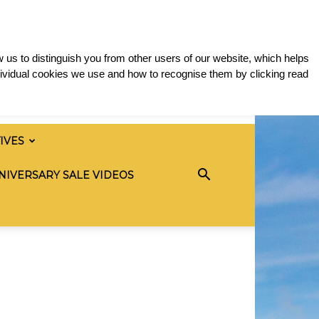
 us to distinguish you from other users of our website, which helps
ividual cookies we use and how to recognise them by clicking read
TIVES
NIVERSARY SALE VIDEOS