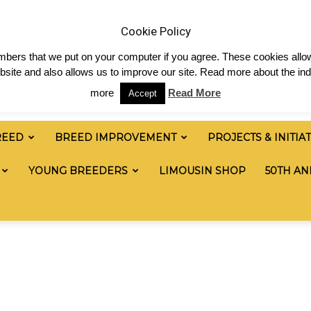
 & News
Shop
Contact
Links
Staff Login
Cookie Policy
numbers that we put on your computer if you agree. These cookies allow
site and also allows us to improve our site. Read more about the ind
more
Read More
Accept
REED
BREED IMPROVEMENT
PROJECTS & INITIA
YOUNG BREEDERS
LIMOUSIN SHOP
50TH AN