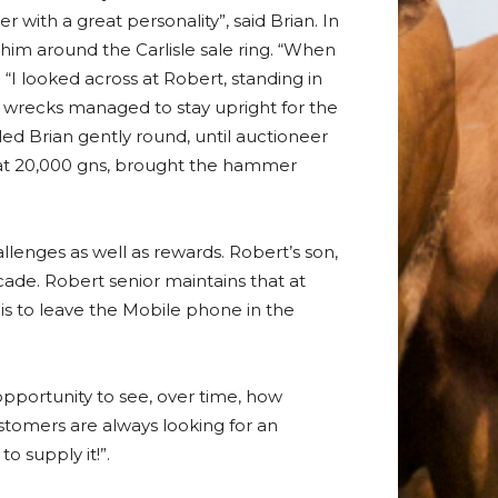
ith a great personality”, said Brian. In
im around the Carlisle sale ring. “When
 “I looked across at Robert, standing in
 wrecks managed to stay upright for the
led Brian gently round, until auctioneer
 at 20,000 gns, brought the hammer
llenges as well as rewards. Robert’s son,
cade. Robert senior maintains that at
n is to leave the Mobile phone in the
 opportunity to see, over time, how
ustomers are always looking for an
o supply it!”.