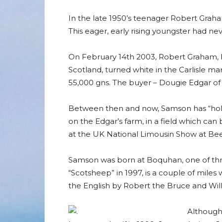
In the late 1950’s teenager Robert Graham
This eager, early rising youngster had ne
On February 14th 2003, Robert Graham, 
Scotland, turned white in the Carlisle ma
55,000 gns. The buyer – Dougie Edgar of 
Between then and now, Samson has “holid
on the Edgar’s farm, in a field which can 
at the UK National Limousin Show at Bee
Samson was born at Boquhan, one of three
“Scotsheep” in 1997, is a couple of miles 
the English by Robert the Bruce and Willi
Although 