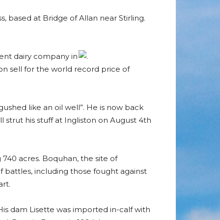
 based at Bridge of Allan near Stirling.
ent dairy company in
n sell for the world record price of
shed like an oil well”. He is now back
 strut his stuff at Ingliston on August 4th
 740 acres. Boquhan, the site of
of battles, including those fought against
rt.
His dam Lisette was imported in-calf with