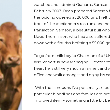
watched and admired Grahams Samson from 
February 2003, Brian prepared Samson fo
the bidding opened at 20,000 gns, I felt 
front of the auctioneer’s rostrum, and 
transaction. Samson, a beautiful bull who
David Thomlinson, who had also suffere
down with a flourish befitting a 55,000 g
To go from milk boy to Chairman of a U.K.
also Robert, is now Managing Director of
heart he is still very much a farmer, and 
office and walk amongst and enjoy his cat
“With the Limousins I’ve personally select
particular bloodlines and families are br
improved item – something a little bit bet