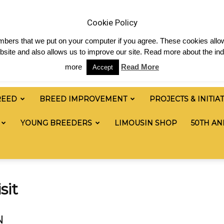
 & News
Shop
Contact
Links
Staff Login
Cookie Policy
numbers that we put on your computer if you agree. These cookies allow
site and also allows us to improve our site. Read more about the ind
more
Read More
Accept
REED
BREED IMPROVEMENT
PROJECTS & INITIA
YOUNG BREEDERS
LIMOUSIN SHOP
50TH AN
sit
N