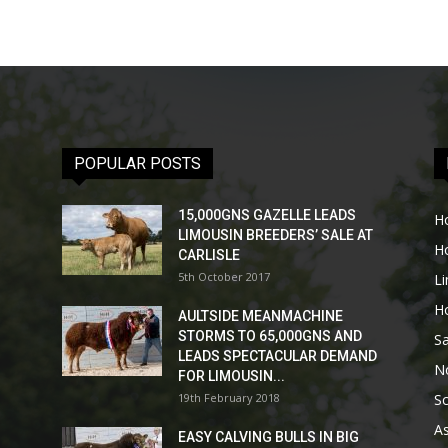
POPULAR POSTS
15,000GNS GAZELLE LEADS
H
LIMOUSIN BREEDERS’ SALE AT
H
CARLISLE
5th October 2017
L
H
AULTSIDE MEANMACHINE
STORMS TO 65,000GNS AND
Sa
LEADS SPECTACULAR DEMAND
No
FOR LIMOUSIN...
19th February 2018
Sc
As
EASY CALVING BULLS IN BIG