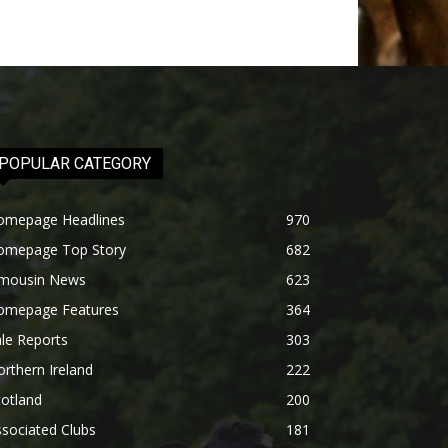
POPULAR CATEGORY
omepage Headlines
970
omepage Top Story
682
imousin News
623
omepage Features
364
le Reports
303
rthern Ireland
222
otland
200
sociated Clubs
181