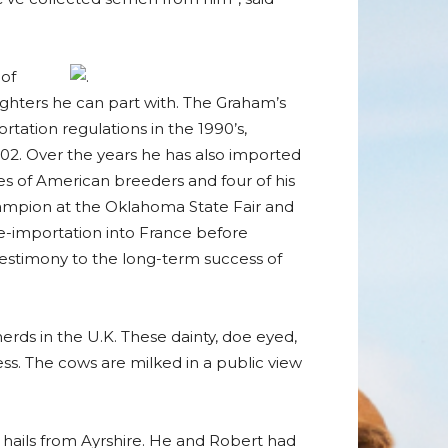
 of
aughters he can part with. The Graham’s
rtation regulations in the 1990’s,
2. Over the years he has also imported
es of American breeders and four of his
ampion at the Oklahoma State Fair and
e-importation into France before
 testimony to the long-term success of
rds in the U.K. These dainty, doe eyed,
ss. The cows are milked in a public view
hails from Ayrshire. He and Robert had