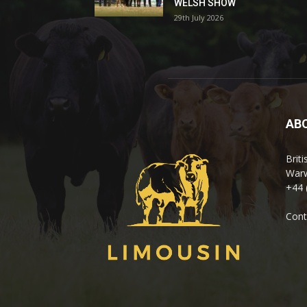
WELSH SHOW
29th July 2026
AB
Brit
Warw
+44 
Cont