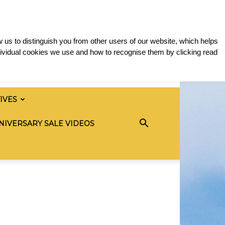
 us to distinguish you from other users of our website, which helps
ividual cookies we use and how to recognise them by clicking read
TIVES
NIVERSARY SALE VIDEOS