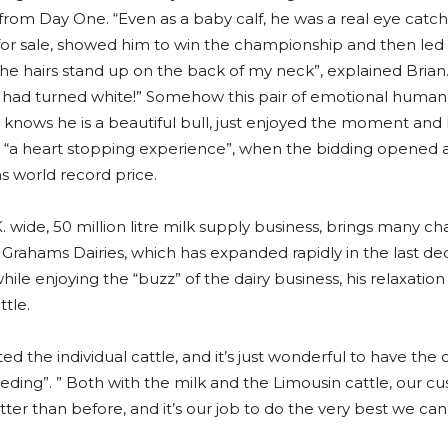
Day One. “Even as a baby calf, he was a real eye catcher w
r sale, showed him to win the championship and then led h
the hairs stand up on the back of my neck”, explained Brian.
he had turned white!” Somehow this pair of emotional human
 knows he is a beautiful bull, just enjoyed the moment and 
d “a heart stopping experience”, when the bidding opened
ns world record price.
 wide, 50 million litre milk supply business, brings many cha
 Grahams Dairies, which has expanded rapidly in the last de
while enjoying the “buzz” of the dairy business, his relaxatio
tle.
ed the individual cattle, and it’s just wonderful to have the
eeding”. ” Both with the milk and the Limousin cattle, our c
ter than before, and it’s our job to do the very best we can t