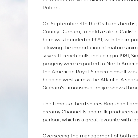
Robert.
On September 4th the Grahams herd is jo
County Durham, to hold a sale in Carlisle
herd was founded in 1979, with the import
allowing the importation of mature ani
several French bulls, including in 1981,
progeny were exported to North America
the American Royal. Sirocco himself was
heading west across the Atlantic. A spar
Graham’s Limousins at major shows throu
The Limousin herd shares Boquhan Farm w
creamy Channel Island milk producers are
parlour, which is a great favourite with lo
Overseeing the management of both pedig