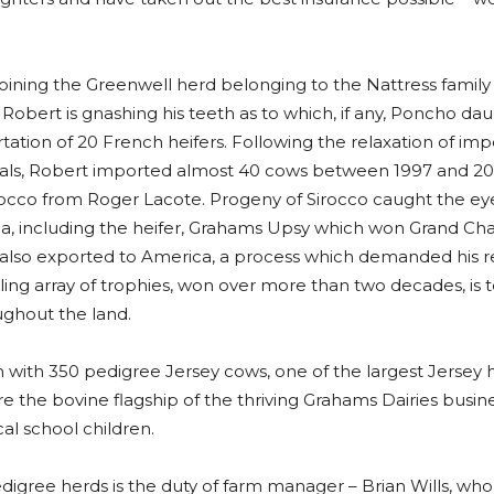
ining the Greenwell herd belonging to the Nattress family
. Robert is gnashing his teeth as to which, if any, Poncho d
ation of 20 French heifers. Following the relaxation of impo
mals, Robert imported almost 40 cows between 1997 and 200
 Sirocco from Roger Lacote. Progeny of Sirocco caught the ey
, including the heifer, Grahams Upsy which won Grand Ch
 also exported to America, a process which demanded his r
kling array of trophies, won over more than two decades, is
ghout the land.
ith 350 pedigree Jersey cows, one of the largest Jersey he
 the bovine flagship of the thriving Grahams Dairies busine
cal school children.
ree herds is the duty of farm manager – Brian Wills, who 