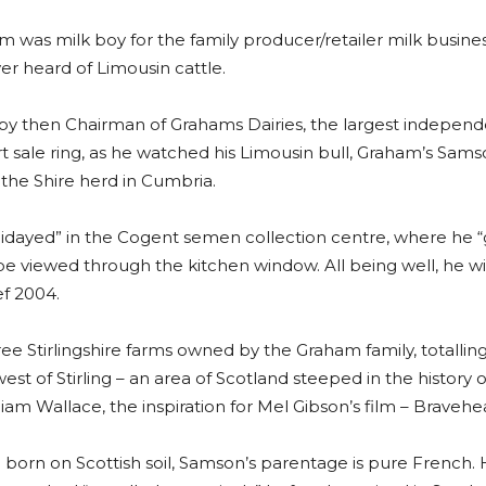
 was milk boy for the family producer/retailer milk business,
ver heard of Limousin cattle.
by then Chairman of Grahams Dairies, the largest independ
rt sale ring, as he watched his Limousin bull, Graham’s Samso
the Shire herd in Cumbria.
ayed” in the Cogent semen collection centre, where he “gu
be viewed through the kitchen window. All being well, he will
f 2004.
 Stirlingshire farms owned by the Graham family, totalling
west of Stirling – an area of Scotland steeped in the history 
am Wallace, the inspiration for Mel Gibson’s film – Bravehea
born on Scottish soil, Samson’s parentage is pure French. 