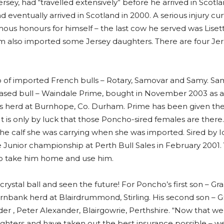
ersey, had “travelled extensively” before he arrived in Scotl
 eventually arrived in Scotland in 2000. A serious injury cu
ous honours for himself – the last cow he served was Lisett
also imported some Jersey daughters. There are four Jerse
rio of imported French bulls – Rotary, Samovar and Samy. Sa
rchased bull – Waindale Prime, bought in November 2003 as a 
n’s herd at Burnhope, Co. Durham. Prime has been given the
is only by luck that those Poncho-sired females are there. 
he calf she was carrying when she was imported. Sired by I
 Junior championship at Perth Bull Sales in February 2001.
e to take him home and use him.
crystal ball and seen the future! For Poncho’s first son – Gr
rnbank herd at Blairdrummond, Stirling. His second son – Gr
er , Peter Alexander, Blairgowrie, Perthshire. “Now that we
aughters and have taken out the best insurance possible – w