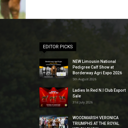
EDITOR PICKS
NEW Limousin National
Pedigree Calf Show at
Borderway Agri Expo 2026
5th August 2026
Ladies In Red N.I Club Export
Sale
31st July 2026
WOODMARSH VERONICA
TRIUMPHS AT THE ROYAL