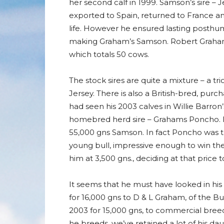
her second calf in 1999. Samson’s sire – J
exported to Spain, returned to France and
life. However he ensured lasting posthum
making Graham’s Samson. Robert Graham 
which totals 50 cows.
The stock sires are quite a mixture – a t
Jersey. There is also a British-bred, pu
had seen his 2003 calves in Willie Barro
homebred herd sire – Grahams Poncho. It 
55,000 gns Samson. In fact Poncho was t
young bull, impressive enough to win the
him at 3,500 gns., deciding at that pric
It seems that he must have looked in his 
for 16,000 gns to D & L Graham, of the Bu
2003 for 15,000 gns, to commercial breed
he breeds, we’ve retained a lot of his d