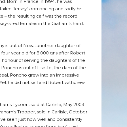
and. Born in France in 1994, he was
rtailed Jersey’s romancing and sadly his
e – the resulting calf was the record
y-sired females in the Graham’s herd,
my is out of Nova, another daughter of
four year old for 8,000 gns after Robert
 honour of serving the daughters of the
Poncho is out of Lisette, the dam of the
deal, Poncho grew into an impressive
 Yet he did not sell and Robert withdrew
ahams Tycoon, sold at Carlisle, May 2003
aham’s Trooper, sold in Carlisle, October
’ve seen just how well and consistently
e’ve collected semen from him”, said