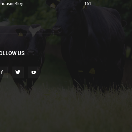
imousin Blog
161
OLLOW US