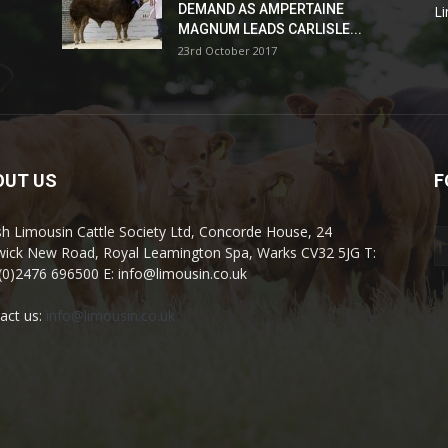
DEMAND AS AMPERTAINE
L
MAGNUM LEADS CARLISLE...
23rd October 2017
OUT US
F
ish Limousin Cattle Society Ltd, Concorde House, 24
ick New Road, Royal Leamington Spa, Warks CV32 5JG T:
(0)2476 696500 E: info@limousin.co.uk
act us:
info@limousin.co.uk