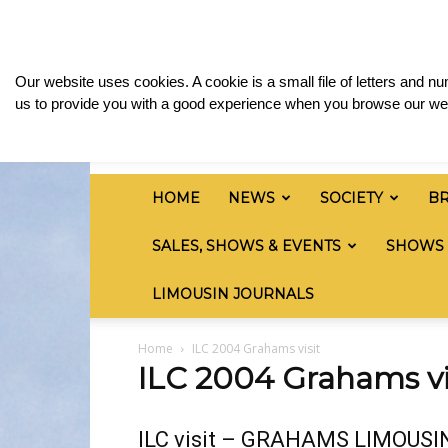
Saturday, August 8, 2026
Sign in / Join
Media
British
Our website uses cookies. A cookie is a small file of letters and 
Limousin
us to provide you with a good experience when you browse our web
Cattle
Society
HOME
NEWS
SOCIETY
B
SALES, SHOWS & EVENTS
SHOWS
LIMOUSIN JOURNALS
Home
ILC 2004 Grahams visit
ILC 2004 Grahams vi
ILC visit – GRAHAMS LIMOUSI