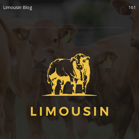
Limousin Blog
161