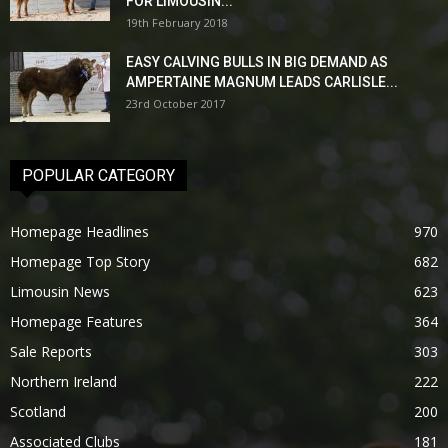
FOR LIMOUSIN...
19th February 2018
EASY CALVING BULLS IN BIG DEMAND AS
AMPERTAINE MAGNUM LEADS CARLISLE...
23rd October 2017
POPULAR CATEGORY
Homepage Headlines
970
Homepage Top Story
682
Limousin News
623
Homepage Features
364
Sale Reports
303
Northern Ireland
222
Scotland
200
Associated Clubs
181