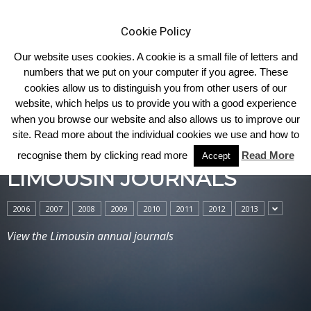
Cookie Policy
Our website uses cookies. A cookie is a small file of letters and
numbers that we put on your computer if you agree. These
cookies allow us to distinguish you from other users of our
Home
Limousin Journals
website, which helps us to provide you with a good experience
when you browse our website and also allows us to improve our
site. Read more about the individual cookies we use and how to
recognise them by clicking read more
Read More
Accept
LIMOUSIN JOURNALS
2006
2007
2008
2009
2010
2011
2012
2013
View the Limousin annual journals