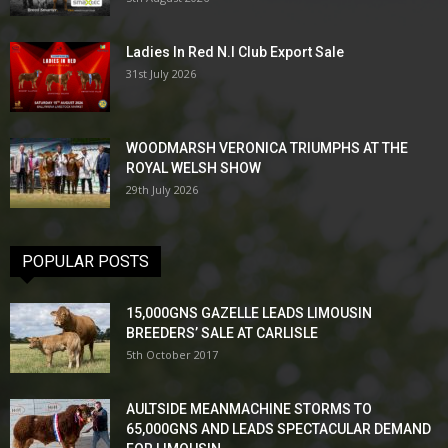
Ladies In Red N.I Club Export Sale
31st July 2026
WOODMARSH VERONICA TRIUMPHS AT THE
ROYAL WELSH SHOW
29th July 2026
POPULAR POSTS
15,000GNS GAZELLE LEADS LIMOUSIN
BREEDERS’ SALE AT CARLISLE
5th October 2017
AULTSIDE MEANMACHINE STORMS TO
65,000GNS AND LEADS SPECTACULAR DEMAND