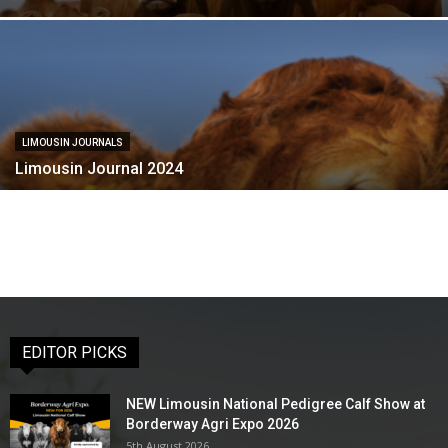
LIMOUSIN JOURNALS
Limousin Journal 2024
EDITOR PICKS
NEW Limousin National Pedigree Calf Show at
Borderway Agri Expo 2026
5th August 2026