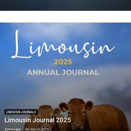
LIMOUSIN JOURNALS
Limousin Journal 2025
Limousin
-
4th March 2025