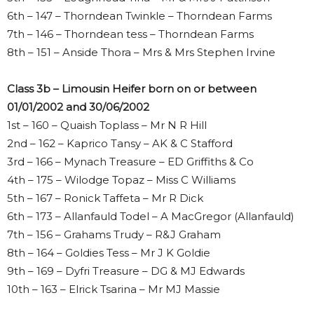
6th – 147 – Thorndean Twinkle – Thorndean Farms
7th – 146 – Thorndean tess – Thorndean Farms
8th – 151 – Anside Thora – Mrs & Mrs Stephen Irvine
Class 3b – Limousin Heifer born on or between
01/01/2002 and 30/06/2002
1st – 160 – Quaish Toplass – Mr N R Hill
2nd – 162 – Kaprico Tansy – AK & C Stafford
3rd – 166 – Mynach Treasure – ED Griffiths & Co
4th – 175 – Wilodge Topaz – Miss C Williams
5th – 167 – Ronick Taffeta – Mr R Dick
6th – 173 – Allanfauld Todel – A MacGregor (Allanfauld)
7th – 156 – Grahams Trudy – R&J Graham
8th – 164 – Goldies Tess – Mr J K Goldie
9th – 169 – Dyfri Treasure – DG & MJ Edwards
10th – 163 – Elrick Tsarina – Mr MJ Massie