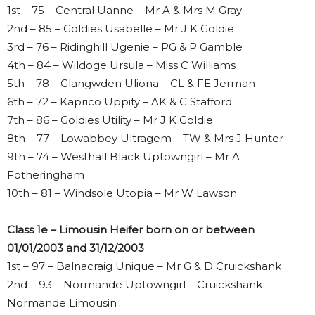
1st – 75 – Central Uanne – Mr A & Mrs M Gray
2nd – 85 – Goldies Usabelle – Mr J K Goldie
3rd – 76 – Ridinghill Ugenie – PG & P Gamble
4th – 84 – Wildoge Ursula – Miss C Williams
5th – 78 – Glangwden Uliona – CL & FE Jerman
6th – 72 – Kaprico Uppity – AK & C Stafford
7th – 86 – Goldies Utility – Mr J K Goldie
8th – 77 – Lowabbey Ultragem – TW & Mrs J Hunter
9th – 74 – Westhall Black Uptowngirl – Mr A
Fotheringham
10th – 81 – Windsole Utopia – Mr W Lawson
Class 1e – Limousin Heifer born on or between
01/01/2003 and 31/12/2003
1st – 97 – Balnacraig Unique – Mr G & D Cruickshank
2nd – 93 – Normande Uptowngirl – Cruickshank
Normande Limousin