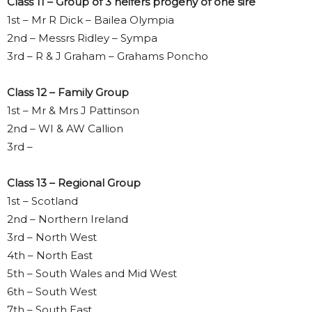
Class 11 – Group of 3 heifers progeny of one sire
1st – Mr R Dick – Bailea Olympia
2nd – Messrs Ridley – Sympa
3rd – R & J Graham – Grahams Poncho
Class 12 – Family Group
1st – Mr & Mrs J Pattinson
2nd – WI & AW Callion
3rd –
Class 13 – Regional Group
1st – Scotland
2nd – Northern Ireland
3rd – North West
4th – North East
5th – South Wales and Mid West
6th – South West
7th – South East