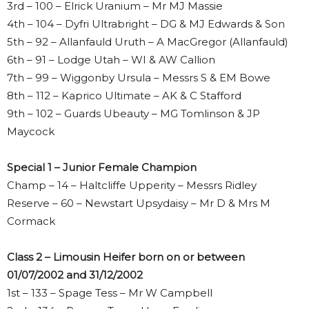
3rd – 100 – Elrick Uranium – Mr MJ Massie
4th – 104 – Dyfri Ultrabright – DG & MJ Edwards & Son
5th – 92 – Allanfauld Uruth – A MacGregor (Allanfauld)
6th – 91 – Lodge Utah – WI & AW Callion
7th – 99 – Wiggonby Ursula – Messrs S & EM Bowe
8th – 112 – Kaprico Ultimate – AK & C Stafford
9th – 102 – Guards Ubeauty – MG Tomlinson & JP
Maycock
Special 1 – Junior Female Champion
Champ – 14 – Haltcliffe Upperity – Messrs Ridley
Reserve – 60 – Newstart Upsydaisy – Mr D & Mrs M
Cormack
Class 2 – Limousin Heifer born on or between
01/07/2002 and 31/12/2002
1st – 133 – Spage Tess – Mr W Campbell