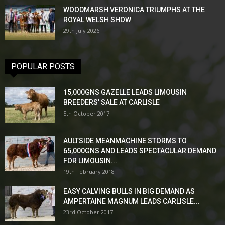
WOODMARSH VERONICA TRIUMPHS AT THE
ROYAL WELSH SHOW
29th July 2026
POPULAR POSTS
15,000GNS GAZELLE LEADS LIMOUSIN
BREEDERS’ SALE AT CARLISLE
5th October 2017
AULTSIDE MEANMACHINE STORMS TO
65,000GNS AND LEADS SPECTACULAR DEMAND
FOR LIMOUSIN...
19th February 2018
EASY CALVING BULLS IN BIG DEMAND AS
AMPERTAINE MAGNUM LEADS CARLISLE...
23rd October 2017