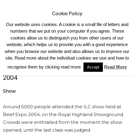
Cookie Policy
Our website uses cookies. A cookie is a small file of letters and
numbers that we put on your computer if you agree. These
cookies allow us to distinguish you from other users of our
Home
ILC 2004 Show
website, which helps us to provide you with a good experience
ILC 2004 Show
when you browse our website and also allows us to improve our
site. Read more about the individual cookies we use and how to
recognise them by clicking read more
Read More
16th International Limousin Congress
Accept
2004
Show
Around 5000 people attended the ILC show held at
Beef Expo 2004, on the Royal Highland Showground.
Crowds were enthralled from the moment the show
opened, until the last class was judged.