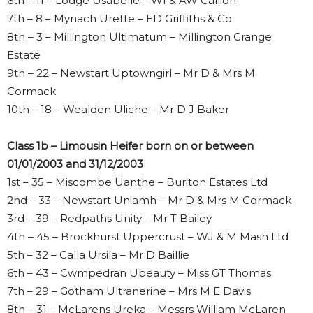
6th – 11 – Lodge Usabelle – WI & AW Callion
7th – 8 – Mynach Urette – ED Griffiths & Co
8th – 3 – Millington Ultimatum – Millington Grange
Estate
9th – 22 – Newstart Uptowngirl – Mr D & Mrs M
Cormack
10th – 18 – Wealden Uliche – Mr D J Baker
Class 1b – Limousin Heifer born on or between
01/01/2003 and 31/12/2003
1st – 35 – Miscombe Uanthe – Buriton Estates Ltd
2nd – 33 – Newstart Uniamh – Mr D & Mrs M Cormack
3rd – 39 – Redpaths Unity – Mr T Bailey
4th – 45 – Brockhurst Uppercrust – WJ & M Mash Ltd
5th – 32 – Calla Ursila – Mr D Baillie
6th – 43 – Cwmpedran Ubeauty – Miss GT Thomas
7th – 29 – Gotham Ultranerine – Mrs M E Davis
8th – 31 – McLarens Ureka – Messrs William McLaren