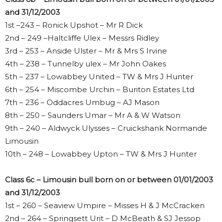
and 31/12/2003
1st –243 – Ronick Upshot – Mr R Dick
2nd – 249 –Haltcliffe Ulex – Messrs Ridley
3rd – 253 – Anside Ulster – Mr & Mrs S Irvine
4th – 238 – Tunnelby ulex – Mr John Oakes
5th – 237 – Lowabbey United – TW & Mrs J Hunter
6th – 254 – Miscombe Urchin – Buriton Estates Ltd
7th – 236 – Oddacres Umbug – AJ Mason
8th – 250 – Saunders Umar – Mr A & W Watson
9th – 240 – Aldwyck Ulysses – Cruickshank Normande
Limousin
10th – 248 – Lowabbey Upton – TW & Mrs J Hunter
Class 6c – Limousin bull born on or between 01/01/2003
and 31/12/2003
1st – 260 – Seaview Umpire – Misses H & J McCracken
2nd – 264 – Springsett Urit – D McBeath & SJ Jessop