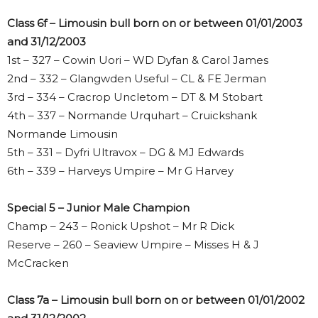
Class 6f – Limousin bull born on or between 01/01/2003
and 31/12/2003
1st – 327 – Cowin Uori – WD Dyfan & Carol James
2nd – 332 – Glangwden Useful – CL & FE Jerman
3rd – 334 – Cracrop Uncletom – DT & M Stobart
4th – 337 – Normande Urquhart – Cruickshank
Normande Limousin
5th – 331 – Dyfri Ultravox – DG & MJ Edwards
6th – 339 – Harveys Umpire – Mr G Harvey
Special 5 – Junior Male Champion
Champ – 243 – Ronick Upshot – Mr R Dick
Reserve – 260 – Seaview Umpire – Misses H & J
McCracken
Class 7a – Limousin bull born on or between 01/01/2002