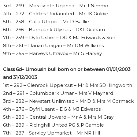
3rd – 269 – Maraiscote Uganda – Mr J Nimmo
4th – 272 – Goldies Undaunted – Mr JK Goldie
5th – 258 – Calla Utopia – Mr D Baillie
6th – 266 – Burnbank Ulysses – D&L Graham
7th – 259 – Dyfri Usher – DG & MJ Edwards & Son
8th – 261 – Llanan Uragan – Mr DM Williams
9th – 255 – Harveys Ultravox – Mr G Harvey
Class 6d– Limousin bull born on or between 01/01/2003
and 31/12/2003
1st – 292 – Glenrock Uppercut – Mr & Mrs SD Illingworth
2nd – 291 – Columbpark Umar – Mrs V Maynard
3rd – 282 – Newstart Unlimited – Mr D & Mrs M Cormack
4th – 276 – Dyfri Usant – DG & MJ Edwards
5th – 280 – Central Upward – Mr A & Mrs M Gray
6th – 289 – Ridinghill United PG & P Gamble
7th – 287 – Sarkley Upmarket – Mr NR Hill