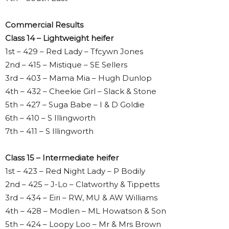
Commercial Results
Class 14 – Lightweight heifer
1st – 429 – Red Lady – Tfcywn Jones
2nd – 415 – Mistique – SE Sellers
3rd – 403 – Mama Mia – Hugh Dunlop
4th – 432 – Cheekie Girl – Slack & Stone
5th – 427 – Suga Babe – I & D Goldie
6th – 410 – S Illingworth
7th – 411 – S Illingworth
Class 15 – Intermediate heifer
1st – 423 – Red Night Lady – P Bodily
2nd – 425 – J-Lo – Clatworthy & Tippetts
3rd – 434 – Eiri – RW, MU & AW Williams
4th – 428 – Modlen – ML Howatson & Son
5th – 424 – Loopy Loo – Mr & Mrs Brown