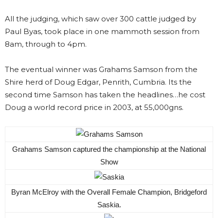
All the judging, which saw over 300 cattle judged by
Paul Byas, took place in one mammoth session from
8am, through to 4pm.
The eventual winner was Grahams Samson from the
Shire herd of Doug Edgar, Penrith, Cumbria. Its the
second time Samson has taken the headlines…he cost
Doug a world record price in 2003, at 55,000gns.
Grahams Samson captured the championship at the National
Show
Byran McElroy with the Overall Female Champion, Bridgeford
Saskia.