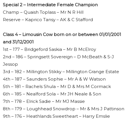
Special 2 – Intermediate Female Champion
Champ – Quaish Toplass – Mr N R Hill
Reserve – Kaprico Tansy – AK & C Stafford
Class 4 – Limousin Cow born on or between 01/01/2001
and 31/12/2001
1st – 177 – Bridgeford Saskia – Mr B McElroy
2nd – 186 – Springsett Sovereign – D McBeath & S-J
Jessop
3rd – 182 – Millington Stikky – Millington Grange Estate
4th – 187 – Saunders Sophie – Mr A & W Watson
5th – 181 – Rachels Shula – Mr D & Mrs M Cormack
6th – 185 – Nealford Sola – Mr JH Neale & Son
7th – 178 – Elrick Sadie – Mr MJ Massie
8th – 179 – Loughhead Snowdrop – Mr & Mrs J Pattinson
9th – 176 – Heathlands Sweetheart – Harry Emslie