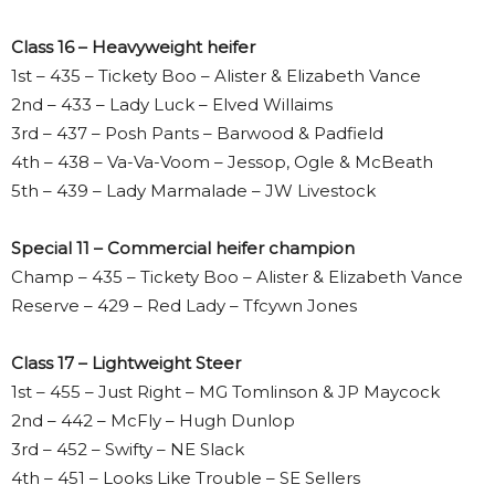
Class 16 – Heavyweight heifer
1st – 435 – Tickety Boo – Alister & Elizabeth Vance
2nd – 433 – Lady Luck – Elved Willaims
3rd – 437 – Posh Pants – Barwood & Padfield
4th – 438 – Va-Va-Voom – Jessop, Ogle & McBeath
5th – 439 – Lady Marmalade – JW Livestock
Special 11 – Commercial heifer champion
Champ – 435 – Tickety Boo – Alister & Elizabeth Vance
Reserve – 429 – Red Lady – Tfcywn Jones
Class 17 – Lightweight Steer
1st – 455 – Just Right – MG Tomlinson & JP Maycock
2nd – 442 – McFly – Hugh Dunlop
3rd – 452 – Swifty – NE Slack
4th – 451 – Looks Like Trouble – SE Sellers