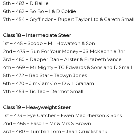
5th – 483 – D Baillie
6th – 462 – Bo Bo – I & D Goldie
7th – 454 – Gryffindor – Rupert Taylor Ltd & Gareth Small
Class 18 – Intermediate Steer
1st – 445 – Scoop – ML Howatson & Son
2nd – 475 – Run For Your Money – JS McKechnie Jnr
3rd – 460 – Dapper Dan – Alister & Elizabeth Vance
4th – 469 – Mr Mighty – TC Edwards & Sons and D Small
5th – 472 – Red Star – Tecwyn Jones
6th – 470 – Jim-Jam-Jo – D & L Graham
7th – 453 – Tic Tac – Dermot Small
Class 19 – Heavyweight Steer
1st – 473 – Eye Catcher – Ewen MacPherson & Sons
2nd – 466 – Fasch – Mr & Mrs S Brown
3rd – 480 – Tumblin Tom – Jean Cruickshank