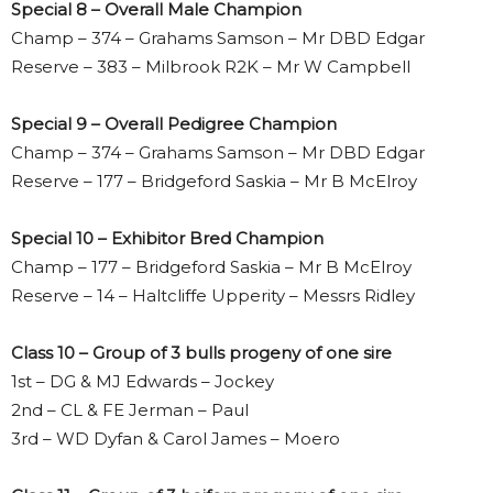
Special 8 – Overall Male Champion
Champ – 374 – Grahams Samson – Mr DBD Edgar
Reserve – 383 – Milbrook R2K – Mr W Campbell
Special 9 – Overall Pedigree Champion
Champ – 374 – Grahams Samson – Mr DBD Edgar
Reserve – 177 – Bridgeford Saskia – Mr B McElroy
Special 10 – Exhibitor Bred Champion
Champ – 177 – Bridgeford Saskia – Mr B McElroy
Reserve – 14 – Haltcliffe Upperity – Messrs Ridley
Class 10 – Group of 3 bulls progeny of one sire
1st – DG & MJ Edwards – Jockey
2nd – CL & FE Jerman – Paul
3rd – WD Dyfan & Carol James – Moero