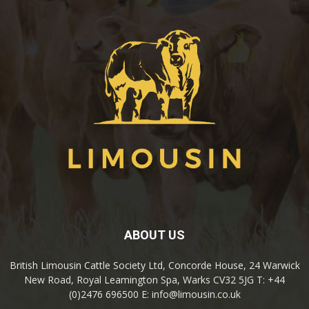
ABOUT US
British Limousin Cattle Society Ltd, Concorde House, 24 Warwick
New Road, Royal Leamington Spa, Warks CV32 5JG T: +44
(0)2476 696500 E: info@limousin.co.uk