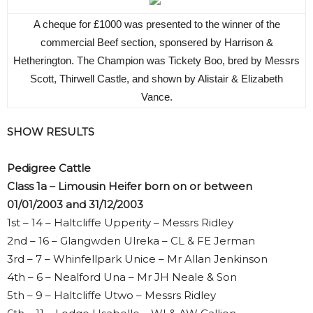
A cheque for £1000 was presented to the winner of the
commercial Beef section, sponsered by Harrison &
Hetherington. The Champion was Tickety Boo, bred by Messrs
Scott, Thirwell Castle, and shown by Alistair & Elizabeth
Vance.
SHOW RESULTS
Pedigree Cattle
Class 1a – Limousin Heifer born on or between
01/01/2003 and 31/12/2003
1st – 14 – Haltcliffe Upperity – Messrs Ridley
2nd – 16 – Glangwden Ulreka – CL & FE Jerman
3rd – 7 – Whinfellpark Unice – Mr Allan Jenkinson
4th – 6 – Nealford Una – Mr JH Neale & Son
5th – 9 – Haltcliffe Utwo – Messrs Ridley