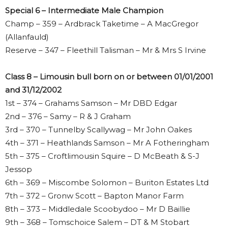
Special 6 – Intermediate Male Champion
Champ – 359 – Ardbrack Taketime – A MacGregor
(Allanfauld)
Reserve – 347 – Fleethill Talisman – Mr & Mrs S Irvine
Class 8 – Limousin bull born on or between 01/01/2001
and 31/12/2002
1st – 374 – Grahams Samson – Mr DBD Edgar
2nd – 376 – Samy – R & J Graham
3rd – 370 – Tunnelby Scallywag – Mr John Oakes
4th – 371 – Heathlands Samson – Mr A Fotheringham
5th – 375 – Croftlimousin Squire – D McBeath & S-J
Jessop
6th – 369 – Miscombe Solomon – Buriton Estates Ltd
7th – 372 – Gronw Scott – Bapton Manor Farm
8th – 373 – Middledale Scoobydoo – Mr D Baillie
9th – 368 – Tomschoice Salem – DT & M Stobart