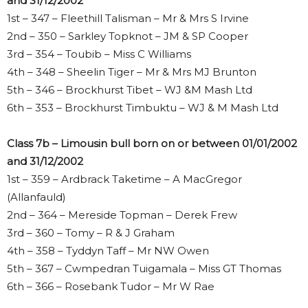
and 31/12/2002
1st – 347 – Fleethill Talisman – Mr & Mrs S Irvine
2nd – 350 – Sarkley Topknot – JM & SP Cooper
3rd – 354 – Toubib – Miss C Williams
4th – 348 – Sheelin Tiger – Mr & Mrs MJ Brunton
5th – 346 – Brockhurst Tibet – WJ &M Mash Ltd
6th – 353 – Brockhurst Timbuktu – WJ & M Mash Ltd
Class 7b – Limousin bull born on or between 01/01/2002
and 31/12/2002
1st – 359 – Ardbrack Taketime – A MacGregor
(Allanfauld)
2nd – 364 – Mereside Topman – Derek Frew
3rd – 360 – Tomy – R & J Graham
4th – 358 – Tyddyn Taff – Mr NW Owen
5th – 367 – Cwmpedran Tuigamala – Miss GT Thomas
6th – 366 – Rosebank Tudor – Mr W Rae