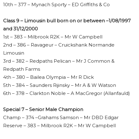
10th – 377 – Mynach Sporty – ED Griffiths & Co
Class 9 – Limousin bull born on or between –1/08/1997
and 31/12/2000
1st – 383 – Milbrook R2K – Mr W Campbell
2nd – 386 – Ravageur – Cruickshank Normande
Limousin
3rd – 382 – Redpaths Pelican – Mr J Common &
Redpath Farms
4th – 380 – Bailea Olympia – Mr R Dick
5th – 384 – Saunders Rijinsky – Mr A & W Watson
6th – 378 – Clarkton Noble – A MacGregor (Allanfauld)
Special 7 – Senior Male Champion
Champ – 374 –Grahams Samson – Mr DBD Edgar
Reserve – 383 – Milbrook R2K – Mr W Campbell