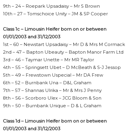
9th – 24 – Roepark Upsadaisy – Mr S Brown
10th – 27 – Tomschoice Unity – JM & SP Cooper
Class 1c – Limousin Heifer born on or between
01/01/2003 and 31/12/2003
1st – 60 – Newstart Upsadaisy – Mr D & Mrs M Cormack
2nd – 47 – Bapton Ubeauty – Bapton Manor Farm Ltd
3rd – 46 – Taymar Unette – Mr MR Taylor
4th – 55 – Springsett Ubet – D McBeath & S-J Jessop
5th – 49 – Frewstown Uspecial – Mr DA Frew
6th – 52 – Burnbank Una – D&L Graham
7th – 57 – Shannas Ulrika – Mr & Mrs J Penny
8th – 56 – Scorboro Ulex – JCG Bloom & Son
9th – 50 – Burnbank Unique – D & L Graham
Class 1d – Limousin Heifer born on or between
01/01/2003 and 31/12/2003