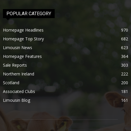
POPULAR CATEGORY
Homepage Headlines
970
Homepage Top Story
682
Limousin News
623
Homepage Features
364
Sale Reports
303
Northern Ireland
222
Scotland
200
Associated Clubs
181
Limousin Blog
161