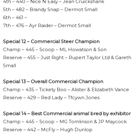
4th – 440 – Nice N Easy – Jean Cruickshank
5th – 482 – Brandy Snap – Dermot Small
6th – 461 –
7th – 476 – Ayr Raider – Dermot Small
Special 12 – Commercial Steer Champion
Champ – 445 – Scoop – ML Howatson & Son
Reserve – 455 – Just Right – Rupert Taylor Ltd & Gareth
Small
Special 13 – Overall Commercial Champion
Champ – 435 – Tickety Boo – Alister & Elizabeth Vance
Reserve – 429 – Red Lady – Tfcywn Jones
Special 14 – Best Commercial animal bred by exhibitor
Champ – 445 – Scoop – MG Tomlinson & JP Maycock
Reserve – 442 – McFly – Hugh Dunlop