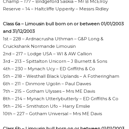
Champ – 177 – Bridgeford Saskia – Mr B McElroy
Reserve – 14 – Haltcliffe Upperity – Messrs Ridley
Class 6a – Limousin bull born on or between 01/01/2003
and 31/12/2003
1st – 228 – Ardnacrusha Uthman – G&P Long &
Cruickshank Normande Limousin
2nd – 217 – Lodge USA – WI & AW Callion
3rd – 213 – Spittalton Unicorn – J Burnett & Sons
4th – 230 – Mynach Ucy – ED Griffiths & Co
5th – 218 – Westhall Black Uplands – A Fotheringham
6th – 211 – Dinmore Ugolin – Paul Dawes
7th – 215 – Gotham Ulysses – Mrs ME Davis
8th – 214 – Mynach Utterlybutterly – ED Griffiths & Co
9th – 216 – Smithston Ufo – Harry Emslie
10th – 227 – Gotham Universal – Mrs ME Davis
Class 6b – Limousin bull born on or between 01/01/2003