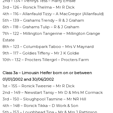
2nd – 134 – Pennys Tess – Harry Emslie
3rd – 126 – Ronick Thelma – Mr R Dick
4th – 116 – Allanfauld Tizzy – A MacGregor (Allanfauld)
5th – 139 – Grahams Trendy – R & J Graham
6th – 118 – Grahams Tulip – R & J Graham
7th – 122 – Millington Tangerine – Millington Grange
Estate
8th – 123 – Columbpark Taboo – Mrs V Maynard
9th – 117 – Goldies Tiffeny – Mr J K Goldie
10th – 132 – Procters Tillergirl – Procters Farm
Class 3a – Limousin Heifer born on or between
01/01/2002 and 30/06/2002
1st – 155 – Ronick Tweenie – Mr R Dick
2nd – 149 – Newstart Tansy – Mr D & Mrs M Cormack
3rd – 150 – Sloughpool Tasmine – Mr NR Hill
4th – 148 – Ronick Tikka – D Work & Son
5th – 153 – Loughhead Tina – Mr & Mrs J Pattinson