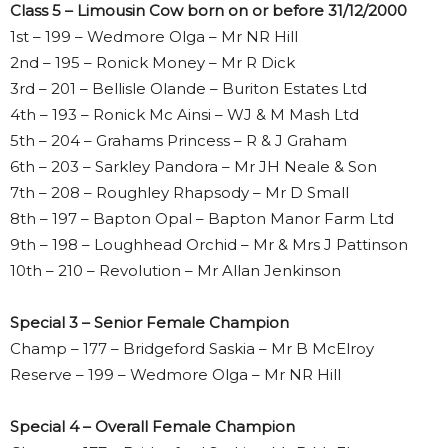
Class 5 – Limousin Cow born on or before 31/12/2000
1st – 199 – Wedmore Olga – Mr NR Hill
2nd – 195 – Ronick Money – Mr R Dick
3rd – 201 – Bellisle Olande – Buriton Estates Ltd
4th – 193 – Ronick Mc Ainsi – WJ & M Mash Ltd
5th – 204 – Grahams Princess – R & J Graham
6th – 203 – Sarkley Pandora – Mr JH Neale & Son
7th – 208 – Roughley Rhapsody – Mr D Small
8th – 197 – Bapton Opal – Bapton Manor Farm Ltd
9th – 198 – Loughhead Orchid – Mr & Mrs J Pattinson
10th – 210 – Revolution – Mr Allan Jenkinson
Special 3 – Senior Female Champion
Champ – 177 – Bridgeford Saskia – Mr B McElroy
Reserve – 199 – Wedmore Olga – Mr NR Hill
Special 4 – Overall Female Champion