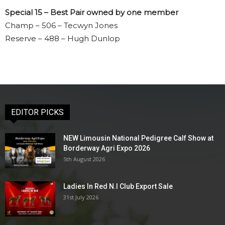
Special 15 – Best Pair owned by one member
Champ – 506 – Tecwyn Jones
Reserve – 488 – Hugh Dunlop
EDITOR PICKS
NEW Limousin National Pedigree Calf Show at
Borderway Agri Expo 2026
5th August 2026
Ladies In Red N.I Club Export Sale
31st July 2026