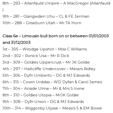
8th – 293 – Allanfauld Umpire – A MacGregor (Allanfauld
)
9th – 281 – Glangwden Uhu – CL & FE Jerman
10th – 288 – Griseburn Utah – Mr TA Horn
Class 6e – Limousin bull born on or between 01/01/2003
and 31/12/2003
1st – 305 – Wilodge Upshot – Miss C Williams
2nd – 302 – Ronick Usa – Mr R Dick
3rd – 309 – Goldies Uppercrust – Mr JK Goldie
4th – 297 – Haltcliffe Undercover – Messrs Ridley
5th – 306 – Dyfri Umberto – DG & MJ Edwards
6th – 315 – Cowin Urddas – WD Dyfan & Carol James
7th – 304 – Anside Ulma – Mr & Mrs S Irvine
8th – 310 – Goldies Utopia – MrJK Goldie
9th – 308 – Dyfri Union – DG & MJ Edwards
10th – 314 – Wiggonby Ulysse – Messrs S & EM Bowe