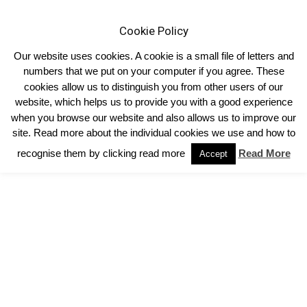
Cookie Policy
Our website uses cookies. A cookie is a small file of letters and
numbers that we put on your computer if you agree. These
cookies allow us to distinguish you from other users of our
Home
Performance Programmes
Private: Gene Markers/Igenity
website, which helps us to provide you with a good experience
Related Links
when you browse our website and also allows us to improve our
Related Links
site. Read more about the individual cookies we use and how to
recognise them by clicking read more
Read More
Accept
https://www.cattlehealth.co.uk/