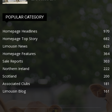
POPULAR CATEGORY
Homepage Headlines
970
Homepage Top Story
682
Limousin News
623
Homepage Features
364
Sale Reports
303
Northern Ireland
222
Scotland
200
Associated Clubs
181
Limousin Blog
161