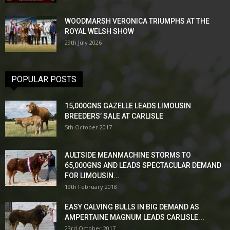
WOODMARSH VERONICA TRIUMPHS AT THE
ROYAL WELSH SHOW
29th July 2026
POPULAR POSTS
15,000GNS GAZELLE LEADS LIMOUSIN
BREEDERS’ SALE AT CARLISLE
5th October 2017
AULTSIDE MEANMACHINE STORMS TO
65,000GNS AND LEADS SPECTACULAR DEMAND
FOR LIMOUSIN...
19th February 2018
EASY CALVING BULLS IN BIG DEMAND AS
AMPERTAINE MAGNUM LEADS CARLISLE...
23rd October 2017