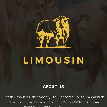
ABOUT US
British Limousin Cattle Society Ltd, Concorde House, 24 Warwick
New Road, Royal Leamington Spa, Warks CV32 5JG T: +44