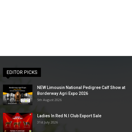
EDITOR PICKS
NEW Limousin National Pedigree Calf Show at
Borderway Agri Expo 2026
5th August 2026
Ladies In Red N.I Club Export Sale
31st July 2026