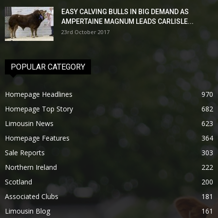
EASY CALVING BULLS IN BIG DEMAND AS
AMPERTAINE MAGNUM LEADS CARLISLE...
23rd October 2017
POPULAR CATEGORY
Homepage Headlines
970
Homepage Top Story
682
Limousin News
623
Homepage Features
364
Sale Reports
303
Northern Ireland
222
Scotland
200
Associated Clubs
181
Limousin Blog
161