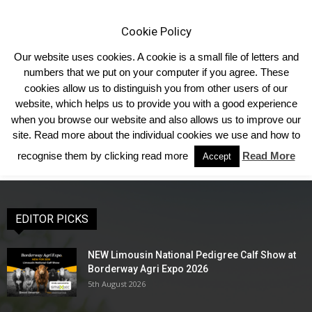
Cookie Policy
Our website uses cookies. A cookie is a small file of letters and
numbers that we put on your computer if you agree. These
cookies allow us to distinguish you from other users of our
Home
Society Sales
Forthcoming Sales
Commercial Sales
website, which helps us to provide you with a good experience
Commercial Sales
when you browse our website and also allows us to improve our
site. Read more about the individual cookies we use and how to
recognise them by clicking read more
Read More
Accept
EDITOR PICKS
NEW Limousin National Pedigree Calf Show at
Borderway Agri Expo 2026
5th August 2026