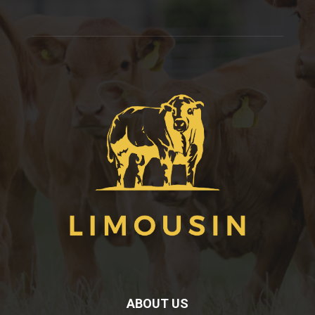
ABOUT US