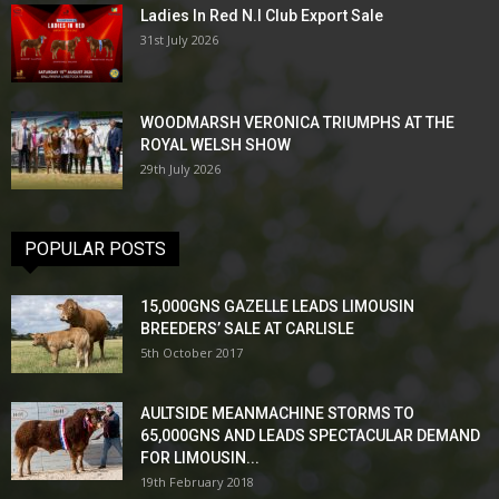
Ladies In Red N.I Club Export Sale
31st July 2026
WOODMARSH VERONICA TRIUMPHS AT THE
ROYAL WELSH SHOW
29th July 2026
POPULAR POSTS
15,000GNS GAZELLE LEADS LIMOUSIN
BREEDERS’ SALE AT CARLISLE
5th October 2017
AULTSIDE MEANMACHINE STORMS TO
65,000GNS AND LEADS SPECTACULAR DEMAND
FOR LIMOUSIN...
19th February 2018