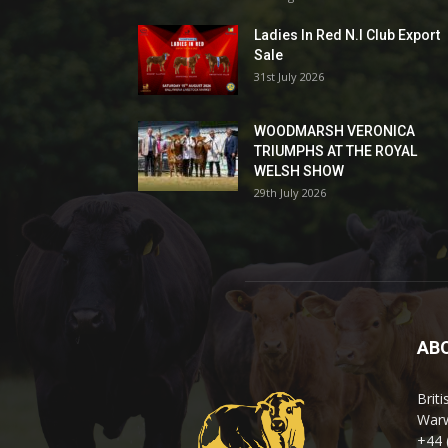
Ladies In Red N.I Club Export
Sale
31st July 2026
WOODMARSH VERONICA
TRIUMPHS AT THE ROYAL
WELSH SHOW
29th July 2026
AB
Brit
Warw
+44 