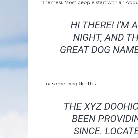
themes). Most people start with an About 
HI THERE! I’M
NIGHT, AND TH
GREAT DOG NAMED
…or something like this:
THE XYZ DOOHIC
BEEN PROVIDI
SINCE. LOCAT