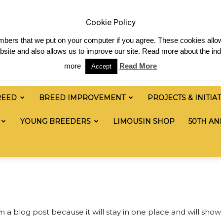
 & News
Shop
Contact
Links
Staff Login
Cookie Policy
numbers that we put on your computer if you agree. These cookies allow
site and also allows us to improve our site. Read more about the ind
more
Read More
Accept
REED
BREED IMPROVEMENT
PROJECTS & INITIA
YOUNG BREEDERS
LIMOUSIN SHOP
50TH AN
om a blog post because it will stay in one place and will show