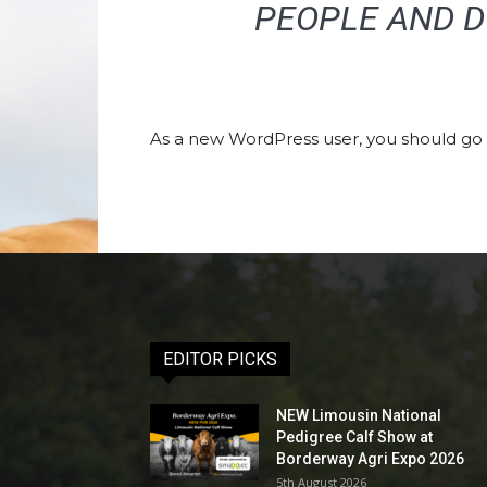
PEOPLE AND D
As a new WordPress user, you should go
EDITOR PICKS
NEW Limousin National
Pedigree Calf Show at
Borderway Agri Expo 2026
5th August 2026