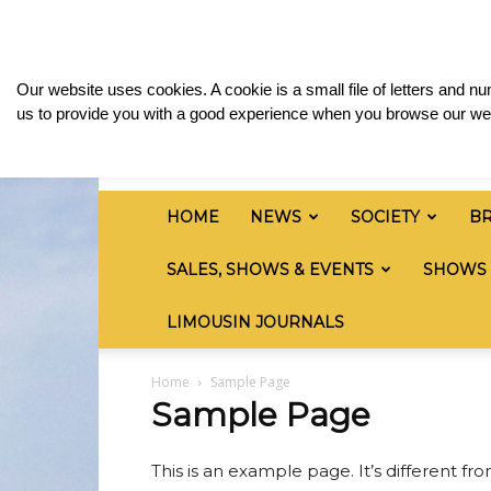
Saturday, August 8, 2026
Sign in / Join
Media
British
Our website uses cookies. A cookie is a small file of letters and 
Limousin
us to provide you with a good experience when you browse our web
Cattle
Society
HOME
NEWS
SOCIETY
B
SALES, SHOWS & EVENTS
SHOWS
LIMOUSIN JOURNALS
Home
Sample Page
Sample Page
This is an example page. It’s different fr