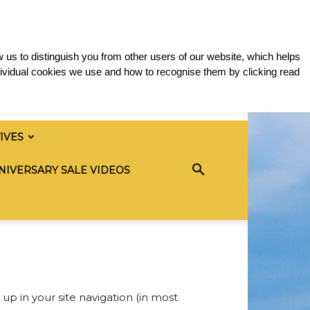
 us to distinguish you from other users of our website, which helps
ividual cookies we use and how to recognise them by clicking read
TIVES
NIVERSARY SALE VIDEOS
 up in your site navigation (in most