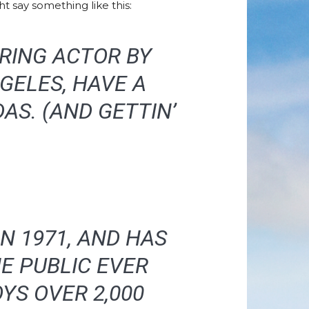
t say something like this:
IRING ACTOR BY
NGELES, HAVE A
AS. (AND GETTIN’
N 1971, AND HAS
E PUBLIC EVER
YS OVER 2,000