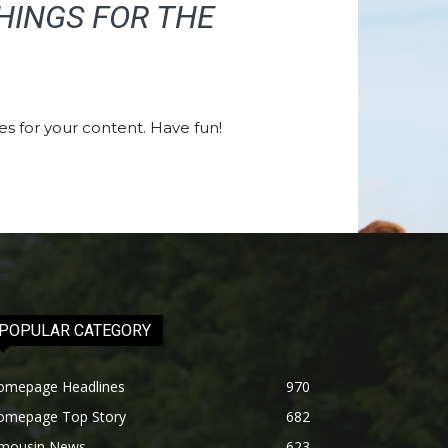
HINGS FOR THE
s for your content. Have fun!
POPULAR CATEGORY
omepage Headlines
970
omepage Top Story
682
imousin News
623