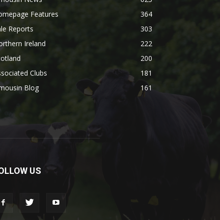
omepage Features
364
le Reports
303
rthern Ireland
222
otland
200
sociated Clubs
181
imousin Blog
161
OLLOW US