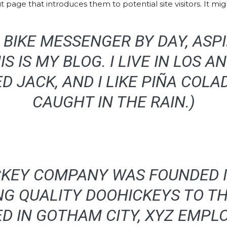
page that introduces them to potential site visitors. It migh
 A BIKE MESSENGER BY DAY, ASP
IS IS MY BLOG. I LIVE IN LOS A
 JACK, AND I LIKE PIÑA COLAD
CAUGHT IN THE RAIN.)
KEY COMPANY WAS FOUNDED I
NG QUALITY DOOHICKEYS TO TH
ED IN GOTHAM CITY, XYZ EMPLO