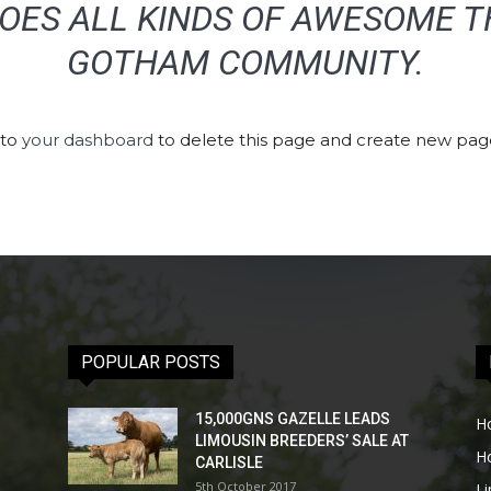
OES ALL KINDS OF AWESOME T
GOTHAM COMMUNITY.
 to
your dashboard
to delete this page and create new page
POPULAR POSTS
15,000GNS GAZELLE LEADS
H
LIMOUSIN BREEDERS’ SALE AT
H
CARLISLE
5th October 2017
L