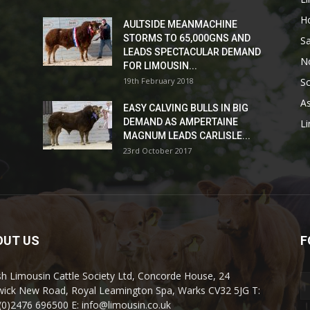
H
AULTSIDE MEANMACHINE
STORMS TO 65,000GNS AND
Sa
LEADS SPECTACULAR DEMAND
No
FOR LIMOUSIN...
19th February 2018
Sc
As
EASY CALVING BULLS IN BIG
DEMAND AS AMPERTAINE
L
MAGNUM LEADS CARLISLE...
23rd October 2017
OUT US
F
ish Limousin Cattle Society Ltd, Concorde House, 24
ick New Road, Royal Leamington Spa, Warks CV32 5JG T:
(0)2476 696500 E: info@limousin.co.uk