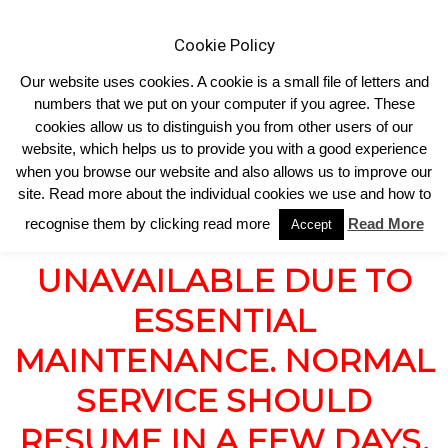
Cookie Policy
Our website uses cookies. A cookie is a small file of letters and
numbers that we put on your computer if you agree. These
cookies allow us to distinguish you from other users of our
Home
SHOP UNAVAILABLE
website, which helps us to provide you with a good experience
SHOP UNAVAILABLE
when you browse our website and also allows us to improve our
site. Read more about the individual cookies we use and how to
recognise them by clicking read more
Read More
Accept
OUR SHOP IS CURRENTLY
UNAVAILABLE DUE TO
ESSENTIAL
MAINTENANCE. NORMAL
SERVICE SHOULD
RESUME IN A FEW DAYS.