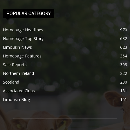
POPULAR CATEGORY
Homepage Headlines
970
Homepage Top Story
682
Limousin News
623
Homepage Features
364
Sale Reports
303
Northern Ireland
222
Scotland
200
Associated Clubs
181
Limousin Blog
161