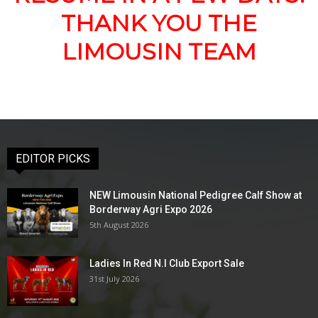
THANK YOU THE
LIMOUSIN TEAM
EDITOR PICKS
NEW Limousin National Pedigree Calf Show at
Borderway Agri Expo 2026
5th August 2026
Ladies In Red N.I Club Export Sale
31st July 2026