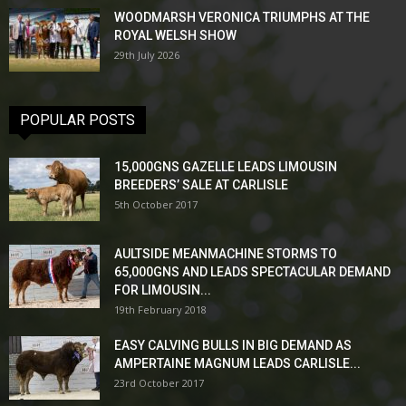
WOODMARSH VERONICA TRIUMPHS AT THE
ROYAL WELSH SHOW
29th July 2026
POPULAR POSTS
15,000GNS GAZELLE LEADS LIMOUSIN
BREEDERS’ SALE AT CARLISLE
5th October 2017
AULTSIDE MEANMACHINE STORMS TO
65,000GNS AND LEADS SPECTACULAR DEMAND
FOR LIMOUSIN...
19th February 2018
EASY CALVING BULLS IN BIG DEMAND AS
AMPERTAINE MAGNUM LEADS CARLISLE...
23rd October 2017