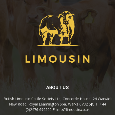
ABOUT US
British Limousin Cattle Society Ltd, Concorde House, 24 Warwick
New Road, Royal Leamington Spa, Warks CV32 5JG T: +44
(0)2476 696500 E: info@limousin.co.uk