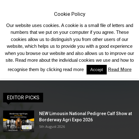
Cookie Policy
Our website uses cookies. A cookie is a small file of letters and
numbers that we put on your computer if you agree. These
cookies allow us to distinguish you from other users of our
Home
Shows & Events
Forthcoming Shows
Show Results
website, which helps us to provide you with a good experience
Show Results
when you browse our website and also allows us to improve our
site. Read more about the individual cookies we use and how to
recognise them by clicking read more
Read More
Accept
EDITOR PICKS
NEW Limousin National Pedigree Calf Show at
Borderway Agri Expo 2026
5th August 2026