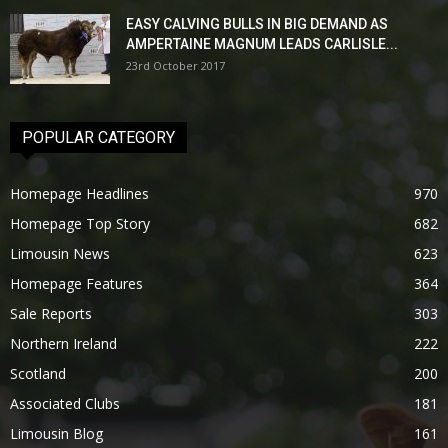
EASY CALVING BULLS IN BIG DEMAND AS
AMPERTAINE MAGNUM LEADS CARLISLE...
23rd October 2017
POPULAR CATEGORY
Homepage Headlines
970
Homepage Top Story
682
Limousin News
623
Homepage Features
364
Sale Reports
303
Northern Ireland
222
Scotland
200
Associated Clubs
181
Limousin Blog
161