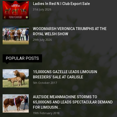
Ladies In Red N.I Club Export Sale
31st July 2026
WOODMARSH VERONICA TRIUMPHS AT THE
ROYAL WELSH SHOW
29th July 2026
POPULAR POSTS
15,000GNS GAZELLE LEADS LIMOUSIN
BREEDERS’ SALE AT CARLISLE
5th October 2017
AULTSIDE MEANMACHINE STORMS TO
65,000GNS AND LEADS SPECTACULAR DEMAND
FOR LIMOUSIN...
19th February 2018