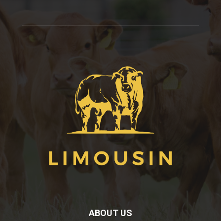
ABOUT US