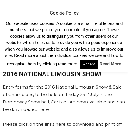
Cookie Policy
Our website uses cookies. A cookie is a small file of letters and
numbers that we put on your computer if you agree. These
cookies allow us to distinguish you from other users of our
Home
Shows & Events
National Show Entry Forms
website, which helps us to provide you with a good experience
National Show Entry Forms
when you browse our website and also allows us to improve our
site. Read more about the individual cookies we use and how to
recognise them by clicking read more
Read More
ENTRY FORMS NOW AVAILABLE FOR THE
Accept
2016 NATIONAL LIMOUSIN SHOW!
Entry forms for the 2016 National Limousin Show & Sale
th
of Champions, to be held on Friday 29
July in the
Borderway Show hall, Carlisle, are now available and can
be downloaded here!
Please click on the links here to download and print off