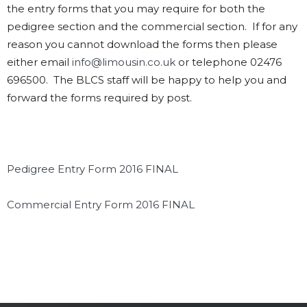
the entry forms that you may require for both the
pedigree section and the commercial section. If for any
reason you cannot download the forms then please
either email
info@limousin.co.uk
or telephone 02476
696500. The BLCS staff will be happy to help you and
forward the forms required by post.
Pedigree Entry Form 2016 FINAL
Commercial Entry Form 2016 FINAL