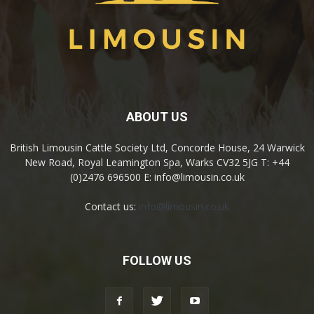
ABOUT US
British Limousin Cattle Society Ltd, Concorde House, 24 Warwick
New Road, Royal Leamington Spa, Warks CV32 5JG T: +44
(0)2476 696500 E: info@limousin.co.uk
Contact us:
info@limousin.co.uk
FOLLOW US