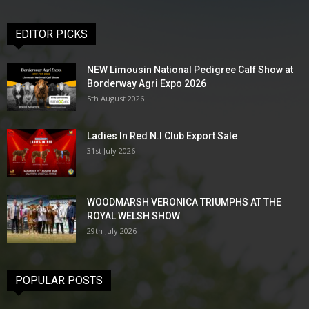
EDITOR PICKS
NEW Limousin National Pedigree Calf Show at
Borderway Agri Expo 2026
5th August 2026
Ladies In Red N.I Club Export Sale
31st July 2026
WOODMARSH VERONICA TRIUMPHS AT THE
ROYAL WELSH SHOW
29th July 2026
POPULAR POSTS