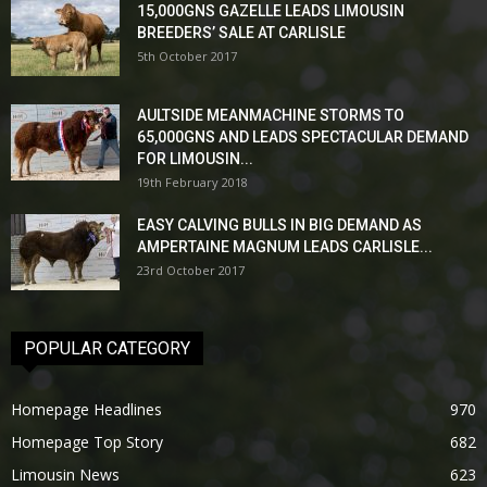
15,000GNS GAZELLE LEADS LIMOUSIN
BREEDERS’ SALE AT CARLISLE
5th October 2017
AULTSIDE MEANMACHINE STORMS TO
65,000GNS AND LEADS SPECTACULAR DEMAND
FOR LIMOUSIN...
19th February 2018
EASY CALVING BULLS IN BIG DEMAND AS
AMPERTAINE MAGNUM LEADS CARLISLE...
23rd October 2017
POPULAR CATEGORY
Homepage Headlines
970
Homepage Top Story
682
Limousin News
623