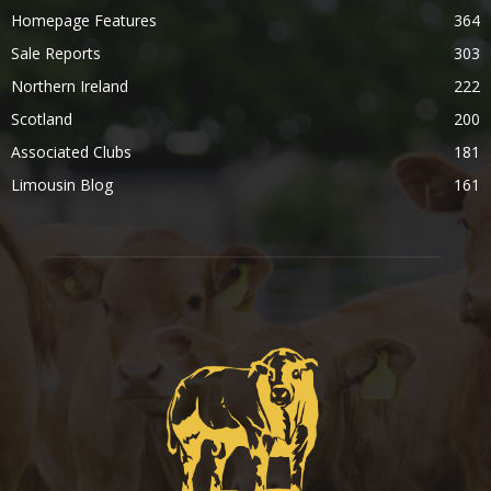
Homepage Features
364
Sale Reports
303
Northern Ireland
222
Scotland
200
Associated Clubs
181
Limousin Blog
161