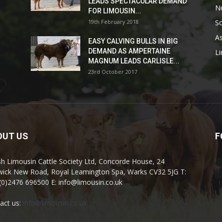
LEADS SPECTACULAR DEMAND
No
FOR LIMOUSIN...
19th February 2018
Sc
As
EASY CALVING BULLS IN BIG
DEMAND AS AMPERTAINE
L
MAGNUM LEADS CARLISLE...
23rd October 2017
OUT US
F
ish Limousin Cattle Society Ltd, Concorde House, 24
ick New Road, Royal Leamington Spa, Warks CV32 5JG T:
(0)2476 696500 E: info@limousin.co.uk
act us:
info@limousin.co.uk