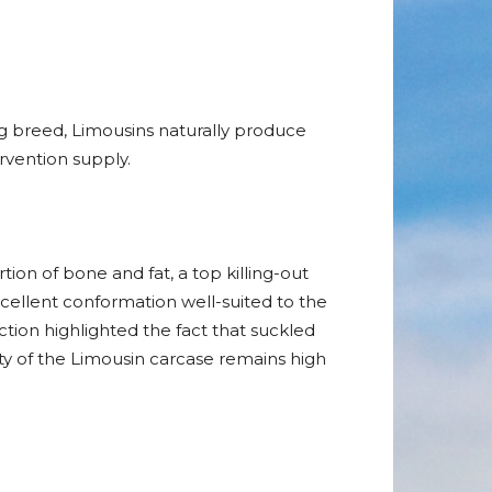
g breed, Limousins naturally produce
vention supply.
ion of bone and fat, a top killing-out
cellent conformation well-suited to the
tion highlighted the fact that suckled
ty of the Limousin carcase remains high