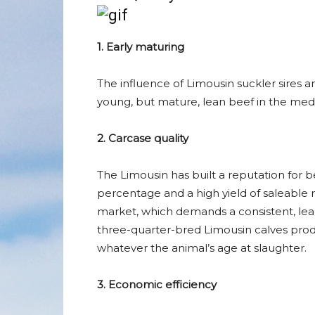
1. Early maturing
The influence of Limousin suckler sires
young, but mature, lean beef in the me
2. Carcase quality
The Limousin has built a reputation for b
percentage and a high yield of saleable 
market, which demands a consistent, lean
three-quarter-bred Limousin calves produ
whatever the animal’s age at slaughter.
3. Economic efficiency