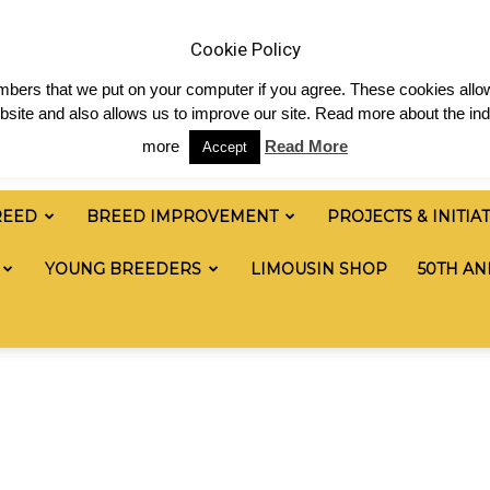
 & News
Shop
Contact
Links
Staff Login
Cookie Policy
numbers that we put on your computer if you agree. These cookies allow
site and also allows us to improve our site. Read more about the ind
more
Read More
Accept
REED
BREED IMPROVEMENT
PROJECTS & INITIA
YOUNG BREEDERS
LIMOUSIN SHOP
50TH AN