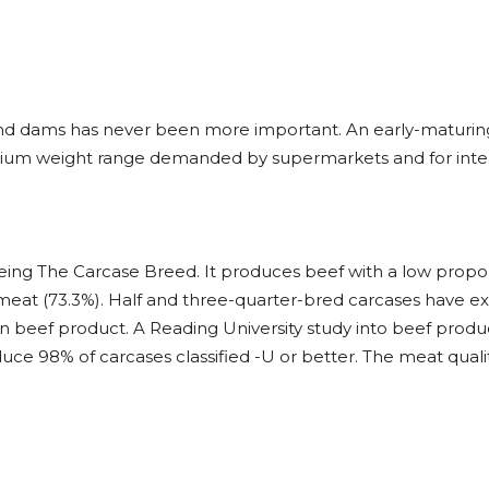
 and dams has never been more important. An early-maturin
dium weight range demanded by supermarkets and for inter
eing The Carcase Breed. It produces beef with a low proport
meat (73.3%). Half and three-quarter-bred carcases have ex
 beef product. A Reading University study into beef produc
ce 98% of carcases classified -U or better. The meat quali