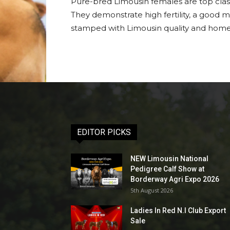
Pure-bred Limousin females are top class
They demonstrate high fertility, a good m
stamped with Limousin quality and home-
EDITOR PICKS
NEW Limousin National
Pedigree Calf Show at
Borderway Agri Expo 2026
5th August 2026
Ladies In Red N.I Club Export
Sale