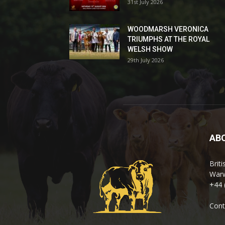
31st July 2026
WOODMARSH VERONICA
TRIUMPHS AT THE ROYAL
WELSH SHOW
29th July 2026
AB
Brit
Warw
+44 
Cont