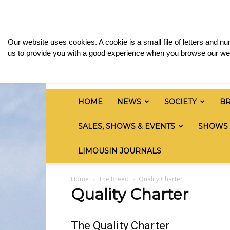
Saturday, August 8, 2026
Sign in / Join
Media
British
Our website uses cookies. A cookie is a small file of letters and 
Limousin
us to provide you with a good experience when you browse our web
Cattle
Society
HOME
NEWS
SOCIETY
B
SALES, SHOWS & EVENTS
SHOWS
LIMOUSIN JOURNALS
Home
The Breed
Quality Charter
Quality Charter
The Quality Charter