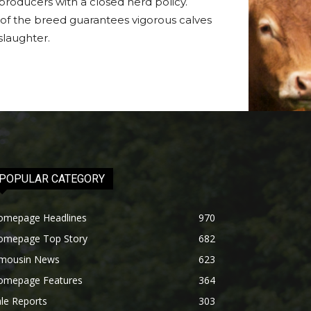
roducers with a closed herd policy.
se of the breed guarantees vigorous calves
slaughter.
POPULAR CATEGORY
omepage Headlines
970
omepage Top Story
682
imousin News
623
omepage Features
364
le Reports
303