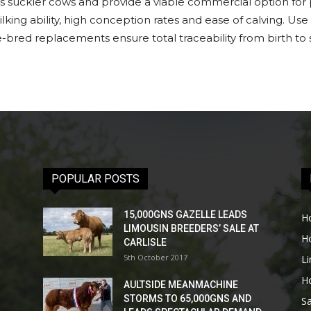
 suckler cows and provide a viable commercial option for p
ilking ability, high conception rates and ease of calving. U
bred replacements ensure total traceability from birth to 
POPULAR POSTS
15,000GNS GAZELLE LEADS
H
LIMOUSIN BREEDERS’ SALE AT
H
CARLISLE
5th October 2017
L
H
AULTSIDE MEANMACHINE
STORMS TO 65,000GNS AND
Sa