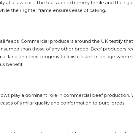
y at a low cost. The bulls are extremely fertile and their g
ile their lighter frame ensures ease of calving.
f all feeds. Commercial producers around the UK testify th
 consumed than those of any other breed. Beef producers re
al land and their progeny to finish faster. In an age where
us benefit.
r cows play a dominant role in commercial beef production.
ases of similar quality and conformation to pure-breds.