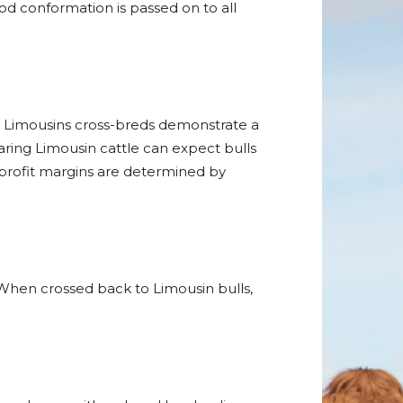
ood conformation is passed on to all
at Limousins cross-breds demonstrate a
aring Limousin cattle can expect bulls
 profit margins are determined by
 When crossed back to Limousin bulls,