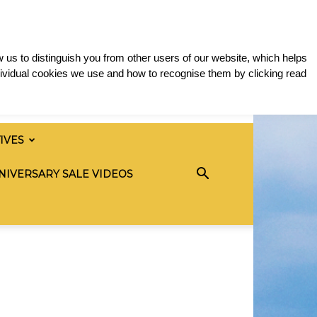
 us to distinguish you from other users of our website, which helps
ividual cookies we use and how to recognise them by clicking read
TIVES
NIVERSARY SALE VIDEOS