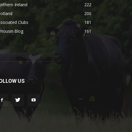
rthern Ireland
222
otland
200
sociated Clubs
181
imousin Blog
161
OLLOW US