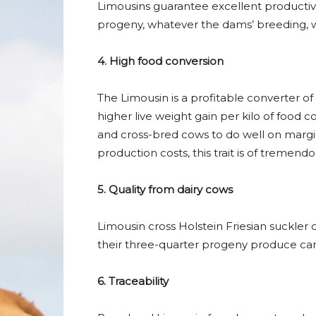
Limousins guarantee excellent productivit
progeny, whatever the dams’ breeding, wh
4. High food conversion
The Limousin is a profitable converter o
higher live weight gain per kilo of food
and cross-bred cows to do well on margin
production costs, this trait is of tremendo
5. Quality from dairy cows
Limousin cross Holstein Friesian suckle
their three-quarter progeny produce carc
6. Traceability