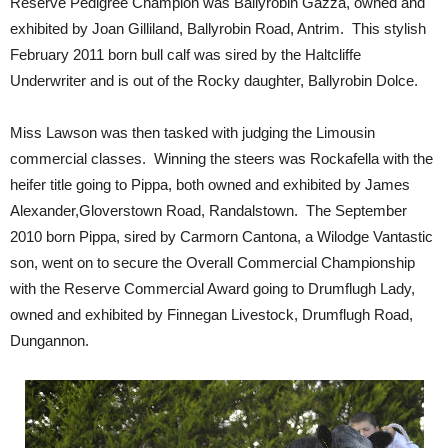
Reserve Pedigree Champion was Ballyrobin Gazza, owned and
exhibited by Joan Gilliland, Ballyrobin Road, Antrim. This stylish
February 2011 born bull calf was sired by the Haltcliffe
Underwriter and is out of the Rocky daughter, Ballyrobin Dolce.
Miss Lawson was then tasked with judging the Limousin
commercial classes. Winning the steers was Rockafella with the
heifer title going to Pippa, both owned and exhibited by James
Alexander,Gloverstown Road, Randalstown. The September
2010 born Pippa, sired by Carmorn Cantona, a Wilodge Vantastic
son, went on to secure the Overall Commercial Championship
with the Reserve Commercial Award going to Drumflugh Lady,
owned and exhibited by Finnegan Livestock, Drumflugh Road,
Dungannon.