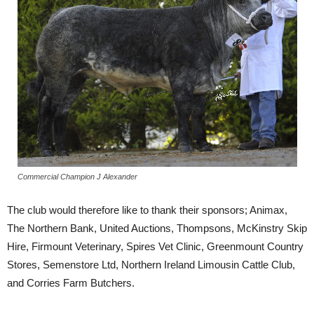
Commercial Champion J Alexander
The club would therefore like to thank their sponsors; Animax,
The Northern Bank, United Auctions, Thompsons, McKinstry Skip
Hire, Firmount Veterinary, Spires Vet Clinic, Greenmount Country
Stores, Semenstore Ltd, Northern Ireland Limousin Cattle Club,
and Corries Farm Butchers.