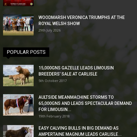
WOODMARSH VERONICA TRIUMPHS AT THE
ROYAL WELSH SHOW
29th July 2026
POPULAR POSTS
15,000GNS GAZELLE LEADS LIMOUSIN
BREEDERS’ SALE AT CARLISLE
5th October 2017
AULTSIDE MEANMACHINE STORMS TO
65,000GNS AND LEADS SPECTACULAR DEMAND
FOR LIMOUSIN...
19th February 2018
EASY CALVING BULLS IN BIG DEMAND AS
AMPERTAINE MAGNUM LEADS CARLISLE...