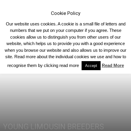
Cookie Policy
Our website uses cookies. A cookie is a small file of letters and
numbers that we put on your computer if you agree. These
cookies allow us to distinguish you from other users of our
Home
Homepage Headlines
website, which helps us to provide you with a good experience
when you browse our website and also allows us to improve our
site. Read more about the individual cookies we use and how to
recognise them by clicking read more
Read More
Accept
YOUNG LIMOUSIN BREEDERS