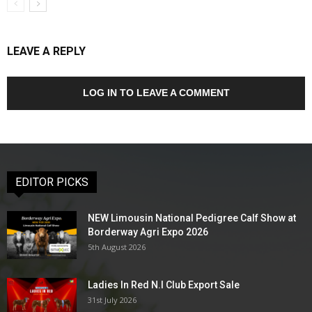
LEAVE A REPLY
LOG IN TO LEAVE A COMMENT
EDITOR PICKS
NEW Limousin National Pedigree Calf Show at
Borderway Agri Expo 2026
5th August 2026
Ladies In Red N.I Club Export Sale
31st July 2026