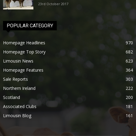
23rd October 2017
POPULAR CATEGORY
Homepage Headlines
970
Homepage Top Story
682
Limousin News
623
Homepage Features
364
Sale Reports
303
Northern Ireland
222
Scotland
200
Associated Clubs
181
Limousin Blog
161