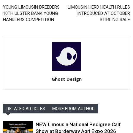
YOUNG LIMOUSIN BREEDERS
LIMOUSIN HERD HEALTH RULES
10TH ULSTER BANK YOUNG
INTRODUCED AT OCTOBER
HANDLERS COMPETITION
STIRLING SALE
Ghost Design
RELATED ARTICLES
MORE FROM AUTHOR
NEW Limousin National Pedigree Calf
Show at Borderway Agri Expo 2026