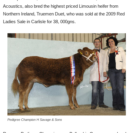
Acoustics, also bred the highest priced Limousin heifer from
Northern Ireland, Truemen Duet, who was sold at the 2009 Red
Ladies Sale in Carlisle for 38, 000gns.
Pedigree Champion H Savage & Sons