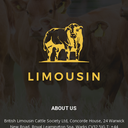
ABOUT US
British Limousin Cattle Society Ltd, Concorde House, 24 Warwick
New Road, Royal Leamington Spa, Warks CV32 5JG T: +44