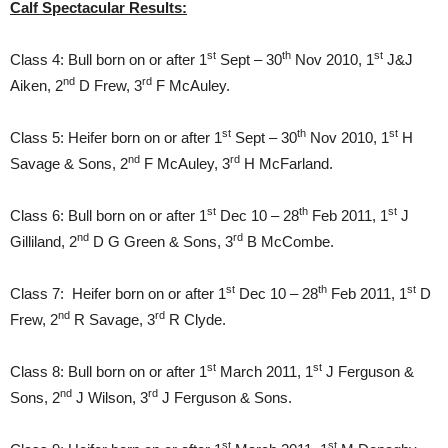
Calf Spectacular Results:
st
th
st
Class 4: Bull born on or after 1
Sept – 30
Nov 2010, 1
J&J
nd
rd
Aiken, 2
D Frew, 3
F McAuley.
st
th
st
Class 5: Heifer born on or after 1
Sept – 30
Nov 2010, 1
H
nd
rd
Savage & Sons, 2
F McAuley, 3
H McFarland.
st
th
st
Class 6: Bull born on or after 1
Dec 10 – 28
Feb 2011, 1
J
nd
rd
Gilliland, 2
D G Green & Sons, 3
B McCombe.
st
th
st
Class 7: Heifer born on or after 1
Dec 10 – 28
Feb 2011, 1
D
nd
rd
Frew, 2
R Savage, 3
R Clyde.
st
st
Class 8: Bull born on or after 1
March 2011, 1
J Ferguson &
nd
rd
Sons, 2
J Wilson, 3
J Ferguson & Sons.
st
st