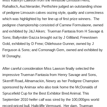
Miss Kathryn Lawson from the Windsole Limousin Herd,
Rahalloch, Auchterarder, Perthshire judged an outstanding show
of pedigree Limousin calves oozing style, quality and correctness
which was highlighted by her line-up of first prize winners. The
pedigree championship consisted of Carnew Formulaone, owned
and exhibited by J&J Aiken; Trueman Fantasia from H Savage &
Sons; Ballyrobin Gazza brought out by J Gilliland; Frewstown
Gold, exhibited by D Frew; Oldehouse Gunner, owned by J
Ferguson & Sons; and Cornonagh Gem, owned and exhibited by
M Donaghy.
After careful consideration Miss Lawson finally selected the
impressive Trueman Fantasia from Henry Savage and Sons,
Skerriff Road, Altnamackin, Newry as her Pedigree Champion
sponsored by Animax who also took home the McDonalds of
Sprucefield Cup for the Best Exhibitor Bred Animal. This
September 2010 heifer calf was sired by the 100,000gns world
record-priced bull, Haltcliffe Vermount. Her dam, Trueman