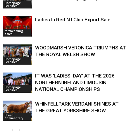
Homepage
Features
Ladies In Red N.I Club Export Sale
forthcoming-
sales
WOODMARSH VERONICA TRIUMPHS AT
THE ROYAL WELSH SHOW
Homepage
Features
IT WAS ‘LADIES’ DAY’ AT THE 2026
NORTHERN IRELAND LIMOUSIN
Homepage
NATIONAL CHAMPIONSHIPS
Features
WHINFELLPARK VERDANI SHINES AT
THE GREAT YORKSHIRE SHOW
Breed
Commentary