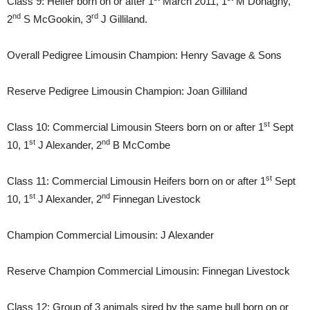
Class 9: Heifer born on or after 1
March 2011, 1
M Donaghy,
nd
rd
2
S McGookin, 3
J Gilliland.
Overall Pedigree Limousin Champion: Henry Savage & Sons
Reserve Pedigree Limousin Champion: Joan Gilliland
st
Class 10: Commercial Limousin Steers born on or after 1
Sept
st
nd
10, 1
J Alexander, 2
B McCombe
st
Class 11: Commercial Limousin Heifers born on or after 1
Sept
st
nd
10, 1
J Alexander, 2
Finnegan Livestock
Champion Commercial Limousin: J Alexander
Reserve Champion Commercial Limousin: Finnegan Livestock
Class 12: Group of 3 animals sired by the same bull born on or