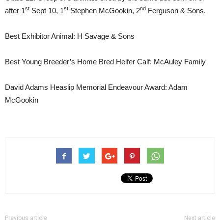
st
st
nd
after 1
Sept 10, 1
Stephen McGookin, 2
Ferguson & Sons.
Best Exhibitor Animal: H Savage & Sons
Best Young Breeder’s Home Bred Heifer Calf: McAuley Family
David Adams Heaslip Memorial Endeavour Award: Adam
McGookin
Previous article
Next article