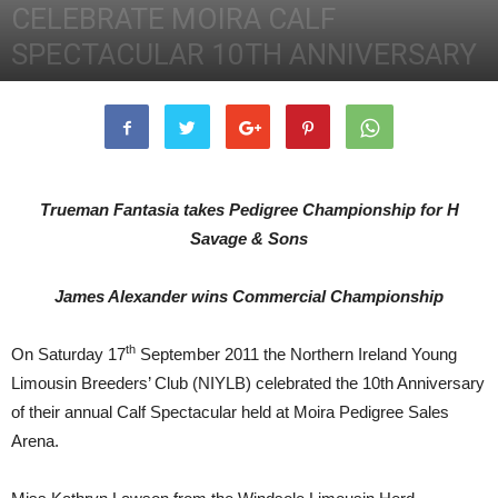
CELEBRATE MOIRA CALF
SPECTACULAR 10TH ANNIVERSARY
3rd October 2011
3078
0
Trueman Fantasia takes Pedigree Championship for H
Savage & Sons
James Alexander wins Commercial Championship
th
On Saturday 17
September 2011 the Northern Ireland Young
Limousin Breeders’ Club (NIYLB) celebrated the 10th Anniversary
of their annual Calf Spectacular held at Moira Pedigree Sales
Arena.