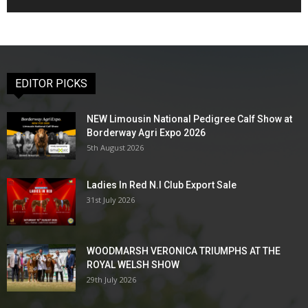
EDITOR PICKS
NEW Limousin National Pedigree Calf Show at
Borderway Agri Expo 2026
5th August 2026
Ladies In Red N.I Club Export Sale
31st July 2026
WOODMARSH VERONICA TRIUMPHS AT THE
ROYAL WELSH SHOW
29th July 2026