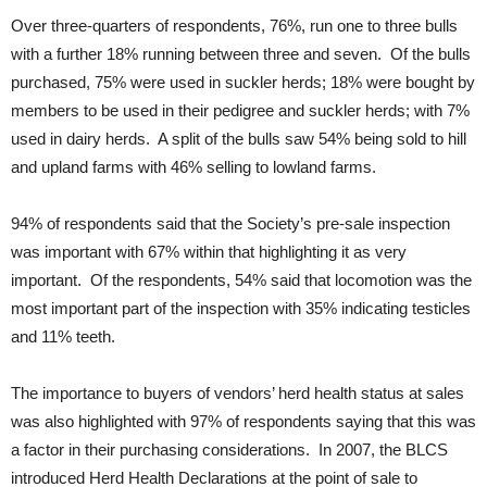
Over three-quarters of respondents, 76%, run one to three bulls
with a further 18% running between three and seven. Of the bulls
purchased, 75% were used in suckler herds; 18% were bought by
members to be used in their pedigree and suckler herds; with 7%
used in dairy herds. A split of the bulls saw 54% being sold to hill
and upland farms with 46% selling to lowland farms.
94% of respondents said that the Society’s pre-sale inspection
was important with 67% within that highlighting it as very
important. Of the respondents, 54% said that locomotion was the
most important part of the inspection with 35% indicating testicles
and 11% teeth.
The importance to buyers of vendors’ herd health status at sales
was also highlighted with 97% of respondents saying that this was
a factor in their purchasing considerations. In 2007, the BLCS
introduced Herd Health Declarations at the point of sale to