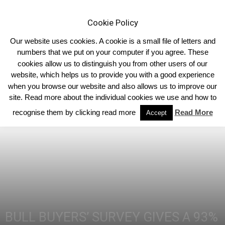
Cookie Policy
Our website uses cookies. A cookie is a small file of letters and
numbers that we put on your computer if you agree. These
cookies allow us to distinguish you from other users of our
Home
Breed News
website, which helps us to provide you with a good experience
when you browse our website and also allows us to improve our
site. Read more about the individual cookies we use and how to
recognise them by clicking read more
Read More
Accept
BULL BUYERS’ SURVEY GIVES A 93%