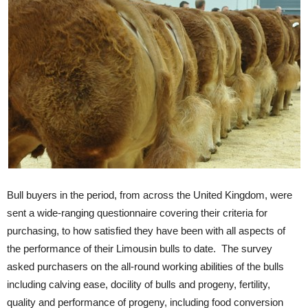
Bull buyers in the period, from across the United Kingdom, were
sent a wide-ranging questionnaire covering their criteria for
purchasing, to how satisfied they have been with all aspects of
the performance of their Limousin bulls to date. The survey
asked purchasers on the all-round working abilities of the bulls
including calving ease, docility of bulls and progeny, fertility,
quality and performance of progeny, including food conversion