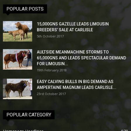
POPULAR POSTS
15,000GNS GAZELLE LEADS LIMOUSIN
BREEDERS’ SALE AT CARLISLE
5th October 2017
AULTSIDE MEANMACHINE STORMS TO
65,000GNS AND LEADS SPECTACULAR DEMAND
FOR LIMOUSIN...
19th February 2018
EASY CALVING BULLS IN BIG DEMAND AS
AMPERTAINE MAGNUM LEADS CARLISLE...
23rd October 2017
POPULAR CATEGORY