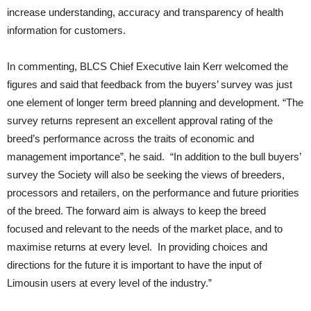
increase understanding, accuracy and transparency of health
information for customers.
In commenting, BLCS Chief Executive Iain Kerr welcomed the
figures and said that feedback from the buyers’ survey was just
one element of longer term breed planning and development. “The
survey returns represent an excellent approval rating of the
breed’s performance across the traits of economic and
management importance”, he said. “In addition to the bull buyers’
survey the Society will also be seeking the views of breeders,
processors and retailers, on the performance and future priorities
of the breed. The forward aim is always to keep the breed
focused and relevant to the needs of the market place, and to
maximise returns at every level. In providing choices and
directions for the future it is important to have the input of
Limousin users at every level of the industry.”