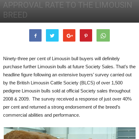
APPROVAL RATE TO THE LIMOUSIN
BREED
2nd December 2011
3977
0
Ninety-three per cent of Limousin bull buyers will definitely
purchase further Limousin bulls at future Society Sales. That’s the
headline figure following an extensive buyers’ survey carried out
by the British Limousin Cattle Society (BLCS) of over 1,500
pedigree Limousin bulls sold at official Society sales throughout
2008 & 2009. The survey received a response of just over 40%
per cent and returned a strong endorsement of the breed’s
commercial abilities and performance.