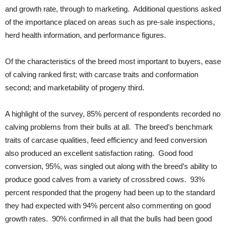
and growth rate, through to marketing. Additional questions asked
of the importance placed on areas such as pre-sale inspections,
herd health information, and performance figures.
Of the characteristics of the breed most important to buyers, ease
of calving ranked first; with carcase traits and conformation
second; and marketability of progeny third.
A highlight of the survey, 85% percent of respondents recorded no
calving problems from their bulls at all. The breed’s benchmark
traits of carcase qualities, feed efficiency and feed conversion
also produced an excellent satisfaction rating. Good food
conversion, 95%, was singled out along with the breed’s ability to
produce good calves from a variety of crossbred cows. 93%
percent responded that the progeny had been up to the standard
they had expected with 94% percent also commenting on good
growth rates. 90% confirmed in all that the bulls had been good