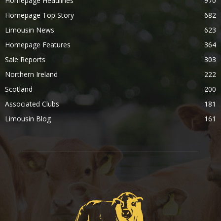
Homepage Headlines
970
Homepage Top Story
682
Limousin News
623
Homepage Features
364
Sale Reports
303
Northern Ireland
222
Scotland
200
Associated Clubs
181
Limousin Blog
161