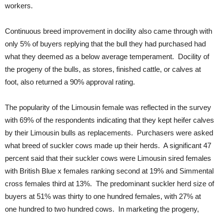
workers.
Continuous breed improvement in docility also came through with
only 5% of buyers replying that the bull they had purchased had
what they deemed as a below average temperament. Docility of
the progeny of the bulls, as stores, finished cattle, or calves at
foot, also returned a 90% approval rating.
The popularity of the Limousin female was reflected in the survey
with 69% of the respondents indicating that they kept heifer calves
by their Limousin bulls as replacements. Purchasers were asked
what breed of suckler cows made up their herds. A significant 47
percent said that their suckler cows were Limousin sired females
with British Blue x females ranking second at 19% and Simmental
cross females third at 13%. The predominant suckler herd size of
buyers at 51% was thirty to one hundred females, with 27% at
one hundred to two hundred cows. In marketing the progeny,