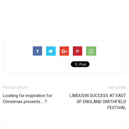
Previous article
Next article
Looking for inspiration for
LIMOUSIN SUCCESS AT EAST
Christmas presents…..?
OF ENGLAND SMITHFIELD
FESTIVAL