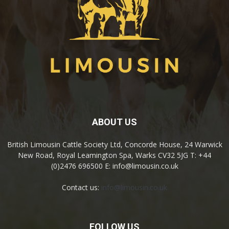
ABOUT US
British Limousin Cattle Society Ltd, Concorde House, 24 Warwick
New Road, Royal Leamington Spa, Warks CV32 5JG T: +44
(0)2476 696500 E: info@limousin.co.uk
Contact us:
info@limousin.co.uk
FOLLOW US