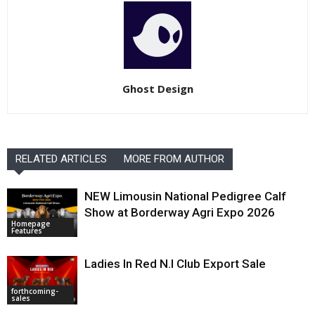
Ghost Design
RELATED ARTICLES
MORE FROM AUTHOR
NEW Limousin National Pedigree Calf
Show at Borderway Agri Expo 2026
Homepage
Features
Ladies In Red N.I Club Export Sale
forthcoming-
sales