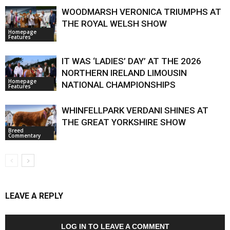
WOODMARSH VERONICA TRIUMPHS AT
THE ROYAL WELSH SHOW
Homepage
Features
IT WAS ‘LADIES’ DAY’ AT THE 2026
NORTHERN IRELAND LIMOUSIN
Homepage
NATIONAL CHAMPIONSHIPS
Features
WHINFELLPARK VERDANI SHINES AT
THE GREAT YORKSHIRE SHOW
Breed
Commentary
LEAVE A REPLY
LOG IN TO LEAVE A COMMENT