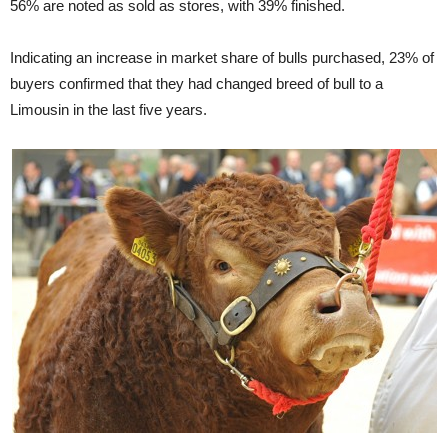
56% are noted as sold as stores, with 39% finished.
Indicating an increase in market share of bulls purchased, 23% of
buyers confirmed that they had changed breed of bull to a
Limousin in the last five years.