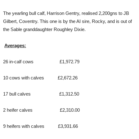
The yearling bull calf, Harrison Gentry, realised 2,200gns to JB
Gilbert, Coventry. This one is by the AI sire, Rocky, and is out of
the Sable granddaughter Roughley Dixie.
Averages:
26 in-calf cows £1,972.79
10 cows with calves £2,672.26
17 bull calves £1,312.50
2 heifer calves £2,310.00
9 heifers with calves £3,931.66