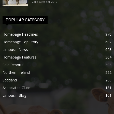
23rd October 2017
POPULAR CATEGORY
Homepage Headlines
970
Homepage Top Story
682
Limousin News
623
Homepage Features
364
Sale Reports
303
Northern Ireland
222
Scotland
200
Associated Clubs
181
Limousin Blog
161