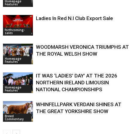
Homepage
Features
Ladies In Red N.I Club Export Sale
forthcoming-
sales
WOODMARSH VERONICA TRIUMPHS AT
THE ROYAL WELSH SHOW
Homepage
Features
IT WAS ‘LADIES’ DAY’ AT THE 2026
NORTHERN IRELAND LIMOUSIN
Homepage
NATIONAL CHAMPIONSHIPS
Features
WHINFELLPARK VERDANI SHINES AT
THE GREAT YORKSHIRE SHOW
Breed
Commentary