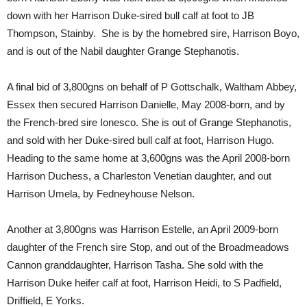
down with her Harrison Duke-sired bull calf at foot to JB
Thompson, Stainby. She is by the homebred sire, Harrison Boyo,
and is out of the Nabil daughter Grange Stephanotis.
A final bid of 3,800gns on behalf of P Gottschalk, Waltham Abbey,
Essex then secured Harrison Danielle, May 2008-born, and by
the French-bred sire Ionesco. She is out of Grange Stephanotis,
and sold with her Duke-sired bull calf at foot, Harrison Hugo.
Heading to the same home at 3,600gns was the April 2008-born
Harrison Duchess, a Charleston Venetian daughter, and out
Harrison Umela, by Fedneyhouse Nelson.
Another at 3,800gns was Harrison Estelle, an April 2009-born
daughter of the French sire Stop, and out of the Broadmeadows
Cannon granddaughter, Harrison Tasha. She sold with the
Harrison Duke heifer calf at foot, Harrison Heidi, to S Padfield,
Driffield, E Yorks.