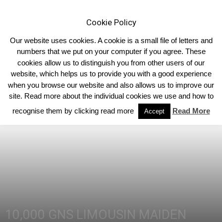
Cookie Policy
Our website uses cookies. A cookie is a small file of letters and
numbers that we put on your computer if you agree. These
cookies allow us to distinguish you from other users of our
Home
Homepage Headlines
website, which helps us to provide you with a good experience
when you browse our website and also allows us to improve our
site. Read more about the individual cookies we use and how to
recognise them by clicking read more
Read More
Accept
10,000 GNS LIMOUSIN MAIDEN