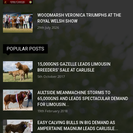
WOODMARSH VERONICA TRIUMPHS AT THE
ROYAL WELSH SHOW
29th July 2026
POPULAR POSTS
15,000GNS GAZELLE LEADS LIMOUSIN
BREEDERS’ SALE AT CARLISLE
5th October 2017
AULTSIDE MEANMACHINE STORMS TO
65,000GNS AND LEADS SPECTACULAR DEMAND
FOR LIMOUSIN...
19th February 2018
EASY CALVING BULLS IN BIG DEMAND AS
AMPERTAINE MAGNUM LEADS CARLISLE...