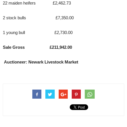
22 maiden heifers £2,462.73
2 stock bulls £7,350.00
1 young bull £2,730.00
Sale Gross £211,942.00
Auctioneer: Newark Livestock Market