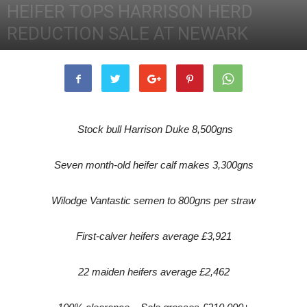
HEIFER TOPS HARRISON HERD
REDUCTION SALE AT NEWARK
12th March 2012
3066
0
Stock bull Harrison Duke 8,500gns
Seven month-old heifer calf makes 3,300gns
Wilodge Vantastic semen to 800gns per straw
First-calver heifers average £3,921
22 maiden heifers average £2,462