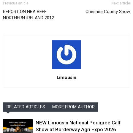
Previous article
Next article
REPORT ON NBA BEEF
Cheshire County Show
NORTHERN IRELAND 2012
Limousin
RELATED ARTICLES
MORE FROM AUTHOR
NEW Limousin National Pedigree Calf
Show at Borderway Agri Expo 2026