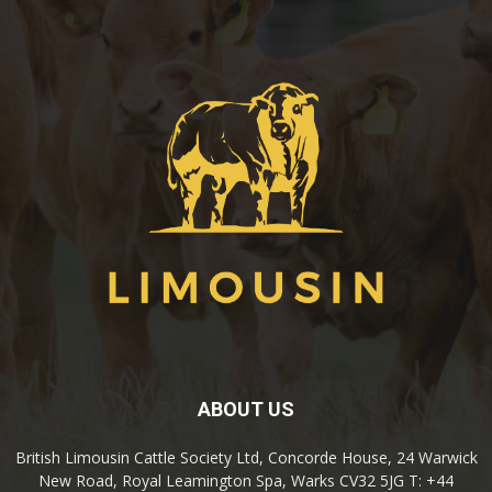
ABOUT US
British Limousin Cattle Society Ltd, Concorde House, 24 Warwick
New Road, Royal Leamington Spa, Warks CV32 5JG T: +44