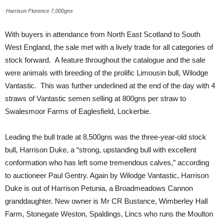
Harrison Florence 7,000gns
With buyers in attendance from North East Scotland to South
West England, the sale met with a lively trade for all categories of
stock forward. A feature throughout the catalogue and the sale
were animals with breeding of the prolific Limousin bull, Wilodge
Vantastic. This was further underlined at the end of the day with 4
straws of Vantastic semen selling at 800gns per straw to
Swalesmoor Farms of Eaglesfield, Lockerbie.
Leading the bull trade at 8,500gns was the three-year-old stock
bull, Harrison Duke, a “strong, upstanding bull with excellent
conformation who has left some tremendous calves,” according
to auctioneer Paul Gentry. Again by Wilodge Vantastic, Harrison
Duke is out of Harrison Petunia, a Broadmeadows Cannon
granddaughter. New owner is Mr CR Bustance, Wimberley Hall
Farm, Stonegate Weston, Spaldings, Lincs who runs the Moulton