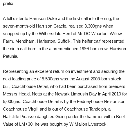
prefix.
A full sister to Harrison Duke and the first calf into the ring, the
seven-month-old Harrison Gracie, realised 3,300gns when
snapped up by the Withersdale Herd of Mr DC Wharton, Willow
Farm, Mendham, Harleston, Suffolk. This heifer calf represented
the ninth calf born to the aforementioned 1999-born cow, Harrison
Petunia.
Representing an excellent return on investment and securing the
next leading price of 5,500gns was the August 2008-born stock
bull, Coachhouse Detail, who had been purchased from breeders
Messrs Heald, Notts at the Newark Limousin Day in April 2010 for
5,000gns. Coachhouse Detail is by the Fedneyhouse Nelson son,
Coachhouse Virgil, and is out of Coachhouse Tandolph, a
Haltcliffe Picasso daughter. Going under the hammer with a Beef
Value of LM+30, he was bought by W Mallon Livestock,