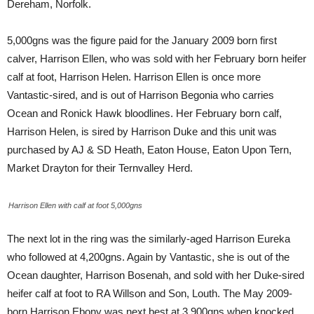
Dereham, Norfolk.
5,000gns was the figure paid for the
January 2009 born first
calver, Harrison Ellen, who was sold with her February born heifer
calf at foot, Harrison Helen. Harrison Ellen is once more
Vantastic-sired, and is out of Harrison Begonia who carries
Ocean and Ronick Hawk bloodlines. Her February born calf,
Harrison Helen, is sired by Harrison Duke and this unit was
purchased by AJ & SD Heath, Eaton House, Eaton Upon Tern,
Market Drayton for their Ternvalley Herd.
Harrison Ellen with calf at foot 5,000gns
The next lot in the ring was the similarly-aged Harrison Eureka
who followed at 4,200gns. Again by Vantastic, she is out of the
Ocean daughter, Harrison Bosenah, and sold with her Duke-sired
heifer calf at foot to RA Willson and Son, Louth. The May 2009-
born Harrison Ebony was next best at 3,900gns when knocked