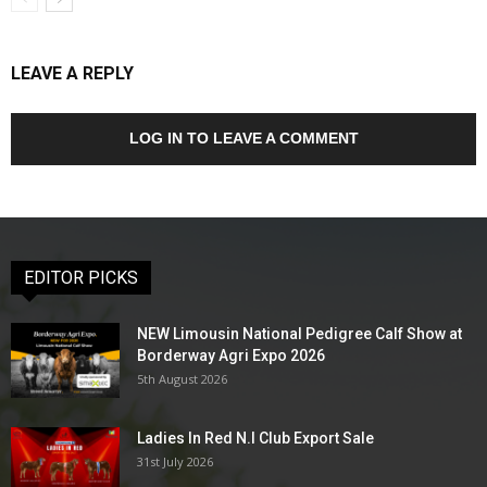
LEAVE A REPLY
LOG IN TO LEAVE A COMMENT
EDITOR PICKS
NEW Limousin National Pedigree Calf Show at
Borderway Agri Expo 2026
5th August 2026
Ladies In Red N.I Club Export Sale
31st July 2026