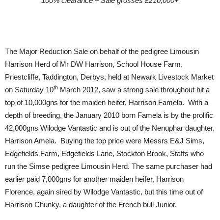
100% clearance – Sale grosses £210,000+
The Major Reduction Sale on behalf of the pedigree Limousin
Harrison Herd of Mr DW Harrison, School House Farm,
Priestcliffe, Taddington, Derbys, held at Newark Livestock Market
th
on Saturday 10
March 2012, saw a strong sale throughout hit a
top of 10,000gns for the maiden heifer, Harrison Famela. With a
depth of breeding, the January 2010 born Famela is by the prolific
42,000gns Wilodge Vantastic and is out of the Nenuphar daughter,
Harrison Amela. Buying the top price were Messrs E&J Sims,
Edgefields Farm, Edgefields Lane, Stockton Brook, Staffs who
run the Simse pedigree Limousin Herd. The same purchaser had
earlier paid 7,000gns for another maiden heifer, Harrison
Florence, again sired by Wilodge Vantastic, but this time out of
Harrison Chunky, a daughter of the French bull Junior.