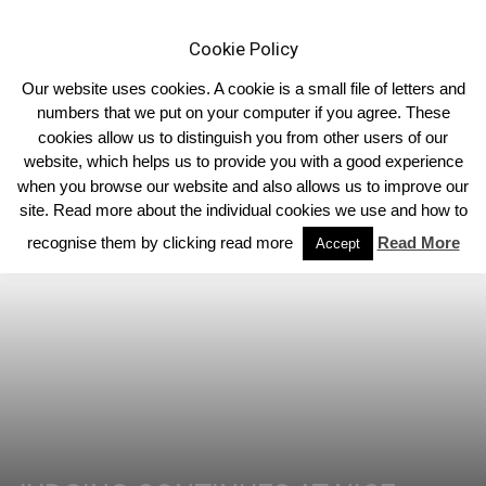
Cookie Policy
Our website uses cookies. A cookie is a small file of letters and
numbers that we put on your computer if you agree. These
cookies allow us to distinguish you from other users of our
Home
Homepage Headlines
website, which helps us to provide you with a good experience
when you browse our website and also allows us to improve our
site. Read more about the individual cookies we use and how to
recognise them by clicking read more
Read More
Accept