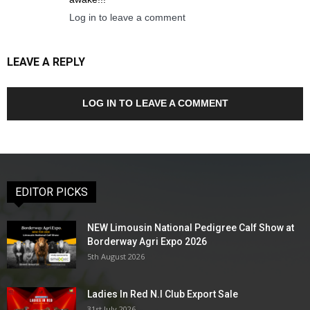
Log in to leave a comment
LEAVE A REPLY
LOG IN TO LEAVE A COMMENT
EDITOR PICKS
NEW Limousin National Pedigree Calf Show at
Borderway Agri Expo 2026
5th August 2026
Ladies In Red N.I Club Export Sale
31st July 2026