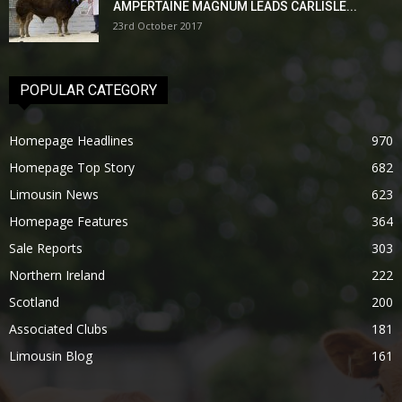
AMPERTAINE MAGNUM LEADS CARLISLE...
23rd October 2017
POPULAR CATEGORY
Homepage Headlines
970
Homepage Top Story
682
Limousin News
623
Homepage Features
364
Sale Reports
303
Northern Ireland
222
Scotland
200
Associated Clubs
181
Limousin Blog
161