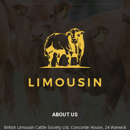
ABOUT US
British Limousin Cattle Society Ltd, Concorde House, 24 Warwick