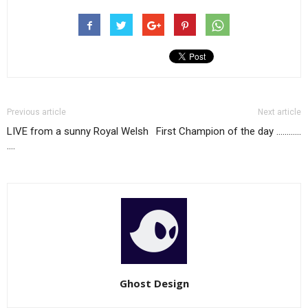
Previous article
Next article
LIVE from a sunny Royal Welsh
First Champion of the day …………
….
Ghost Design