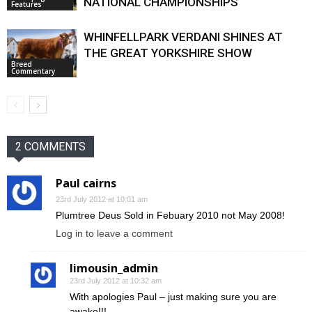
NATIONAL CHAMPIONSHIPS
Features
WHINFELLPARK VERDANI SHINES AT
THE GREAT YORKSHIRE SHOW
Breed
Commentary
2 COMMENTS
Paul cairns
23rd July 2012 at 10:01 am
Plumtree Deus Sold in Febuary 2010 not May 2008!
Log in to leave a comment
limousin_admin
23rd July 2012 at 10:32 am
With apologies Paul – just making sure you are
awake!!!