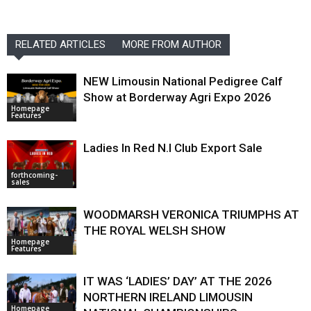
RELATED ARTICLES
MORE FROM AUTHOR
NEW Limousin National Pedigree Calf
Show at Borderway Agri Expo 2026
Homepage
Features
Ladies In Red N.I Club Export Sale
forthcoming-
sales
WOODMARSH VERONICA TRIUMPHS AT
THE ROYAL WELSH SHOW
Homepage
Features
IT WAS ‘LADIES’ DAY’ AT THE 2026
NORTHERN IRELAND LIMOUSIN
Homepage