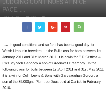
JUDGING CONTINUES AT NICE
PACE……
23rd July 2012
2560
2
….. in good conditions and so far it has been a good day for
Welsh Limousin breeders. In the Bull class for born between 1st
January 2011 and 31st March 2011, it is a win for E D Griffiths &
Co’s Mynach Genoboy a son of Greenwell Dreamboy. In the
following class for bulls between 1st April 2011 and 31st May 2011
it is a win for Colin Lewis & Sons with Garyvaughan Gordon, a
son of the 35,000gns Plumtree Deus sold at Carlisle in February
2010.