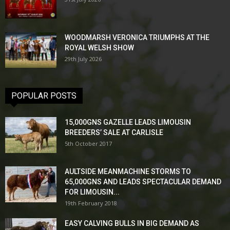
WOODMARSH VERONICA TRIUMPHS AT THE
ROYAL WELSH SHOW
29th July 2026
POPULAR POSTS
15,000GNS GAZELLE LEADS LIMOUSIN
BREEDERS’ SALE AT CARLISLE
5th October 2017
AULTSIDE MEANMACHINE STORMS TO
65,000GNS AND LEADS SPECTACULAR DEMAND
FOR LIMOUSIN...
19th February 2018
EASY CALVING BULLS IN BIG DEMAND AS