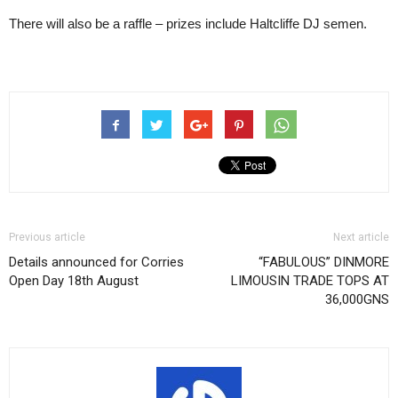
There will also be a raffle – prizes include Haltcliffe DJ semen.
Previous article
Next article
Details announced for Corries
“FABULOUS” DINMORE
Open Day 18th August
LIMOUSIN TRADE TOPS AT
36,000GNS