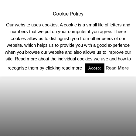
Cookie Policy
Our website uses cookies. A cookie is a small file of letters and
numbers that we put on your computer if you agree. These
cookies allow us to distinguish you from other users of our
Home
North West
website, which helps us to provide you with a good experience
when you browse our website and also allows us to improve our
site. Read more about the individual cookies we use and how to
recognise them by clicking read more
Read More
Accept