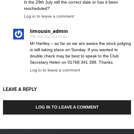
Is the 29th July still the correct date or has it been
rescheduled?
Log in to leave a comment
limousin_admin
25th July 2012 at 9:51 am
Mr Hartley – as far as we are aware the stock judging
is still taking place on Sunday. If you wanted to
double check may be best to speak to the Club
Secretary Helen on 01768 341 388. Thanks
Log in to leave a comment
LEAVE A REPLY
LOG IN TO LEAVE A COMMENT