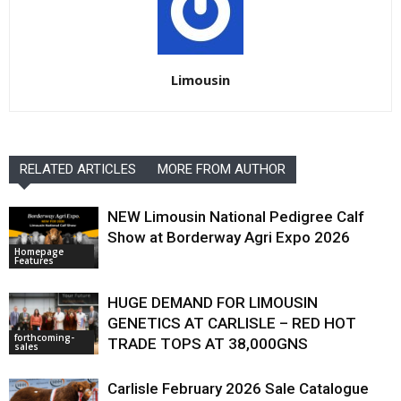
Limousin
RELATED ARTICLES
MORE FROM AUTHOR
NEW Limousin National Pedigree Calf
Show at Borderway Agri Expo 2026
Homepage
Features
HUGE DEMAND FOR LIMOUSIN
GENETICS AT CARLISLE – RED HOT
forthcoming-
TRADE TOPS AT 38,000GNS
sales
Carlisle February 2026 Sale Catalogue