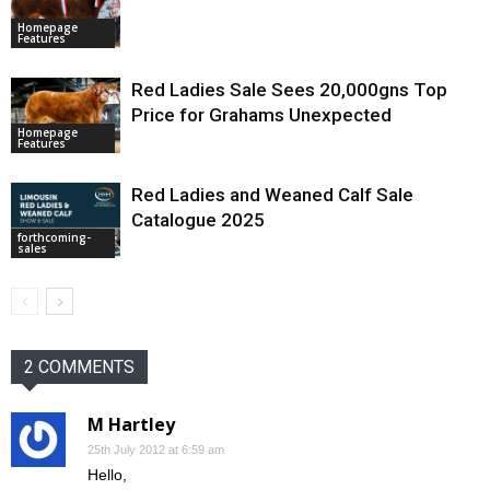
Homepage
Features
Red Ladies Sale Sees 20,000gns Top
Price for Grahams Unexpected
Homepage
Features
Red Ladies and Weaned Calf Sale
Catalogue 2025
forthcoming-
sales
2 COMMENTS
M Hartley
25th July 2012 at 6:59 am
Hello,