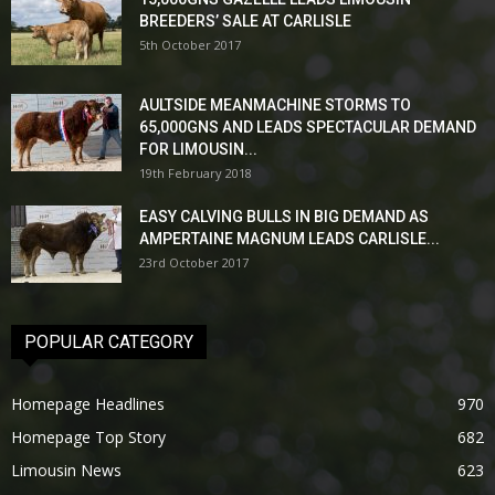
BREEDERS’ SALE AT CARLISLE
5th October 2017
AULTSIDE MEANMACHINE STORMS TO
65,000GNS AND LEADS SPECTACULAR DEMAND
FOR LIMOUSIN...
19th February 2018
EASY CALVING BULLS IN BIG DEMAND AS
AMPERTAINE MAGNUM LEADS CARLISLE...
23rd October 2017
POPULAR CATEGORY
Homepage Headlines
970
Homepage Top Story
682
Limousin News
623