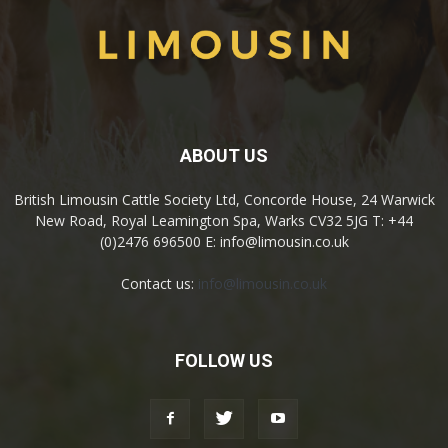
ABOUT US
British Limousin Cattle Society Ltd, Concorde House, 24 Warwick
New Road, Royal Leamington Spa, Warks CV32 5JG T: +44
(0)2476 696500 E: info@limousin.co.uk
Contact us:
info@limousin.co.uk
FOLLOW US