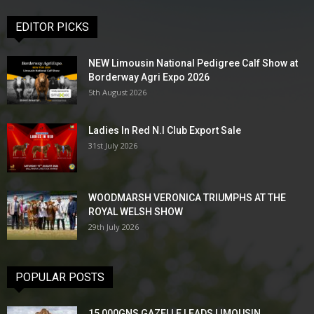
EDITOR PICKS
NEW Limousin National Pedigree Calf Show at
Borderway Agri Expo 2026
5th August 2026
Ladies In Red N.I Club Export Sale
31st July 2026
WOODMARSH VERONICA TRIUMPHS AT THE
ROYAL WELSH SHOW
29th July 2026
POPULAR POSTS
15,000GNS GAZELLE LEADS LIMOUSIN