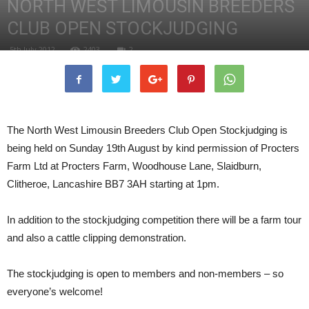
NORTH WEST LIMOUSIN BREEDERS
CLUB OPEN STOCKJUDGING
5th July 2012
2403
2
The North West Limousin Breeders Club Open Stockjudging is
being held on Sunday 19th August by kind permission of Procters
Farm Ltd at Procters Farm, Woodhouse Lane, Slaidburn,
Clitheroe, Lancashire BB7 3AH starting at 1pm.
In addition to the stockjudging competition there will be a farm tour
and also a cattle clipping demonstration.
The stockjudging is open to members and non-members – so
everyone’s welcome!