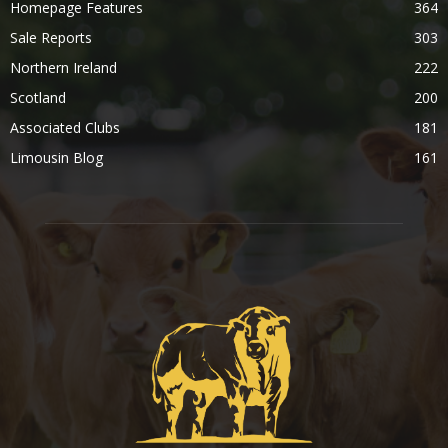
Homepage Features
364
Sale Reports
303
Northern Ireland
222
Scotland
200
Associated Clubs
181
Limousin Blog
161