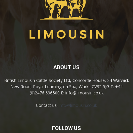
ABOUT US
British Limousin Cattle Society Ltd, Concorde House, 24 Warwick
New Road, Royal Leamington Spa, Warks CV32 5JG T: +44
(0)2476 696500 E: info@limousin.co.uk
Contact us:
info@limousin.co.uk
FOLLOW US