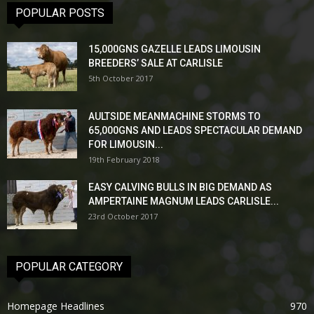
POPULAR POSTS
15,000GNS GAZELLE LEADS LIMOUSIN
BREEDERS’ SALE AT CARLISLE
5th October 2017
AULTSIDE MEANMACHINE STORMS TO
65,000GNS AND LEADS SPECTACULAR DEMAND
FOR LIMOUSIN...
19th February 2018
EASY CALVING BULLS IN BIG DEMAND AS
AMPERTAINE MAGNUM LEADS CARLISLE...
23rd October 2017
POPULAR CATEGORY
Homepage Headlines
970