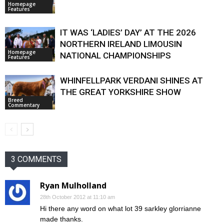
Homepage
Features
IT WAS ‘LADIES’ DAY’ AT THE 2026
NORTHERN IRELAND LIMOUSIN
Homepage
NATIONAL CHAMPIONSHIPS
Features
WHINFELLPARK VERDANI SHINES AT
THE GREAT YORKSHIRE SHOW
Breed
Commentary
3 COMMENTS
Ryan Mulholland
28th October 2012 at 11:10 am
Hi there any word on what lot 39 sarkley glorrianne
made thanks.