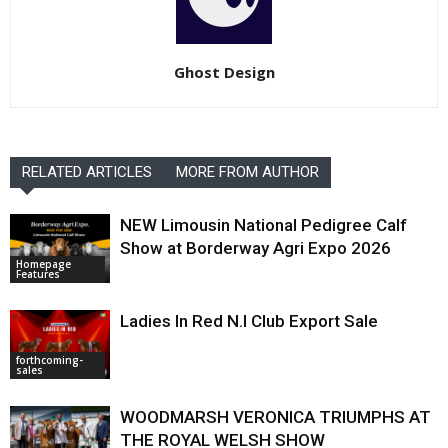
Ghost Design
RELATED ARTICLES
MORE FROM AUTHOR
NEW Limousin National Pedigree Calf
Show at Borderway Agri Expo 2026
Homepage
Features
Ladies In Red N.I Club Export Sale
forthcoming-
sales
WOODMARSH VERONICA TRIUMPHS AT
THE ROYAL WELSH SHOW