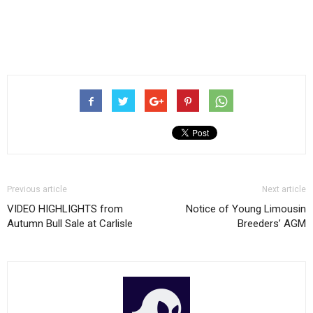
Previous article
Next article
VIDEO HIGHLIGHTS from
Notice of Young Limousin
Autumn Bull Sale at Carlisle
Breeders’ AGM