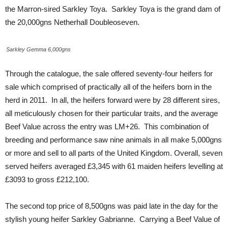
the Marron-sired Sarkley Toya. Sarkley Toya is the grand dam of
the 20,000gns Netherhall Doubleoseven.
Sarkley Gemma 6,000gns
Through the catalogue, the sale offered seventy-four heifers for
sale which comprised of practically all of the heifers born in the
herd in 2011. In all, the heifers forward were by 28 different sires,
all meticulously chosen for their particular traits, and the average
Beef Value across the entry was LM+26. This combination of
breeding and performance saw nine animals in all make 5,000gns
or more and sell to all parts of the United Kingdom. Overall, seven
served heifers averaged £3,345 with 61 maiden heifers levelling at
£3093 to gross £212,100.
The second top price of 8,500gns was paid late in the day for the
stylish young heifer Sarkley Gabrianne. Carrying a Beef Value of