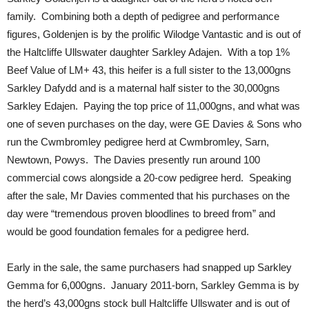
family. Combining both a depth of pedigree and performance
figures, Goldenjen is by the prolific Wilodge Vantastic and is out of
the Haltcliffe Ullswater daughter Sarkley Adajen. With a top 1%
Beef Value of LM+ 43, this heifer is a full sister to the 13,000gns
Sarkley Dafydd and is a maternal half sister to the 30,000gns
Sarkley Edajen. Paying the top price of 11,000gns, and what was
one of seven purchases on the day, were GE Davies & Sons who
run the Cwmbromley pedigree herd at Cwmbromley, Sarn,
Newtown, Powys. The Davies presently run around 100
commercial cows alongside a 20-cow pedigree herd. Speaking
after the sale, Mr Davies commented that his purchases on the
day were “tremendous proven bloodlines to breed from” and
would be good foundation females for a pedigree herd.
Early in the sale, the same purchasers had snapped up Sarkley
Gemma for 6,000gns. January 2011-born, Sarkley Gemma is by
the herd’s 43,000gns stock bull Haltcliffe Ullswater and is out of