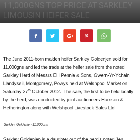
11,000GNS TOP PRICE AT SARKLEY
LIMOUSIN HEIFER SALE
27th October 2012
2863
3
The June 2011-born maiden heifer Sarkley Goldenjen sold for
11,000gns and led the trade at the heifer sale from the noted
Sarkley Herd of Messrs EH Pennie & Sons, Gwern-Yr-Ychain,
Llandyssil, Montgomery, Powys held at Welshpool Market on
th
Saturday 27
October 2012. The sale, the first to be held locally
by the herd, was conducted by joint auctioneers Harrison &
Hetherington along with Welshpool Livestock Sales Ltd.
Sarkley Goldenjen 11,000gns
Sarkley Goldenjen is a daughter out of the herd’s noted Jen