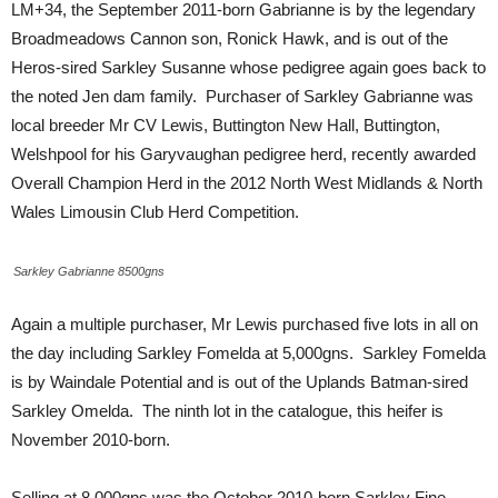
LM+34, the September 2011-born Gabrianne is by the legendary
Broadmeadows Cannon son, Ronick Hawk, and is out of the
Heros-sired Sarkley Susanne whose pedigree again goes back to
the noted Jen dam family. Purchaser of Sarkley Gabrianne was
local breeder Mr CV Lewis, Buttington New Hall, Buttington,
Welshpool for his Garyvaughan pedigree herd, recently awarded
Overall Champion Herd in the 2012 North West Midlands & North
Wales Limousin Club Herd Competition.
Sarkley Gabrianne 8500gns
Again a multiple purchaser, Mr Lewis purchased five lots in all on
the day including Sarkley Fomelda at 5,000gns. Sarkley Fomelda
is by Waindale Potential and is out of the Uplands Batman-sired
Sarkley Omelda. The ninth lot in the catalogue, this heifer is
November 2010-born.
Selling at 8,000gns was the October 2010-born Sarkley Fine.