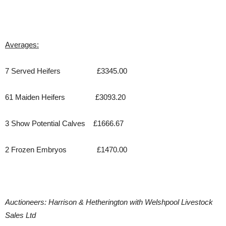
Averages:
7 Served Heifers £3345.00
61 Maiden Heifers £3093.20
3 Show Potential Calves £1666.67
2 Frozen Embryos £1470.00
Auctioneers: Harrison & Hetherington with Welshpool Livestock
Sales Ltd