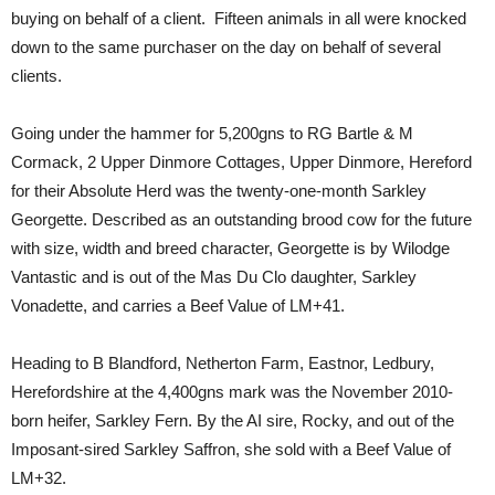
buying on behalf of a client. Fifteen animals in all were knocked
down to the same purchaser on the day on behalf of several
clients.
Going under the hammer for 5,200gns to RG Bartle & M
Cormack, 2 Upper Dinmore Cottages, Upper Dinmore, Hereford
for their Absolute Herd was the twenty-one-month Sarkley
Georgette. Described as an outstanding brood cow for the future
with size, width and breed character, Georgette is by Wilodge
Vantastic and is out of the Mas Du Clo daughter, Sarkley
Vonadette, and carries a Beef Value of LM+41.
Heading to B Blandford, Netherton Farm, Eastnor, Ledbury,
Herefordshire at the 4,400gns mark was the November 2010-
born heifer, Sarkley Fern. By the AI sire, Rocky, and out of the
Imposant-sired Sarkley Saffron, she sold with a Beef Value of
LM+32.