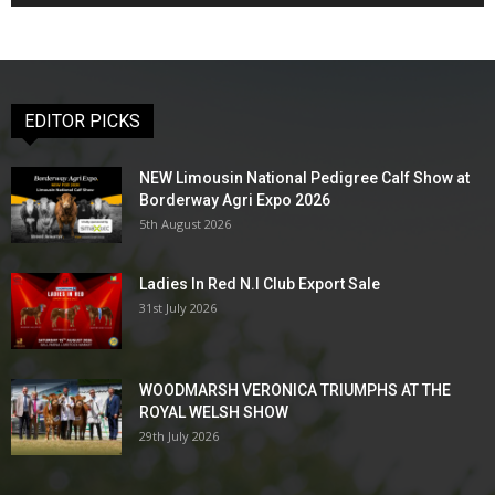
EDITOR PICKS
NEW Limousin National Pedigree Calf Show at
Borderway Agri Expo 2026
5th August 2026
Ladies In Red N.I Club Export Sale
31st July 2026
WOODMARSH VERONICA TRIUMPHS AT THE
ROYAL WELSH SHOW
29th July 2026