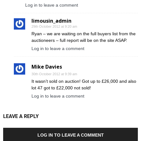
Log in to leave a comment
limousin_admin
29th October 2012 at 9:20 am
Ryan – we are waiting on the full buyers list from the
auctioneers – full report will be on the site ASAP.
Log in to leave a comment
Mike Davies
30th October 2012 at 9:39 am
It wasn’t sold on auction! Got up to £26,000 and also
lot 47 got to £22,000 not sold!
Log in to leave a comment
LEAVE A REPLY
LOG IN TO LEAVE A COMMENT