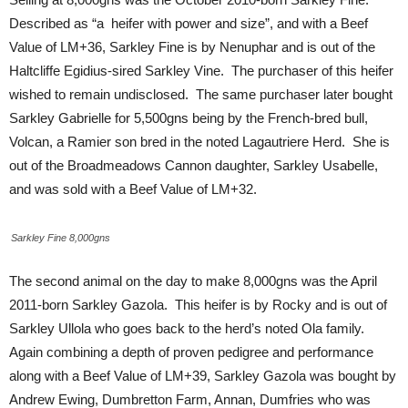
Described as “a heifer with power and size”, and with a Beef
Value of LM+36, Sarkley Fine is by Nenuphar and is out of the
Haltcliffe Egidius-sired Sarkley Vine. The purchaser of this heifer
wished to remain undisclosed. The same purchaser later bought
Sarkley Gabrielle for 5,500gns being by the French-bred bull,
Volcan, a Ramier son bred in the noted Lagautriere Herd. She is
out of the Broadmeadows Cannon daughter, Sarkley Usabelle,
and was sold with a Beef Value of LM+32.
Sarkley Fine 8,000gns
The second animal on the day to make 8,000gns was the April
2011-born Sarkley Gazola. This heifer is by Rocky and is out of
Sarkley Ullola who goes back to the herd’s noted Ola family.
Again combining a depth of proven pedigree and performance
along with a Beef Value of LM+39, Sarkley Gazola was bought by
Andrew Ewing, Dumbretton Farm, Annan, Dumfries who was