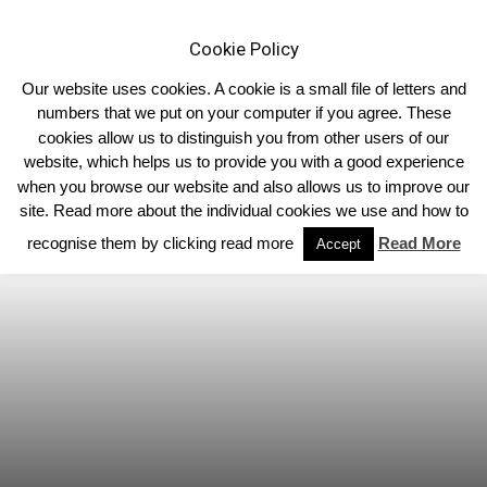
Cookie Policy
Our website uses cookies. A cookie is a small file of letters and
numbers that we put on your computer if you agree. These
cookies allow us to distinguish you from other users of our
Home
Homepage Headlines
website, which helps us to provide you with a good experience
when you browse our website and also allows us to improve our
site. Read more about the individual cookies we use and how to
recognise them by clicking read more
Read More
Accept