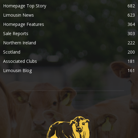
Homepage Top Story
682
Limousin News
623
Homepage Features
364
Sale Reports
303
Northern Ireland
222
Scotland
200
Associated Clubs
181
Limousin Blog
161