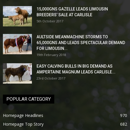
15,000GNS GAZELLE LEADS LIMOUSIN
BREEDERS’ SALE AT CARLISLE
5th October 2017
AULTSIDE MEANMACHINE STORMS TO
65,000GNS AND LEADS SPECTACULAR DEMAND
FOR LIMOUSIN...
19th February 2018
EASY CALVING BULLS IN BIG DEMAND AS
AMPERTAINE MAGNUM LEADS CARLISLE...
23rd October 2017
POPULAR CATEGORY
Homepage Headlines
970
Homepage Top Story
682