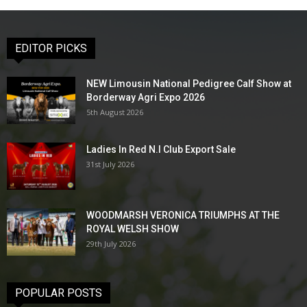
EDITOR PICKS
NEW Limousin National Pedigree Calf Show at
Borderway Agri Expo 2026
5th August 2026
Ladies In Red N.I Club Export Sale
31st July 2026
WOODMARSH VERONICA TRIUMPHS AT THE
ROYAL WELSH SHOW
29th July 2026
POPULAR POSTS