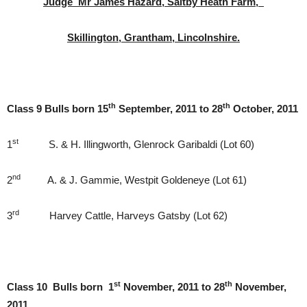
Judge Mr James Hazard, Saltby Heath Farm,
Skillington, Grantham, Lincolnshire.
th
th
Class 9 Bulls born 15
September, 2011 to 28
October, 2011
st
1
S. & H. Illingworth, Glenrock Garibaldi (Lot 60)
nd
2
A. & J. Gammie, Westpit Goldeneye (Lot 61)
rd
3
Harvey Cattle, Harveys Gatsby (Lot 62)
st
th
Class 10 Bulls born 1
November, 2011 to 28
November,
2011