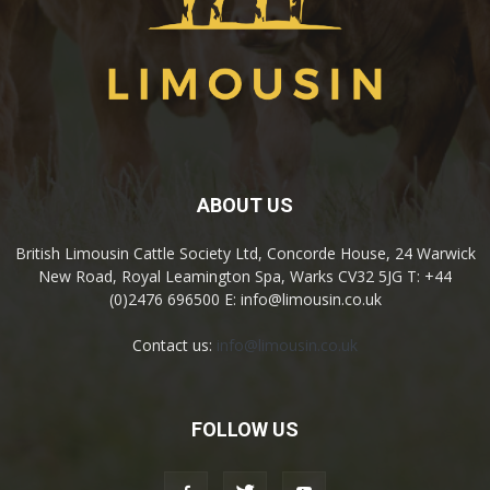
ABOUT US
British Limousin Cattle Society Ltd, Concorde House, 24 Warwick
New Road, Royal Leamington Spa, Warks CV32 5JG T: +44
(0)2476 696500 E: info@limousin.co.uk
Contact us:
info@limousin.co.uk
FOLLOW US