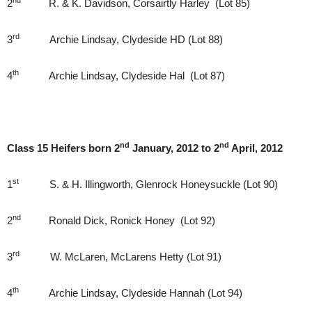
nd
2
R. & K. Davidson, Corsairtly Harley (Lot 85)
rd
3
Archie Lindsay, Clydeside HD (Lot 88)
th
4
Archie Lindsay, Clydeside Hal (Lot 87)
nd
nd
Class 15 Heifers born 2
January, 2012 to 2
April, 2012
st
1
S. & H. Illingworth, Glenrock Honeysuckle (Lot 90)
nd
2
Ronald Dick, Ronick Honey (Lot 92)
rd
3
W. McLaren, McLarens Hetty (Lot 91)
th
4
Archie Lindsay, Clydeside Hannah (Lot 94)