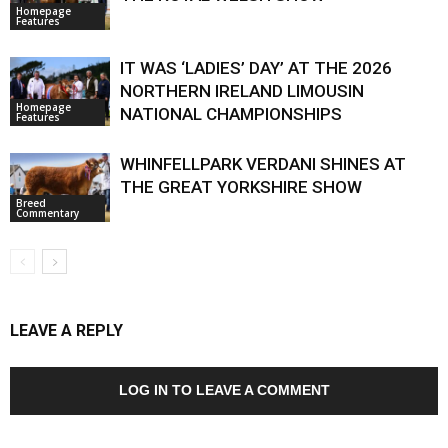
Homepage
Features
IT WAS ‘LADIES’ DAY’ AT THE 2026
NORTHERN IRELAND LIMOUSIN
Homepage
NATIONAL CHAMPIONSHIPS
Features
WHINFELLPARK VERDANI SHINES AT
THE GREAT YORKSHIRE SHOW
Breed
Commentary
LEAVE A REPLY
LOG IN TO LEAVE A COMMENT