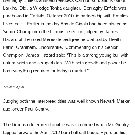
Derriaghy Enfield, a Broadmeadows Cannon son, and is out of
Larkhall Didi, a Wilodge Tonka daughter. Derriaghy Enfield was
purchased in Carlisle, October 2010, in partnership with Emslies
Livestock. Earlier in the day Anside Gigolo had been placed as
Senior Champion in the Limousin section judged by James
Hazard of the noted Mereside pedigree herd at Saltby Heath
Farm, Grantham, Lincolnshire. Commenting on his Senior
Champion, James Hazard said: “This is a strong young bull with
natural width and a superb top. With both growth and power he
has everything required for today’s market.”
Anside Gigolo
Judging both the Interbreed titles was well known Newark Market
auctioneer Paul Gentry.
The Limousin Interbreed double was confirmed when Mr. Gentry
tapped forward the April 2012 born bull calf Lodge Hydro as his