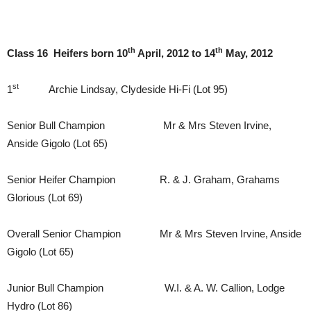
th
th
Class 16 Heifers born 10
April, 2012 to 14
May, 2012
st
1
Archie Lindsay, Clydeside Hi-Fi (Lot 95)
Senior Bull Champion Mr & Mrs Steven Irvine,
Anside Gigolo (Lot 65)
Senior Heifer Champion R. & J. Graham, Grahams
Glorious (Lot 69)
Overall Senior Champion Mr & Mrs Steven Irvine, Anside
Gigolo (Lot 65)
Junior Bull Champion W.I. & A. W. Callion, Lodge
Hydro (Lot 86)