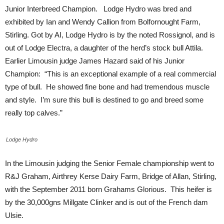
Junior Interbreed Champion. Lodge Hydro was bred and
exhibited by Ian and Wendy Callion from Bolfornought Farm,
Stirling. Got by AI, Lodge Hydro is by the noted Rossignol, and is
out of Lodge Electra, a daughter of the herd’s stock bull Attila.
Earlier Limousin judge James Hazard said of his Junior
Champion: “This is an exceptional example of a real commercial
type of bull. He showed fine bone and had tremendous muscle
and style. I’m sure this bull is destined to go and breed some
really top calves.”
Lodge Hydro
In the Limousin judging the Senior Female championship went to
R&J Graham, Airthrey Kerse Dairy Farm, Bridge of Allan, Stirling,
with the September 2011 born Grahams Glorious. This heifer is
by the 30,000gns Millgate Clinker and is out of the French dam
Ulsie.