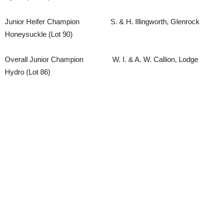
Junior Heifer Champion S. & H. Illingworth, Glenrock
Honeysuckle (Lot 90)
Overall Junior Champion W. I. & A. W. Callion, Lodge
Hydro (Lot 86)