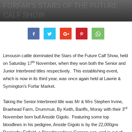
FORFAR’S STARS OF THE FUTURE
CALF SHOW
19th November 2012
2551
0
Limousin cattle dominated the Stars of the Future Calf Show, held
th
on Saturday 17
November, when they won both the Senior and
Junior Interbreed titles respectively. This establishing event,
which is now in its third year, was once again held at Lawrie &
Symington’s Forfar Market.
Taking the Senior Interbreed title was Mr & Mrs Stephen Irvine,
rd
Braehead Farm, Drummuir, By Keith, Banffs, Moray with their 3
November born bull Anside Gigolo. Featuring some top
bloodlines in his pedigree, Anside Gigolo is by the 22,000gns