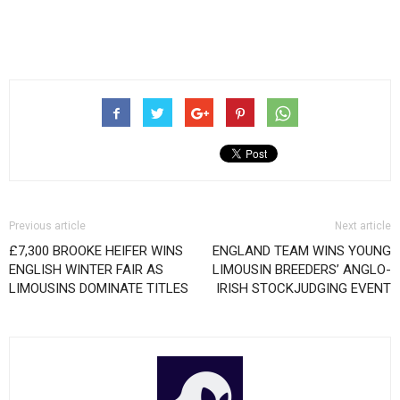
Previous article
Next article
£7,300 BROOKE HEIFER WINS
ENGLAND TEAM WINS YOUNG
ENGLISH WINTER FAIR AS
LIMOUSIN BREEDERS’ ANGLO-
LIMOUSINS DOMINATE TITLES
IRISH STOCKJUDGING EVENT