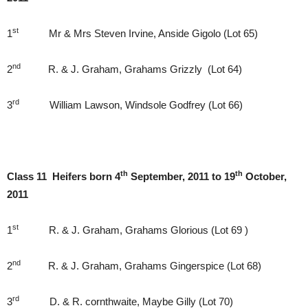
st
1
Mr & Mrs Steven Irvine, Anside Gigolo (Lot 65)
nd
2
R. & J. Graham, Grahams Grizzly (Lot 64)
rd
3
William Lawson, Windsole Godfrey (Lot 66)
th
th
Class 11 Heifers born 4
September, 2011 to 19
October,
2011
st
1
R. & J. Graham, Grahams Glorious (Lot 69 )
nd
2
R. & J. Graham, Grahams Gingerspice (Lot 68)
rd
3
D. & R. cornthwaite, Maybe Gilly (Lot 70)