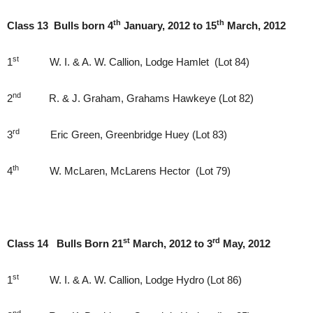
th
th
Class 13 Bulls born 4
January, 2012 to 15
March, 2012
st
1
W. I. & A. W. Callion, Lodge Hamlet (Lot 84)
nd
2
R. & J. Graham, Grahams Hawkeye (Lot 82)
rd
3
Eric Green, Greenbridge Huey (Lot 83)
th
4
W. McLaren, McLarens Hector (Lot 79)
st
rd
Class 14 Bulls Born 21
March, 2012 to 3
May, 2012
st
1
W. I. & A. W. Callion, Lodge Hydro (Lot 86)