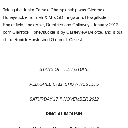
Taking the Junior Female Championship was Glenrock
Honeysuckle from Mr & Mrs SD Illingworth, Howgillside,
Eaglesfield, Lockerbie, Dumfries and Galloway. January 2012
born Glenrock Honeysuckle is by Castleview Deloitte, and is out
of the Ronick Hawk sired Glenrock Cellest.
STARS OF THE FUTURE
PEDIGREE CALF SHOW RESULTS
TH
SATURDAY 17
NOVEMBER 2012
RING 4 LIMOUSIN