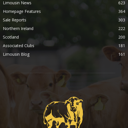
Limousin News
623
Homepage Features
364
Sale Reports
303
Northern Ireland
222
Scotland
200
Associated Clubs
181
Limousin Blog
161