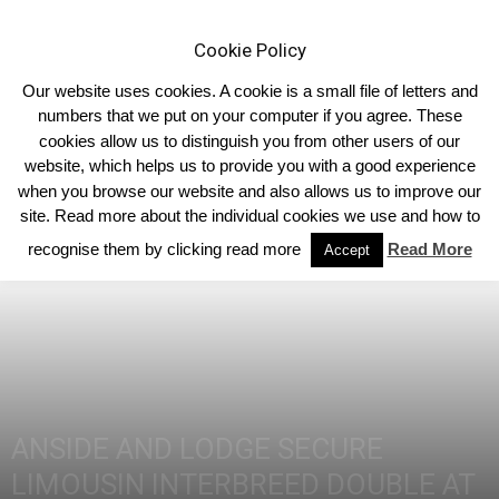
Cookie Policy
Our website uses cookies. A cookie is a small file of letters and
numbers that we put on your computer if you agree. These
cookies allow us to distinguish you from other users of our
Home
Homepage Headlines
website, which helps us to provide you with a good experience
when you browse our website and also allows us to improve our
site. Read more about the individual cookies we use and how to
recognise them by clicking read more
Read More
Accept
ANSIDE AND LODGE SECURE
LIMOUSIN INTERBREED DOUBLE AT