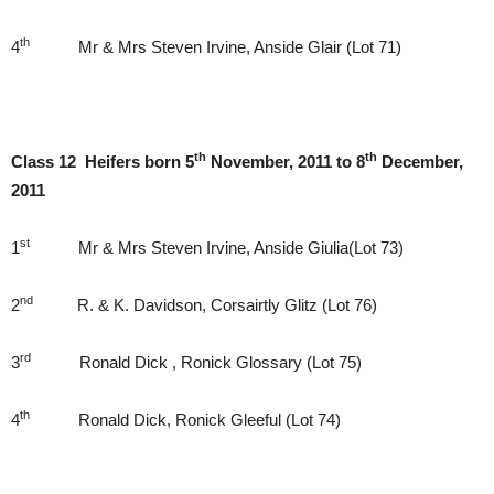
th
4
Mr & Mrs Steven Irvine, Anside Glair (Lot 71)
th
th
Class 12 Heifers born 5
November, 2011 to 8
December,
2011
st
1
Mr & Mrs Steven Irvine, Anside Giulia(Lot 73)
nd
2
R. & K. Davidson, Corsairtly Glitz (Lot 76)
rd
3
Ronald Dick , Ronick Glossary (Lot 75)
th
4
Ronald Dick, Ronick Gleeful (Lot 74)