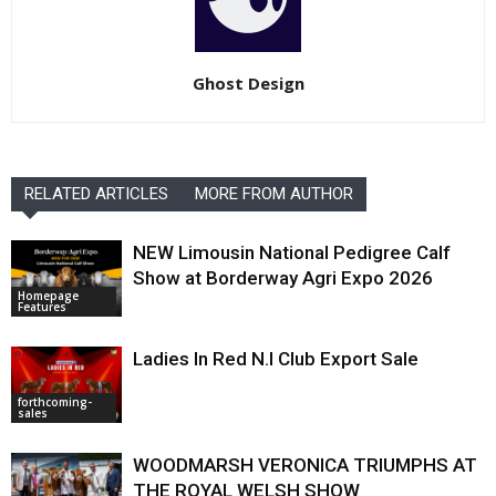
Ghost Design
RELATED ARTICLES
MORE FROM AUTHOR
NEW Limousin National Pedigree Calf
Show at Borderway Agri Expo 2026
Homepage
Features
Ladies In Red N.I Club Export Sale
forthcoming-
sales
WOODMARSH VERONICA TRIUMPHS AT
THE ROYAL WELSH SHOW