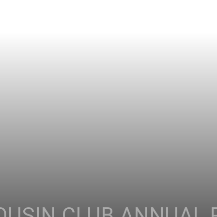
OUSIN CLUB ANNUAL 