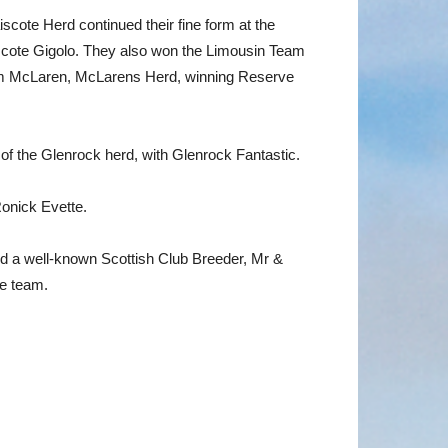
ote Herd continued their fine form at the
iscote Gigolo. They also won the Limousin Team
am McLaren, McLarens Herd, winning Reserve
of the Glenrock herd, with Glenrock Fantastic.
onick Evette.
nd a well-known Scottish Club Breeder, Mr &
he team.