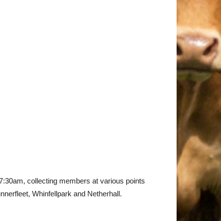
t 7:30am, collecting members at various points
nnerfleet, Whinfellpark and Netherhall.