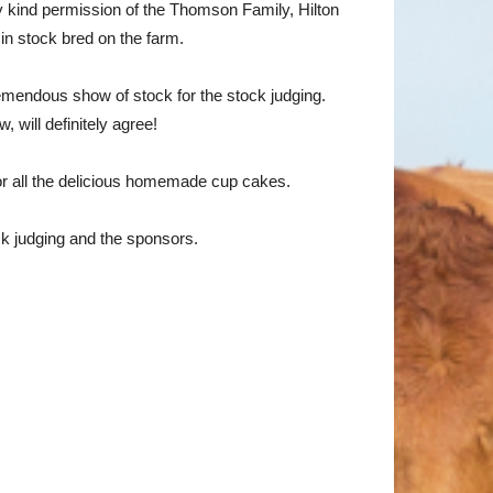
 kind permission of the Thomson Family, Hilton
in stock bred on the farm.
remendous show of stock for the stock judging.
 will definitely agree!
or all the delicious homemade cup cakes.
ck judging and the sponsors.