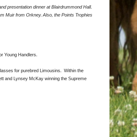
 and presentation dinner at Blairdrummond Hall.
am Muir from Orkney. Also, the Points Trophies
for Young Handlers.
classes for purebred Limousins. Within the
t Bett and Lynsey McKay winning the Supreme