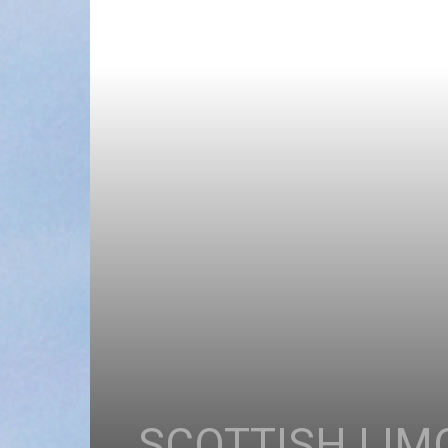
SCOTTISH LIM