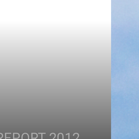
REPORT 2012