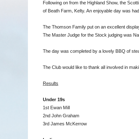
Following on from the Highland Show, the Scott
of Beath Farm, Kelty. An enjoyable day was had
The Thomson Family put on an excellent display 
The Master Judge for the Stock judging was Natal
The day was completed by a lovely BBQ of steak
The Club would like to thank all involved in ma
Results
Under 19s
1st Ewan Mill
2nd John Graham
3rd James McKerrow