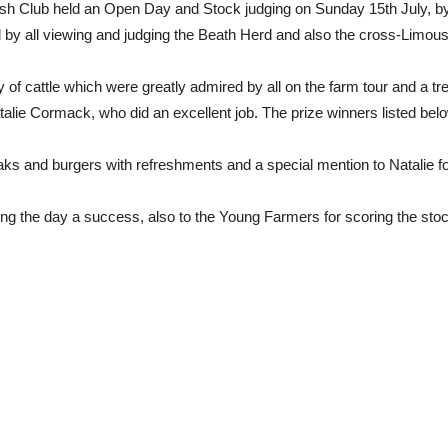
ish Club held an Open Day and Stock judging on Sunday 15th July, by
 by all viewing and judging the Beath Herd and also the cross-Limous
of cattle which were greatly admired by all on the farm tour and a t
ie Cormack, who did an excellent job. The prize winners listed below,
s and burgers with refreshments and a special mention to Natalie f
king the day a success, also to the Young Farmers for scoring the sto