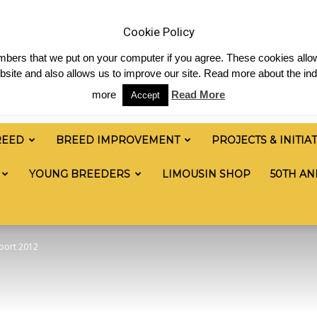
& News
Shop
Contact
Links
Staff Login
Cookie Policy
numbers that we put on your computer if you agree. These cookies allow
site and also allows us to improve our site. Read more about the ind
more
Read More
Accept
REED
BREED IMPROVEMENT
PROJECTS & INITIA
YOUNG BREEDERS
LIMOUSIN SHOP
50TH AN
eport 2012