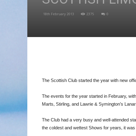
18th February 2013
2375
0
The Scottish Club started the year with new off
The events for the year started in February, wi
Marts, Stirling, and Lawrie & Symington’s Lanar
The Club had a very busy and well-attended sta
the coldest and wettest Shows for years, it was a