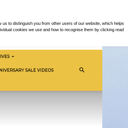
 us to distinguish you from other users of our website, which helps
ividual cookies we use and how to recognise them by clicking read
TIVES
NIVERSARY SALE VIDEOS