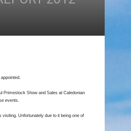
 appointed.
ssful Primestock Show and Sales at Caledonian
se events.
siting. Unfortunately due to it being one of