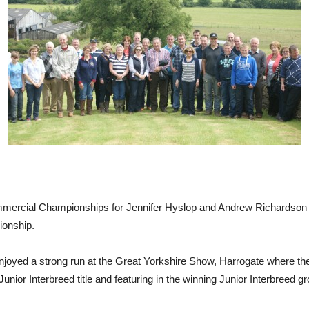
mmercial Championships for Jennifer Hyslop and Andrew Richardson w
ionship.
njoyed a strong run at the Great Yorkshire Show, Harrogate where t
Junior Interbreed title and featuring in the winning Junior Interbreed g