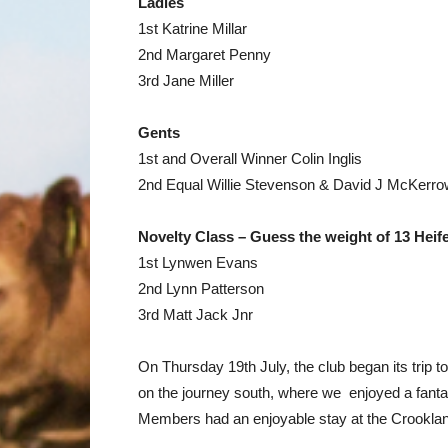
Ladies
1st Katrine Millar
2nd Margaret Penny
3rd Jane Miller
Gents
1st and Overall Winner Colin Inglis
2nd Equal Willie Stevenson & David J McKerro
Novelty Class – Guess the weight of 13 Heif
1st Lynwen Evans
2nd Lynn Patterson
3rd Matt Jack Jnr
On Thursday 19th July, the club began its trip t
on the journey south, where we enjoyed a fantast
Members had an enjoyable stay at the Crooklan