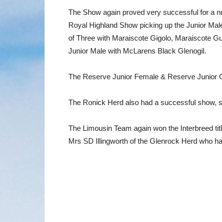
The Show again proved very successful for a n
Royal Highland Show picking up the Junior Male
of Three with Maraiscote Gigolo, Maraiscote 
Junior Male with McLarens Black Glenogil.
The Reserve Junior Female & Reserve Junior Ove
The Ronick Herd also had a successful show, 
The Limousin Team again won the Interbreed tit
Mrs SD Illingworth of the Glenrock Herd who ha