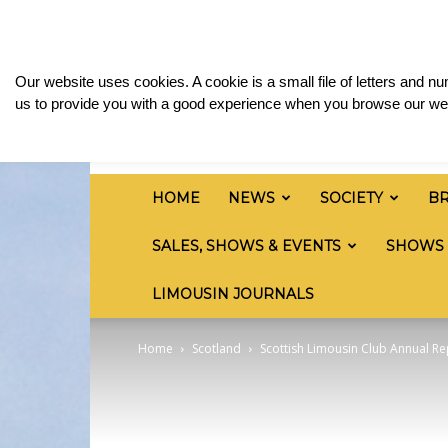
Sunday, August 9, 2026
Sign in / Join
Media 
British
Our website uses cookies. A cookie is a small file of letters and 
Limousin
us to provide you with a good experience when you browse our web
Cattle
Society
HOME
NEWS
SOCIETY
B
SALES, SHOWS & EVENTS
SHOWS
LIMOUSIN JOURNALS
Home
Scotland
Scottish Limousin Club Annual R