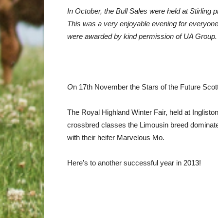
In October, the Bull Sales were held at Stirling
This was a very enjoyable evening for everyone
were awarded by kind permission of UA Group.
O
n 17th November the Stars of the Future Scot
The Royal Highland Winter Fair, held at Inglist
crossbred classes the Limousin breed dominated
with their heifer Marvelous Mo.
Here’s to another successful year in 2013!