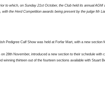
 prior to which, on Sunday 21st October, the Club held its annual AGM
, with the Herd Competition awards being present by the judge Mr Li
tish Pedigree Calf Show was held at Forfar Mart, with a new section 
on on 28th November, introduced a new section to their schedule with 
 winning thirteen out of the fourteen sections available with Stuar