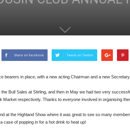
Share on Facebook
Tweet on Twitter
ice bearers in place, with a new acting Chairman and a new Secretary
th the Bull Sales at Stirling, and then in May we had two very succe
k Market respectively. Thanks to everyone involved in organising the
nd at the Highland Show where it was great to see so many members vi
 case of popping in for a hot drink to heat up!