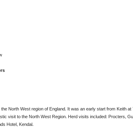
w
ers
o the North West region of England. It was an early start from Keith a
ic visit to the North West Region. Herd visits included: Procters, Gu
ds Hotel, Kendal.