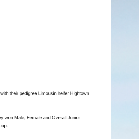
ith their pedigree Limousin heifer Hightown
hey won Male, Female and Overall Junior
roup.