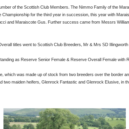
umber of the Scottish Club Members. The Nimmo Family of the Maraisc
 Championship for the third year in succession, this year with Mara
Gucci and Maraiscote Gus. Further success came from Messrs Willi
rall titles went to Scottish Club Breeders, Mr & Mrs SD Illingworth 
standing as Reserve Senior Female & Reserve Overall Female with R
le, which was made up of stock from two breeders over the border a
d two maiden heifers, Glenrock Fantastic and Glenrock Elusive, in t