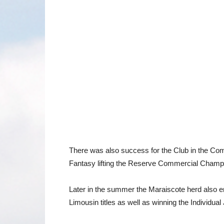
There was also success for the Club in the Co
Fantasy lifting the Reserve Commercial Champ
Later in the summer the Maraiscote herd also e
Limousin titles as well as winning the Individual 