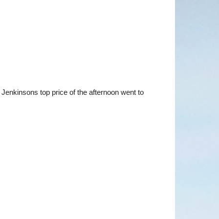
Jenkinsons top price of the afternoon went to