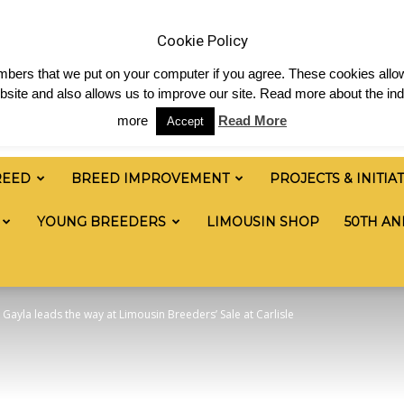
 & News
Shop
Contact
Links
Staff Login
Cookie Policy
numbers that we put on your computer if you agree. These cookies allow
site and also allows us to improve our site. Read more about the ind
more
Read More
Accept
REED
BREED IMPROVEMENT
PROJECTS & INITIA
YOUNG BREEDERS
LIMOUSIN SHOP
50TH AN
ayla leads the way at Limousin Breeders’ Sale at Carlisle