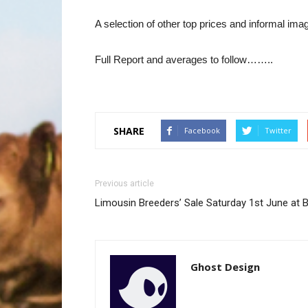
A selection of other top prices and informal im
Full Report and averages to follow……..
SHARE
Facebook
Twitter
Previous article
Limousin Breeders’ Sale Saturday 1st June at 
Ghost Design