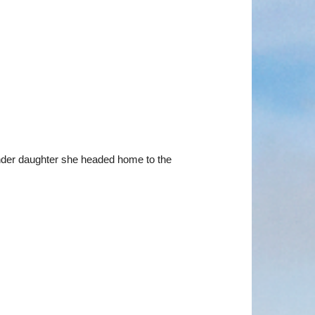
ander daughter she headed home to the