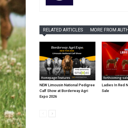
RELATED ARTICLES
MORE FROM AUT
Homepage Features
forthcoming-sal
NEW Limousin National Pedigree
Ladies In Red N
Calf Show at Borderway Agri
Sale
Expo 2026