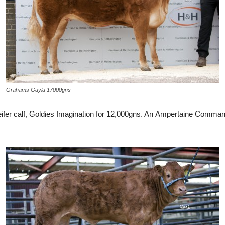
Grahams Gayla 17000gns
heifer calf, Goldies Imagination for 12,000gns. An Ampertaine Comm