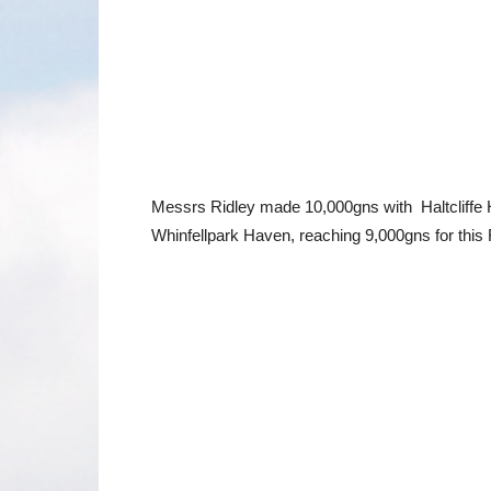
Messrs Ridley made 10,000gns with Haltcliffe H
Whinfellpark Haven, reaching 9,000gns for thi