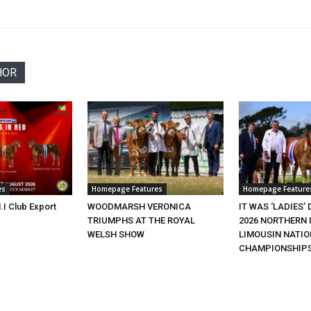
HOR
es
Homepage Features
Homepage Feature
.I Club Export
WOODMARSH VERONICA
IT WAS ‘LADIES’ 
TRIUMPHS AT THE ROYAL
2026 NORTHERN 
WELSH SHOW
LIMOUSIN NATI
CHAMPIONSHIP