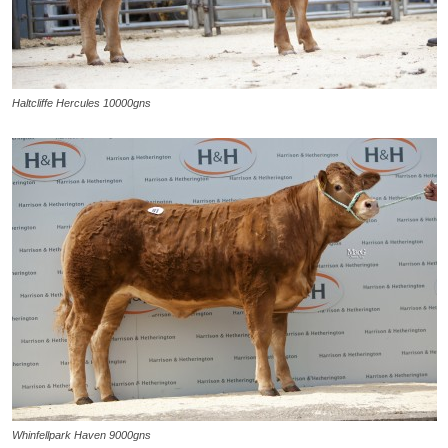
Haltcliffe Hercules 10000gns
Whinfellpark Haven 9000gns