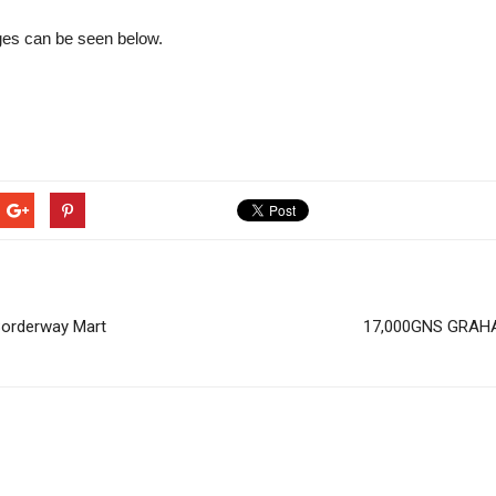
ages can be seen below.
Borderway Mart
17,000GNS GRAHA