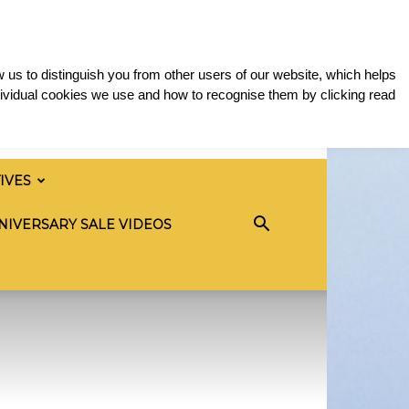
 us to distinguish you from other users of our website, which helps
ividual cookies we use and how to recognise them by clicking read
TIVES
NIVERSARY SALE VIDEOS