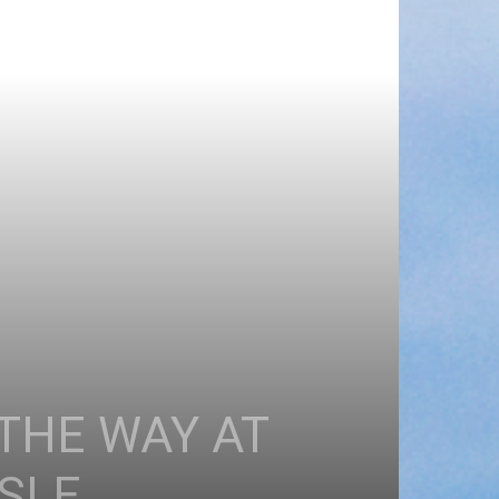
THE WAY AT
ISLE