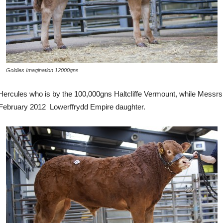
Goldies Imagination 12000gns
ercules who is by the 100,000gns Haltcliffe Vermount, while Messrs 
s February 2012 Lowerffrydd Empire daughter.