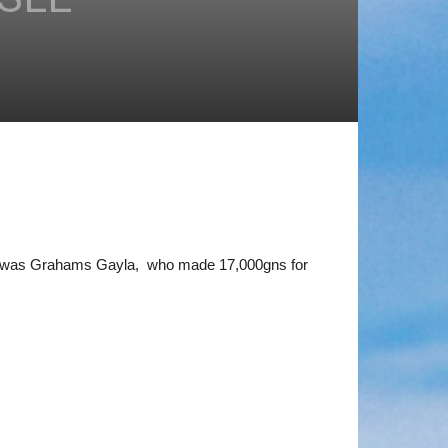
sle was Grahams Gayla, who made 17,000gns for