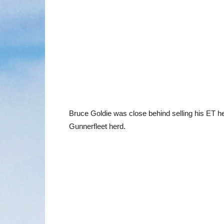
Bruce Goldie was close behind selling his ET 
Gunnerfleet herd.