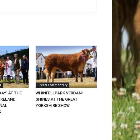
s
Breed Commentary
DAY’ AT THE
WHINFELLPARK VERDANI
IRELAND
SHINES AT THE GREAT
ONAL
YORKSHIRE SHOW
S