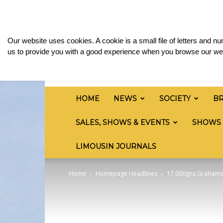
Saturday, August 8, 2026
Sign in / Join
Media
British
Our website uses cookies. A cookie is a small file of letters and 
Limousin
us to provide you with a good experience when you browse our web
Cattle
Society
HOME
NEWS
SOCIETY
B
SALES, SHOWS & EVENTS
SHOWS
LIMOUSIN JOURNALS
Home
Homepage Headlines
17,000gns Grahams G