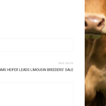
Next article
MS HEIFER LEADS LIMOUSIN BREEDERS’ SALE