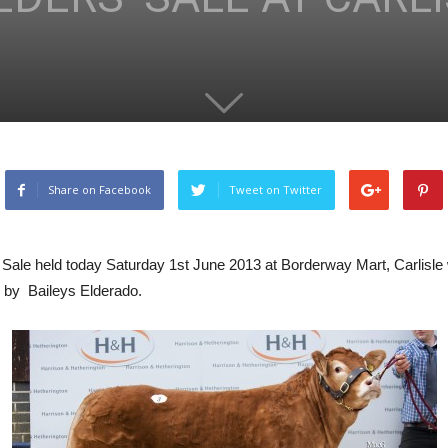
Share on Facebook
Tweet on Twitter
s Sale held today Saturday 1st June 2013 at Borderway Mart, Carli
d by Baileys Elderado.