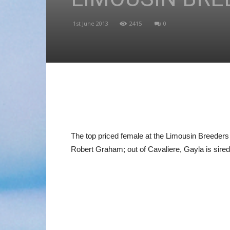
1st June 2013
2415
0
The top priced female at the Limousin Breeder
Robert Graham; out of Cavaliere, Gayla is sire