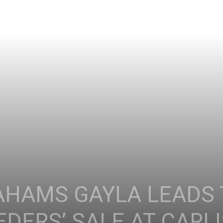
AHAMS GAYLA LEADS 
DERS’ SALE AT CARL