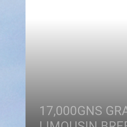
17,000GNS GR
LIMOUSIN BREE