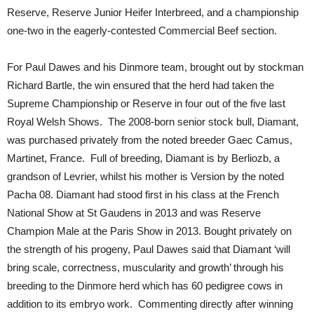
Reserve, Reserve Junior Heifer Interbreed, and a championship
one-two in the eagerly-contested Commercial Beef section.
For Paul Dawes and his Dinmore team, brought out by stockman
Richard Bartle, the win ensured that the herd had taken the
Supreme Championship or Reserve in four out of the five last
Royal Welsh Shows. The 2008-born senior stock bull, Diamant,
was purchased privately from the noted breeder Gaec Camus,
Martinet, France. Full of breeding, Diamant is by Berliozb, a
grandson of Levrier, whilst his mother is Version by the noted
Pacha 08. Diamant had stood first in his class at the French
National Show at St Gaudens in 2013 and was Reserve
Champion Male at the Paris Show in 2013. Bought privately on
the strength of his progeny, Paul Dawes said that Diamant ‘will
bring scale, correctness, muscularity and growth’ through his
breeding to the Dinmore herd which has 60 pedigree cows in
addition to its embryo work. Commenting directly after winning