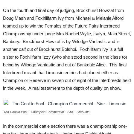
On the fourth and final day of judging, Brockhurst Howzat from
Doug Mash and Foxhillfarm Ivy from Michael & Melanie Alford
teamed up to win the Females of the Future Pairs Interbreed
Championship under judge Mrs Rachel Wylie, Isalyn, Main Street,
Banbury. Brockhurst Howzat is by Wilodge Vantastic and is
another calf out of Brockhurst Bolshoi. Foxhillfarm Ivy is a full
sister to Foxhillfarm Izzy (who she stood second in the class to)
being by Wilodge Vantastic and out of Bankdale Alice. This final
Interbreed meant that Limousin entries had placed either as
Champion or Reserve in seven out of eight of the Interbreeds held
in the week. A real testament to the depth of quality on show.
Too Cool to Fool – Champion Commercial – Sire – Limousin
In the commercial cattle section there was a championship one-
two for Limousin-sired stock. Under judge Dickie Wright,