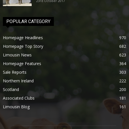
23rd October 2017
POPULAR CATEGORY
Homepage Headlines
970
Homepage Top Story
682
Limousin News
623
Homepage Features
364
Sale Reports
303
Northern Ireland
222
Scotland
200
Associated Clubs
181
Limousin Blog
161