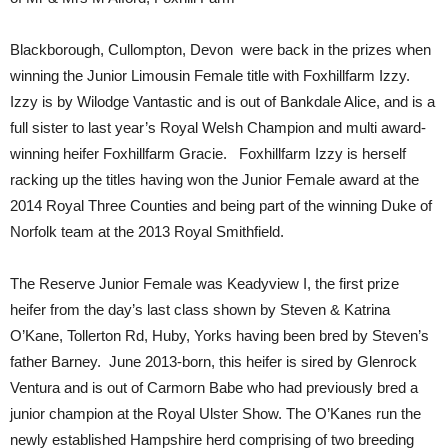
Blackborough, Cullompton, Devon were back in the prizes when
winning the Junior Limousin Female title with Foxhillfarm Izzy.
Izzy is by Wilodge Vantastic and is out of Bankdale Alice, and is a
full sister to last year’s Royal Welsh Champion and multi award-
winning heifer Foxhillfarm Gracie. Foxhillfarm Izzy is herself
racking up the titles having won the Junior Female award at the
2014 Royal Three Counties and being part of the winning Duke of
Norfolk team at the 2013 Royal Smithfield.
The Reserve Junior Female was Keadyview I, the first prize
heifer from the day’s last class shown by Steven & Katrina
O’Kane, Tollerton Rd, Huby, Yorks having been bred by Steven’s
father Barney. June 2013-born, this heifer is sired by Glenrock
Ventura and is out of Carmorn Babe who had previously bred a
junior champion at the Royal Ulster Show. The O’Kanes run the
newly established Hampshire herd comprising of two breeding