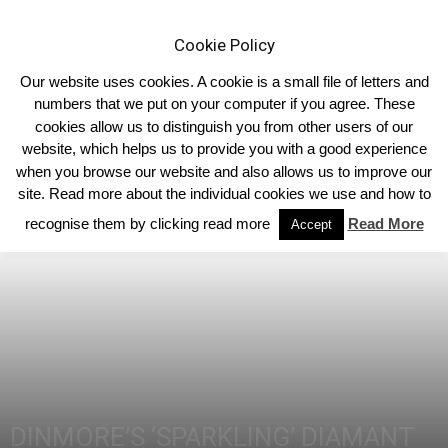
Cookie Policy
Our website uses cookies. A cookie is a small file of letters and
numbers that we put on your computer if you agree. These
cookies allow us to distinguish you from other users of our
Home
Homepage Headlines
website, which helps us to provide you with a good experience
when you browse our website and also allows us to improve our
site. Read more about the individual cookies we use and how to
recognise them by clicking read more
Read More
Accept
DINMORE’S ‘SPARKLING’ DIAMANT