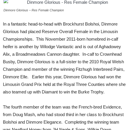
Dinmore Glorious – Res Female Champion
In a fantastic head-to-head with Brockhurst Bolshoi, Dinmore
Glorious had placed Reserve Overall Female in the Limousin
Championships. This November 2011-born homebred in-calf
heifer is another by Wilodge Vantastic and is out of Aghadowey
Alix, a Broadmeadows Cannon daughter. In-calf to Crownhead
Busby, Dinmore Glorious is a full-sister to the 2010 Royal Welsh
Champion and member of the winning Fitzhugh Interbreed Pairs,
Dinmore Elle. Earlier this year, Dinmore Glorious had won the
Limousin Grand Prix held at the Royal Three Counties where she
also teamed up with Diamant to win the Burke Trophy.
The fourth member of the team was the French-bred Evidence,
from Doug Mash, who had stood third in her class to Brockhurst
Bolshoi and Dinmore Elegance. Completing the winning team
was Nealford Honey from JH Neale & Sons, Wilkie Down,