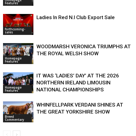
Features
Ladies In Red N.I Club Export Sale
forthcoming-
sales
WOODMARSH VERONICA TRIUMPHS AT
THE ROYAL WELSH SHOW
Homepage
Features
IT WAS ‘LADIES’ DAY’ AT THE 2026
NORTHERN IRELAND LIMOUSIN
Homepage
NATIONAL CHAMPIONSHIPS
Features
WHINFELLPARK VERDANI SHINES AT
THE GREAT YORKSHIRE SHOW
Breed
Commentary