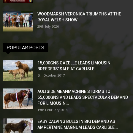
WOODMARSH VERONICA TRIUMPHS AT THE
ROYAL WELSH SHOW
29th July 2026
POPULAR POSTS
15,000GNS GAZELLE LEADS LIMOUSIN
BREEDERS’ SALE AT CARLISLE
5th October 2017
AULTSIDE MEANMACHINE STORMS TO
65,000GNS AND LEADS SPECTACULAR DEMAND
FOR LIMOUSIN...
19th February 2018
EASY CALVING BULLS IN BIG DEMAND AS
AMPERTAINE MAGNUM LEADS CARLISLE...