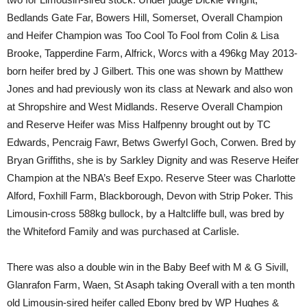
Bedlands Gate Far, Bowers Hill, Somerset, Overall Champion
and Heifer Champion was Too Cool To Fool from Colin & Lisa
Brooke, Tapperdine Farm, Alfrick, Worcs with a 496kg May 2013-
born heifer bred by J Gilbert. This one was shown by Matthew
Jones and had previously won its class at Newark and also won
at Shropshire and West Midlands. Reserve Overall Champion
and Reserve Heifer was Miss Halfpenny brought out by TC
Edwards, Pencraig Fawr, Betws Gwerfyl Goch, Corwen. Bred by
Bryan Griffiths, she is by Sarkley Dignity and was Reserve Heifer
Champion at the NBA’s Beef Expo. Reserve Steer was Charlotte
Alford, Foxhill Farm, Blackborough, Devon with Strip Poker. This
Limousin-cross 588kg bullock, by a Haltcliffe bull, was bred by
the Whiteford Family and was purchased at Carlisle.
There was also a double win in the Baby Beef with M & G Sivill,
Glanrafon Farm, Waen, St Asaph taking Overall with a ten month
old Limousin-sired heifer called Ebony bred by WP Hughes &