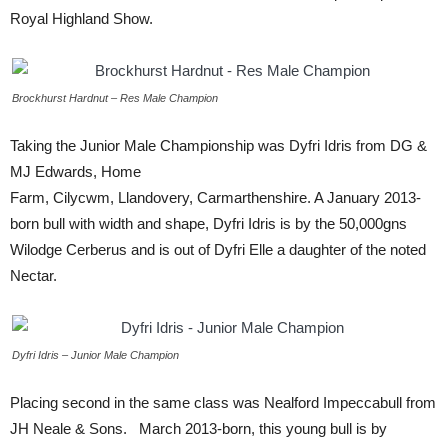
Royal Highland Show.
Brockhurst Hardnut – Res Male Champion
Taking the Junior Male Championship was Dyfri Idris from DG &
MJ Edwards, Home
Farm, Cilycwm, Llandovery, Carmarthenshire. A January 2013-
born bull with width and shape, Dyfri Idris is by the 50,000gns
Wilodge Cerberus and is out of Dyfri Elle a daughter of the noted
Nectar.
Dyfri Idris – Junior Male Champion
Placing second in the same class was Nealford Impeccabull from
JH Neale & Sons. March 2013-born, this young bull is by