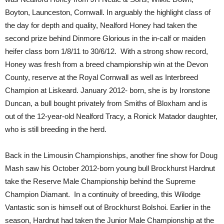
Boyton, Launceston, Cornwall. In arguably the highlight class of
the day for depth and quality, Nealford Honey had taken the
second prize behind Dinmore Glorious in the in-calf or maiden
heifer class born 1/8/11 to 30/6/12. With a strong show record,
Honey was fresh from a breed championship win at the Devon
County, reserve at the Royal Cornwall as well as Interbreed
Champion at Liskeard. January 2012- born, she is by Ironstone
Duncan, a bull bought privately from Smiths of Bloxham and is
out of the 12-year-old Nealford Tracy, a Ronick Matador daughter,
who is still breeding in the herd.
Back in the Limousin Championships, another fine show for Doug
Mash saw his October 2012-born young bull Brockhurst Hardnut
take the Reserve Male Championship behind the Supreme
Champion Diamant. In a continuity of breeding, this Wilodge
Vantastic son is himself out of Brockhurst Bolshoi. Earlier in the
season, Hardnut had taken the Junior Male Championship at the