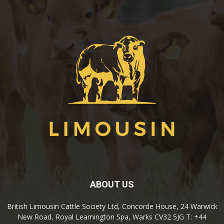
ABOUT US
British Limousin Cattle Society Ltd, Concorde House, 24 Warwick
New Road, Royal Leamington Spa, Warks CV32 5JG T: +44