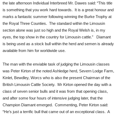
the late afternoon Individual Interbreed Mr. Dawes said: “This title
is something that you work hard towards. It is a great honour and
marks a fantastic summer following winning the Burke Trophy at
the Royal Three Counties. The standard within the Limousin
section alone was just so high and the Royal Welsh is, in my
eyes, the top show in the country for Limousin cattle.” Diamant
is being used as a stock bull within the herd and semen is already
available from him for worldwide use.
The man with the enviable task of judging the Limousin classes
was Peter Kirton of the noted Ashledge herd, Severn Lodge Farm,
Kinlet, Bewdley, Worcs who is also the present Chairman of the
British Limousin Cattle Society. Mr Kirton opened the day with a
class of seven senior bulls and it was from that opening class,
and after some four hours of intensive judging later, that the
Champion Diamant emerged. Commenting, Peter Kirton said:
“He’s just a terrific bull that came out of an exceptional class. A