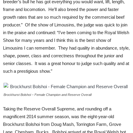
breeder’s bull he has got everything you would want, lift, length,
frame and locomotion. He’ll also breed the power and faster
growth rates that are so much required by the commercial beef
producer.” Of the show of Limousins, the judge was quick to join
in the praise and continued: “I’ve been coming to the Royal Welsh
Show for many years and I think this is the best show of
Limousins I can remember. They had quality in abundance, style,
shape, power, class and correctness throughout the junior and
senior classes. It was a great honour to judge such quality and at
such a prestigious show.”
Brockhurst Bolshoi – Female Champion and Reserve Overall
Taking the Reserve Overall Supreme, and rounding off a
magnificent 2014 summer season, was the eight-year-old
Brockhurst Bolshoi from Doug Mash, Torrington Farm, Grove
Lane, Chesham, Bucks. Bolshoi arrived at the Royal Welsh hot