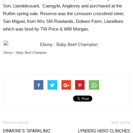
Son, Llanddeusant, Caergybi, Anglesey and purchased at the
Ruthin spring sale. Reserve was the Limousin crossbred steer,
San Miguel, from Mrs SM Rowlands, Dolwen Farm, Llanidloes
which was bred by TW Price & WM Morgan.
Ebony – Baby Beef Champion
Previous article
Next article
DINMORE’S ‘SPARKLING’
LYNDERG HERO CLINCHES