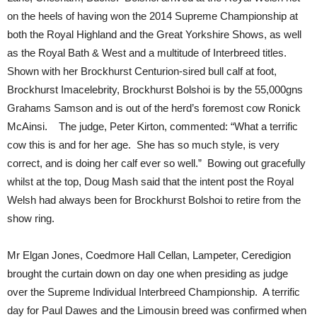
on the heels of having won the 2014 Supreme Championship at
both the Royal Highland and the Great Yorkshire Shows, as well
as the Royal Bath & West and a multitude of Interbreed titles.
Shown with her Brockhurst Centurion-sired bull calf at foot,
Brockhurst Imacelebrity, Brockhurst Bolshoi is by the 55,000gns
Grahams Samson and is out of the herd’s foremost cow Ronick
McAinsi. The judge, Peter Kirton, commented: “What a terrific
cow this is and for her age. She has so much style, is very
correct, and is doing her calf ever so well.” Bowing out gracefully
whilst at the top, Doug Mash said that the intent post the Royal
Welsh had always been for Brockhurst Bolshoi to retire from the
show ring.
Mr Elgan Jones, Coedmore Hall Cellan, Lampeter, Ceredigion
brought the curtain down on day one when presiding as judge
over the Supreme Individual Interbreed Championship. A terrific
day for Paul Dawes and the Limousin breed was confirmed when