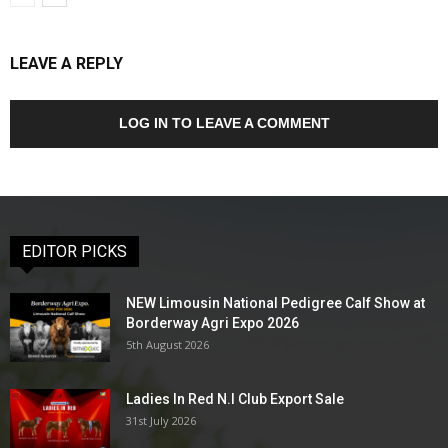
LEAVE A REPLY
LOG IN TO LEAVE A COMMENT
EDITOR PICKS
NEW Limousin National Pedigree Calf Show at
Borderway Agri Expo 2026
5th August 2026
Ladies In Red N.I Club Export Sale
31st July 2026