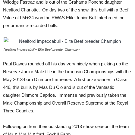
Wilodge Fastrac and is out of the Grahams Poncho daughter
Nealford Charlotte. On day two of the show, this bull with a Beef
Value of LM+34 won the RWAS Elite Junior Bull Interbreed for
performance-recorded bulls.
Nealford Impeccabull – Elite Beef breeder Champion
Paul Dawes rounded off his day very nicely when picking up the
Reserve Junior Male title in the Limousin Championships with the
May 2013-born Dinmore Immense. A first prize winner in Class
446, this bull is by Mas Du Clo and is out of the Vantastic
daughter Dinmore Caprice. Immense had previously taken the
Male Championship and Overall Reserve Supreme at the Royal
Three Counties.
Following on from their outstanding 2013 show season, the team
of Mr & Mrs M Alford, Foxhill Farm