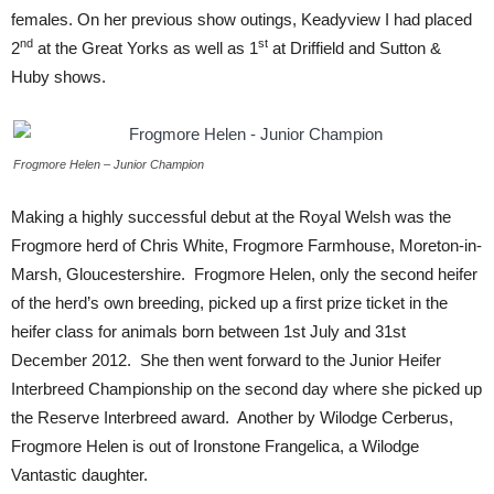
females. On her previous show outings, Keadyview I had placed
nd
st
2
at the Great Yorks as well as 1
at Driffield and Sutton &
Huby shows.
Frogmore Helen – Junior Champion
Making a highly successful debut at the Royal Welsh was the
Frogmore herd of Chris White, Frogmore Farmhouse, Moreton-in-
Marsh, Gloucestershire. Frogmore Helen, only the second heifer
of the herd’s own breeding, picked up a first prize ticket in the
heifer class for animals born between 1st July and 31st
December 2012. She then went forward to the Junior Heifer
Interbreed Championship on the second day where she picked up
the Reserve Interbreed award. Another by Wilodge Cerberus,
Frogmore Helen is out of Ironstone Frangelica, a Wilodge
Vantastic daughter.