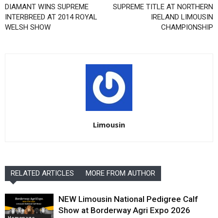
DIAMANT WINS SUPREME
SUPREME TITLE AT NORTHERN
INTERBREED AT 2014 ROYAL
IRELAND LIMOUSIN
WELSH SHOW
CHAMPIONSHIP
Limousin
RELATED ARTICLES
MORE FROM AUTHOR
NEW Limousin National Pedigree Calf
Show at Borderway Agri Expo 2026
Homepage