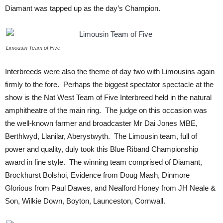
Diamant was tapped up as the day’s Champion.
Limousin Team of Five
Interbreeds were also the theme of day two with Limousins again
firmly to the fore. Perhaps the biggest spectator spectacle at the
show is the Nat West Team of Five Interbreed held in the natural
amphitheatre of the main ring. The judge on this occasion was
the well-known farmer and broadcaster Mr Dai Jones MBE,
Berthlwyd, Llanilar, Aberystwyth. The Limousin team, full of
power and quality, duly took this Blue Riband Championship
award in fine style. The winning team comprised of Diamant,
Brockhurst Bolshoi, Evidence from Doug Mash, Dinmore
Glorious from Paul Dawes, and Nealford Honey from JH Neale &
Son, Wilkie Down, Boyton, Launceston, Cornwall.