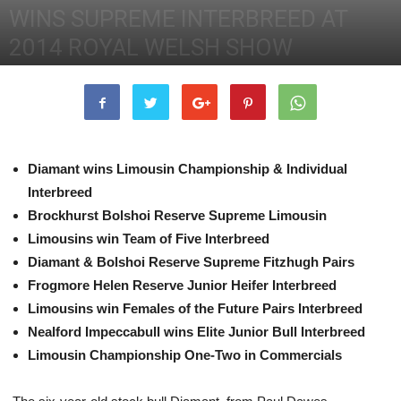
WINS SUPREME INTERBREED AT
2014 ROYAL WELSH SHOW
24th July 2014
2587
0
Diamant wins Limousin Championship & Individual
Interbreed
Brockhurst Bolshoi Reserve Supreme Limousin
Limousins win Team of Five Interbreed
Diamant & Bolshoi Reserve Supreme Fitzhugh Pairs
Frogmore Helen Reserve Junior Heifer Interbreed
Limousins win Females of the Future Pairs Interbreed
Nealford Impeccabull wins Elite Junior Bull Interbreed
Limousin Championship One-Two in Commercials