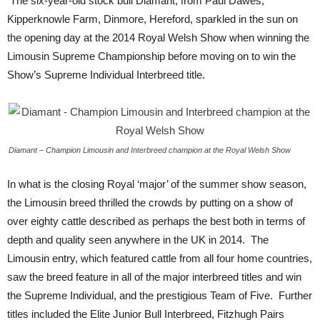
The six-year-old stock bull Diamant, from Paul Dawes,
Kipperknowle Farm, Dinmore, Hereford, sparkled in the sun on
the opening day at the 2014 Royal Welsh Show when winning the
Limousin Supreme Championship before moving on to win the
Show’s Supreme Individual Interbreed title.
Diamant – Champion Limousin and Interbreed champion at the Royal Welsh Show
In what is the closing Royal ‘major’ of the summer show season,
the Limousin breed thrilled the crowds by putting on a show of
over eighty cattle described as perhaps the best both in terms of
depth and quality seen anywhere in the UK in 2014. The
Limousin entry, which featured cattle from all four home countries,
saw the breed feature in all of the major interbreed titles and win
the Supreme Individual, and the prestigious Team of Five. Further
titles included the Elite Junior Bull Interbreed, Fitzhugh Pairs