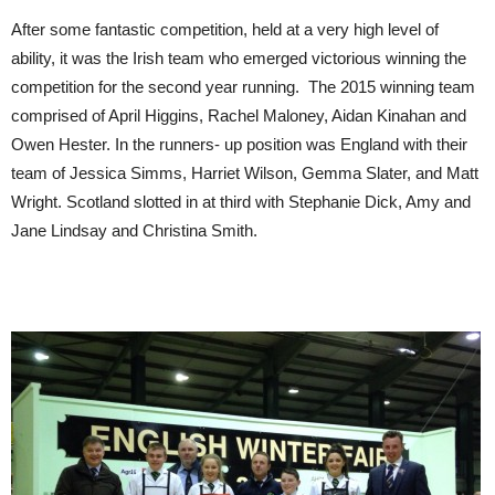
After some fantastic competition, held at a very high level of
ability, it was the Irish team who emerged victorious winning the
competition for the second year running. The 2015 winning team
comprised of April Higgins, Rachel Maloney, Aidan Kinahan and
Owen Hester. In the runners- up position was England with their
team of Jessica Simms, Harriet Wilson, Gemma Slater, and Matt
Wright. Scotland slotted in at third with Stephanie Dick, Amy and
Jane Lindsay and Christina Smith.