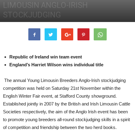
LIMOUSIN ANGLO-IRISH
STOCKJUDGING
25th November 2015
2748
0
Republic of Ireland win team event
England’s Harriet Wilson wins individual title
The annual Young Limousin Breeders Anglo-Irish stockjudging
competition was held on Saturday 21st November within the
English Winter Fair event, at Stafford County showground.
Established jointly in 2007 by the British and Irish Limousin Cattle
Societies respectively, the aim of the Anglo Irish event has been
to promote young breeders all-round stockjudging skills in a spirit
of competition and friendship between the two herd books.