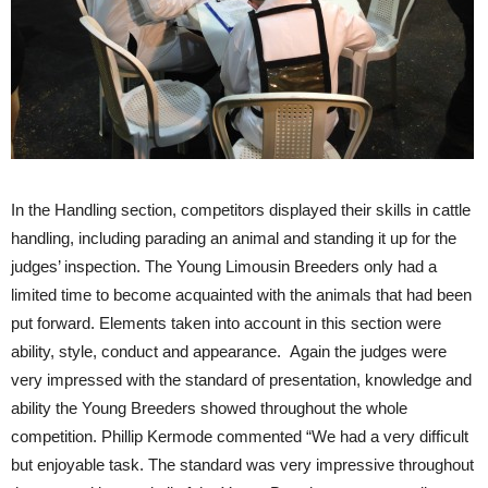
In the Handling section, competitors displayed their skills in cattle
handling, including parading an animal and standing it up for the
judges’ inspection. The Young Limousin Breeders only had a
limited time to become acquainted with the animals that had been
put forward. Elements taken into account in this section were
ability, style, conduct and appearance. Again the judges were
very impressed with the standard of presentation, knowledge and
ability the Young Breeders showed throughout the whole
competition. Phillip Kermode commented “We had a very difficult
but enjoyable task. The standard was very impressive throughout