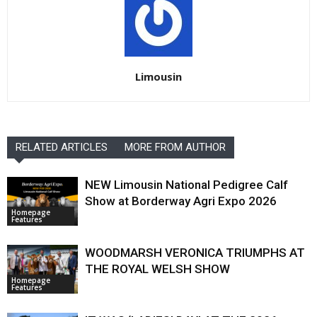
Limousin
RELATED ARTICLES
MORE FROM AUTHOR
NEW Limousin National Pedigree Calf
Show at Borderway Agri Expo 2026
Homepage
Features
WOODMARSH VERONICA TRIUMPHS AT
THE ROYAL WELSH SHOW
Homepage
Features