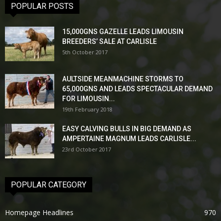
POPULAR POSTS
15,000GNS GAZELLE LEADS LIMOUSIN
BREEDERS’ SALE AT CARLISLE
5th October 2017
AULTSIDE MEANMACHINE STORMS TO
65,000GNS AND LEADS SPECTACULAR DEMAND
FOR LIMOUSIN...
19th February 2018
EASY CALVING BULLS IN BIG DEMAND AS
AMPERTAINE MAGNUM LEADS CARLISLE...
23rd October 2017
POPULAR CATEGORY
Homepage Headlines
970