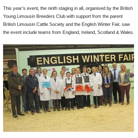
This year’s event, the ninth staging in all, organised by the British
Young Limousin Breeders Club with support from the parent
British Limousin Cattle Society and the English Winter Fair, saw
the event include teams from England, Ireland, Scotland & Wales.