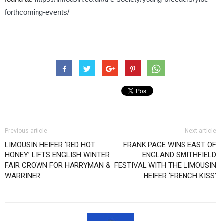
forthcoming-events/
Previous article
Next article
LIMOUSIN HEIFER ‘RED HOT
FRANK PAGE WINS EAST OF
HONEY’ LIFTS ENGLISH WINTER
ENGLAND SMITHFIELD
FAIR CROWN FOR HARRYMAN &
FESTIVAL WITH THE LIMOUSIN
WARRINER
HEIFER ‘FRENCH KISS’