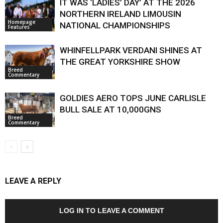
IT WAS ‘LADIES’ DAY’ AT THE 2026
NORTHERN IRELAND LIMOUSIN
Homepage
NATIONAL CHAMPIONSHIPS
Features
WHINFELLPARK VERDANI SHINES AT
THE GREAT YORKSHIRE SHOW
Breed
Commentary
GOLDIES AERO TOPS JUNE CARLISLE
BULL SALE AT 10,000GNS
Breed
Commentary
LEAVE A REPLY
LOG IN TO LEAVE A COMMENT