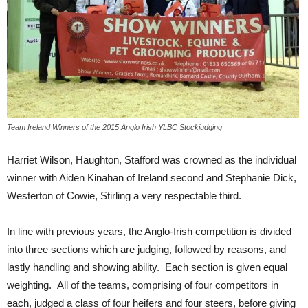
Team Ireland Winners of the 2015 Anglo Irish YLBC Stockjudging
Harriet Wilson, Haughton, Stafford was crowned as the individual
winner with Aiden Kinahan of Ireland second and Stephanie Dick,
Westerton of Cowie, Stirling a very respectable third.
In line with previous years, the Anglo-Irish competition is divided
into three sections which are judging, followed by reasons, and
lastly handling and showing ability. Each section is given equal
weighting. All of the teams, comprising of four competitors in
each, judged a class of four heifers and four steers, before giving