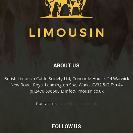
ABOUT US
British Limousin Cattle Society Ltd, Concorde House, 24 Warwick
New Road, Royal Leamington Spa, Warks CV32 5JG T: +44
(0)2476 696500 E: info@limousin.co.uk
Contact us:
info@limousin.co.uk
FOLLOW US