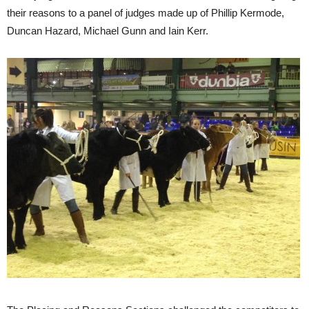
their reasons to a panel of judges made up of Phillip Kermode,
Duncan Hazard, Michael Gunn and Iain Kerr.