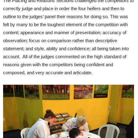
The Placing and Reasons Sections challenged the competitors to
correctly judge and place in order the four heifers and then to
outline to the judges’ panel their reasons for doing so. This was
felt by many to be the toughest element of the competition with
content; appearance and manner of presentation; accuracy of
observation; focus on comparison rather than descriptive
statement; and style, ability and confidence; all being taken into
account. All of the judges commented on the high standard of
reasons given with the competitors being confident and
composed, and very accurate and articulate.