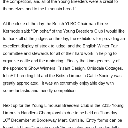
the competition, and all of the Young Breeders were a credit to
themselves and to the Limousin breed.”
At the close of the day the British YLBC Chairman Kirree
Kermode said: “On behalf of the Young Breeders Club I would like
to thank all of the judges on the day, the exhibitors for providing an
excellent display of stock to judge, and the English Winter Fair
committee and stewards for all of their hard work in helping to
organise cattle and the main ring. Finally the kind generosity of
the sponsors Show Winners, Trisant Design, Orrisdale Cottages,
InfinET breeding Ltd and the British Limousin Cattle Society was
greatly appreciated. It was an extremely enjoyable day with
some fantastic and friendly competition.
Next up for the Young Limousin Breeders Club is the 2015 Young
Limousin Handlers Championship due to be held on Thursday
th
10
December at Borderway Mart, Carlisle. Entry forms can be
found at:
https://limousin.co.uk/the-society/young-breeders/ylbc-