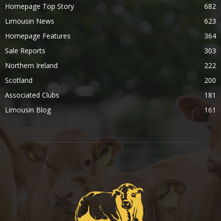
Homepage Top Story
682
Limousin News
623
Homepage Features
364
Sale Reports
303
Northern Ireland
222
Scotland
200
Associated Clubs
181
Limousin Blog
161