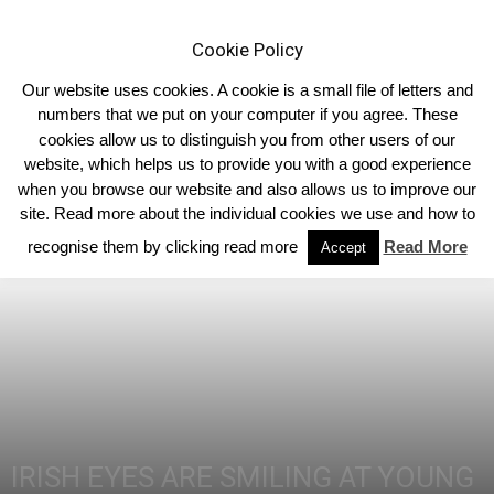
Cookie Policy
Our website uses cookies. A cookie is a small file of letters and
numbers that we put on your computer if you agree. These
cookies allow us to distinguish you from other users of our
Home
Homepage Features
website, which helps us to provide you with a good experience
when you browse our website and also allows us to improve our
site. Read more about the individual cookies we use and how to
recognise them by clicking read more
Read More
Accept
IRISH EYES ARE SMILING AT YOUNG