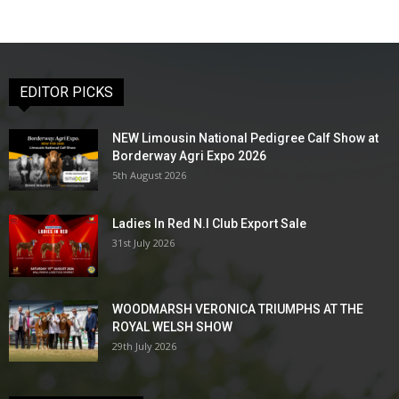
EDITOR PICKS
NEW Limousin National Pedigree Calf Show at
Borderway Agri Expo 2026
5th August 2026
Ladies In Red N.I Club Export Sale
31st July 2026
WOODMARSH VERONICA TRIUMPHS AT THE
ROYAL WELSH SHOW
29th July 2026