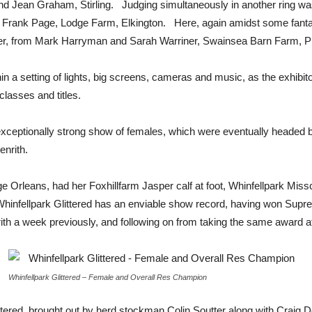
nd Jean Graham, Stirling. Judging simultaneously in another ring
 Frank Page, Lodge Farm, Elkington. Here, again amidst some fantas
ter, from Mark Harryman and Sarah Warriner, Swainsea Barn Farm, Pi
hin a setting of lights, big screens, cameras and music, as the exhibit
lasses and titles.
eptionally strong show of females, which were eventually headed b
enrith.
 Orleans, had her Foxhillfarm Jasper calf at foot, Whinfellpark Missc
. Whinfellpark Glittered has an enviable show record, having won Sup
th a week previously, and following on from taking the same award 
Whinfellpark Glittered – Female and Overall Res Champion
red, brought out by herd stockman Colin Soutter along with Craig Dou