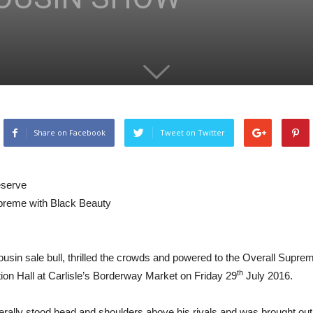
Share on Facebook
Tweet on Twitter
eserve
preme with Black Beauty
sin sale bull, thrilled the crowds and powered to the Overall Supreme
th
ion Hall at Carlisle’s Borderway Market on Friday 29
July 2016.
terally stood head and shoulders above his rivals and was brought out