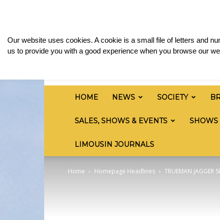
Friday, August 7, 2026
Sign in / Join
Media & 
British
Our website uses cookies. A cookie is a small file of letters and 
Limousin
us to provide you with a good experience when you browse our web
Cattle
Society
HOME
NEWS
SOCIETY
B
SALES, SHOWS & EVENTS
SHOWS
LIMOUSIN JOURNALS
Home
Homepage Headlines
TRUEMAN JAGGER S