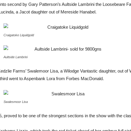
 into second by Gary Patterson’s Aultside Lambrini the Loosebeare Fan
cinda, a Jacot daughter out of Mereside Hanabel.
Craigatoke Liquidgold
Aultside Lambrini
edzlie Farms’ Swalemoor Lisa, a Wilodge Vantastic daughter, out of
 third went to Aspenbank Lora from Forbes MacDonald.
Swalesmoor Lisa
roved to be one of the strongest sections in the show with the class 
hams Lizzie, which took the red ticket ahead of her embryo full sist