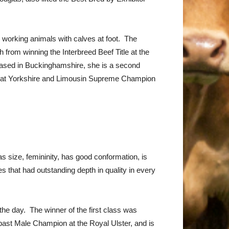
working animals with calves at foot. The
from winning the Interbreed Beef Title at the
ased in Buckinghamshire, she is a second
Great Yorkshire and Limousin Supreme Champion
 size, femininity, has good conformation, is
 that had outstanding depth in quality in every
e day. The winner of the first class was
past Male Champion at the Royal Ulster, and is