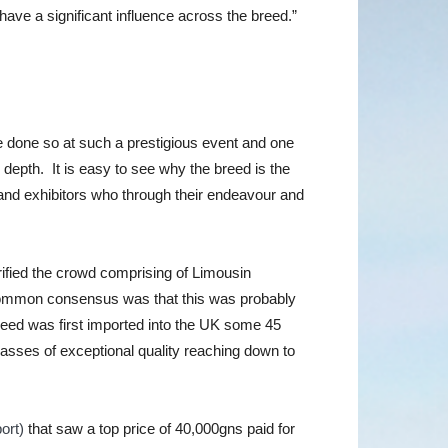
have a significant influence across the breed.”
ve done so at such a prestigious event and one
 depth. It is easy to see why the breed is the
 and exhibitors who through their endeavour and
trified the crowd comprising of Limousin
 common consensus was that this was probably
breed was first imported into the UK some 45
classes of exceptional quality reaching down to
ort)
that saw a top price of 40,000gns paid for