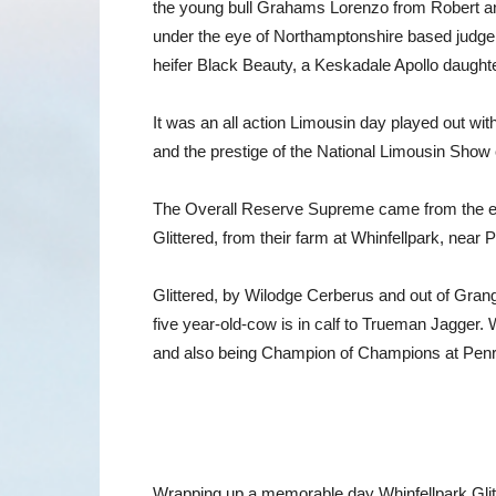
the young bull Grahams Lorenzo from Robert a
under the eye of Northamptonshire based judge
heifer Black Beauty, a Keskadale Apollo daugh
It was an all action Limousin day played out wit
and the prestige of the National Limousin Show c
The Overall Reserve Supreme came from the exc
Glittered, from their farm at Whinfellpark, near P
Glittered, by Wilodge Cerberus and out of Grange
five year-old-cow is in calf to Trueman Jagger
and also being Champion of Champions at Penri
Wrapping up a memorable day Whinfellpark Glitte