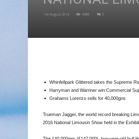
1st August 2016
4588
0
Whinfellpark Glittered takes the Supreme R
Harryman and Warriner win Commercial Su
Grahams Lorenzo sells for 40,000gns
Trueman Jagger, the world record breaking Limou
2016 National Limousin Show held in the Exhibit
The 140,000gns (£147,000), two-year-old bull li