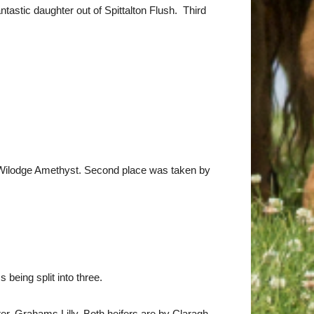
tastic daughter out of Spittalton Flush. Third
 Wilodge Amethyst. Second place was taken by
being split into three.
er, Grahams Lilly. Both heifers are by Claragh