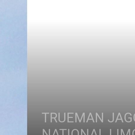
TRUEMAN JAGG
NATIONAL LI