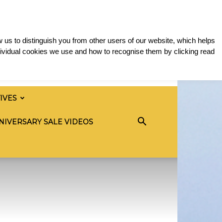
 us to distinguish you from other users of our website, which helps
ividual cookies we use and how to recognise them by clicking read
TIVES
NIVERSARY SALE VIDEOS