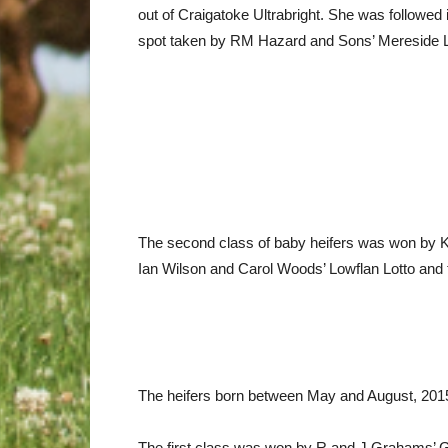
out of Craigatoke Ultrabright. She was followed
spot taken by RM Hazard and Sons’ Mereside Lu
The second class of baby heifers was won by K
Ian Wilson and Carol Woods’ Lowflan Lotto and
The heifers born between May and August, 2015, p
The first class was won by R and J Grahams’ Gra