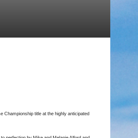
 Championship title at the highly anticipated
 to perfection by Mike and Melanie Alford and