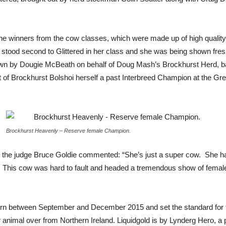
winners from the cow classes, which were made up of high quality 
tood second to Glittered in her class and she was being shown fresh 
own by Dougie McBeath on behalf of Doug Mash’s Brockhurst Herd, b
ut of Brockhurst Bolshoi herself a past Interbreed Champion at the 
Brockhurst Heavenly – Reserve female Champion.
 the judge Bruce Goldie commented: “She’s just a super cow. She has
lf. This cow was hard to fault and headed a tremendous show of females
orn between September and December 2015 and set the standard for th
animal over from Northern Ireland. Liquidgold is by Lynderg Hero, a 