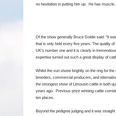
no hesitation in putting him up. He has muscle, 
Of the show generally Bruce Goldie said: “It was
that is only held every five years. The quality o
UK’s number one and it is clearly in tremendous
expertise turned out such a great display of catt
Whilst the sun shone brightly on the ring for th
breeders, commercial producers, and internati
the strongest show of Limousin cattle in both q
years ago. Previous prize winning cattle combine
ten places.
Beyond the pedigree judging and it was straight