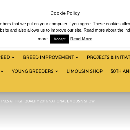
News
Shop
Contact
Links
Staff Login
Cookie Policy
numbers that we put on your computer if you agree. These cookies allow
site and also allows us to improve our site. Read more about the ind
more
Read More
Accept
REED
BREED IMPROVEMENT
PROJECTS & INITIA
YOUNG BREEDERS
LIMOUSIN SHOP
50TH AN
HINES AT HIGH QUALITY 2016 NATIONAL LIMOUSIN SHOW