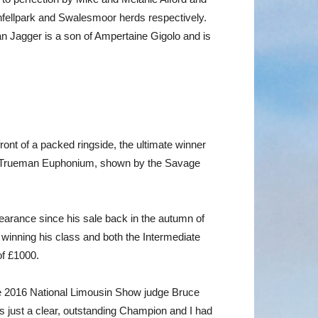
infellpark and Swalesmoor herds respectively.
n Jagger is a son of Ampertaine Gigolo and is
ront of a packed ringside, the ultimate winner
old Trueman Euphonium, shown by the Savage
pearance since his sale back in the autumn of
winning his class and both the Intermediate
of £1000.
the 2016 National Limousin Show judge Bruce
as just a clear, outstanding Champion and I had