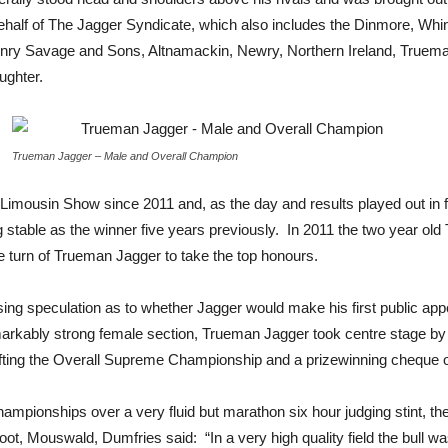
behalf of The Jagger Syndicate, which also includes the Dinmore, Wh
Henry Savage and Sons, Altnamackin, Newry, Northern Ireland, Truema
ughter.
Trueman Jagger – Male and Overall Champion
l Limousin Show since 2011 and, as the day and results played out in f
stable as the winner five years previously. In 2011 the two year 
e turn of Trueman Jagger to take the top honours.
asing speculation as to whether Jagger would make his first public ap
arkably strong female section, Trueman Jagger took centre stage by 
fting the Overall Supreme Championship and a prizewinning cheque 
hampionships over a very fluid but marathon six hour judging stint, 
oot, Mouswald, Dumfries said: “In a very high quality field the bull w