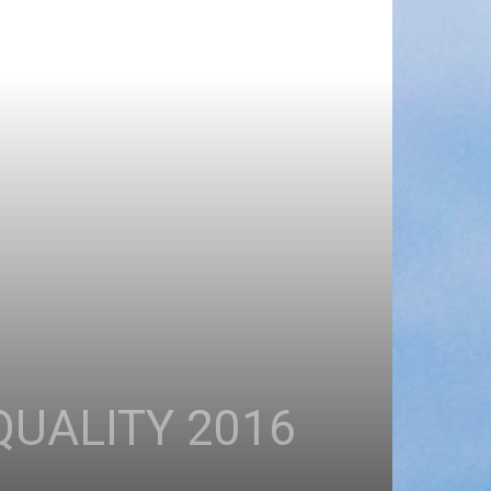
QUALITY 2016