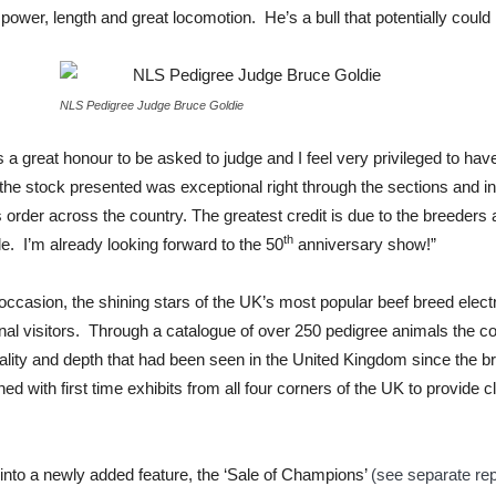
power, length and great locomotion. He’s a bull that potentially could 
NLS Pedigree Judge Bruce Goldie
 a great honour to be asked to judge and I feel very privileged to ha
f the stock presented was exceptional right through the sections and in
 order across the country. The greatest credit is due to the breeders
th
le. I’m already looking forward to the 50
anniversary show!”
e occasion, the shining stars of the UK’s most popular beef breed elec
onal visitors. Through a catalogue of over 250 pedigree animals the
uality and depth that had been seen in the United Kingdom since the 
d with first time exhibits from all four corners of the UK to provide 
 into a newly added feature, the ‘Sale of Champions’
(see separate rep