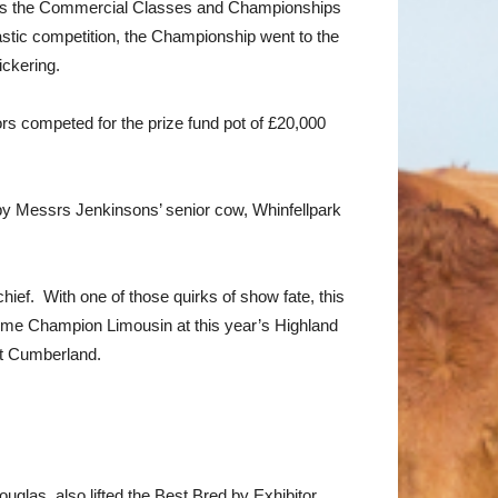
 was the Commercial Classes and Championships
tic competition, the Championship went to the
ckering.
ors competed for the prize fund pot of £20,000
y Messrs Jenkinsons’ senior cow, Whinfellpark
hief. With one of those quirks of show fate, this
reme Champion Limousin at this year’s Highland
at Cumberland.
glas, also lifted the Best Bred by Exhibitor