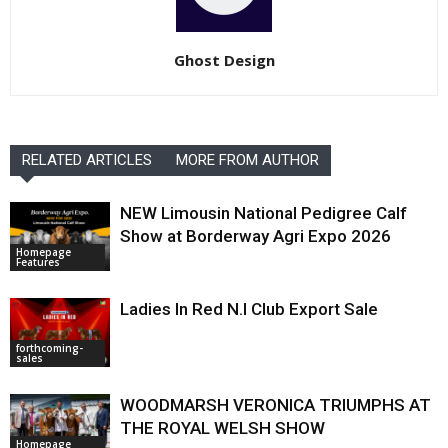
Ghost Design
RELATED ARTICLES
MORE FROM AUTHOR
NEW Limousin National Pedigree Calf
Show at Borderway Agri Expo 2026
Homepage
Features
Ladies In Red N.I Club Export Sale
forthcoming-
sales
WOODMARSH VERONICA TRIUMPHS AT
THE ROYAL WELSH SHOW
Homepage