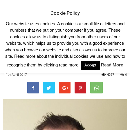
Cookie Policy
Our website uses cookies. A cookie is a small file of letters and
numbers that we put on your computer if you agree. These
cookies allow us to distinguish you from other users of our
Home
2017
website, which helps us to provide you with a good experience
when you browse our website and also allows us to improve our
YLBC New Honorary President
site. Read more about the individual cookies we use and how to
: James Callion
recognise them by clicking read more
Read More
Accept
11th April 2017
4097
0