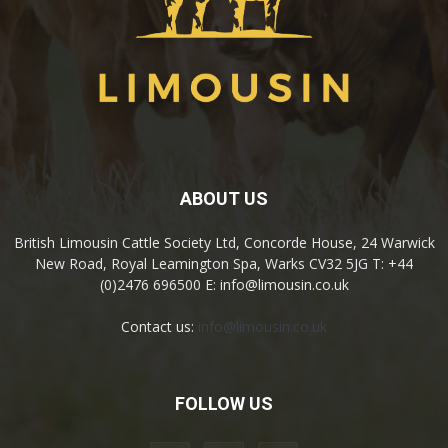
ABOUT US
British Limousin Cattle Society Ltd, Concorde House, 24 Warwick
New Road, Royal Leamington Spa, Warks CV32 5JG T: +44
(0)2476 696500 E: info@limousin.co.uk
Contact us:
info@limousin.co.uk
FOLLOW US