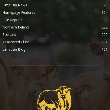
Limousin News
623
Homepage Features
364
Sale Reports
303
Northern Ireland
222
Scotland
200
Associated Clubs
181
Limousin Blog
161