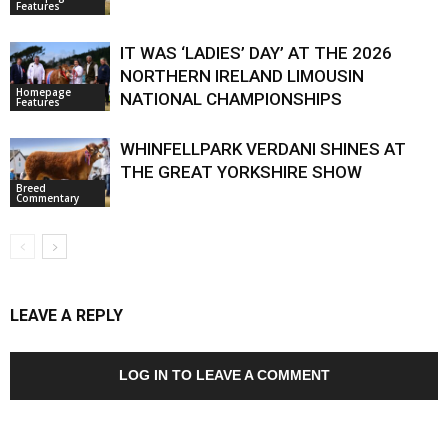
Features
IT WAS ‘LADIES’ DAY’ AT THE 2026
NORTHERN IRELAND LIMOUSIN
Homepage
NATIONAL CHAMPIONSHIPS
Features
WHINFELLPARK VERDANI SHINES AT
THE GREAT YORKSHIRE SHOW
Breed
Commentary
LEAVE A REPLY
LOG IN TO LEAVE A COMMENT