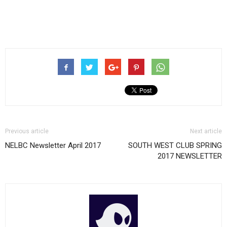
Previous article
Next article
NELBC Newsletter April 2017
SOUTH WEST CLUB SPRING
2017 NEWSLETTER