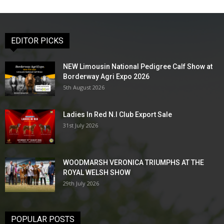
EDITOR PICKS
NEW Limousin National Pedigree Calf Show at
Borderway Agri Expo 2026
5th August 2026
Ladies In Red N.I Club Export Sale
31st July 2026
WOODMARSH VERONICA TRIUMPHS AT THE
ROYAL WELSH SHOW
29th July 2026
POPULAR POSTS