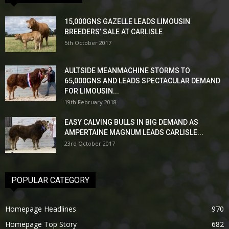
15,000GNS GAZELLE LEADS LIMOUSIN
BREEDERS’ SALE AT CARLISLE
5th October 2017
AULTSIDE MEANMACHINE STORMS TO
65,000GNS AND LEADS SPECTACULAR DEMAND
FOR LIMOUSIN...
19th February 2018
EASY CALVING BULLS IN BIG DEMAND AS
AMPERTAINE MAGNUM LEADS CARLISLE...
23rd October 2017
POPULAR CATEGORY
Homepage Headlines
970
Homepage Top Story
682