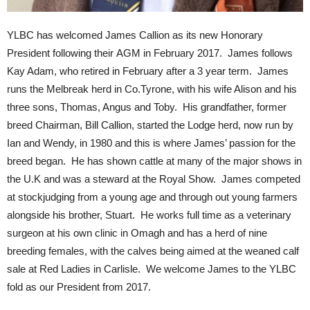
YLBC has welcomed James Callion as its new Honorary
President following their AGM in February 2017. James follows
Kay Adam, who retired in February after a 3 year term. James
runs the Melbreak herd in Co.Tyrone, with his wife Alison and his
three sons, Thomas, Angus and Toby. His grandfather, former
breed Chairman, Bill Callion, started the Lodge herd, now run by
Ian and Wendy, in 1980 and this is where James’ passion for the
breed began. He has shown cattle at many of the major shows in
the U.K and was a steward at the Royal Show. James competed
at stockjudging from a young age and through out young farmers
alongside his brother, Stuart. He works full time as a veterinary
surgeon at his own clinic in Omagh and has a herd of nine
breeding females, with the calves being aimed at the weaned calf
sale at Red Ladies in Carlisle. We welcome James to the YLBC
fold as our President from 2017.