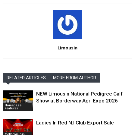
Limousin
RELATED ARTICLES
MORE FROM AUTHOR
NEW Limousin National Pedigree Calf
Show at Borderway Agri Expo 2026
Homepage
Features
Ladies In Red N.I Club Export Sale
forthcoming-