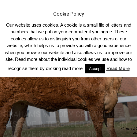
Cookie Policy
Our website uses cookies. A cookie is a small file of letters and
numbers that we put on your computer if you agree. These
cookies allow us to distinguish you from other users of our
Home
2018
website, which helps us to provide you with a good experience
when you browse our website and also allows us to improve our
site. Read more about the individual cookies we use and how to
recognise them by clicking read more
Read More
Accept
GRAHAMS MELODY CROWNED
RESERVE INTERBREED CHAMPION
AND OVERALL CHAMPION