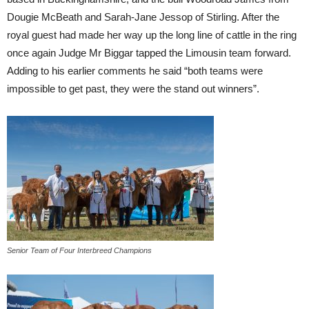
Dougie McBeath and Sarah-Jane Jessop of Stirling. After the
royal guest had made her way up the long line of cattle in the ring
once again Judge Mr Biggar tapped the Limousin team forward.
Adding to his earlier comments he said “both teams were
impossible to get past, they were the stand out winners”.
Senior Team of Four Interbreed Champions