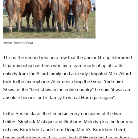
Junior Team of Four
This is the second year in a row that the Junior Group Interbreed
Championship has been won by a team made of up of cattle
entirely from the Alford family and a clearly delighted Mike Alford
took to the microphone. After describing the Great Yorkshire
Show as the “best show in the entire country” he said “it was an
absolute honour for his family to win at Harrogate again”.
In the Senior class, the Limousin entry consisted of the two
heifers Stephick Mistique and Grahams Melody plus the four-year
old cow Brockhurst Jade from Doug Mash’s Brockhurst herd,
based in Buckinghamshire, and the bull Woodroad James from