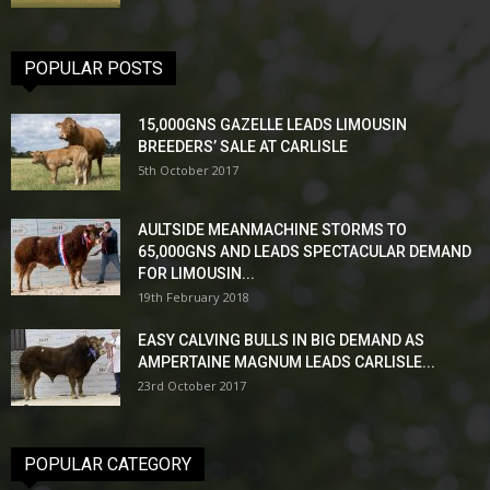
POPULAR POSTS
15,000GNS GAZELLE LEADS LIMOUSIN
BREEDERS’ SALE AT CARLISLE
5th October 2017
AULTSIDE MEANMACHINE STORMS TO
65,000GNS AND LEADS SPECTACULAR DEMAND
FOR LIMOUSIN...
19th February 2018
EASY CALVING BULLS IN BIG DEMAND AS
AMPERTAINE MAGNUM LEADS CARLISLE...
23rd October 2017
POPULAR CATEGORY