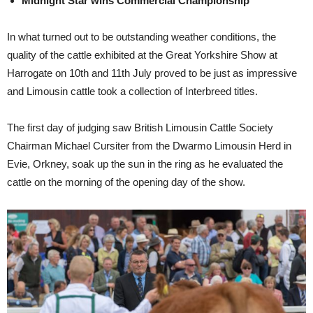
Midnight Star wins Commercial Championship
In what turned out to be outstanding weather conditions, the
quality of the cattle exhibited at the Great Yorkshire Show at
Harrogate on 10th and 11th July proved to be just as impressive
and Limousin cattle took a collection of Interbreed titles.
The first day of judging saw British Limousin Cattle Society
Chairman Michael Cursiter from the Dwarmo Limousin Herd in
Evie, Orkney, soak up the sun in the ring as he evaluated the
cattle on the morning of the opening day of the show.