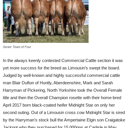
Senior Team of Four
In the always keenly contested Commercial Cattle section it was
yet more success for the breed as Limousin’s swept the board.
Judged by well-known and highly successful commercial cattle
man Blair Dufton of Huntly, Aberdeenshire, Mark and Sarah
Harryman of Pickering, North Yorkshire took the Overall Female
title and then the Overall Champion rosette with their home-bred
April 2017 born black-coated heifer Midnight Star on only her
second outing. Out of a Limousin cross cow Midnight Star is sired
by the Harryman’s stock bull the Ampertaine Elgin son Craigatoke
Jackpot who they purchased for 15,000gns at Carlisle in May