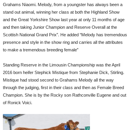
Grahams Niaomi. Melody, from a youngster has always been a
stand out animal, winning her class at both the Highland Show
and the Great Yorkshire Show last year at only 11 months of age
and then taking Junior Champion and Reserve Overall at the
Scottish National Grand Prix”. He added “Melody has tremendous
presence and style in the show ring and carries all the attributes
to make a tremendous breeding female”
Standing Reserve in the Limousin Championship was the April
2016 born heifer Stephick Mistique from Stephanie Dick, Stirling.
Mistique had stood second to Grahams Melody all the way
through the judging, first in their class and then as Female Breed
Champion. She is by the Rocky son Rathconville Eugene and out
of Ronick Voici.