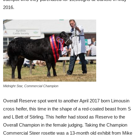
2016.
Midnight Star, Commercial Champion
Overall Reserve spot went to another April 2017 born Limousin
cross heifer, this time in the shape of a red-coated beast from S
and L Bett of Stirling. This heifer had stood as Reserve to the
Overall Champion in the female judging. Taking the Champion
Commercial Steer rosette was a 13-month old exhibit from Mike