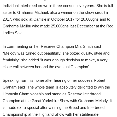
Individual Interbreed crown in three consecutive years. She is full
sister to Grahams Michael, also a winner on the show circuit in
2017, who sold at Carlisle in October 2017 for 20,000gns and to
Grahams Malibu who made 25,000gns last December at the Red
Ladies Sale.
In commenting on her Reserve Champion Mrs Smith said
“Melody was turned out beautifully, she oozed quality, style and
femininity” she added “it was a tough decision to make, a very
close call between her and the eventual Champion”
Speaking from his home after hearing of her success Robert
Graham said “The whole team is absolutely delighted to win the
Limousin Championship and stand as Reserve Interbreed
Champion at the Great Yorkshire Show with Grahams Melody. It
is made extra special after winning the Breed and Interbreed
Championship at the Highland Show with her stablemate