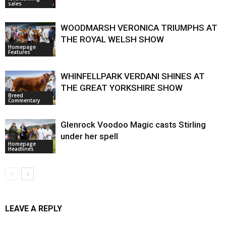
sales
WOODMARSH VERONICA TRIUMPHS AT
THE ROYAL WELSH SHOW
Homepage
Features
WHINFELLPARK VERDANI SHINES AT
THE GREAT YORKSHIRE SHOW
Breed
Commentary
Glenrock Voodoo Magic casts Stirling
under her spell
Homepage
Headlines
LEAVE A REPLY