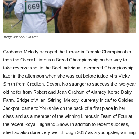
Judge Michael Cursiter
Grahams Melody scooped the Limousin Female Championship
then the Overall Limousin Breed Championship on her way to
take reserve spot in the Beef Individual Interbreed Championship
later in the afternoon when she was put before judge Mrs Vicky
Smith from Crediton, Devon. No stranger to success the two-year
old heifer from Robert and Jean Graham of Airthrey Kerse Dairy
Farm, Bridge of Allan, Stirling, Melody, currently in calf to Goldies
Jackpot, came to Yorkshire on the back of a first place in her
class and as a member of the winning Limousin Team of Four at
the recent Royal Highland Show. In addition to recent success,
she had also done very well through 2017 as a youngster, winning