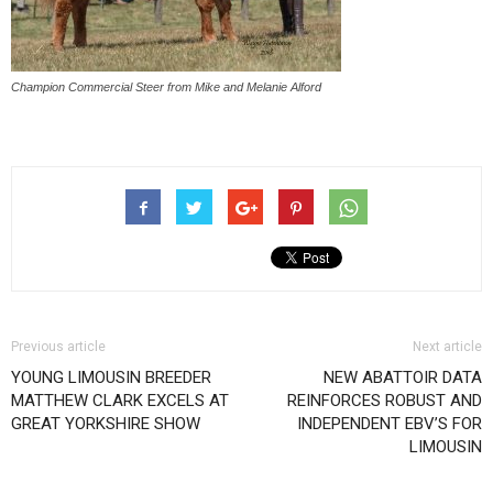
Champion Commercial Steer from Mike and Melanie Alford
Previous article
Next article
YOUNG LIMOUSIN BREEDER
NEW ABATTOIR DATA
MATTHEW CLARK EXCELS AT
REINFORCES ROBUST AND
GREAT YORKSHIRE SHOW
INDEPENDENT EBV’S FOR
LIMOUSIN