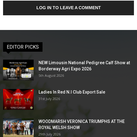
LOG IN TO LEAVE A COMMENT
EDITOR PICKS
NEW Limousin National Pedigree Calf Show at
Borderway Agri Expo 2026
5th August 2026
Ladies In Red N.I Club Export Sale
31st July 2026
WOODMARSH VERONICA TRIUMPHS AT THE
ROYAL WELSH SHOW
29th July 2026