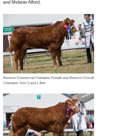
and Melanie Alford.
Reserve Commercial Champion Female and Reserve Overall
Champion, from S and L Bett