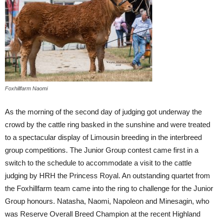
Foxhillfarm Naomi
As the morning of the second day of judging got underway the
crowd by the cattle ring basked in the sunshine and were treated
to a spectacular display of Limousin breeding in the interbreed
group competitions. The Junior Group contest came first in a
switch to the schedule to accommodate a visit to the cattle
judging by HRH the Princess Royal. An outstanding quartet from
the Foxhillfarm team came into the ring to challenge for the Junior
Group honours. Natasha, Naomi, Napoleon and Minesagin, who
was Reserve Overall Breed Champion at the recent Highland