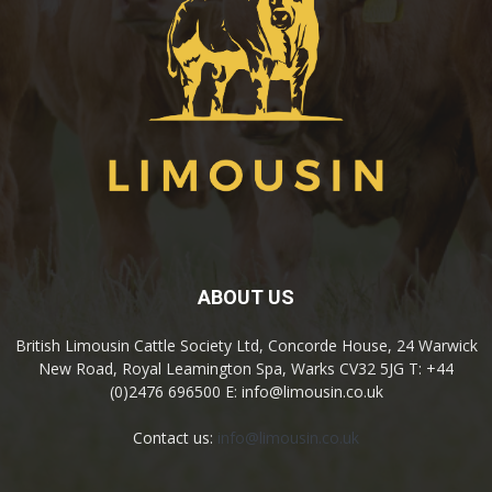
ABOUT US
British Limousin Cattle Society Ltd, Concorde House, 24 Warwick
New Road, Royal Leamington Spa, Warks CV32 5JG T: +44
(0)2476 696500 E: info@limousin.co.uk
Contact us:
info@limousin.co.uk