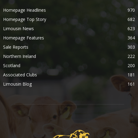
Homepage Headlines
970
Homepage Top Story
682
Limousin News
623
Homepage Features
364
Sale Reports
303
Northern Ireland
222
Scotland
200
Associated Clubs
181
Limousin Blog
161