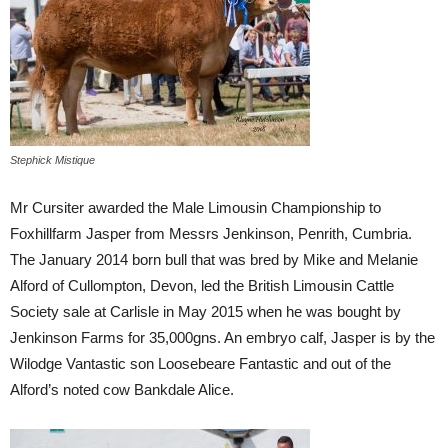
Stephick Mistique
Mr Cursiter awarded the Male Limousin Championship to
Foxhillfarm Jasper from Messrs Jenkinson, Penrith, Cumbria.
The January 2014 born bull that was bred by Mike and Melanie
Alford of Cullompton, Devon, led the British Limousin Cattle
Society sale at Carlisle in May 2015 when he was bought by
Jenkinson Farms for 35,000gns. An embryo calf, Jasper is by the
Wilodge Vantastic son Loosebeare Fantastic and out of the
Alford’s noted cow Bankdale Alice.