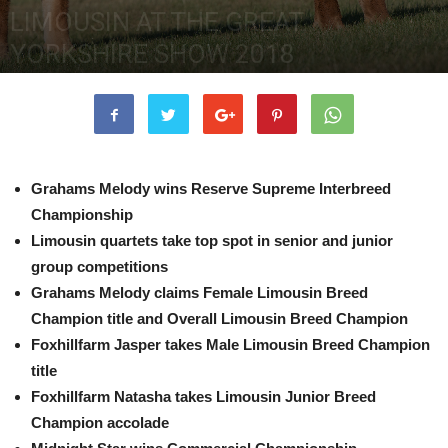
LIMOUSIN AT THE GREAT
YORKSHIRE SHOW 2018
13th July 2018
4573
0
Grahams Melody wins Reserve Supreme Interbreed
Championship
Limousin quartets take top spot in senior and junior
group competitions
Grahams Melody claims Female Limousin Breed
Champion title and Overall Limousin Breed Champion
Foxhillfarm Jasper takes Male Limousin Breed Champion
title
Foxhillfarm Natasha takes Limousin Junior Breed
Champion accolade