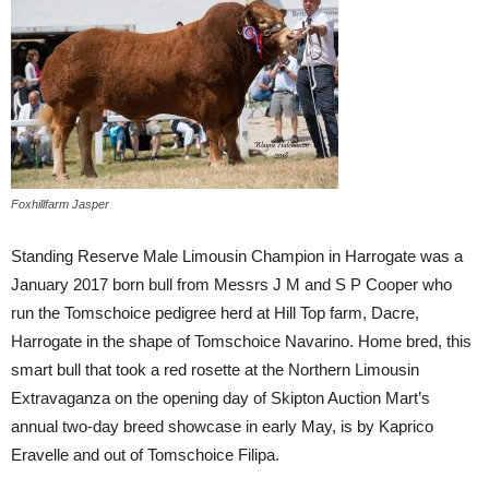
Foxhillfarm Jasper
Standing Reserve Male Limousin Champion in Harrogate was a
January 2017 born bull from Messrs J M and S P Cooper who
run the Tomschoice pedigree herd at Hill Top farm, Dacre,
Harrogate in the shape of Tomschoice Navarino. Home bred, this
smart bull that took a red rosette at the Northern Limousin
Extravaganza on the opening day of Skipton Auction Mart’s
annual two-day breed showcase in early May, is by Kaprico
Eravelle and out of Tomschoice Filipa.