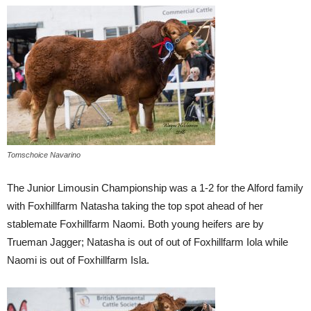
Tomschoice Navarino
The Junior Limousin Championship was a 1-2 for the Alford family
with Foxhillfarm Natasha taking the top spot ahead of her
stablemate Foxhillfarm Naomi. Both young heifers are by
Trueman Jagger; Natasha is out of out of Foxhillfarm Iola while
Naomi is out of Foxhillfarm Isla.