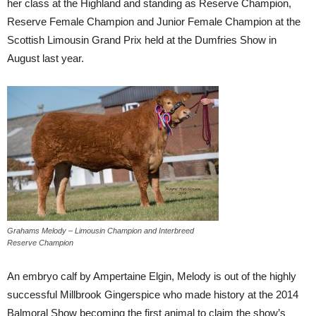
her class at the Highland and standing as Reserve Champion,
Reserve Female Champion and Junior Female Champion at the
Scottish Limousin Grand Prix held at the Dumfries Show in
August last year.
Grahams Melody – Limousin Champion and Interbreed
Reserve Champion
An embryo calf by Ampertaine Elgin, Melody is out of the highly
successful Millbrook Gingerspice who made history at the 2014
Balmoral Show becoming the first animal to claim the show’s