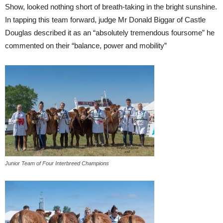
Show, looked nothing short of breath-taking in the bright sunshine.
In tapping this team forward, judge Mr Donald Biggar of Castle
Douglas described it as an “absolutely tremendous foursome” he
commented on their “balance, power and mobility”
Junior Team of Four Interbreed Champions