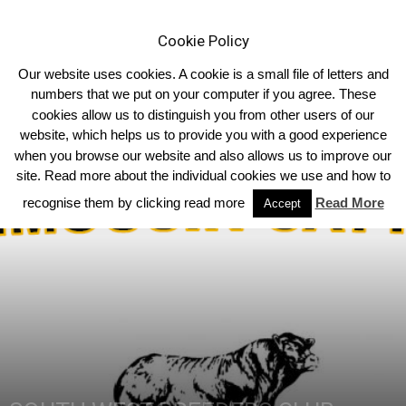
Cookie Policy
Our website uses cookies. A cookie is a small file of letters and
numbers that we put on your computer if you agree. These
cookies allow us to distinguish you from other users of our
Home
South West
website, which helps us to provide you with a good experience
when you browse our website and also allows us to improve our
site. Read more about the individual cookies we use and how to
recognise them by clicking read more
Read More
Accept