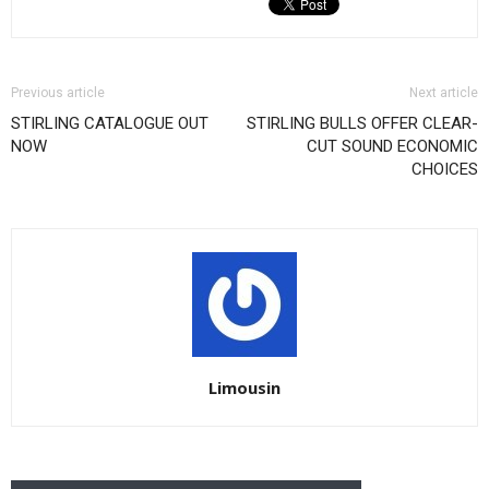
Previous article
Next article
STIRLING CATALOGUE OUT
STIRLING BULLS OFFER CLEAR-
NOW
CUT SOUND ECONOMIC
CHOICES
Limousin