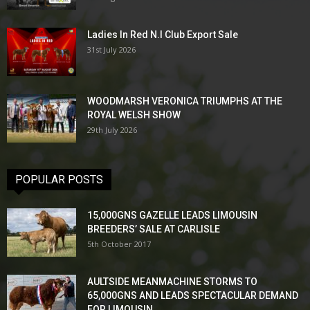
Ladies In Red N.I Club Export Sale
31st July 2026
WOODMARSH VERONICA TRIUMPHS AT THE
ROYAL WELSH SHOW
29th July 2026
POPULAR POSTS
15,000GNS GAZELLE LEADS LIMOUSIN
BREEDERS’ SALE AT CARLISLE
5th October 2017
AULTSIDE MEANMACHINE STORMS TO
65,000GNS AND LEADS SPECTACULAR DEMAND
FOR LIMOUSIN...