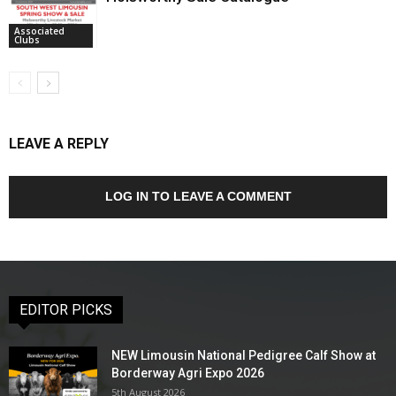
Associated
Clubs
LEAVE A REPLY
LOG IN TO LEAVE A COMMENT
EDITOR PICKS
NEW Limousin National Pedigree Calf Show at
Borderway Agri Expo 2026
5th August 2026