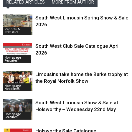
RELATED ARTICLES
MORE FROM AUTHOR
South West Limousin Spring Show & Sale
2026
Reports &
Statistics
South West Club Sale Catalogue April
2026
Homepage
Features
Limousins take home the Burke trophy at
the Royal Norfolk Show
Homepage
Headlines
South West Limousin Show & Sale at
Holsworthy – Wednesday 22nd May
Homepage
Features
Holsworthy Sale Catalogue