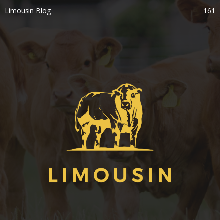
Limousin Blog
161