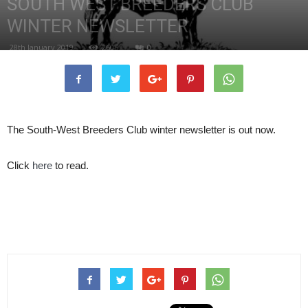
SOUTH WEST BREEDERS CLUB
WINTER NEWSLETTER
28th January 2019
2605
0
The South-West Breeders Club winter newsletter is out now.
Click
here
to read.