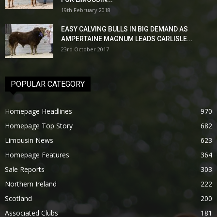
19th February 2018
EASY CALVING BULLS IN BIG DEMAND AS
AMPERTAINE MAGNUM LEADS CARLISLE...
23rd October 2017
POPULAR CATEGORY
Homepage Headlines
970
Homepage Top Story
682
Limousin News
623
Homepage Features
364
Sale Reports
303
Northern Ireland
222
Scotland
200
Associated Clubs
181