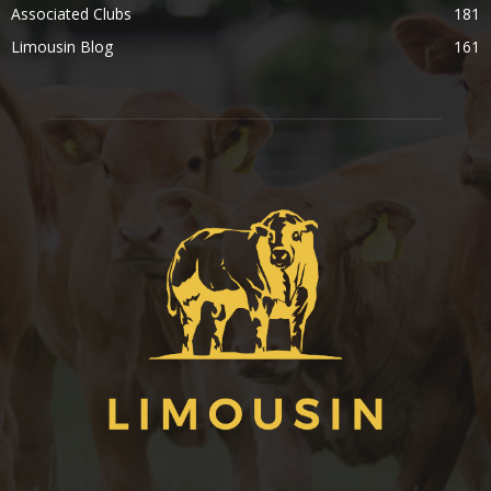
Associated Clubs
181
Limousin Blog
161