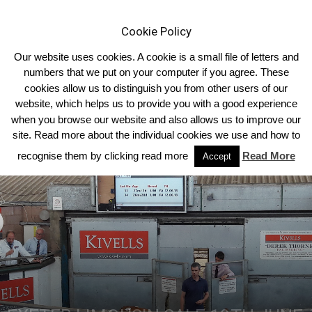
Cookie Policy
Our website uses cookies. A cookie is a small file of letters and
numbers that we put on your computer if you agree. These
cookies allow us to distinguish you from other users of our
Home
Homepage Headlines
website, which helps us to provide you with a good experience
when you browse our website and also allows us to improve our
site. Read more about the individual cookies we use and how to
recognise them by clicking read more
Read More
Accept