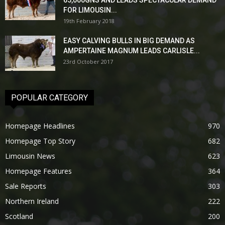
65,000GNS AND LEADS SPECTACULAR DEMAND
FOR LIMOUSIN...
19th February 2018
EASY CALVING BULLS IN BIG DEMAND AS
AMPERTAINE MAGNUM LEADS CARLISLE...
23rd October 2017
POPULAR CATEGORY
Homepage Headlines
970
Homepage Top Story
682
Limousin News
623
Homepage Features
364
Sale Reports
303
Northern Ireland
222
Scotland
200