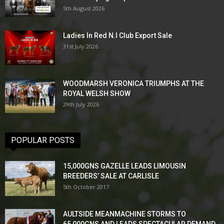
5th August 2026
Ladies In Red N.I Club Export Sale
31st July 2026
WOODMARSH VERONICA TRIUMPHS AT THE
ROYAL WELSH SHOW
29th July 2026
POPULAR POSTS
15,000GNS GAZELLE LEADS LIMOUSIN
BREEDERS’ SALE AT CARLISLE
5th October 2017
AULTSIDE MEANMACHINE STORMS TO