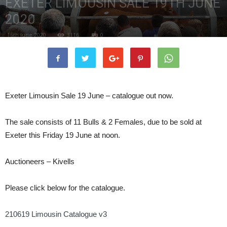
EXETER LIMOUSIN SALE 19TH JUNE
2020
16th June 2020
3116
0
Exeter Limousin Sale 19 June – catalogue out now.
The sale consists of 11 Bulls & 2 Females, due to be sold at
Exeter this Friday 19 June at noon.
Auctioneers – Kivells
Please click below for the catalogue.
210619 Limousin Catalogue v3