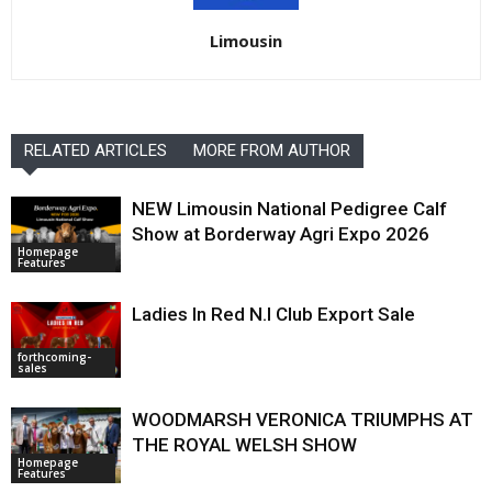
Limousin
RELATED ARTICLES
MORE FROM AUTHOR
NEW Limousin National Pedigree Calf
Show at Borderway Agri Expo 2026
Homepage
Features
Ladies In Red N.I Club Export Sale
forthcoming-
sales
WOODMARSH VERONICA TRIUMPHS AT
THE ROYAL WELSH SHOW
Homepage
Features