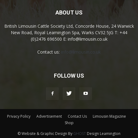
ABOUT US
British Limousin Cattle Society Ltd, Concorde House, 24 Warwick
New Road, Royal Leamington Spa, Warks CV32 5JG T: +44
(0)2476 696500 E: info@limousin.co.uk
Contact us:
info@limousin.co.uk
FOLLOW US
Privacy Policy
Advertisement
Contact Us
Limousin Magazine
Shop
© Website & Graphic Design By
GHOST
Design Leamington