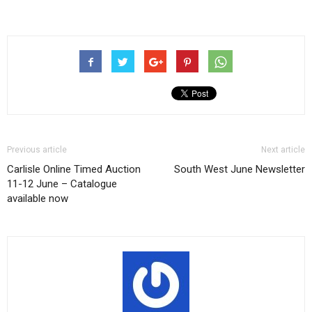
Previous article
Next article
Carlisle Online Timed Auction
South West June Newsletter
11-12 June – Catalogue
available now