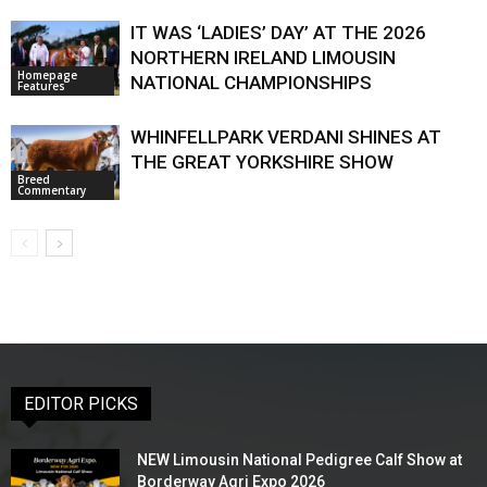
IT WAS ‘LADIES’ DAY’ AT THE 2026
NORTHERN IRELAND LIMOUSIN
Homepage
NATIONAL CHAMPIONSHIPS
Features
WHINFELLPARK VERDANI SHINES AT
THE GREAT YORKSHIRE SHOW
Breed
Commentary
EDITOR PICKS
NEW Limousin National Pedigree Calf Show at
Borderway Agri Expo 2026