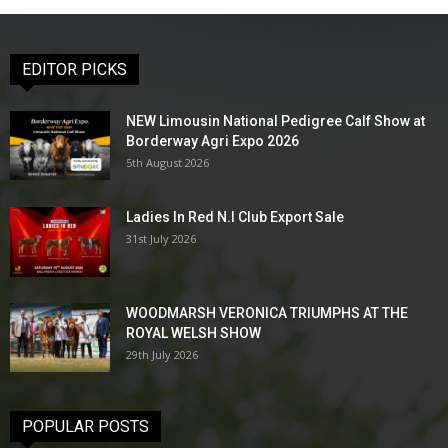
EDITOR PICKS
NEW Limousin National Pedigree Calf Show at
Borderway Agri Expo 2026
5th August 2026
Ladies In Red N.I Club Export Sale
31st July 2026
WOODMARSH VERONICA TRIUMPHS AT THE
ROYAL WELSH SHOW
29th July 2026
POPULAR POSTS