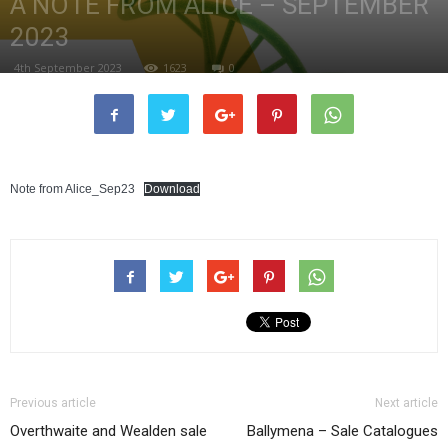
A NOTE FROM ALICE – SEPTEMBER
2023
4th September 2023
1623
0
Note from Alice_Sep23
Download
Previous article
Next article
Overthwaite and Wealden sale
Ballymena – Sale Catalogues