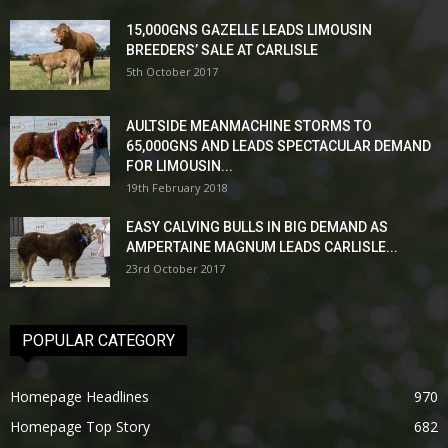
15,000GNS GAZELLE LEADS LIMOUSIN
BREEDERS’ SALE AT CARLISLE
5th October 2017
AULTSIDE MEANMACHINE STORMS TO
65,000GNS AND LEADS SPECTACULAR DEMAND
FOR LIMOUSIN...
19th February 2018
EASY CALVING BULLS IN BIG DEMAND AS
AMPERTAINE MAGNUM LEADS CARLISLE...
23rd October 2017
POPULAR CATEGORY
Homepage Headlines
970
Homepage Top Story
682