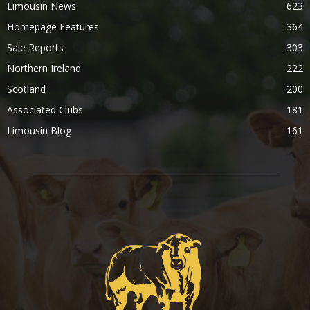
Limousin News
623
Homepage Features
364
Sale Reports
303
Northern Ireland
222
Scotland
200
Associated Clubs
181
Limousin Blog
161