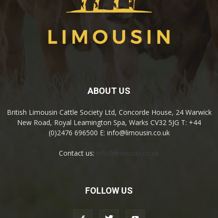
ABOUT US
British Limousin Cattle Society Ltd, Concorde House, 24 Warwick
New Road, Royal Leamington Spa, Warks CV32 5JG T: +44
(0)2476 696500 E: info@limousin.co.uk
Contact us:
info@limousin.co.uk
FOLLOW US