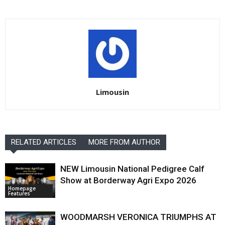
Limousin
RELATED ARTICLES
MORE FROM AUTHOR
NEW Limousin National Pedigree Calf
Show at Borderway Agri Expo 2026
Homepage
Features
WOODMARSH VERONICA TRIUMPHS AT