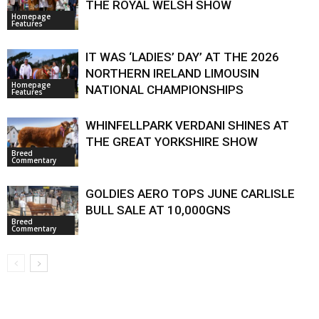
THE ROYAL WELSH SHOW
Homepage
Features
IT WAS ‘LADIES’ DAY’ AT THE 2026
NORTHERN IRELAND LIMOUSIN
Homepage
NATIONAL CHAMPIONSHIPS
Features
WHINFELLPARK VERDANI SHINES AT
THE GREAT YORKSHIRE SHOW
Breed
Commentary
GOLDIES AERO TOPS JUNE CARLISLE
BULL SALE AT 10,000GNS
Breed
Commentary