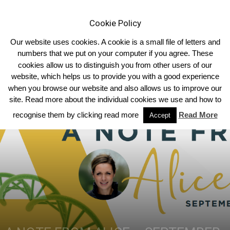
Cookie Policy
Our website uses cookies. A cookie is a small file of letters and
numbers that we put on your computer if you agree. These
cookies allow us to distinguish you from other users of our
Home
Breed News
website, which helps us to provide you with a good experience
when you browse our website and also allows us to improve our
site. Read more about the individual cookies we use and how to
recognise them by clicking read more
Read More
Accept