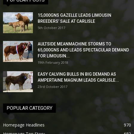
15,000GNS GAZELLE LEADS LIMOUSIN
BREEDERS’ SALE AT CARLISLE
5th October 2017
AULTSIDE MEANMACHINE STORMS TO
65,000GNS AND LEADS SPECTACULAR DEMAND
FOR LIMOUSIN...
19th February 2018
EASY CALVING BULLS IN BIG DEMAND AS
AMPERTAINE MAGNUM LEADS CARLISLE...
23rd October 2017
POPULAR CATEGORY
Homepage Headlines
970
Homepage Top Story
682