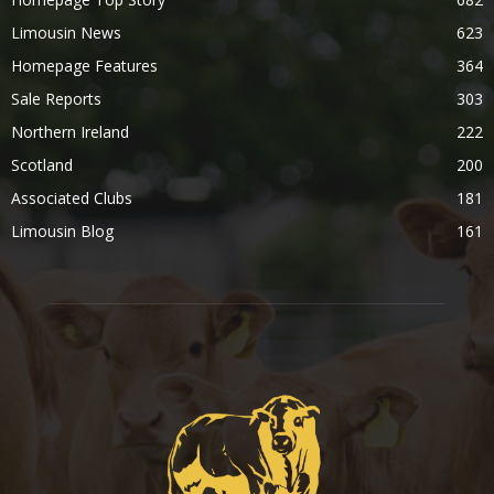
Limousin News
623
Homepage Features
364
Sale Reports
303
Northern Ireland
222
Scotland
200
Associated Clubs
181
Limousin Blog
161