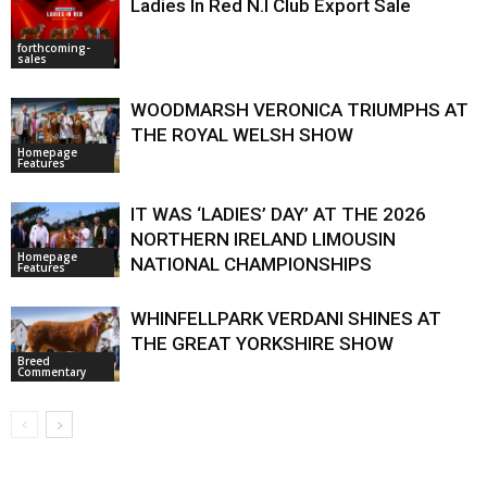
Ladies In Red N.I Club Export Sale
forthcoming-
sales
WOODMARSH VERONICA TRIUMPHS AT
THE ROYAL WELSH SHOW
Homepage
Features
IT WAS ‘LADIES’ DAY’ AT THE 2026
NORTHERN IRELAND LIMOUSIN
Homepage
NATIONAL CHAMPIONSHIPS
Features
WHINFELLPARK VERDANI SHINES AT
THE GREAT YORKSHIRE SHOW
Breed
Commentary