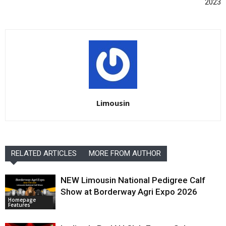
2023
Limousin
RELATED ARTICLES
MORE FROM AUTHOR
NEW Limousin National Pedigree Calf
Show at Borderway Agri Expo 2026
Homepage
Features