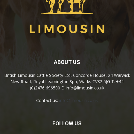
ABOUT US
British Limousin Cattle Society Ltd, Concorde House, 24 Warwick
New Road, Royal Leamington Spa, Warks CV32 5JG T: +44
(0)2476 696500 E: info@limousin.co.uk
Contact us:
info@limousin.co.uk
FOLLOW US