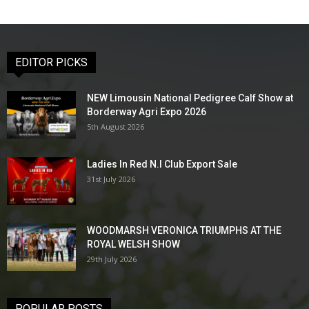
EDITOR PICKS
NEW Limousin National Pedigree Calf Show at
Borderway Agri Expo 2026
5th August 2026
Ladies In Red N.I Club Export Sale
31st July 2026
WOODMARSH VERONICA TRIUMPHS AT THE
ROYAL WELSH SHOW
29th July 2026
POPULAR POSTS