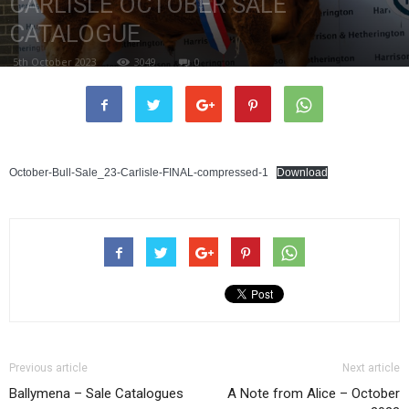
CARLISLE OCTOBER SALE
CATALOGUE
5th October 2023
3049
0
October-Bull-Sale_23-Carlisle-FINAL-compressed-1
Download
Previous article
Next article
Ballymena – Sale Catalogues
A Note from Alice – October