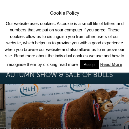
Cookie Policy
Our website uses cookies. A cookie is a small file of letters and
numbers that we put on your computer if you agree. These
cookies allow us to distinguish you from other users of our
Home
Breed News
website, which helps us to provide you with a good experience
when you browse our website and also allows us to improve our
site. Read more about the individual cookies we use and how to
recognise them by clicking read more
Read More
Accept