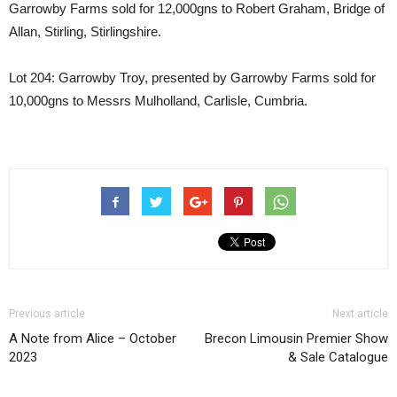
Garrowby Farms sold for 12,000gns to Robert Graham, Bridge of
Allan, Stirling, Stirlingshire.
Lot 204: Garrowby Troy, presented by Garrowby Farms sold for
10,000gns to Messrs Mulholland, Carlisle, Cumbria.
Previous article
Next article
A Note from Alice – October
Brecon Limousin Premier Show
2023
& Sale Catalogue