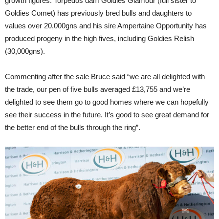
growth figures. Torpedos dam Goldies Glamour (full sister to
Goldies Comet) has previously bred bulls and daughters to
values over 20,000gns and his sire Ampertaine Opportunity has
produced progeny in the high fives, including Goldies Relish
(30,000gns).
Commenting after the sale Bruce said “we are all delighted with
the trade, our pen of five bulls averaged £13,755 and we’re
delighted to see them go to good homes where we can hopefully
see their success in the future. It’s good to see great demand for
the better end of the bulls through the ring”.