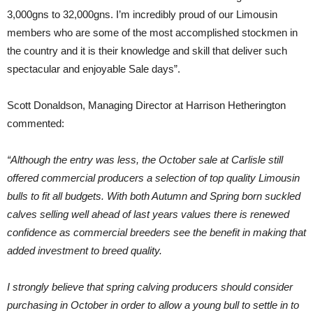
3,000gns to 32,000gns. I’m incredibly proud of our Limousin
members who are some of the most accomplished stockmen in
the country and it is their knowledge and skill that deliver such
spectacular and enjoyable Sale days”.
Scott Donaldson, Managing Director at Harrison Hetherington
commented:
“Although the entry was less, the October sale at Carlisle still
offered commercial producers a selection of top quality Limousin
bulls to fit all budgets. With both Autumn and Spring born suckled
calves selling well ahead of last years values there is renewed
confidence as commercial breeders see the benefit in making that
added investment to breed quality.
I strongly believe that spring calving producers should consider
purchasing in October in order to allow a young bull to settle in to