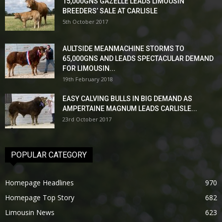
15,000GNS GAZELLE LEADS LIMOUSIN
BREEDERS’ SALE AT CARLISLE
5th October 2017
AULTSIDE MEANMACHINE STORMS TO
65,000GNS AND LEADS SPECTACULAR DEMAND
FOR LIMOUSIN...
19th February 2018
EASY CALVING BULLS IN BIG DEMAND AS
AMPERTAINE MAGNUM LEADS CARLISLE...
23rd October 2017
POPULAR CATEGORY
Homepage Headlines
970
Homepage Top Story
682
Limousin News
623