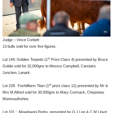
Judge – Vince Corbett
13 bulls sold for over five figures.
st
Lot 144: Goldies Torpedo (1
Prize Class 4) presented by Bruce
Goldie sold for 32,000gns to Messrs Campbell, Carstairs
Junction, Lanark.
st
Lot 228: Foxhillfarm Titan (1
prize class 12) presented by Mr &
Mrs M Alford sold for 30,000gns to Mary Cormack, Chepstow,
Monmouthshire.
Lot 101 : Meadowrig Pedro, presented by G J Lee & C M Lloyd