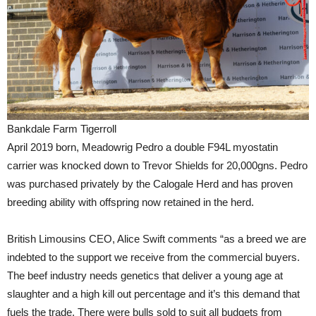
Bankdale Farm Tigerroll
April 2019 born, Meadowrig Pedro a double F94L myostatin
carrier was knocked down to Trevor Shields for 20,000gns. Pedro
was purchased privately by the Calogale Herd and has proven
breeding ability with offspring now retained in the herd.
British Limousins CEO, Alice Swift comments “as a breed we are
indebted to the support we receive from the commercial buyers.
The beef industry needs genetics that deliver a young age at
slaughter and a high kill out percentage and it’s this demand that
fuels the trade. There were bulls sold to suit all budgets from