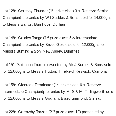
st
Lot 129: Cornsay Thunder (1
prize class 3 & Reserve Senior
Champion) presented by W I Suddes & Sons, sold for 14,000gns
to Messrs Barron, Burnhope, Durham.
st
Lot 149: Goldies Tango (1
prize class 5 & Intermediate
Champion) presented by Bruce Goldie sold for 12,000gns to
Messrs Bunting & Son, New Abbey, Dumfries.
Lot 151: Spittalton Trump presented by Mr J Burnett & Sons sold
for 12,000gns to Messrs Hutton, Threlkeld, Keswick, Cumbria.
st
Lot 159: Glenrock Terminator (1
prize class 6 & Reserve
Intermediate Champion)presented by Mr S & Mr T Illingworth sold
for 12,000gns to Messrs Graham, Blairdrummond, Stirling.
nd
Lot 229: Garrowby Tarzan (2
prize class 12) presented by