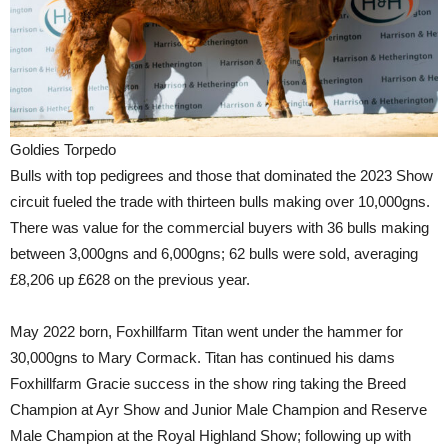
Goldies Torpedo
Bulls with top pedigrees and those that dominated the 2023 Show
circuit fueled the trade with thirteen bulls making over 10,000gns.
There was value for the commercial buyers with 36 bulls making
between 3,000gns and 6,000gns; 62 bulls were sold, averaging
£8,206 up £628 on the previous year.
May 2022 born, Foxhillfarm Titan went under the hammer for
30,000gns to Mary Cormack. Titan has continued his dams
Foxhillfarm Gracie success in the show ring taking the Breed
Champion at Ayr Show and Junior Male Champion and Reserve
Male Champion at the Royal Highland Show; following up with