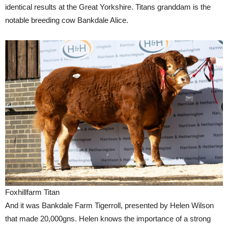
identical results at the Great Yorkshire. Titans granddam is the
notable breeding cow Bankdale Alice.
Foxhillfarm Titan
And it was Bankdale Farm Tigerroll, presented by Helen Wilson
that made 20,000gns. Helen knows the importance of a strong