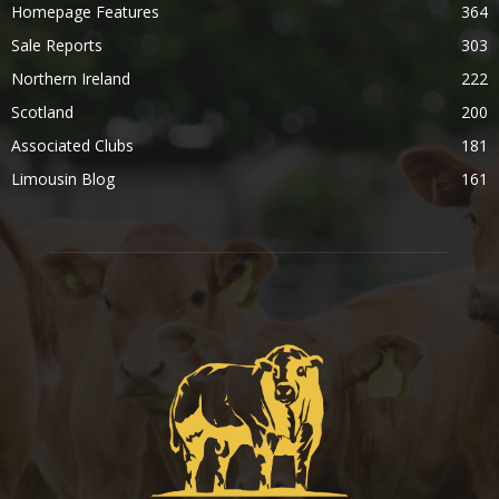
Homepage Features
364
Sale Reports
303
Northern Ireland
222
Scotland
200
Associated Clubs
181
Limousin Blog
161