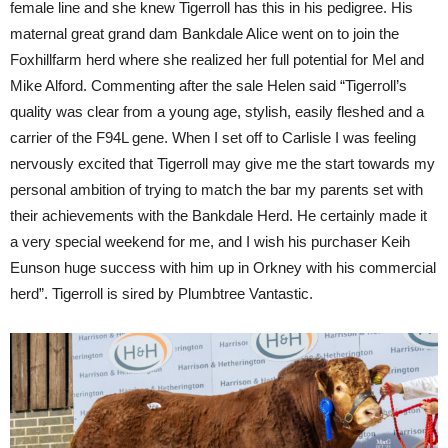
female line and she knew Tigerroll has this in his pedigree. His
maternal great grand dam Bankdale Alice went on to join the
Foxhillfarm herd where she realized her full potential for Mel and
Mike Alford. Commenting after the sale Helen said “Tigerroll’s
quality was clear from a young age, stylish, easily fleshed and a
carrier of the F94L gene. When I set off to Carlisle I was feeling
nervously excited that Tigerroll may give me the start towards my
personal ambition of trying to match the bar my parents set with
their achievements with the Bankdale Herd. He certainly made it
a very special weekend for me, and I wish his purchaser Keih
Eunson huge success with him up in Orkney with his commercial
herd”. Tigerroll is sired by Plumbtree Vantastic.