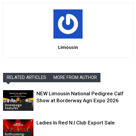
Limousin
RELATED ARTICLES
MORE FROM AUTHOR
NEW Limousin National Pedigree Calf
Show at Borderway Agri Expo 2026
Homepage
Features
Ladies In Red N.I Club Export Sale
forthcoming-