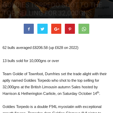
GOLDIES TORPEDO SHOT TO THE
TOP, SELLING FOR 32,000GNS
16th October 2023
4862
0
62 bulls averaged £8206.58 (up £628 on 2022)
13 bulls sold for 10,000gns or over
Team Goldie of Townfoot, Dumfries set the trade alight with their
aptly named Goldies Torpedo who shot to the top selling for
32,000gns at the British Limousin autumn Sales hosted by
th
Harrison & Hetherington Carlisle, on Saturday October 14
.
Goldies Torpedo is a double F94L myostatin with exceptional