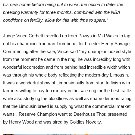
his new home before being put to work, the option to defer the
breeding warranty for three months, combined with the NBA
conditions on fertility, allow for this with time to spare.”
Judge Vince Corbett travelled up from Powys in Mid Wales to tap
out his champion Trueman Trombone, for breeder Henry Savage.
Commenting after the sale, Vince said “my champion oozed style
from the moment he came in the ring, he was incredibly long with
wonderful locomotion and from behind had incredible width which
was through his whole body reflecting the modern-day Limousin.
It was a wonderful show of Limousin bulls from start to finish with
farmers willing to pay top money in the sale ring for the best cattle
while also studying the bloodlines as well as shape demonstrating
that the Limousin breed is supplying what the commercial market
wants”. Reserve Champion went to Deerhouse Thor, presented
by Henry Wood and was sired by Goldies Novelty.