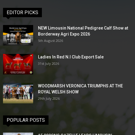
EDITOR PICKS
NEW Limousin National Pedigree Calf Show at
Borderway Agri Expo 2026
5th August 2026
Ladies In Red N.I Club Export Sale
31st July 2026
WOODMARSH VERONICA TRIUMPHS AT THE
ROYAL WELSH SHOW
29th July 2026
POPULAR POSTS