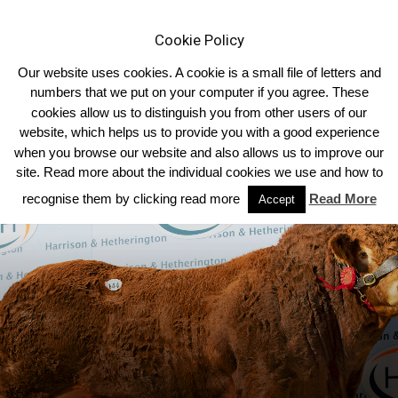
Cookie Policy
Our website uses cookies. A cookie is a small file of letters and
numbers that we put on your computer if you agree. These
cookies allow us to distinguish you from other users of our
Home
Sale Reports
2023
website, which helps us to provide you with a good experience
when you browse our website and also allows us to improve our
site. Read more about the individual cookies we use and how to
recognise them by clicking read more
Read More
Accept