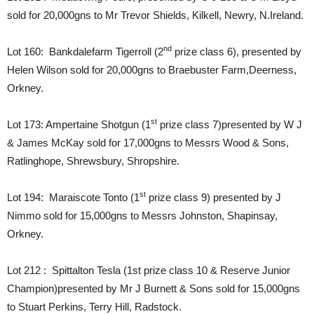
sold for 20,000gns to Mr Trevor Shields, Kilkell, Newry, N.Ireland.
nd
Lot 160: Bankdalefarm Tigerroll (2
prize class 6), presented by
Helen Wilson sold for 20,000gns to Braebuster Farm,Deerness,
Orkney.
st
Lot 173: Ampertaine Shotgun (1
prize class 7)presented by W J
& James McKay sold for 17,000gns to Messrs Wood & Sons,
Ratlinghope, Shrewsbury, Shropshire.
st
Lot 194: Maraiscote Tonto (1
prize class 9) presented by J
Nimmo sold for 15,000gns to Messrs Johnston, Shapinsay,
Orkney.
Lot 212 : Spittalton Tesla (1st prize class 10 & Reserve Junior
Champion)presented by Mr J Burnett & Sons sold for 15,000gns
to Stuart Perkins, Terry Hill, Radstock.