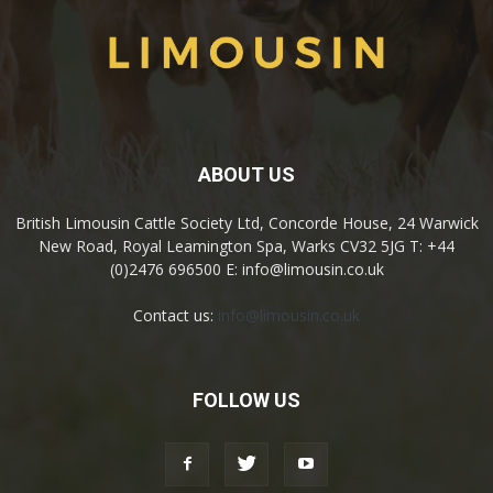
ABOUT US
British Limousin Cattle Society Ltd, Concorde House, 24 Warwick
New Road, Royal Leamington Spa, Warks CV32 5JG T: +44
(0)2476 696500 E: info@limousin.co.uk
Contact us:
info@limousin.co.uk
FOLLOW US