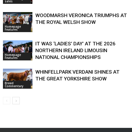
sales
WOODMARSH VERONICA TRIUMPHS AT
THE ROYAL WELSH SHOW
Homepage
Features
IT WAS ‘LADIES’ DAY’ AT THE 2026
NORTHERN IRELAND LIMOUSIN
Homepage
NATIONAL CHAMPIONSHIPS
Features
WHINFELLPARK VERDANI SHINES AT
THE GREAT YORKSHIRE SHOW
Breed
Commentary