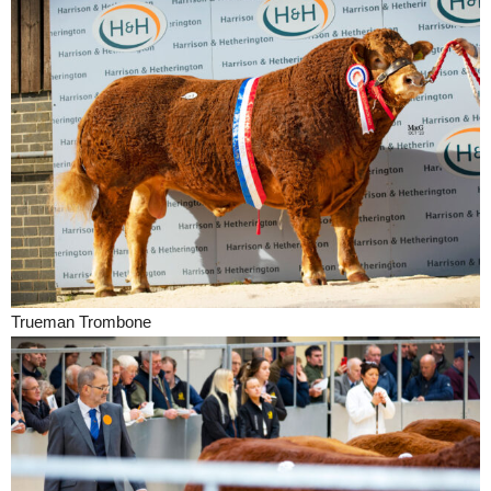
Trueman Trombone