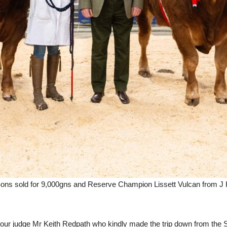
ns sold for 9,000gns and Reserve Champion Lissett Vulcan from J H
ur judge Mr Keith Redpath who kindly made the trip down from the S