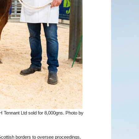
 Tennant Ltd sold for 8,000gns. Photo by
cottish borders to oversee proceedings.