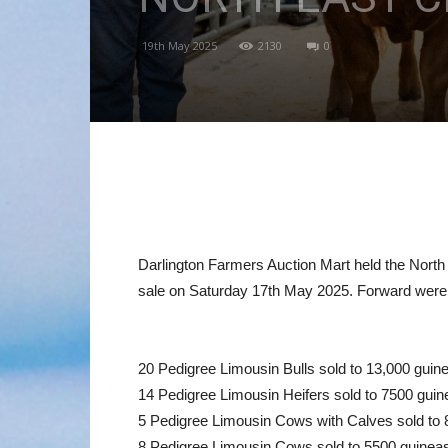
19th May 2025
2130
0
Darlington Farmers Auction Mart held the North 
sale on Saturday 17th May 2025. Forward were
20 Pedigree Limousin Bulls sold to 13,000 guin
14 Pedigree Limousin Heifers sold to 7500 guin
5 Pedigree Limousin Cows with Calves sold to 
8 Pedigree Limousin Cows sold to 5500 guineas