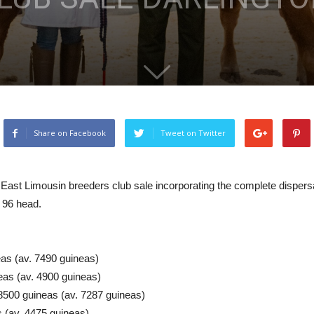
Share on Facebook
Tweet on Twitter
East Limousin breeders club sale incorporating the complete dispersal
 96 head.
eas (av. 7490 guineas)
eas (av. 4900 guineas)
8500 guineas (av. 7287 guineas)
 (av. 4475 guineas)