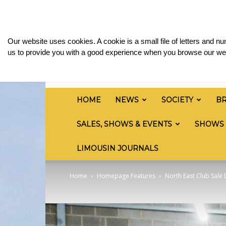
Thursday, August 6, 2026
Sign in / Join
Media
British
Our website uses cookies. A cookie is a small file of letters and 
Limousin
us to provide you with a good experience when you browse our web
Cattle
Society
HOME
NEWS
SOCIETY
B
SALES, SHOWS & EVENTS
SHOWS
LIMOUSIN JOURNALS
Home
Homepage Features
North East Club Sale 