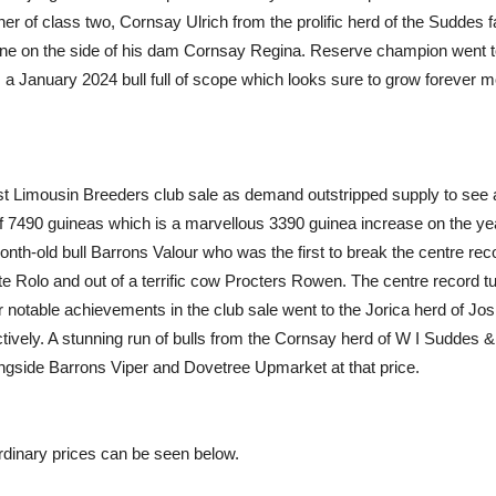
 of class two, Cornsay Ulrich from the prolific herd of the Suddes f
ne on the side of his dam Cornsay Regina. Reserve champion went to t
; a January 2024 bull full of scope which looks sure to grow forever m
st Limousin Breeders club sale as demand outstripped supply to see a
 7490 guineas which is a marvellous 3390 guinea increase on the year.
th-old bull Barrons Valour who was the first to break the centre reco
e Rolo and out of a terrific cow Procters Rowen. The centre record t
r notable achievements in the club sale went to the Jorica herd of Jo
ively. A stunning run of bulls from the Cornsay herd of W I Suddes &
ngside Barrons Viper and Dovetree Upmarket at that price.
aordinary prices can be seen below.