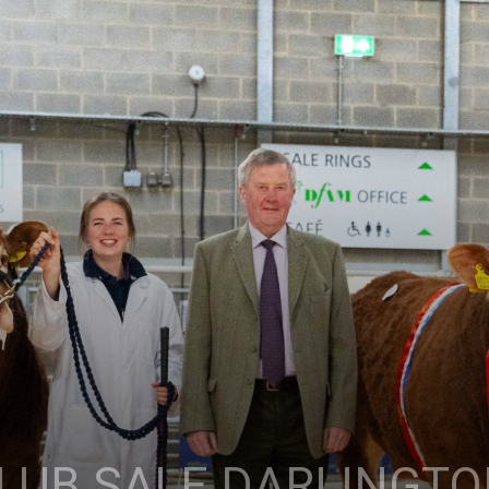
LUB SALE DARLINGT