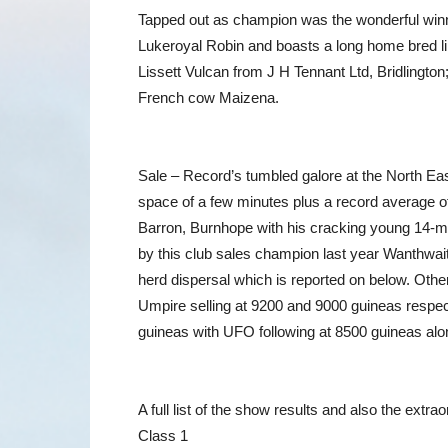
Tapped out as champion was the wonderful winner
Lukeroyal Robin and boasts a long home bred li
Lissett Vulcan from J H Tennant Ltd, Bridlington
French cow Maizena.
Sale – Record’s tumbled galore at the North Ea
space of a few minutes plus a record average of
Barron, Burnhope with his cracking young 14-mon
by this club sales champion last year Wanthwait
herd dispersal which is reported on below. Othe
Umpire selling at 9200 and 9000 guineas respect
guineas with UFO following at 8500 guineas alo
A full list of the show results and also the extr
Class 1