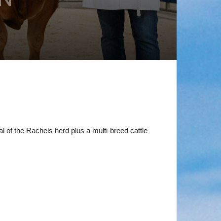
 of the Rachels herd plus a multi-breed cattle