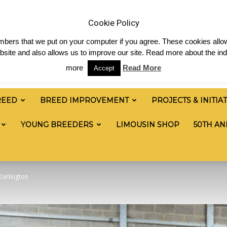
 & News
Shop
Contact
Links
Staff Login
Cookie Policy
numbers that we put on your computer if you agree. These cookies allow
site and also allows us to improve our site. Read more about the ind
more
Read More
Accept
REED
BREED IMPROVEMENT
PROJECTS & INITIA
YOUNG BREEDERS
LIMOUSIN SHOP
50TH AN
Darlington