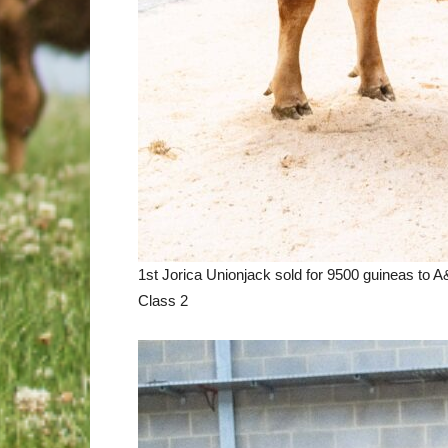
1st Jorica Unionjack sold for 9500 guineas to 
Class 2