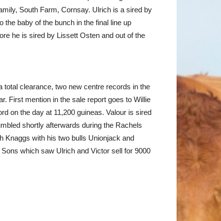
amily, South Farm, Cornsay. Ulrich is a sired by
he baby of the bunch in the final line up
ore he is sired by Lissett Osten and out of the
 total clearance, two new centre records in the
 First mention in the sale report goes to Willie
rd on the day at 11,200 guineas. Valour is sired
umbled shortly afterwards during the Rachels
sh Knaggs with his two bulls Unionjack and
 Sons which saw Ulrich and Victor sell for 9000