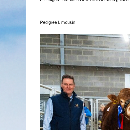
Pedigree Limousin