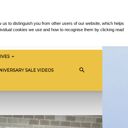
 us to distinguish you from other users of our website, which helps
ividual cookies we use and how to recognise them by clicking read
TIVES
NIVERSARY SALE VIDEOS