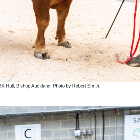
A&K Hall, Bishop Auckland. Photo by Robert Smith.