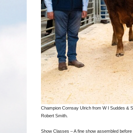
Champion Cornsay Ulrich from W I Suddes & So
Robert Smith.
Show Classes – A fine show assembled before o