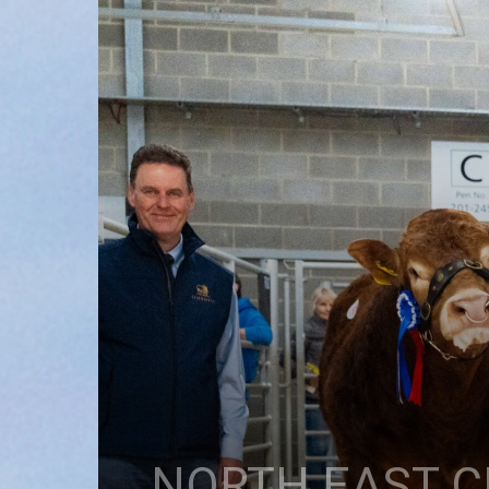
NORTH EAST C