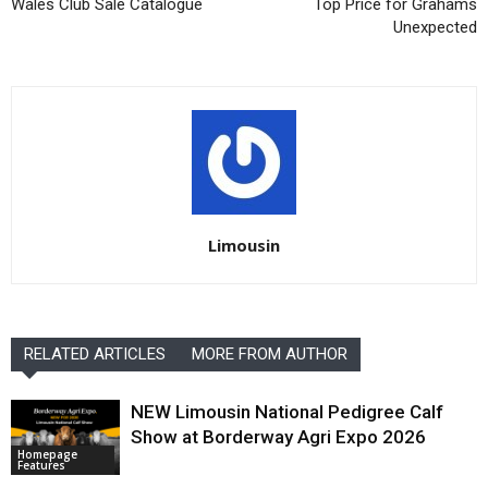
Wales Club Sale Catalogue
Top Price for Grahams
Unexpected
Limousin
RELATED ARTICLES
MORE FROM AUTHOR
NEW Limousin National Pedigree Calf
Show at Borderway Agri Expo 2026
Homepage
Features