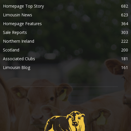
Homepage Top Story
682
Limousin News
623
Homepage Features
364
Sale Reports
303
Northern Ireland
222
Scotland
200
Associated Clubs
181
Limousin Blog
161