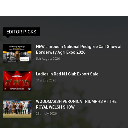
EDITOR PICKS
NEW Limousin National Pedigree Calf Show at
Borderway Agri Expo 2026
5th August 2026
Ladies In Red N.I Club Export Sale
31st July 2026
WOODMARSH VERONICA TRIUMPHS AT THE
ROYAL WELSH SHOW
29th July 2026