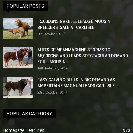
POPULAR POSTS
15,000GNS GAZELLE LEADS LIMOUSIN
BREEDERS’ SALE AT CARLISLE
5th October 2017
AULTSIDE MEANMACHINE STORMS TO
65,000GNS AND LEADS SPECTACULAR DEMAND
FOR LIMOUSIN...
19th February 2018
EASY CALVING BULLS IN BIG DEMAND AS
AMPERTAINE MAGNUM LEADS CARLISLE...
23rd October 2017
POPULAR CATEGORY
Homepage Headlines
970