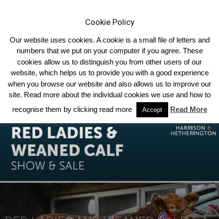
Cookie Policy
Our website uses cookies. A cookie is a small file of letters and
numbers that we put on your computer if you agree. These
cookies allow us to distinguish you from other users of our
Home
forthcoming-sales
website, which helps us to provide you with a good experience
when you browse our website and also allows us to improve our
site. Read more about the individual cookies we use and how to
recognise them by clicking read more
Read More
Accept