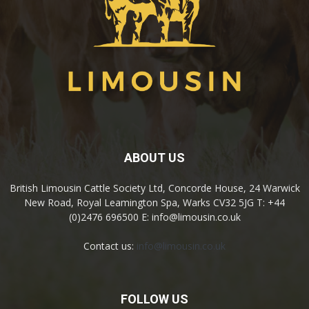
ABOUT US
British Limousin Cattle Society Ltd, Concorde House, 24 Warwick
New Road, Royal Leamington Spa, Warks CV32 5JG T: +44
(0)2476 696500 E: info@limousin.co.uk
Contact us:
info@limousin.co.uk
FOLLOW US