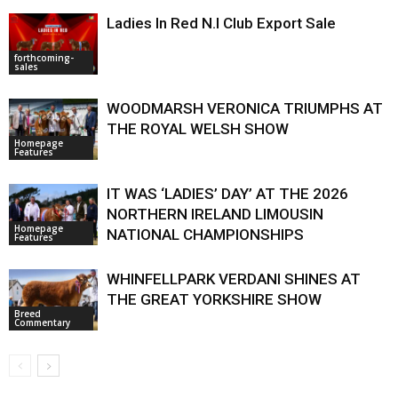
Ladies In Red N.I Club Export Sale
forthcoming-
sales
WOODMARSH VERONICA TRIUMPHS AT
THE ROYAL WELSH SHOW
Homepage
Features
IT WAS ‘LADIES’ DAY’ AT THE 2026
NORTHERN IRELAND LIMOUSIN
Homepage
NATIONAL CHAMPIONSHIPS
Features
WHINFELLPARK VERDANI SHINES AT
THE GREAT YORKSHIRE SHOW
Breed
Commentary