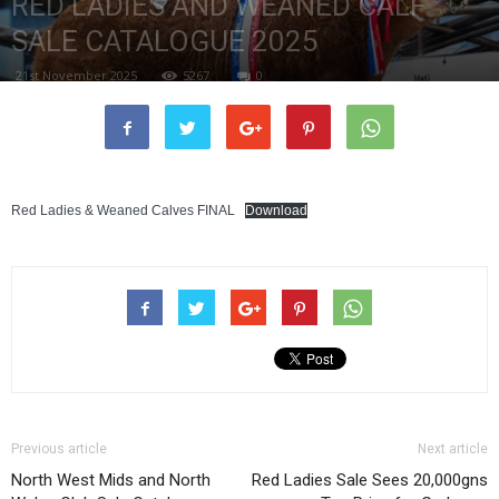
RED LADIES AND WEANED CALF
SALE CATALOGUE 2025
21st November 2025
5267
0
Red Ladies & Weaned Calves FINAL
Download
Previous article
Next article
North West Mids and North
Red Ladies Sale Sees 20,000gns