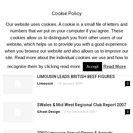
Cookie Policy
Our website uses cookies. A cookie is a small file of letters and
numbers that we put on your computer if you agree. These
cookies allow us to distinguish you from other users of our
website, which helps us to provide you with a good experience
Dungannon 8th February 2010
when you browse our website and also allows us to improve our
Ghost Design
-
8th February 2008
0
site. Read more about the individual cookies we use and how to
recognise them by clicking read more
Read More
Accept
LIMOUSIN LEADS BRITISH BEEF FIGURES
Limousin
-
1st January 2008
0
SWales & Mid West Regional Club Report 2007
Ghost Design
-
31st December 2007
0