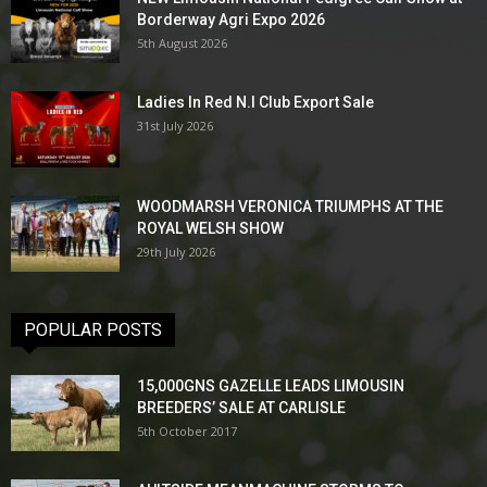
Borderway Agri Expo 2026
5th August 2026
Ladies In Red N.I Club Export Sale
31st July 2026
WOODMARSH VERONICA TRIUMPHS AT THE
ROYAL WELSH SHOW
29th July 2026
POPULAR POSTS
15,000GNS GAZELLE LEADS LIMOUSIN
BREEDERS’ SALE AT CARLISLE
5th October 2017