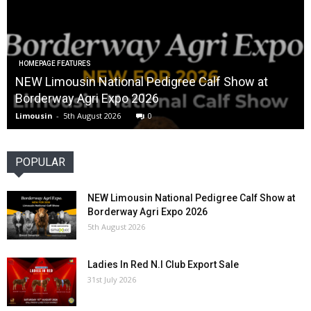
HOMEPAGE FEATURES
NEW Limousin National Pedigree Calf Show at
Borderway Agri Expo 2026
Limousin
-
5th August 2026
0
POPULAR
NEW Limousin National Pedigree Calf Show at
Borderway Agri Expo 2026
5th August 2026
Ladies In Red N.I Club Export Sale
31st July 2026