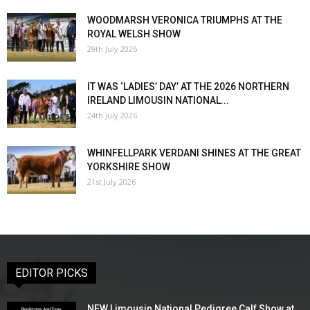
WOODMARSH VERONICA TRIUMPHS AT THE
ROYAL WELSH SHOW
29th July 2026
IT WAS ‘LADIES’ DAY’ AT THE 2026 NORTHERN
IRELAND LIMOUSIN NATIONAL...
24th July 2026
WHINFELLPARK VERDANI SHINES AT THE GREAT
YORKSHIRE SHOW
21st July 2026
EDITOR PICKS
NEW Limousin National Pedigree Calf Show at