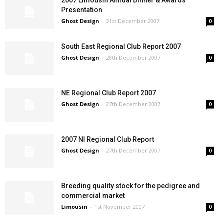
2007 Limousin Annual Dinner & Awards
Presentation
Ghost Design
-
31st December 2007
0
South East Regional Club Report 2007
Ghost Design
-
28th December 2007
0
NE Regional Club Report 2007
Ghost Design
-
27th December 2007
0
2007 NI Regional Club Report
Ghost Design
-
27th December 2007
0
Breeding quality stock for the pedigree and
commercial market
Limousin
-
1st November 2007
0