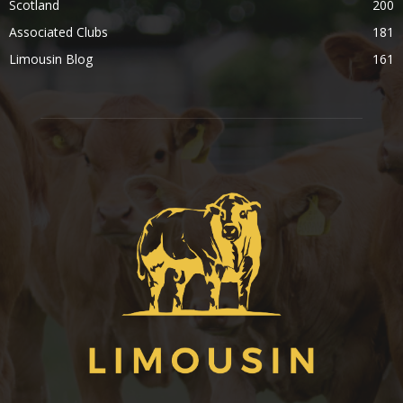
Scotland
200
Associated Clubs
181
Limousin Blog
161