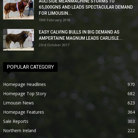
AULTSIDE MEANMACHINE STORMS TO
65,000GNS AND LEADS SPECTACULAR DEMAND
FOR LIMOUSIN...
19th February 2018
EASY CALVING BULLS IN BIG DEMAND AS
AMPERTAINE MAGNUM LEADS CARLISLE...
23rd October 2017
POPULAR CATEGORY
Homepage Headlines
970
Homepage Top Story
682
Limousin News
623
Homepage Features
364
Sale Reports
303
Northern Ireland
222