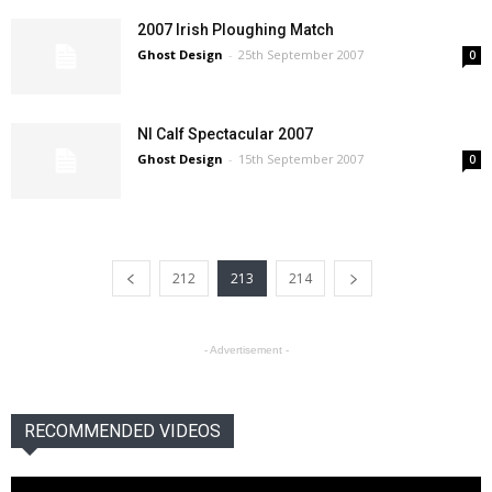
2007 Irish Ploughing Match
Ghost Design
-
25th September 2007
0
NI Calf Spectacular 2007
Ghost Design
-
15th September 2007
0
212
213
214
- Advertisement -
RECOMMENDED VIDEOS