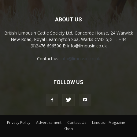
ABOUT US
British Limousin Cattle Society Ltd, Concorde House, 24 Warwick
New Road, Royal Leamington Spa, Warks CV32 5JG T: +44
(0)2476 696500 E: info@limousin.co.uk
Contact us:
info@limousin.co.uk
FOLLOW US
Privacy Policy
Advertisement
Contact Us
Limousin Magazine
Shop