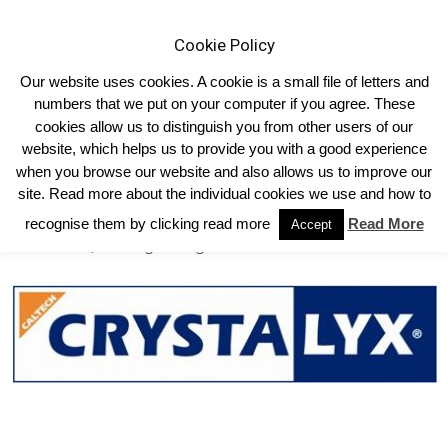
Cookie Policy
Our website uses cookies. A cookie is a small file of letters and
numbers that we put on your computer if you agree. These
cookies allow us to distinguish you from other users of our
Home
Links
Sponsors
website, which helps us to provide you with a good experience
Sponsors
when you browse our website and also allows us to improve our
site. Read more about the individual cookies we use and how to
Caltech/Crystaly
recognise them by clicking read more
Read More
Accept
Intervet/Scering-Plough