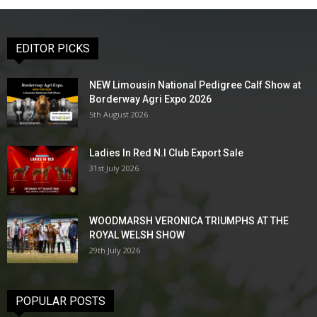
EDITOR PICKS
NEW Limousin National Pedigree Calf Show at
Borderway Agri Expo 2026
5th August 2026
Ladies In Red N.I Club Export Sale
31st July 2026
WOODMARSH VERONICA TRIUMPHS AT THE
ROYAL WELSH SHOW
29th July 2026
POPULAR POSTS