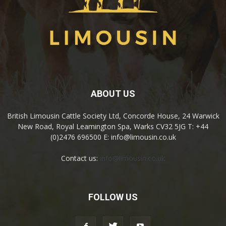
ABOUT US
British Limousin Cattle Society Ltd, Concorde House, 24 Warwick
New Road, Royal Leamington Spa, Warks CV32 5JG T: +44
(0)2476 696500 E: info@limousin.co.uk
Contact us:
info@limousin.co.uk
FOLLOW US