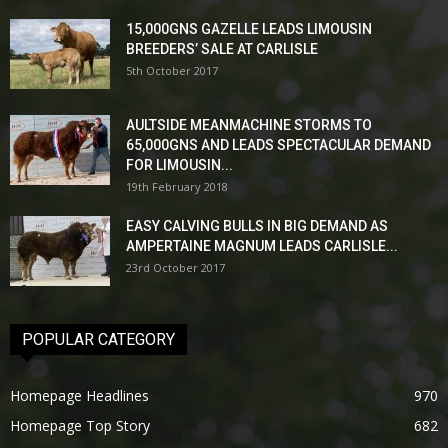
15,000GNS GAZELLE LEADS LIMOUSIN
BREEDERS’ SALE AT CARLISLE
5th October 2017
AULTSIDE MEANMACHINE STORMS TO
65,000GNS AND LEADS SPECTACULAR DEMAND
FOR LIMOUSIN...
19th February 2018
EASY CALVING BULLS IN BIG DEMAND AS
AMPERTAINE MAGNUM LEADS CARLISLE...
23rd October 2017
POPULAR CATEGORY
Homepage Headlines
970
Homepage Top Story
682