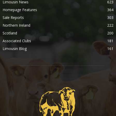
Limousin News
623
Homepage Features
364
Sale Reports
303
Northern Ireland
222
Scotland
200
Associated Clubs
181
Limousin Blog
161