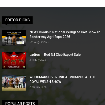
EDITOR PICKS
NEW Limousin National Pedigree Calf Show at
Borderway Agri Expo 2026
5th August 2026
Ladies In Red N.I Club Export Sale
31st July 2026
WOODMARSH VERONICA TRIUMPHS AT THE
ROYAL WELSH SHOW
29th July 2026
POPULAR POSTS