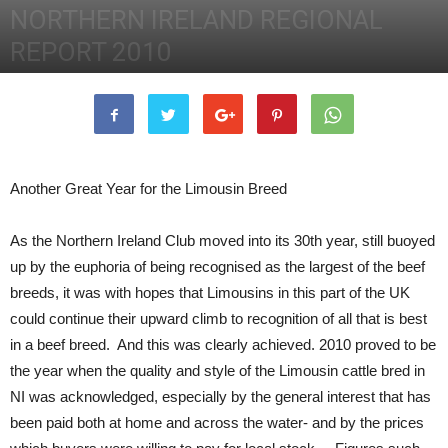
NORTHERN IRELAND REGIONAL
REPORT 2010
31st December 2010
2429
0
Another Great Year for the Limousin Breed
As the Northern Ireland Club moved into its 30th year, still buoyed
up by the euphoria of being recognised as the largest of the beef
breeds, it was with hopes that Limousins in this part of the UK
could continue their upward climb to recognition of all that is best
in a beef breed. And this was clearly achieved.
2010 proved to be
the year when the quality and style of the Limousin cattle bred in
NI was acknowledged, especially by the general interest that has
been paid both at home and across the water- and by the prices