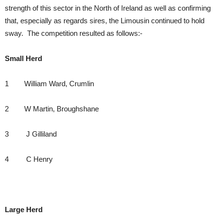
strength of this sector in the North of Ireland as well as confirming
that, especially as regards sires, the Limousin continued to hold
sway. The competition resulted as follows:-
Small Herd
1 William Ward, Crumlin
2 W Martin, Broughshane
3 J Gilliland
4 C Henry
Large Herd