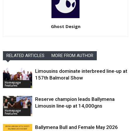
Ghost Design
RELATED ARTICLES
MORE FROM AUTHOR
Limousins dominate interbreed line-up at
157th Balmoral Show
Homepage
Features
Reserve champion leads Ballymena
Limousin line-up at 14,000gns
Homepage
Features
Ballymena Bull and Female May 2026