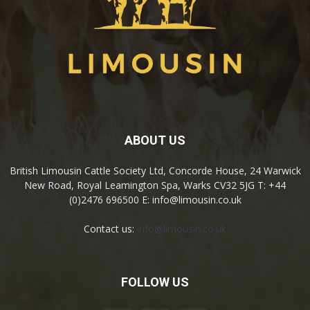
ABOUT US
British Limousin Cattle Society Ltd, Concorde House, 24 Warwick
New Road, Royal Leamington Spa, Warks CV32 5JG T: +44
(0)2476 696500 E: info@limousin.co.uk
Contact us:
info@limousin.co.uk
FOLLOW US