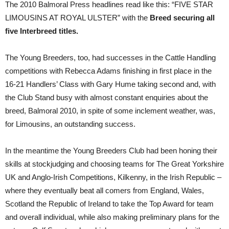
The 2010 Balmoral Press headlines read like this: “FIVE STAR
LIMOUSINS AT ROYAL ULSTER” with the
Breed securing all
five Interbreed titles.
The Young Breeders, too, had successes in the Cattle Handling
competitions with Rebecca Adams finishing in first place in the
16-21 Handlers’ Class with Gary Hume taking second and, with
the Club Stand busy with almost constant enquiries about the
breed, Balmoral 2010, in spite of some inclement weather, was,
for Limousins, an outstanding success.
In the meantime the Young Breeders Club had been honing their
skills at stockjudging and choosing teams for The Great Yorkshire
UK and Anglo-Irish Competitions, Kilkenny, in the Irish Republic –
where they eventually beat all comers from England, Wales,
Scotland the Republic of Ireland to take the Top Award for team
and overall individual, while also making preliminary plans for the