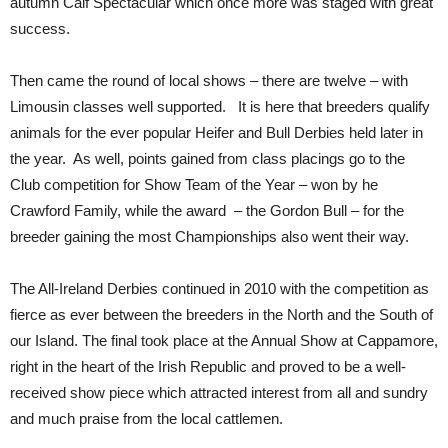
autumn Calf Spectacular which once more was staged with great
success.
Then came the round of local shows – there are twelve – with
Limousin classes well supported. It is here that breeders qualify
animals for the ever popular Heifer and Bull Derbies held later in
the year. As well, points gained from class placings go to the
Club competition for Show Team of the Year – won by he
Crawford Family, while the award – the Gordon Bull – for the
breeder gaining the most Championships also went their way.
The All-Ireland Derbies continued in 2010 with the competition as
fierce as ever between the breeders in the North and the South of
our Island. The final took place at the Annual Show at Cappamore,
right in the heart of the Irish Republic and proved to be a well-
received show piece which attracted interest from all and sundry
and much praise from the local cattlemen.