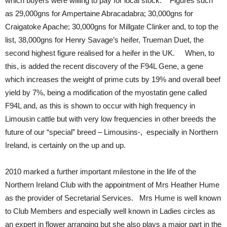
which buyers were willing to pay for local stock. Figures such
as 29,000gns for Ampertaine Abracadabra; 30,000gns for
Craigatoke Apache; 30,000gns for Millgate Clinker and, to top the
list, 38,000gns for Henry Savage’s heifer, Trueman Duet, the
second highest figure realised for a heifer in the UK. When, to
this, is added the recent discovery of the F94L Gene, a gene
which increases the weight of prime cuts by 19% and overall beef
yield by 7%, being a modification of the myostatin gene called
F94L and, as this is shown to occur with high frequency in
Limousin cattle but with very low frequencies in other breeds the
future of our “special” breed – Limousins-, especially in Northern
Ireland, is certainly on the up and up.
2010 marked a further important milestone in the life of the
Northern Ireland Club with the appointment of Mrs Heather Hume
as the provider of Secretarial Services. Mrs Hume is well known
to Club Members and especially well known in Ladies circles as
an expert in flower arranging but she also plays a major part in the