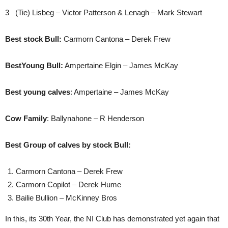
3 (Tie) Lisbeg – Victor Patterson & Lenagh – Mark Stewart
Best stock Bull:
Carmorn Cantona – Derek Frew
BestYoung Bull:
Ampertaine Elgin – James McKay
Best young calves
: Ampertaine – James McKay
Cow Family
: Ballynahone – R Henderson
Best Group of calves by stock Bull:
Carmorn Cantona – Derek Frew
Carmorn Copilot – Derek Hume
Bailie Bullion – McKinney Bros
In this, its 30th Year, the NI Club has demonstrated yet again that