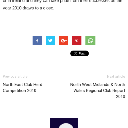
or in Ireland and they can take pride from their successes as the
year 2010 draws to a close.
Previous article
Next article
North East Club Herd
North West Midlands & North
Competition 2010
Wales Regional Club Report
2010