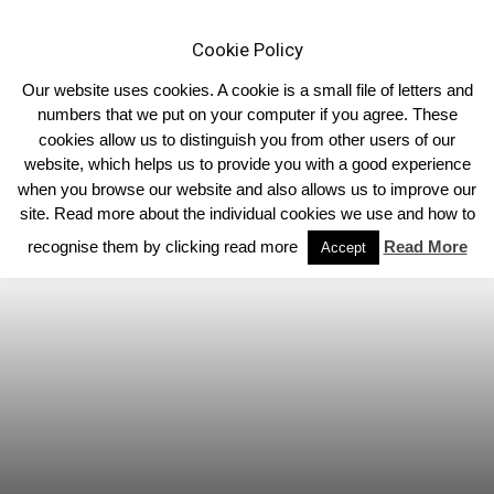
Cookie Policy
Our website uses cookies. A cookie is a small file of letters and
numbers that we put on your computer if you agree. These
cookies allow us to distinguish you from other users of our
Home
Associated Clubs
website, which helps us to provide you with a good experience
when you browse our website and also allows us to improve our
site. Read more about the individual cookies we use and how to
recognise them by clicking read more
Read More
Accept