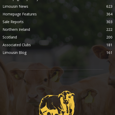
Limousin News
623
Homepage Features
364
Sale Reports
303
Northern Ireland
222
Scotland
200
Associated Clubs
181
Limousin Blog
161