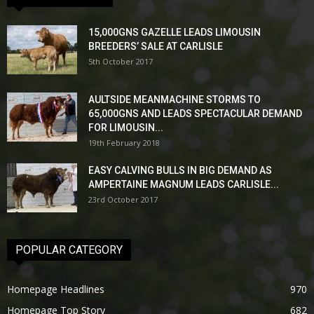
15,000GNS GAZELLE LEADS LIMOUSIN
BREEDERS’ SALE AT CARLISLE
5th October 2017
AULTSIDE MEANMACHINE STORMS TO
65,000GNS AND LEADS SPECTACULAR DEMAND
FOR LIMOUSIN...
19th February 2018
EASY CALVING BULLS IN BIG DEMAND AS
AMPERTAINE MAGNUM LEADS CARLISLE...
23rd October 2017
POPULAR CATEGORY
Homepage Headlines
970
Homepage Top Story
682