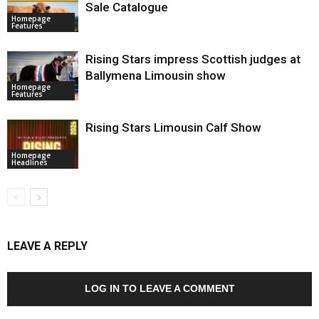
Sale Catalogue
Homepage
Features
Rising Stars impress Scottish judges at
Ballymena Limousin show
Homepage
Features
Rising Stars Limousin Calf Show
Homepage
Headlines
LEAVE A REPLY
LOG IN TO LEAVE A COMMENT