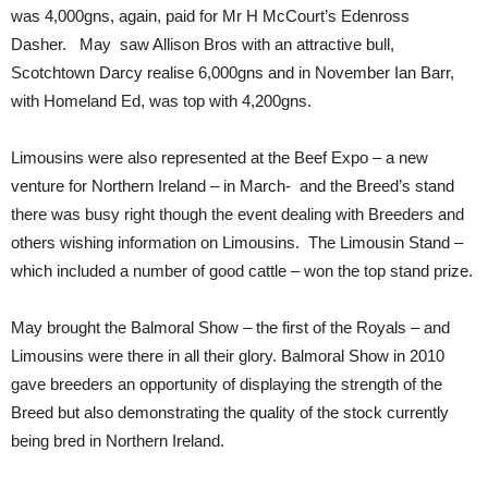
was 4,000gns, again, paid for Mr H McCourt’s Edenross
Dasher. May saw Allison Bros with an attractive bull,
Scotchtown Darcy realise 6,000gns and in November Ian Barr,
with Homeland Ed, was top with 4,200gns.
Limousins were also represented at the Beef Expo – a new
venture for Northern Ireland – in March- and the Breed’s stand
there was busy right though the event dealing with Breeders and
others wishing information on Limousins. The Limousin Stand –
which included a number of good cattle – won the top stand prize.
May brought the Balmoral Show – the first of the Royals – and
Limousins were there in all their glory. Balmoral Show in 2010
gave breeders an opportunity of displaying the strength of the
Breed but also demonstrating the quality of the stock currently
being bred in Northern Ireland.