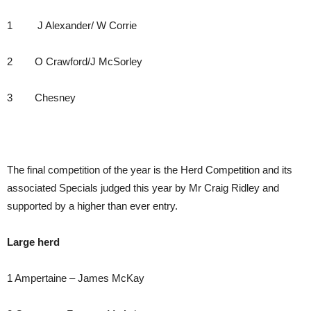
1 J Alexander/ W Corrie
2 O Crawford/J McSorley
3 Chesney
The final competition of the year is the Herd Competition and its
associated Specials judged this year by Mr Craig Ridley and
supported by a higher than ever entry.
Large herd
1 Ampertaine – James McKay