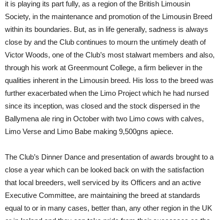
it is playing its part fully, as a region of the British Limousin
Society, in the maintenance and promotion of the Limousin Breed
within its boundaries. But, as in life generally, sadness is always
close by and the Club continues to mourn the untimely death of
Victor Woods, one of the Club’s most stalwart members and also,
through his work at Greenmount College, a firm believer in the
qualities inherent in the Limousin breed. His loss to the breed was
further exacerbated when the Limo Project which he had nursed
since its inception, was closed and the stock dispersed in the
Ballymena ale ring in October with two Limo cows with calves,
Limo Verse and Limo Babe making 9,500gns apiece.
The Club’s Dinner Dance and presentation of awards brought to a
close a year which can be looked back on with the satisfaction
that local breeders, well serviced by its Officers and an active
Executive Committee, are maintaining the breed at standards
equal to or in many cases, better than, any other region in the UK