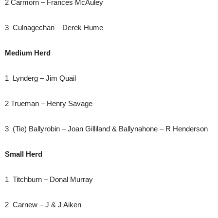
2 Carmorn – Frances McAuley
3 Culnagechan – Derek Hume
Medium Herd
1 Lynderg – Jim Quail
2 Trueman – Henry Savage
3 (Tie) Ballyrobin – Joan Gilliland & Ballynahone – R Henderson
Small Herd
1 Titchburn – Donal Murray
2 Carnew – J & J Aiken