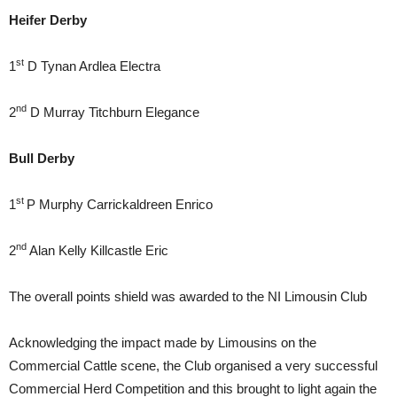
Heifer
Derby
st
1
D Tynan Ardlea Electra
nd
2
D Murray Titchburn Elegance
Bull
Derby
st
1
P Murphy Carrickaldreen Enrico
nd
2
Alan Kelly Killcastle Eric
The overall points shield was awarded to the NI Limousin Club
Acknowledging the impact made by Limousins on the
Commercial Cattle scene, the Club organised a very successful
Commercial Herd Competition and this brought to light again the