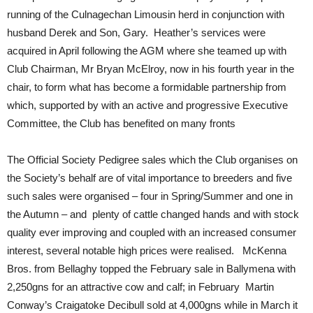
running of the Culnagechan Limousin herd in conjunction with
husband Derek and Son, Gary. Heather’s services were
acquired in April following the AGM where she teamed up with
Club Chairman, Mr Bryan McElroy, now in his fourth year in the
chair, to form what has become a formidable partnership from
which, supported by with an active and progressive Executive
Committee, the Club has benefited on many fronts
The Official Society Pedigree sales which the Club organises on
the Society’s behalf are of vital importance to breeders and five
such sales were organised – four in Spring/Summer and one in
the Autumn – and plenty of cattle changed hands and with stock
quality ever improving and coupled with an increased consumer
interest, several notable high prices were realised. McKenna
Bros. from Bellaghy topped the February sale in Ballymena with
2,250gns for an attractive cow and calf; in February Martin
Conway’s Craigatoke Decibull sold at 4,000gns while in March it