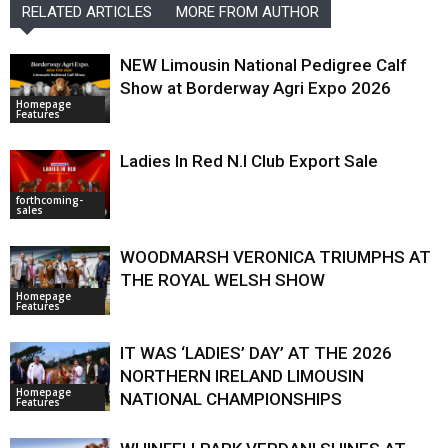
RELATED ARTICLES
MORE FROM AUTHOR
NEW Limousin National Pedigree Calf
Show at Borderway Agri Expo 2026
Homepage
Features
Ladies In Red N.I Club Export Sale
forthcoming-
sales
WOODMARSH VERONICA TRIUMPHS AT
THE ROYAL WELSH SHOW
Homepage
Features
IT WAS ‘LADIES’ DAY’ AT THE 2026
NORTHERN IRELAND LIMOUSIN
Homepage
NATIONAL CHAMPIONSHIPS
Features