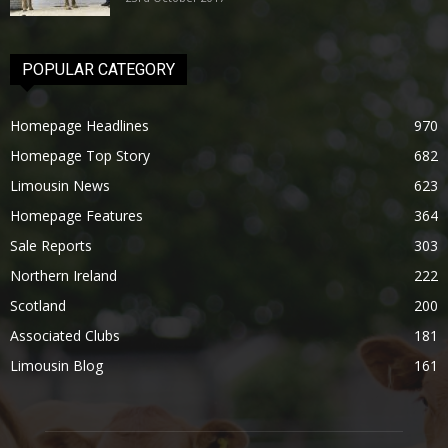
POPULAR CATEGORY
Homepage Headlines
970
Homepage Top Story
682
Limousin News
623
Homepage Features
364
Sale Reports
303
Northern Ireland
222
Scotland
200
Associated Clubs
181
Limousin Blog
161