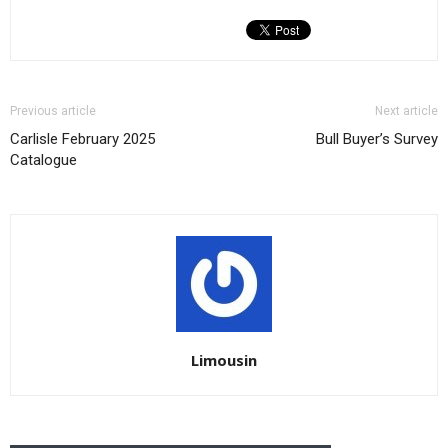
Previous article
Next article
Carlisle February 2025
Bull Buyer’s Survey
Catalogue
Limousin