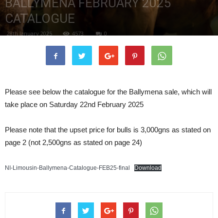
BALLYMENA FEBRUARY 2025
CATALOGUE
28th January 2025
4573
0
Please see below the catalogue for the Ballymena sale, which will
take place on Saturday 22nd February 2025
Please note that the upset price for bulls is 3,000gns as stated on
page 2 (not 2,500gns as stated on page 24)
NI-Limousin-Ballymena-Catalogue-FEB25-final
Download