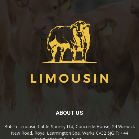
ABOUT US
British Limousin Cattle Society Ltd, Concorde House, 24 Warwick
New Road, Royal Leamington Spa, Warks CV32 5JG T: +44