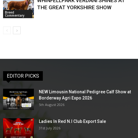
WHINFELLPARK VERDANI SHINES AT
THE GREAT YORKSHIRE SHOW
Breed
Commentary
EDITOR PICKS
NEW Limousin National Pedigree Calf Show at
Borderway Agri Expo 2026
5th August 2026
Ladies In Red N.I Club Export Sale
31st July 2026