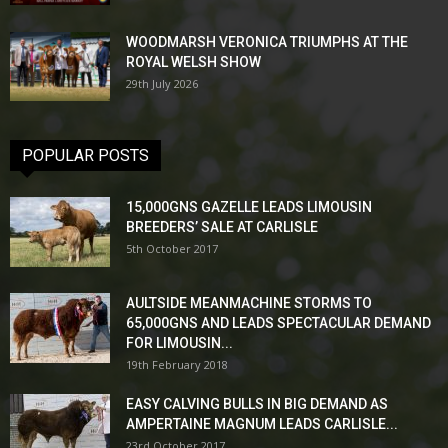
WOODMARSH VERONICA TRIUMPHS AT THE
ROYAL WELSH SHOW
29th July 2026
POPULAR POSTS
15,000GNS GAZELLE LEADS LIMOUSIN
BREEDERS’ SALE AT CARLISLE
5th October 2017
AULTSIDE MEANMACHINE STORMS TO
65,000GNS AND LEADS SPECTACULAR DEMAND
FOR LIMOUSIN...
19th February 2018
EASY CALVING BULLS IN BIG DEMAND AS
AMPERTAINE MAGNUM LEADS CARLISLE...
23rd October 2017