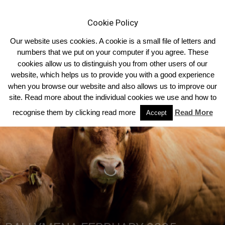
Cookie Policy
Our website uses cookies. A cookie is a small file of letters and
numbers that we put on your computer if you agree. These
cookies allow us to distinguish you from other users of our
Home
Breed News
website, which helps us to provide you with a good experience
when you browse our website and also allows us to improve our
site. Read more about the individual cookies we use and how to
recognise them by clicking read more
Read More
Accept