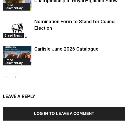
Championship at Royal Highland Show.
Breed
Commentary
Nomination Form to Stand for Council
Election
Breed News
Carlisle June 2026 Catalogue
Breed
Commentary
LEAVE A REPLY
LOG IN TO LEAVE A COMMENT