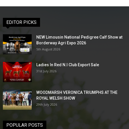
EDITOR PICKS
NEW Limousin National Pedigree Calf Show at
Borderway Agri Expo 2026
5th August 2026
Ladies In Red N.I Club Export Sale
31st July 2026
WOODMARSH VERONICA TRIUMPHS AT THE
ROYAL WELSH SHOW
29th July 2026
POPULAR POSTS