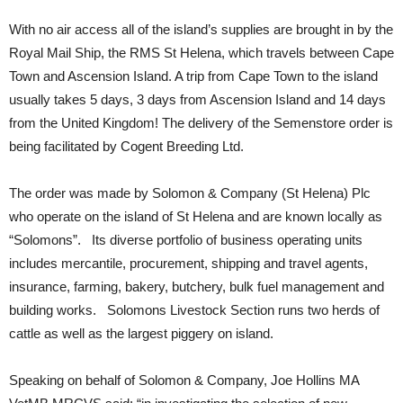
With no air access all of the island’s supplies are brought in by the
Royal Mail Ship, the RMS St Helena, which travels between Cape
Town and Ascension Island. A trip from Cape Town to the island
usually takes 5 days, 3 days from Ascension Island and 14 days
from the United Kingdom! The delivery of the Semenstore order is
being facilitated by Cogent Breeding Ltd.
The order was made by Solomon & Company (St Helena) Plc
who operate on the island of St Helena and are known locally as
“Solomons”. Its diverse portfolio of business operating units
includes mercantile, procurement, shipping and travel agents,
insurance, farming, bakery, butchery, bulk fuel management and
building works. Solomons
Livestock Section runs two herds of
cattle as well as the largest piggery on island.
Speaking on behalf of Solomon & Company, Joe Hollins MA