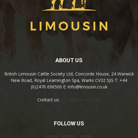
ABOUT US
British Limousin Cattle Society Ltd, Concorde House, 24 Warwick
New Road, Royal Leamington Spa, Warks CV32 5JG T: +44
(0)2476 696500 E: info@limousin.co.uk
Contact us:
info@limousin.co.uk
FOLLOW US