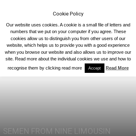
Cookie Policy
Our website uses cookies. A cookie is a small file of letters and
numbers that we put on your computer if you agree. These
cookies allow us to distinguish you from other users of our
Home
Limousin News
website, which helps us to provide you with a good experience
when you browse our website and also allows us to improve our
site. Read more about the individual cookies we use and how to
recognise them by clicking read more
Read More
Accept
SEMEN FROM NINE LIMOUSIN