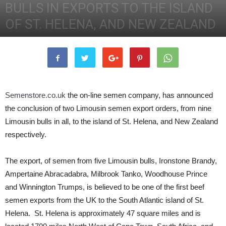
BULLS IN EXPORTS TO THE ISLAND
OF ST. HELENA, AND NEW ZEALAND
12th August 2011
2752
0
Semenstore.co.uk
the on-line semen company, has announced
the conclusion of two Limousin semen export orders, from nine
Limousin bulls in all, to the island of St. Helena, and New Zealand
respectively.
The export, of semen from five Limousin bulls, Ironstone Brandy,
Ampertaine Abracadabra, Milbrook Tanko, Woodhouse Prince
and Winnington Trumps, is believed to be one of the first beef
semen exports from the UK to the South Atlantic island of St.
Helena. St. Helena is approximately 47 square miles and is