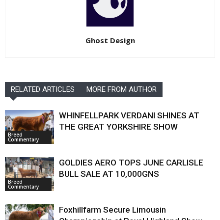
Ghost Design
RELATED ARTICLES
MORE FROM AUTHOR
WHINFELLPARK VERDANI SHINES AT
THE GREAT YORKSHIRE SHOW
Breed
Commentary
GOLDIES AERO TOPS JUNE CARLISLE
BULL SALE AT 10,000GNS
Breed
Commentary
Foxhillfarm Secure Limousin