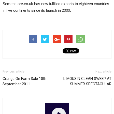
Semenstore.co.uk has now fulfilled exports to eighteen countries
in five continents since its launch in 2009.
Previous article
Next article
Grange On Farm Sale 10th
LIMOUSIN CLEAN SWEEP AT
September 2011
SUMMER SPECTACULAR