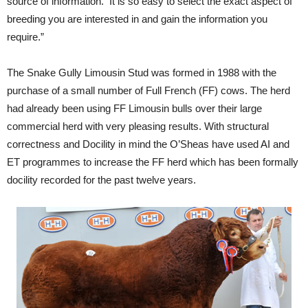
source of information. It is so easy to select the exact aspect of
breeding you are interested in and gain the information you
require.”
The Snake Gully Limousin Stud was formed in 1988 with the
purchase of a small number of Full French (FF) cows. The herd
had already been using FF Limousin bulls over their large
commercial herd with very pleasing results. With structural
correctness and Docility in mind the O’Sheas have used AI and
ET programmes to increase the FF herd which has been formally
docility recorded for the past twelve years.