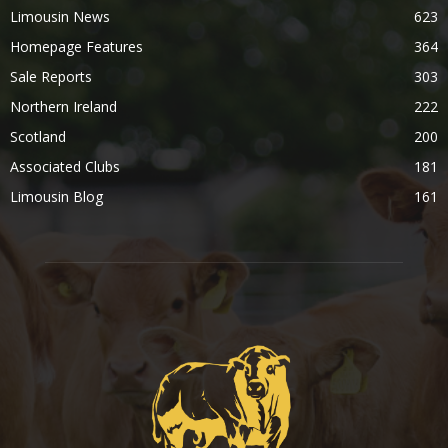
Limousin News
623
Homepage Features
364
Sale Reports
303
Northern Ireland
222
Scotland
200
Associated Clubs
181
Limousin Blog
161