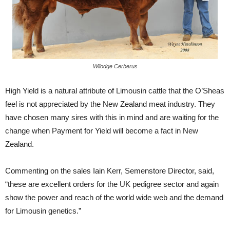
Wilodge Cerberus
High Yield is a natural attribute of Limousin cattle that the O’Sheas
feel is not appreciated by the New Zealand meat industry. They
have chosen many sires with this in mind and are waiting for the
change when Payment for Yield will become a fact in New
Zealand.
Commenting on the sales Iain Kerr, Semenstore Director, said,
“these are excellent orders for the UK pedigree sector and again
show the power and reach of the world wide web and the demand
for Limousin genetics.”