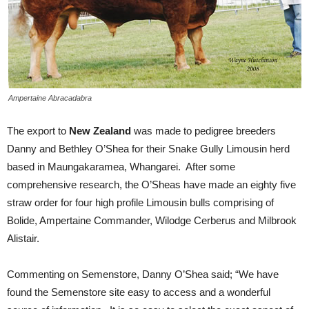
Ampertaine Abracadabra
The export to
New Zealand
was made to pedigree breeders
Danny and Bethley O’Shea for their Snake Gully Limousin herd
based in Maungakaramea, Whangarei. After some
comprehensive research, the O’Sheas have made an eighty five
straw order for four high profile Limousin bulls comprising of
Bolide, Ampertaine Commander, Wilodge Cerberus and Milbrook
Alistair.
Commenting on Semenstore, Danny O’Shea said; “We have
found the Semenstore site easy to access and a wonderful