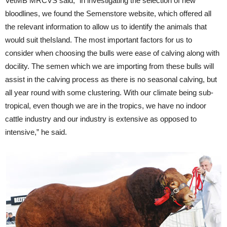
VetMB MRCVS said; “in investigating the selection of new
bloodlines, we found the Semenstore website, which offered all
the relevant information to allow us to identify the animals that
would suit theIsland. The most important factors for us to
consider when choosing the bulls were ease of calving along with
docility. The semen which we are importing from these bulls will
assist in the calving process as there is no seasonal calving, but
all year round with some clustering. With our climate being sub-
tropical, even though we are in the tropics, we have no indoor
cattle industry and our industry is extensive as opposed to
intensive,” he said.