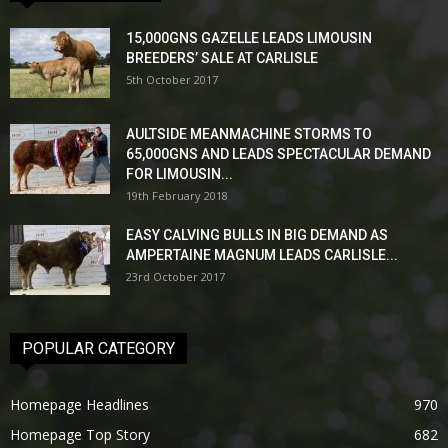
15,000GNS GAZELLE LEADS LIMOUSIN
BREEDERS’ SALE AT CARLISLE
5th October 2017
AULTSIDE MEANMACHINE STORMS TO
65,000GNS AND LEADS SPECTACULAR DEMAND
FOR LIMOUSIN...
19th February 2018
EASY CALVING BULLS IN BIG DEMAND AS
AMPERTAINE MAGNUM LEADS CARLISLE...
23rd October 2017
POPULAR CATEGORY
Homepage Headlines
970
Homepage Top Story
682