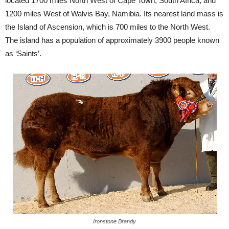
located 1700 miles North West of Cape Town, South Africa, and
1200 miles West of Walvis Bay, Namibia. Its nearest land mass is
the Island of Ascension, which is 700 miles to the North West.
The island has a population of approximately 3900 people known
as ‘Saints’.
Ironstone Brandy