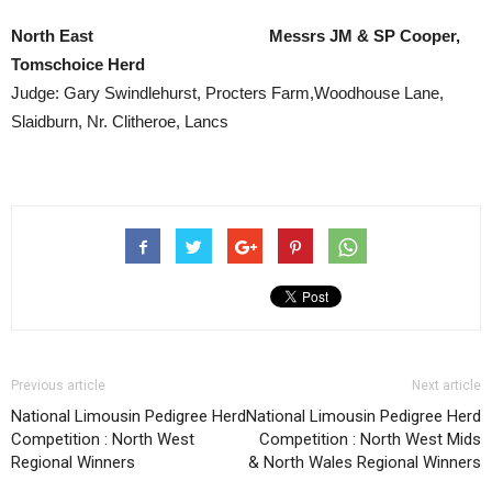
North East Messrs JM & SP Cooper,
Tomschoice Herd
Judge: Gary Swindlehurst, Procters Farm,Woodhouse Lane,
Slaidburn, Nr. Clitheroe, Lancs
Previous article
Next article
National Limousin Pedigree Herd
National Limousin Pedigree Herd
Competition : North West
Competition : North West Mids
Regional Winners
& North Wales Regional Winners