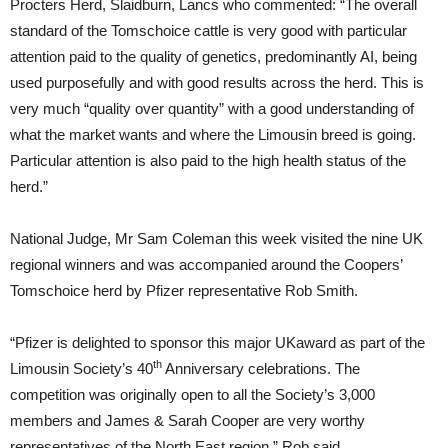
Procters Herd, Slaidburn, Lancs who commented: “The overall
standard of the Tomschoice cattle is very good with particular
attention paid to the quality of genetics, predominantly AI, being
used purposefully and with good results across the herd. This is
very much “quality over quantity” with a good understanding of
what the market wants and where the Limousin breed is going.
Particular attention is also paid to the high health status of the
herd.”
National Judge, Mr Sam Coleman this week visited the nine UK
regional winners and was accompanied around the Coopers’
Tomschoice herd by Pfizer representative Rob Smith.
“Pfizer is delighted to sponsor this major UKaward as part of the
th
Limousin Society’s 40
Anniversary celebrations. The
competition was originally open to all the Society’s 3,000
members and James & Sarah Cooper are very worthy
representatives of the North East region,” Rob said.