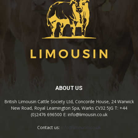
ABOUT US
British Limousin Cattle Society Ltd, Concorde House, 24 Warwick
New Road, Royal Leamington Spa, Warks CV32 5JG T: +44
(0)2476 696500 E: info@limousin.co.uk
Contact us:
info@limousin.co.uk