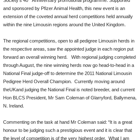
Society’s 40
Anniversary promotional programme. Supported
and sponsored by Pfizer Animal Health, this new event is an
extension of the coveted annual herd competitions held annually
within the nine Limousin regions around the United Kingdom.
The regional competitions, open to all pedigree Limousin herds in
the respective areas, saw the appointed judge in each region put
forward an overall winning herd. With regional judging completed
through August, the nine winning herds now go head-to-head in a
National Final judge-off to determine the 2011 National Limousin
Pedigree Herd Overall Champion. Currently moving around
theUKand judging the National Final is noted breeder, and current
Hon BLCS President, Mr Sam Coleman of Glarryford, Ballymena,
N. Ireland.
Commenting on the task at hand Mr Coleman said: “It is a great
honour to be judging such a prestigious event and it is clear that
the level of competition is of the very highest order. What I am