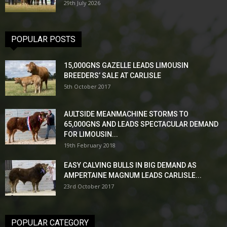
29th July 2026
POPULAR POSTS
15,000GNS GAZELLE LEADS LIMOUSIN
BREEDERS’ SALE AT CARLISLE
5th October 2017
AULTSIDE MEANMACHINE STORMS TO
65,000GNS AND LEADS SPECTACULAR DEMAND
FOR LIMOUSIN...
19th February 2018
EASY CALVING BULLS IN BIG DEMAND AS
AMPERTAINE MAGNUM LEADS CARLISLE...
23rd October 2017
POPULAR CATEGORY