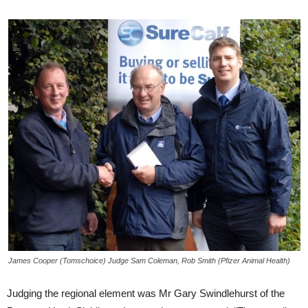
James Cooper (Tomschoice) Judge Sam Coleman, Rob Smith (Pfizer Animal Health)
Judging the regional element was Mr Gary Swindlehurst of the