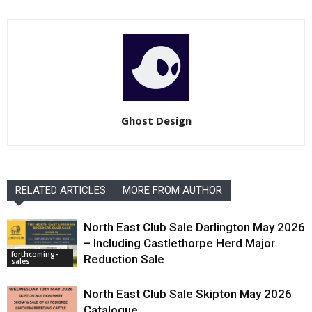
Ghost Design
RELATED ARTICLES
MORE FROM AUTHOR
North East Club Sale Darlington May 2026
– Including Castlethorpe Herd Major
forthcoming-
Reduction Sale
sales
North East Club Sale Skipton May 2026
Catalogue