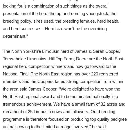
looking for is a combination of such things as the overall
presentation of the herd, the up-and-coming youngstock, the
breeding policy, sires used, the breeding females, herd health,
and herd successes. Herd size won’t be the overriding
determinant.”
The North Yorkshire Limousin herd of James & Sarah Cooper,
Tomschoice Limousins, Hill Top Farm, Dacre are the North East
regional herd competition winners and now go forward to the
National Final. The North East region has over 220 registered
members and the Coopers faced strong competition from within
the area said James Cooper. “We’re delighted to have won the
North East regional award and to be nominated nationally is a
tremendous achievement. We have a small farm of 32 acres and
run a herd of 25 Limousin cows and followers. Our breeding
programme is therefore focused on producing top quality pedigree
animals owing to the limited acreage involved,” he said.