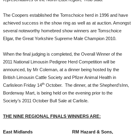
The Coopers established the Tomschoice herd in 1996 and have
achieved success in the show ring as well as at auction. Amongst
several noteworthy homebred show winners are Tomschoice
Elgar, the Great Yorkshire Supreme Male Champion 2010.
When the final judging is completed, the Overall Winner of the
2011 National Limousin Pedigree Herd Competition will be
announced, by Mr Coleman, at a dinner being hosted by the
British Limousin Cattle Society and Pfizer Animal Health in
th
Carlisleon Friday 14
October. The dinner, at the Shepherd’sInn,
Borderway Mart, is being held on the evening prior to the
Society’s 2011 October Bull Sale at Carlisle.
THE NINE REGIONAL FINALS WINNERS
ARE
:
East Midlands
RM Hazard & Sons,