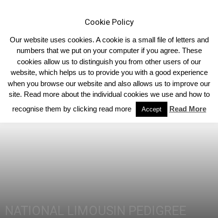
Cookie Policy
Our website uses cookies. A cookie is a small file of letters and
numbers that we put on your computer if you agree. These
cookies allow us to distinguish you from other users of our
Home
40th Anniversary
website, which helps us to provide you with a good experience
when you browse our website and also allows us to improve our
site. Read more about the individual cookies we use and how to
recognise them by clicking read more
Read More
Accept
NATIONAL LIMOUSIN PEDIGREE