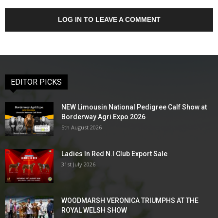
LOG IN TO LEAVE A COMMENT
EDITOR PICKS
NEW Limousin National Pedigree Calf Show at
Borderway Agri Expo 2026
5th August 2026
Ladies In Red N.I Club Export Sale
31st July 2026
WOODMARSH VERONICA TRIUMPHS AT THE
ROYAL WELSH SHOW