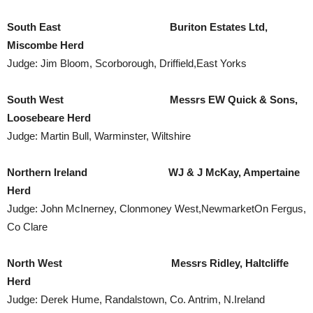
South East Buriton Estates Ltd,
Miscombe Herd
Judge: Jim Bloom, Scorborough, Driffield,East Yorks
South West Messrs EW Quick & Sons,
Loosebeare Herd
Judge: Martin Bull, Warminster, Wiltshire
Northern Ireland
WJ & J McKay, Ampertaine
Herd
Judge: John McInerney, Clonmoney West,NewmarketOn Fergus,
Co Clare
North West
Messrs Ridley, Haltcliffe
Herd
Judge: Derek Hume, Randalstown, Co. Antrim, N.Ireland