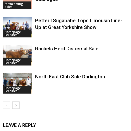
forthcoming-
sales
Petteril Sugababe Tops Limousin Line-
Up at Great Yorkshire Show
Homepage
Features
Rachels Herd Dispersal Sale
Homepage
Features
North East Club Sale Darlington
Homepage
Features
LEAVE A REPLY