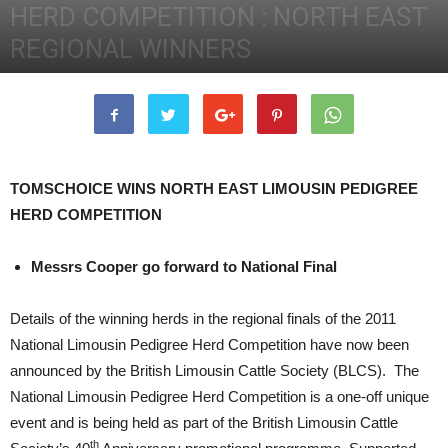
HERD COMPETITION : NORTH EAST
REGIONAL WINNERS
26th September 2011
5468
0
TOMSCHOICE WINS NORTH EAST LIMOUSIN PEDIGREE
HERD COMPETITION
Messrs Cooper go forward to National Final
Details of the winning herds in the regional finals of the 2011
National Limousin Pedigree Herd Competition have now been
announced by the British Limousin Cattle Society (BLCS). The
National Limousin Pedigree Herd Competition is a one-off unique
event and is being held as part of the British Limousin Cattle
th