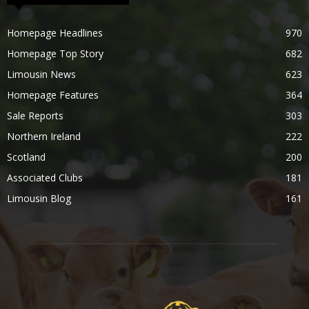
Homepage Headlines
970
Homepage Top Story
682
Limousin News
623
Homepage Features
364
Sale Reports
303
Northern Ireland
222
Scotland
200
Associated Clubs
181
Limousin Blog
161