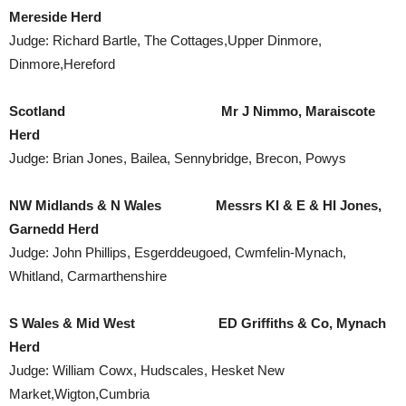
Mereside Herd
Judge: Richard Bartle, The Cottages,Upper Dinmore,
Dinmore,Hereford
Scotland
Mr J Nimmo, Maraiscote
Herd
Judge: Brian Jones, Bailea, Sennybridge, Brecon, Powys
NW
Midlands
&
N Wales
Messrs KI & E & HI Jones,
Garnedd Herd
Judge: John Phillips, Esgerddeugoed, Cwmfelin-Mynach,
Whitland, Carmarthenshire
S Wales
& Mid West ED Griffiths & Co, Mynach
Herd
Judge: William Cowx, Hudscales, Hesket New
Market,Wigton,Cumbria