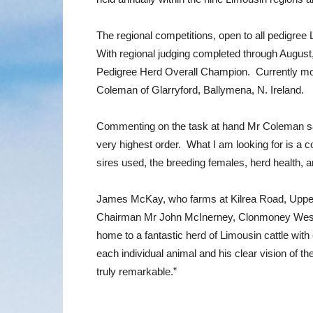
The regional competitions, open to all pedigree
With regional judging completed through August,
Pedigree Herd Overall Champion. Currently mov
Coleman of Glarryford, Ballymena, N. Ireland.
Commenting on the task at hand Mr Coleman said: “
very highest order. What I am looking for is a c
sires used, the breeding females, herd health, 
James McKay, who farms at Kilrea Road, Upperl
Chairman Mr John McInerney, Clonmoney West,
home to a fantastic herd of Limousin cattle with
each individual animal and his clear vision of t
truly remarkable.”