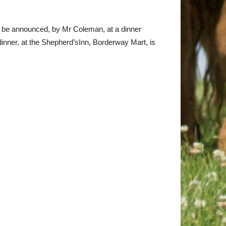
ll be announced, by Mr Coleman, at a dinner
nner, at the Shepherd’sInn, Borderway Mart, is