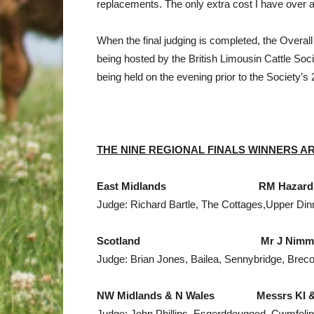
replacements. The only extra cost I have over 
When the final judging is completed, the Overa
being hosted by the British Limousin Cattle Soci
being held on the evening prior to the Society’s 
THE NINE REGIONAL FINALS WINNERS
A
East Midlands
RM Hazard & Sons,
Judge: Richard Bartle, The Cottages,Upper Di
Scotland
Mr J Nimmo, Marai
Judge: Brian Jones, Bailea, Sennybridge, Brec
NW
Midlands
&
N Wales
Messrs KI & E &
Judge: John Phillips, Esgerddeugoed, Cwmfeli