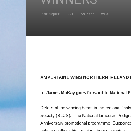
26th September 2011
3367
0
AMPERTAINE WINS NORTHERN IRELAND 
James McKay goes forward to National F
Details of the winning herds in the regional fi
Society (BLCS). The National Limousin Pedigree 
Anniversary promotional programme. Supported 
held annually within the nine Limousin regions 