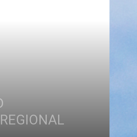
D
 REGIONAL