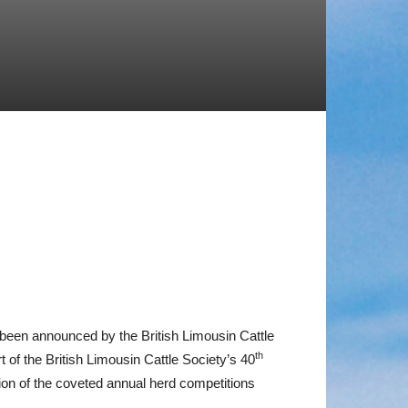
w been announced by the British Limousin Cattle
th
of the British Limousin Cattle Society’s 40
on of the coveted annual herd competitions