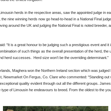
 Limousin herds in the respective areas, saw the appointed judge in e
 the nine winning herds now go head-to-head in a National Final judge
ing around the UK and judging the National Final is noted breeder,
It is a great honour to be judging such a prestigious event and it is 
ombination of such things as the overall presentation of the herd, th
and herd successes. Herd size won’t be the overriding determinant.”
ands, Maghera won the Northern Ireland section which was judged by
 Newmarket On Fergus, Co. Clare who commented: “Standing out w
 exceptional quality evident through out all the different groups. Jam
he type of Limousin he endeavours to breed. From the oldest to the yo