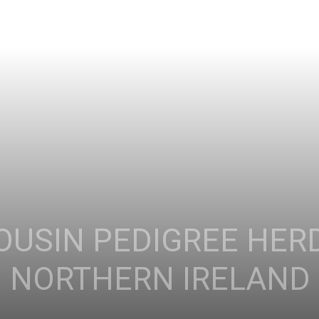
OUSIN PEDIGREE HER
: NORTHERN IRELAND