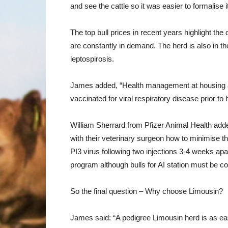
and see the cattle so it was easier to formalise i
The top bull prices in recent years highlight t
are constantly in demand. The herd is also in t
leptospirosis.
James added, “Health management at housing a
vaccinated for viral respiratory disease prior 
William Sherrard from Pfizer Animal Health added
with their veterinary surgeon how to minimise 
PI3 virus following two injections 3-4 weeks apar
program although bulls for AI station must be co
So the final question – Why choose Limousin?
James said: “A pedigree Limousin herd is as eas