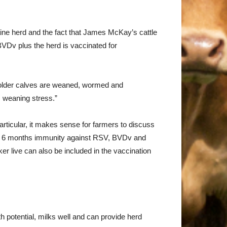
aine herd and the fact that James McKay’s cattle
BVDv plus the herd is vaccinated for
older calves are weaned, wormed and
s weaning stress.”
articular, it makes sense for farmers to discuss
p to 6 months immunity against RSV, BVDv and
ker live can also be included in the vaccination
 potential, milks well and can provide herd