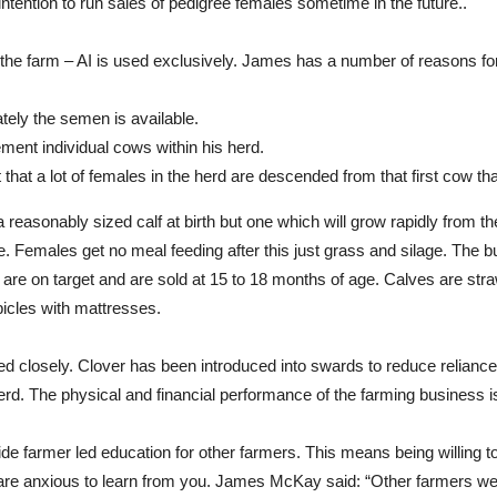
ntention to run sales of pedigree females sometime in the future..
n the farm – AI is used exclusively. James has a number of reasons for
tely the semen is available.
ment individual cows within his herd.
that a lot of females in the herd are descended from that first cow tha
 reasonably sized calf at birth but one which will grow rapidly from th
. Females get no meal feeding after this just grass and silage. The bu
are on target and are sold at 15 to 18 months of age. Calves are stra
bicles with mattresses.
 closely. Clover has been introduced into swards to reduce reliance o
herd. The physical and financial performance of the farming business
de farmer led education for other farmers. This means being willing t
 are anxious to learn from you. James McKay said: “Other farmers w