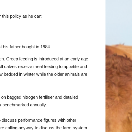
 this policy as he can:
t his father bought in 1984.
en. Creep feeding is introduced at an early age
ll calves receive meal feeding to appetite and
w bedded in winter while the older animals are
n bagged nitrogen fertiliser and detailed
 is benchmarked annually.
o discuss performance figures with other
ere calling anyway to discuss the farm system