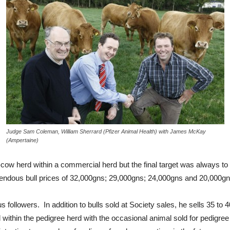
Judge Sam Coleman, William Sherrard (Pfizer Animal Health) with James McKay
(Ampertaine)
w herd within a commercial herd but the final target was always to 
mendous bull prices of 32,000gns; 29,000gns; 24,000gns and 20,000gn
ollowers. In addition to bulls sold at Society sales, he sells 35 to 
ithin the pedigree herd with the occasional animal sold for pedigree 