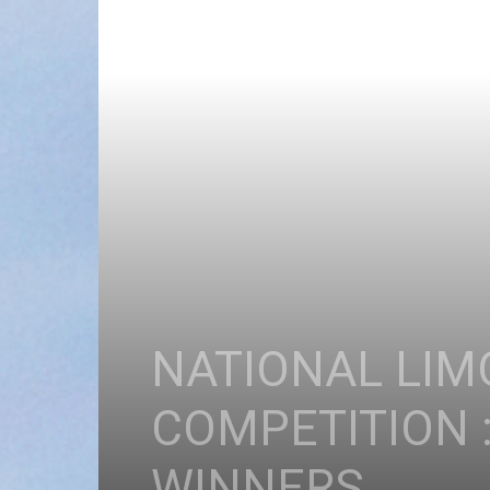
NATIONAL LIM
COMPETITION 
WINNERS