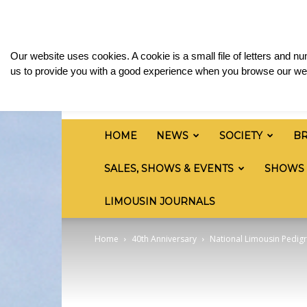
Saturday, August 8, 2026
Sign in / Join
Media
British
Our website uses cookies. A cookie is a small file of letters and 
Limousin
us to provide you with a good experience when you browse our web
Cattle
Society
HOME
NEWS
SOCIETY
B
SALES, SHOWS & EVENTS
SHOWS
LIMOUSIN JOURNALS
Home
40th Anniversary
National Limousin Pedigr