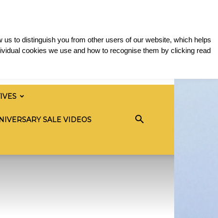
 us to distinguish you from other users of our website, which helps
ividual cookies we use and how to recognise them by clicking read
TIVES
NIVERSARY SALE VIDEOS