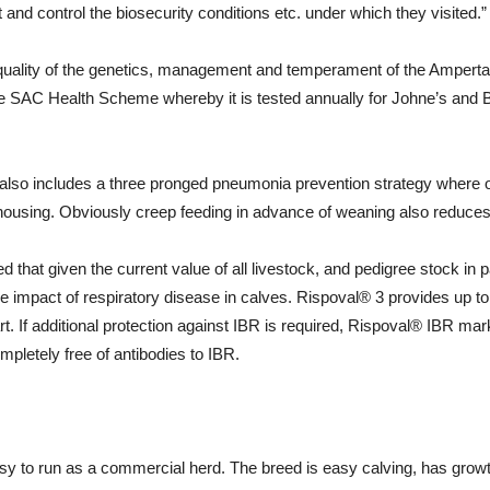
t and control the biosecurity conditions etc. under which they visited.”
he quality of the genetics, management and temperament of the Ampert
he SAC Health Scheme whereby it is tested annually for Johne’s and 
lso includes a three pronged pneumonia prevention strategy where 
to housing. Obviously creep feeding in advance of weaning also reduce
 that given the current value of all livestock, and pedigree stock in p
the impact of respiratory disease in calves. Rispoval® 3 provides u
t. If additional protection against IBR is required, Rispoval® IBR mar
mpletely free of antibodies to IBR.
y to run as a commercial herd. The breed is easy calving, has growth