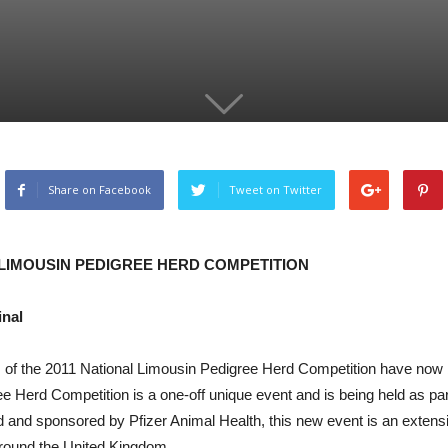
Share on Facebook
Tweet on Twitter
LIMOUSIN PEDIGREE HERD COMPETITION
inal
nals of the 2011 National Limousin Pedigree Herd Competition have no
Herd Competition is a one-off unique event and is being held as part 
and sponsored by Pfizer Animal Health, this new event is an extensi
around the United Kingdom.