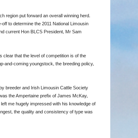
ach region put forward an overall winning herd.
-off to determine the 2011 National Limousin
 and current Hon BLCS President, Mr Sam
clear that the level of competition is of the
e up-and-coming youngstock, the breeding policy,
 breeder and Irish Limousin Cattle Society
as the Ampertaine prefix of James McKay,
es left me hugely impressed with his knowledge of
ungest, the quality and consistency of type was