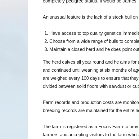
completely pedigree status. It would be James’ i
An unusual feature is the lack of a stock bull o
Have access to top quality genetics immedia
Choose from a wide range of bulls to comple
Maintain a closed herd and he does point out 
The herd calves all year round and he aims for a
and continued until weaning at six months of age
are weighed every 100 days to ensure that they 
divided between solid floors with sawdust or cu
Farm records and production costs are monitored
breeding records are maintained for the entire 
The farm is registered as a Focus Farm to provi
farmers and accepting visitors to the farm who