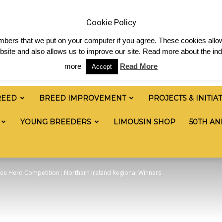
 & News
Shop
Contact
Links
Staff Login
Cookie Policy
numbers that we put on your computer if you agree. These cookies allow
site and also allows us to improve our site. Read more about the ind
more
Read More
Accept
REED
BREED IMPROVEMENT
PROJECTS & INITIA
YOUNG BREEDERS
LIMOUSIN SHOP
50TH AN
ee Herd Competition : Northern Ireland Regional Winners