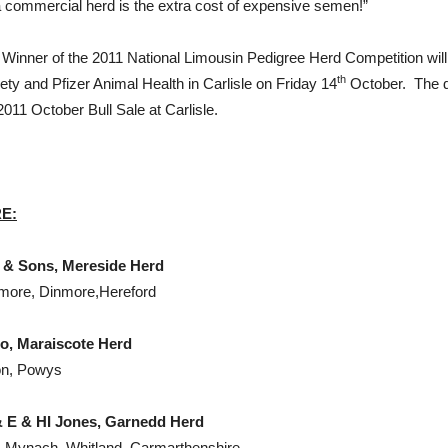
a commercial herd is the extra cost of expensive semen!”
ll Winner of the 2011 National Limousin Pedigree Herd Competition wi
th
ety and Pfizer Animal Health in Carlisle on Friday 14
October. The di
2011 October Bull Sale at Carlisle.
RE
:
 Mereside Herd
nmore, Dinmore,Hereford
scote Herd
on, Powys
 HI Jones, Garnedd Herd
n-Mynach, Whitland, Carmarthenshire