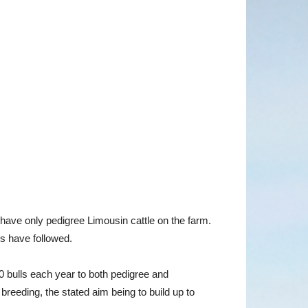
have only pedigree Limousin cattle on the farm.
s have followed.
40 bulls each year to both pedigree and
breeding, the stated aim being to build up to