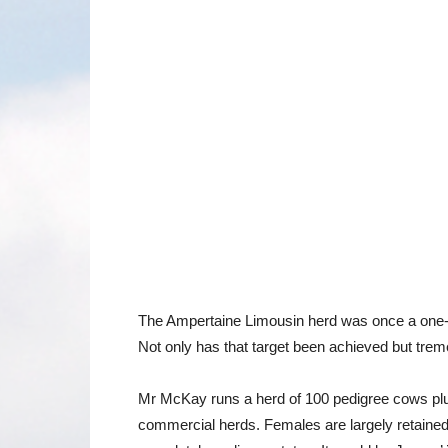
The Ampertaine Limousin herd was once a one-co
Not only has that target been achieved but tre
Mr McKay runs a herd of 100 pedigree cows plus f
commercial herds. Females are largely retained w