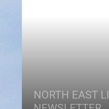
NORTH EAST L
NEWSLETTER