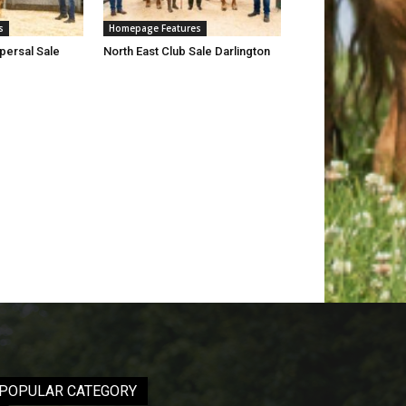
s
Homepage Features
persal Sale
North East Club Sale Darlington
POPULAR CATEGORY