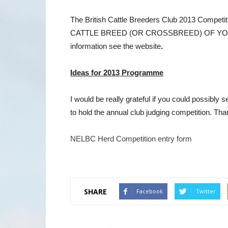
The British Cattle Breeders Club 2013 Co
CATTLE BREED (OR CROSSBREED) OF YOU
information see the website
.
Ideas for 2013 Programme
I would be really grateful if you could possibly
to hold the annual club judging competition. Tha
NELBC Herd Competition entry form
SHARE
Facebook
Twitter