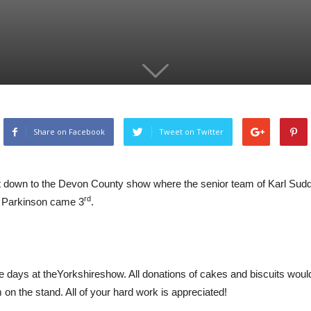
Share on Facebook
Tweet on Twitter
nt down to the Devon County show where the senior team of Karl Su
rd
 Parkinson came 3
.
e days at theYorkshireshow. All donations of cakes and biscuits would
 on the stand. All of your hard work is appreciated!