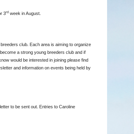
rd
r 3
week in August.
 breeders club. Each area is aiming to organize
to become a strong young breeders club and if
ow would be interested in joining please find
sletter and information on events being held by
tter to be sent out. Entries to Caroline