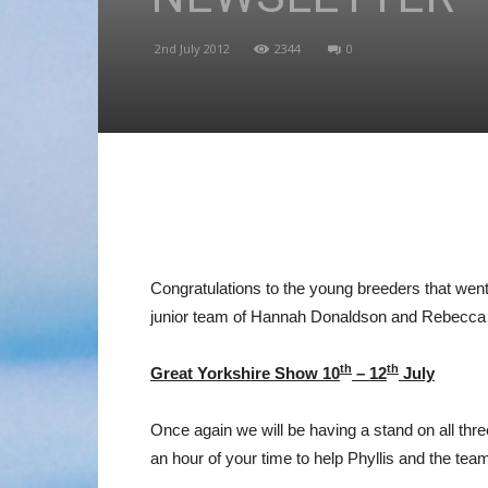
2nd July 2012
2344
0
Congratulations to the young breeders that we
junior team of Hannah Donaldson and Rebecca
th
th
Great Yorkshire Show 10
– 12
July
Once again we will be having a stand on all thre
an hour of your time to help Phyllis and the team