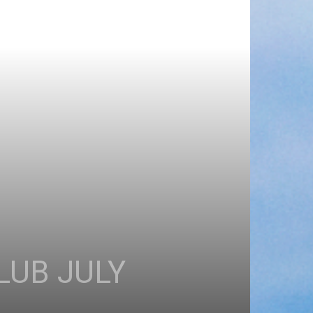
LUB JULY