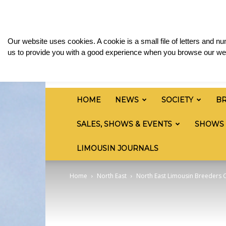
Sunday, August 9, 2026
Sign in / Join
Media 
British
Our website uses cookies. A cookie is a small file of letters and 
Limousin
us to provide you with a good experience when you browse our web
Cattle
Society
HOME
NEWS
SOCIETY
B
SALES, SHOWS & EVENTS
SHOWS
LIMOUSIN JOURNALS
Home
North East
North East Limousin Breeders C