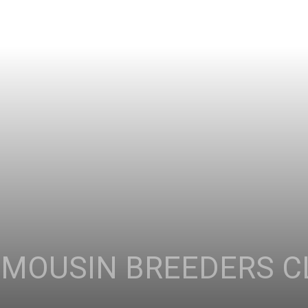
IMOUSIN BREEDERS C