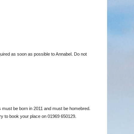
uired as soon as possible to Annabel. Do not
als must be born in 2011 and must be homebred.
y to book your place on 01969 650129.