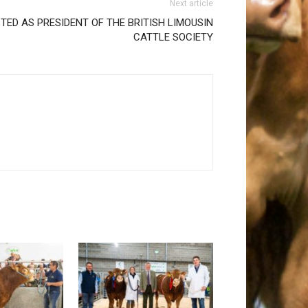
Next article
TED AS PRESIDENT OF THE BRITISH LIMOUSIN
CATTLE SOCIETY