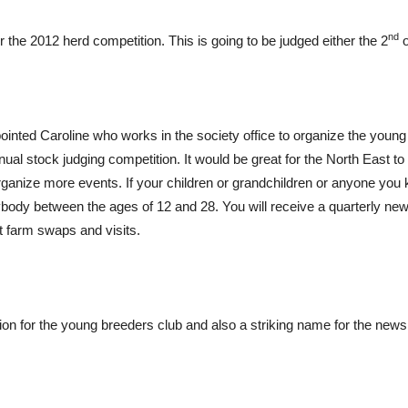
nd
r the 2012 herd competition. This is going to be judged either the 2
o
inted Caroline who works in the society office to organize the young
nual stock judging competition. It would be great for the North East 
nize more events. If your children or grandchildren or anyone you kn
body between the ages of 12 and 28. You will receive a quarterly new
ut farm swaps and visits.
n for the young breeders club and also a striking name for the newsle