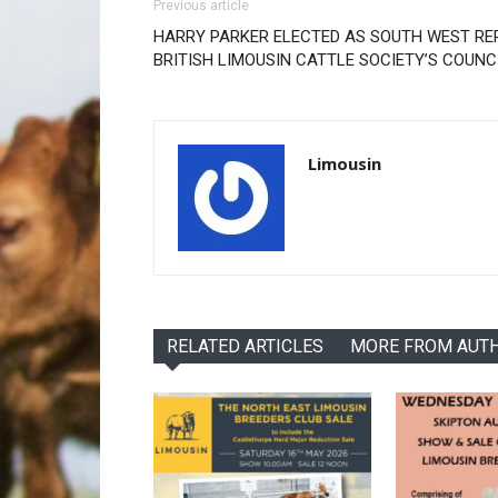
Previous article
HARRY PARKER ELECTED AS SOUTH WEST RE
BRITISH LIMOUSIN CATTLE SOCIETY’S COUN
Limousin
RELATED ARTICLES
MORE FROM AUT