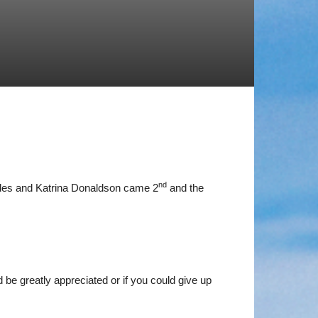
nd
ddes and Katrina Donaldson came 2
and the
 be greatly appreciated or if you could give up