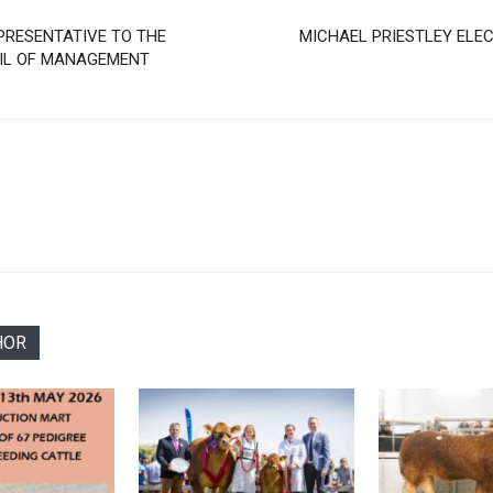
PRESENTATIVE TO THE
MICHAEL PRIESTLEY ELEC
CIL OF MANAGEMENT
HOR