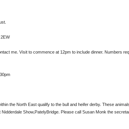
st.
6 2EW
contact me. Visit to commence at 12pm to include dinner. Numbers req
.30pm
ithin the North East qualify to the bull and heifer derby. These anim
Nidderdale Show,PatelyBridge. Please call Susan Monk the secretar