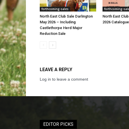
forthcoming-sales
forthcoming-sal
North East Club Sale Darlington
North East Club
May 2026 – Including
2026 Catalogue
Castlethorpe Herd Major
Reduction Sale
LEAVE A REPLY
Log in to leave a comment
EDITOR PICKS