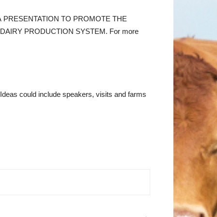
TIMEDIA PRESENTATION TO PROMOTE THE
DAIRY PRODUCTION SYSTEM. For more
. Ideas could include speakers, visits and farms