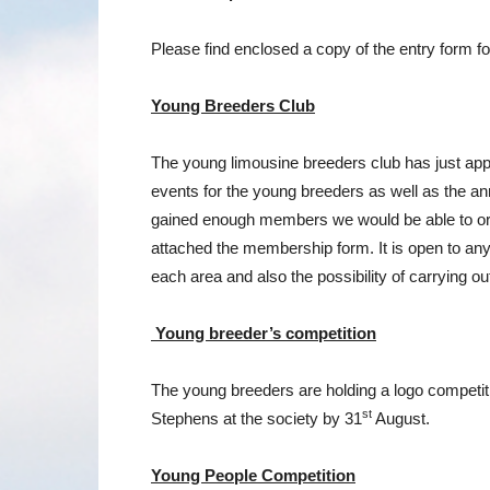
Please find enclosed a copy of the entry form fo
Young Breeders Club
The young limousine breeders club has just appo
events for the young breeders as well as the an
gained enough members we would be able to orga
attached the membership form. It is open to any
each area and also the possibility of carrying o
Young breeder’s competition
The young breeders are holding a logo competitio
st
Stephens at the society by 31
August.
Young People Competition