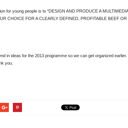
mpetition for young people is to “DESIGN AND PRODUCE A MUL
R CHOICE FOR A CLEARLY DEFINED, PROFITABLE BEEF OR 
 send in ideas for the 2013 programme so we can get organized earlier
nk you.