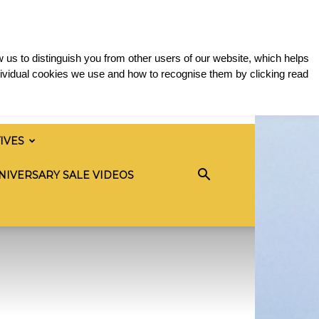
 us to distinguish you from other users of our website, which helps
ividual cookies we use and how to recognise them by clicking read
TIVES
NIVERSARY SALE VIDEOS