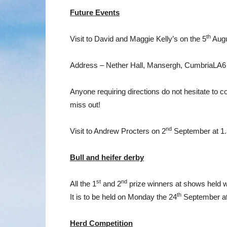
Future Events
th
Visit to David and Maggie Kelly’s on the 5
Augu
Address – Nether Hall, Mansergh, CumbriaLA
Anyone requiring directions do not hesitate to 
miss out!
nd
Visit to Andrew Procters on 2
September at 1
Bull and heifer derby
st
nd
All the 1
and 2
prize winners at shows held w
th
It is to be held on Monday the 24
September at 
Herd Competition