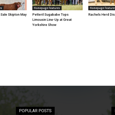
es
Homepage Features
Homepage Feature
 Sale Skipton May
Petteril Sugababe Tops
Rachels Herd Dis
Limousin Line-Up at Great
Yorkshire Show
POPULAR POSTS