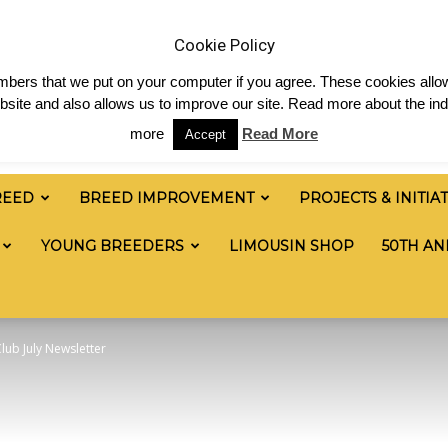
& News
Shop
Contact
Links
Staff Login
Cookie Policy
numbers that we put on your computer if you agree. These cookies allow
site and also allows us to improve our site. Read more about the ind
more
Read More
Accept
REED
BREED IMPROVEMENT
PROJECTS & INITIA
YOUNG BREEDERS
LIMOUSIN SHOP
50TH AN
lub July Newsletter