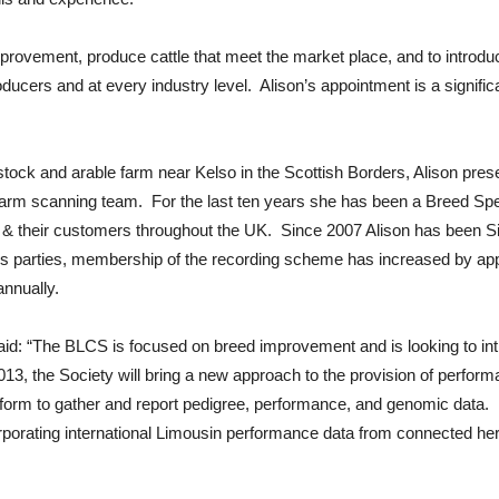
provement, produce cattle that meet the market place, and to introduc
oducers and at every industry level. Alison’s appointment is a signif
estock and arable farm near Kelso in the Scottish Borders, Alison pre
farm scanning team. For the last ten years she has been a Breed Speci
 their customers throughout the UK. Since 2007 Alison has been Sign
lders parties, membership of the recording scheme has increased by a
annually.
d: “The BLCS is focused on breed improvement and is looking to intro
l 2013, the Society will bring a new approach to the provision of per
form to gather and report pedigree, performance, and genomic data. Fee
 Incorporating international Limousin performance data from connected h