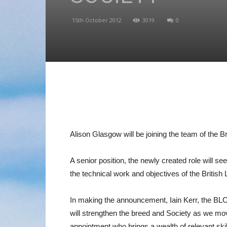
15th October 2012
3019
0
Alison Glasgow will be joining the team of the B
A senior position, the newly created role will s
the technical work and objectives of the British
In making the announcement, Iain Kerr, the BLCS
will strengthen the breed and Society as we mov
appointment who brings a wealth of relevant ski