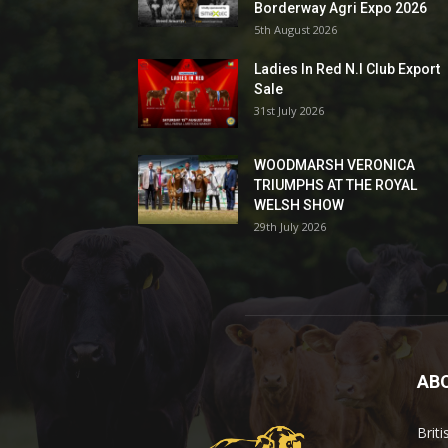
Borderway Agri Expo 2026
5th August 2026
Ladies In Red N.I Club Export
Sale
31st July 2026
WOODMARSH VERONICA
TRIUMPHS AT THE ROYAL
WELSH SHOW
29th July 2026
AB
Brit