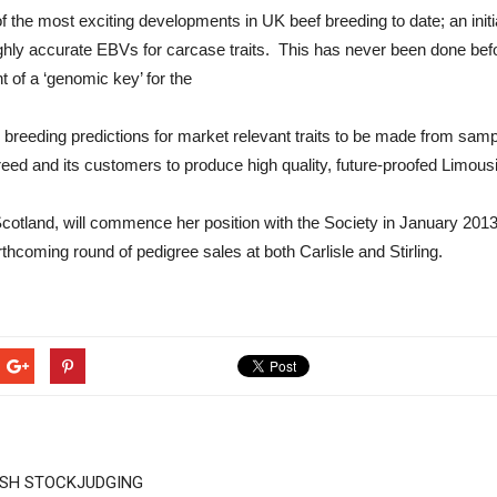
f the most exciting developments in UK beef breeding to date; an initi
ly accurate EBVs for carcase traits. This has never been done before
 of a ‘genomic key’ for the
 breeding predictions for market relevant traits to be made from samp
 breed and its customers to produce high quality, future-proofed Limous
cotland, will commence her position with the Society in January 2013. 
rthcoming round of pedigree sales at both Carlisle and Stirling.
ISH STOCKJUDGING