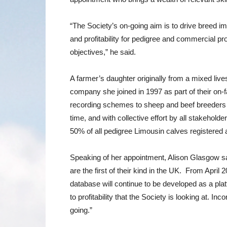
“The Society’s on-going aim is to drive breed im
and profitability for pedigree and commercial pr
objectives,” he said.
A farmer’s daughter originally from a mixed liv
company she joined in 1997 as part of their on-
recording schemes to sheep and beef breeders &
time, and with collective effort by all stakeho
50% of all pedigree Limousin calves registered 
Speaking of her appointment, Alison Glasgow sai
are the first of their kind in the UK. From Apri
database will continue to be developed as a plat
to profitability that the Society is looking at.
going.”