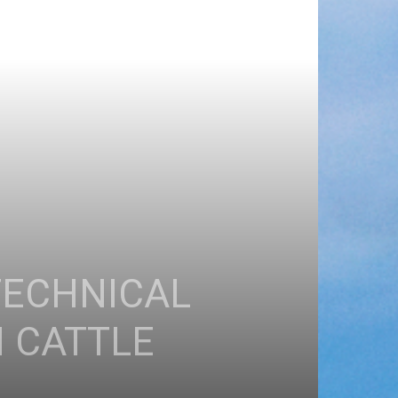
TECHNICAL
N CATTLE