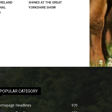
IRELAND
SHINES AT THE GREAT
ONAL
YORKSHIRE SHOW
S
POPULAR CATEGORY
omepage Headlines
970