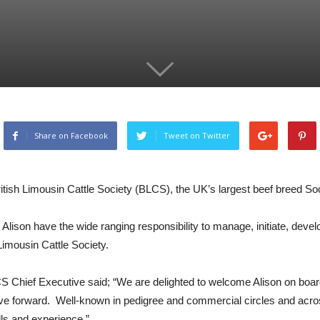
Share on Facebook
Tweet on Twitter
ritish Limousin Cattle Society (BLCS), the UK’s largest beef breed Soc
ee Alison have the wide ranging responsibility to manage, initiate, dev
 Limousin Cattle Society.
 Chief Executive said; “We are delighted to welcome Alison on board
e forward. Well-known in pedigree and commercial circles and across 
lls and experience.”