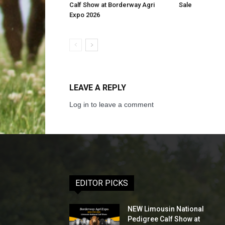
Calf Show at Borderway Agri
Sale
Expo 2026
LEAVE A REPLY
Log in to leave a comment
EDITOR PICKS
NEW Limousin National
Pedigree Calf Show at