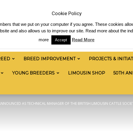
& News
Shop
Contact
Links
Staff Login
Cookie Policy
numbers that we put on your computer if you agree. These cookies allow
site and also allows us to improve our site. Read more about the ind
more
Read More
Accept
REED
BREED IMPROVEMENT
PROJECTS & INITIA
YOUNG BREEDERS
LIMOUSIN SHOP
50TH AN
NNOUNCED AS TECHNICAL MANAGER OF THE BRITISH LIMOUSIN CATTLE SOCIE