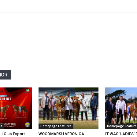
HOR
es
Homepage Features
Homepage Feature
.I Club Export
WOODMARSH VERONICA
IT WAS ‘LADIES’ 