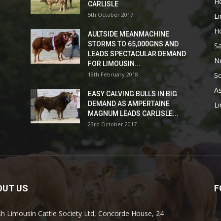
H
CARLISLE
5th October 2017
L
H
AULTSIDE MEANMACHINE
STORMS TO 65,000GNS AND
Sa
LEADS SPECTACULAR DEMAND
No
FOR LIMOUSIN...
19th February 2018
Sc
As
EASY CALVING BULLS IN BIG
DEMAND AS AMPERTAINE
L
MAGNUM LEADS CARLISLE...
23rd October 2017
OUT US
F
ish Limousin Cattle Society Ltd, Concorde House, 24