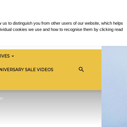
 us to distinguish you from other users of our website, which helps
ividual cookies we use and how to recognise them by clicking read
TIVES
NIVERSARY SALE VIDEOS
TY