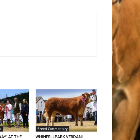
s
Breed Commentary
DAY’ AT THE
WHINFELLPARK VERDANI