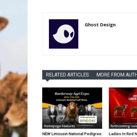
Ghost Design
RELATED ARTICLES
MORE FROM AUT
Homepage Features
forthcoming-sal
NEW Limousin National Pedigree
Ladies In Red N