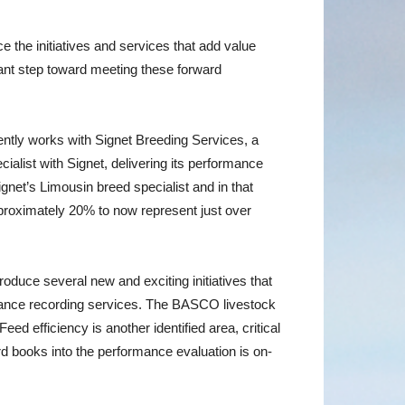
e the initiatives and services that add value
icant step toward meeting these forward
sently works with Signet Breeding Services, a
alist with Signet, delivering its performance
et’s Limousin breed specialist and in that
pproximately 20% to now represent just over
duce several new and exciting initiatives that
formance recording services. The BASCO livestock
d efficiency is another identified area, critical
erd books into the performance evaluation is on-