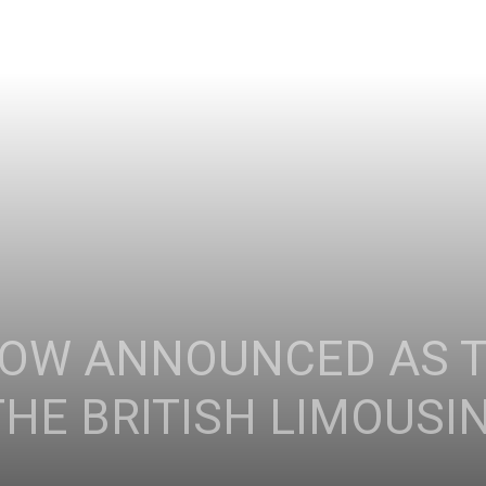
GOW ANNOUNCED AS 
HE BRITISH LIMOUSI