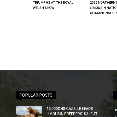
TRIUMPHS AT THE ROYAL
2026 NORTHERN 
WELSH SHOW
LIMOUSIN NATI
CHAMPIONSHIP
POPULAR POSTS
15,000GNS GAZELLE LEADS
H
LIMOUSIN BREEDERS’ SALE AT