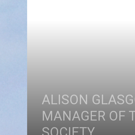
ALISON GLAS
MANAGER OF T
SOCIETY