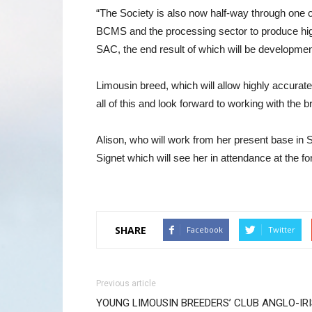
“The Society is also now half-way through one o
BCMS and the processing sector to produce high
SAC, the end result of which will be development
Limousin breed, which will allow highly accurate
all of this and look forward to working with the
Alison, who will work from her present base in S
Signet which will see her in attendance at the fo
SHARE
Facebook
Twitter
Previous article
YOUNG LIMOUSIN BREEDERS’ CLUB ANGLO-IR