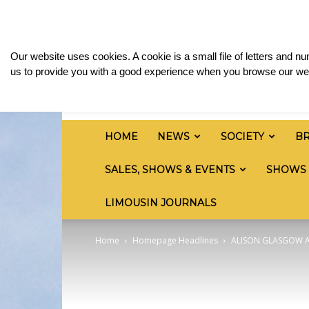
Sunday, August 9, 2026
Sign in / Join
Media 
British
Our website uses cookies. A cookie is a small file of letters and 
Limousin
us to provide you with a good experience when you browse our web
Cattle
Society
HOME
NEWS
SOCIETY
B
SALES, SHOWS & EVENTS
SHOWS
LIMOUSIN JOURNALS
Home
Homepage Headlines
ALISON GLASGOW A