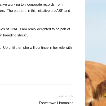
ative working to incorporate records from
. The partners in this initiative are ABP and
les of DNA. I am really delighted to be part of
in breeding stock”.
Up until then she will continue in her role with
Next article
Frewstown Limousins