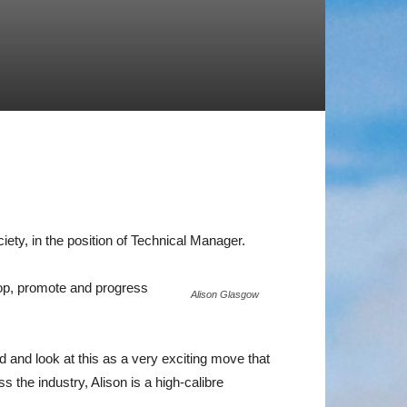
iety, in the position of Technical Manager.
elop, promote and progress
Alison Glasgow
 and look at this as a very exciting move that
the industry, Alison is a high-calibre