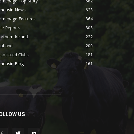
omepage Top Story
682
imousin News
623
omepage Features
364
le Reports
303
rthern Ireland
222
otland
200
sociated Clubs
181
imousin Blog
161
OLLOW US