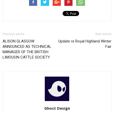
Previous article
Next article
ALISON GLASGOW
Update re Royal Highland Winter
ANNOUNCED AS TECHNICAL
Fair
MANAGER OF THE BRITISH
LIMOUSIN CATTLE SOCIETY
Ghost Design