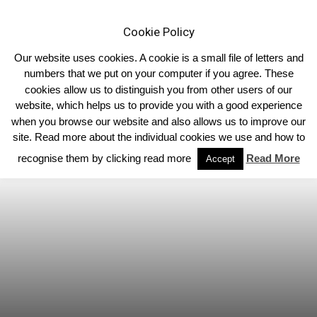
Cookie Policy
Our website uses cookies. A cookie is a small file of letters and
numbers that we put on your computer if you agree. These
cookies allow us to distinguish you from other users of our
Home
Limousin News
website, which helps us to provide you with a good experience
when you browse our website and also allows us to improve our
site. Read more about the individual cookies we use and how to
recognise them by clicking read more
Read More
Accept