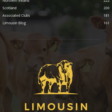
Northern Ireland
222
Scotland
200
Associated Clubs
181
Limousin Blog
161