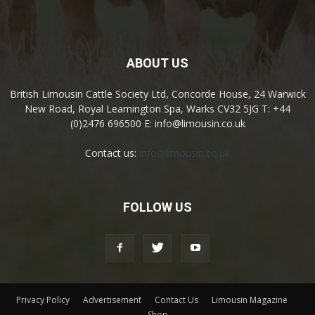
ABOUT US
British Limousin Cattle Society Ltd, Concorde House, 24 Warwick
New Road, Royal Leamington Spa, Warks CV32 5JG T: +44
(0)2476 696500 E: info@limousin.co.uk
Contact us:
info@limousin.co.uk
FOLLOW US
Privacy Policy
Advertisement
Contact Us
Limousin Magazine
Shop