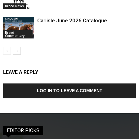
Breed News
Carlisle June 2026 Catalogue
Breed
Commentary
LEAVE A REPLY
LOG IN TO LEAVE A COMMENT
EDITOR PICKS