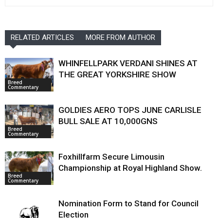
RELATED ARTICLES
MORE FROM AUTHOR
WHINFELLPARK VERDANI SHINES AT
THE GREAT YORKSHIRE SHOW
Breed
Commentary
GOLDIES AERO TOPS JUNE CARLISLE
BULL SALE AT 10,000GNS
Breed
Commentary
Foxhillfarm Secure Limousin
Championship at Royal Highland Show.
Breed
Commentary
Nomination Form to Stand for Council
Election