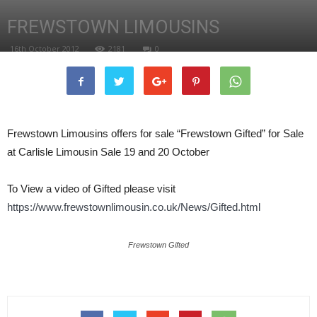
FREWSTOWN LIMOUSINS
16th October 2012
2181
0
Frewstown Limousins offers for sale “Frewstown Gifted” for Sale
at Carlisle Limousin Sale 19 and 20 October
To View a video of Gifted please visit
https://www.frewstownlimousin.co.uk/News/Gifted.html
Frewstown Gifted