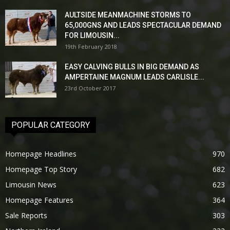
AULTSIDE MEANMACHINE STORMS TO
65,000GNS AND LEADS SPECTACULAR DEMAND
FOR LIMOUSIN...
19th February 2018
EASY CALVING BULLS IN BIG DEMAND AS
AMPERTAINE MAGNUM LEADS CARLISLE...
23rd October 2017
POPULAR CATEGORY
Homepage Headlines
970
Homepage Top Story
682
Limousin News
623
Homepage Features
364
Sale Reports
303