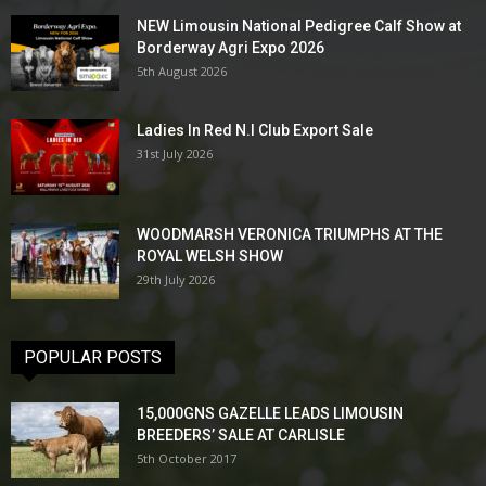
NEW Limousin National Pedigree Calf Show at
Borderway Agri Expo 2026
5th August 2026
Ladies In Red N.I Club Export Sale
31st July 2026
WOODMARSH VERONICA TRIUMPHS AT THE
ROYAL WELSH SHOW
29th July 2026
POPULAR POSTS
15,000GNS GAZELLE LEADS LIMOUSIN
BREEDERS’ SALE AT CARLISLE
5th October 2017