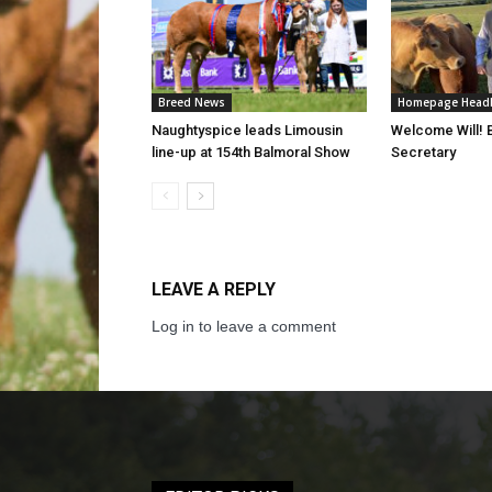
Breed News
Homepage Headl
Naughtyspice leads Limousin
Welcome Will!
line-up at 154th Balmoral Show
Secretary
LEAVE A REPLY
Log in to leave a comment