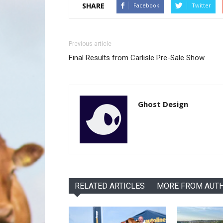
SHARE
Facebook
Twitter
Previous article
Final Results from Carlisle Pre-Sale Show
Ghost Design
RELATED ARTICLES
MORE FROM AUT