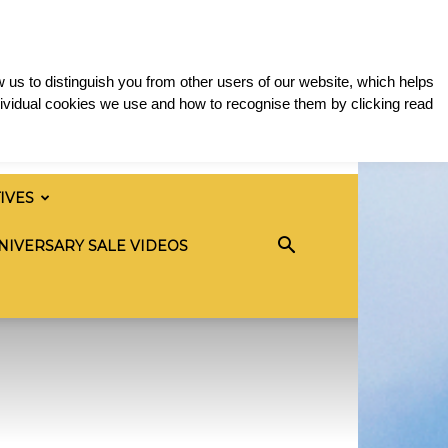
 us to distinguish you from other users of our website, which helps
ividual cookies we use and how to recognise them by clicking read
TIVES
NIVERSARY SALE VIDEOS