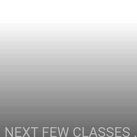
 NEXT FEW CLASSES …