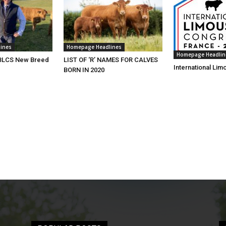
ines
Homepage Headlines
Homepage Headlin
 BLCS New Breed
LIST OF ‘R’ NAMES FOR CALVES
International Li
BORN IN 2020