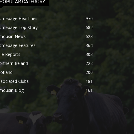
POPULAR CATEGORY
omepage Headlines
970
omepage Top Story
682
imousin News
623
omepage Features
364
le Reports
303
rthern Ireland
222
otland
200
sociated Clubs
181
imousin Blog
161