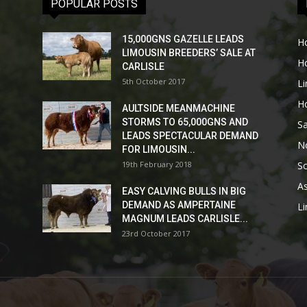
POPULAR POSTS
15,000GNS GAZELLE LEADS
H
LIMOUSIN BREEDERS’ SALE AT
H
CARLISLE
5th October 2017
L
H
AULTSIDE MEANMACHINE
STORMS TO 65,000GNS AND
Sa
LEADS SPECTACULAR DEMAND
No
FOR LIMOUSIN...
19th February 2018
Sc
As
EASY CALVING BULLS IN BIG
DEMAND AS AMPERTAINE
L
MAGNUM LEADS CARLISLE...
23rd October 2017