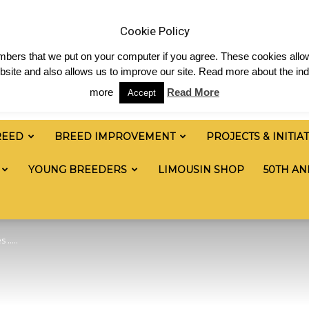
News
Shop
Contact
Links
Staff Login
Cookie Policy
numbers that we put on your computer if you agree. These cookies allow
site and also allows us to improve our site. Read more about the ind
more
Read More
Accept
REED
BREED IMPROVEMENT
PROJECTS & INITIA
YOUNG BREEDERS
LIMOUSIN SHOP
50TH AN
s …..