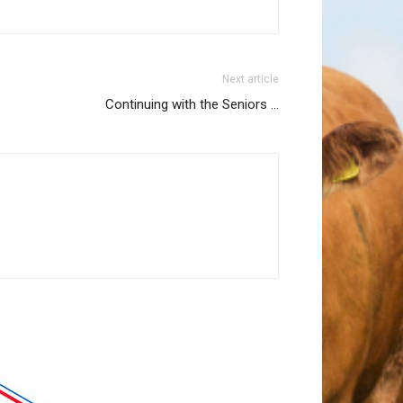
Next article
Continuing with the Seniors …