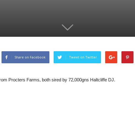
Share on Facebook
Tweet on Twitter
om Procters Farms, both sired by 72,000gns Haltcliffe DJ.