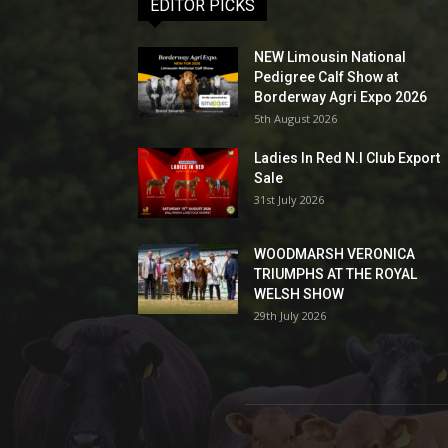
EDITOR PICKS
NEW Limousin National
Pedigree Calf Show at
Borderway Agri Expo 2026
5th August 2026
Ladies In Red N.I Club Export
Sale
31st July 2026
WOODMARSH VERONICA
TRIUMPHS AT THE ROYAL
WELSH SHOW
29th July 2026