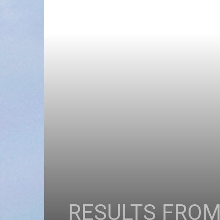
RESULTS FROM