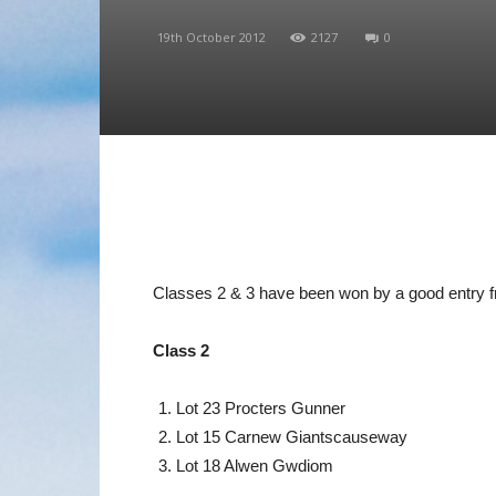
19th October 2012
2127
0
Classes 2 & 3 have been won by a good entry fr
Class 2
Lot 23 Procters Gunner
Lot 15 Carnew Giantscauseway
Lot 18 Alwen Gwdiom