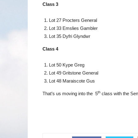
Class 3
Lot 27 Procters General
Lot 33 Emslies Gambler
Lot 35 Dyfri Glyndwr
Class 4
Lot 50 Kype Greg
Lot 49 Gritstone General
Lot 48 Maraiscote Gus
th
That’s us moving into the 5
class with the Sen