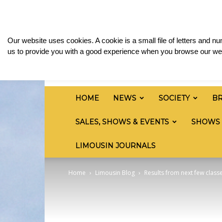
Friday, August 7, 2026
Sign in / Join
Media & 
British
Our website uses cookies. A cookie is a small file of letters and 
Limousin
us to provide you with a good experience when you browse our web
Cattle
Society
HOME
NEWS
SOCIETY
B
SALES, SHOWS & EVENTS
SHOWS
LIMOUSIN JOURNALS
Home
Limousin Blog
Results from next few classe