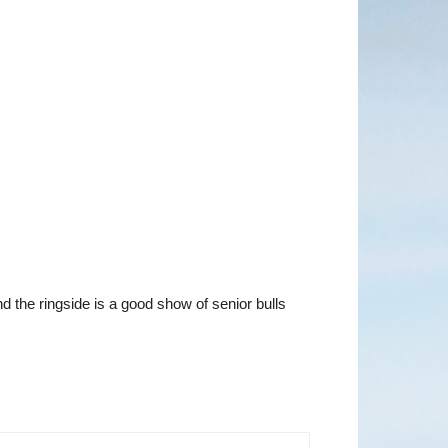
d the ringside is a good show of senior bulls