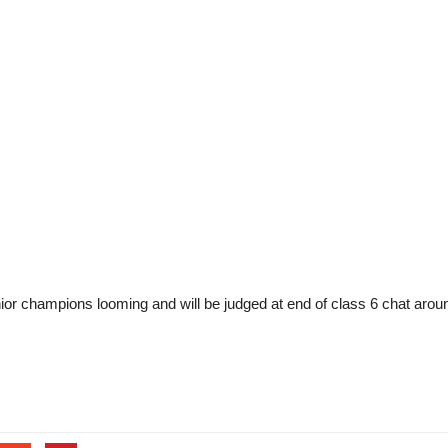
ior champions looming and will be judged at end of class 6 chat aroun