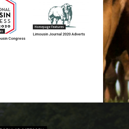
Homepage Features
es
Limousin Journal 2020 Adverts
mousin Congress