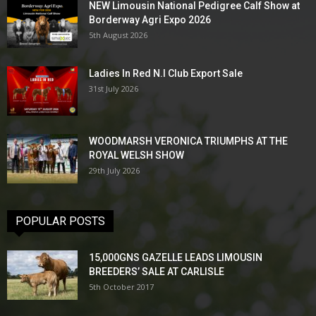
NEW Limousin National Pedigree Calf Show at
Borderway Agri Expo 2026
5th August 2026
Ladies In Red N.I Club Export Sale
31st July 2026
WOODMARSH VERONICA TRIUMPHS AT THE
ROYAL WELSH SHOW
29th July 2026
POPULAR POSTS
15,000GNS GAZELLE LEADS LIMOUSIN
BREEDERS’ SALE AT CARLISLE
5th October 2017