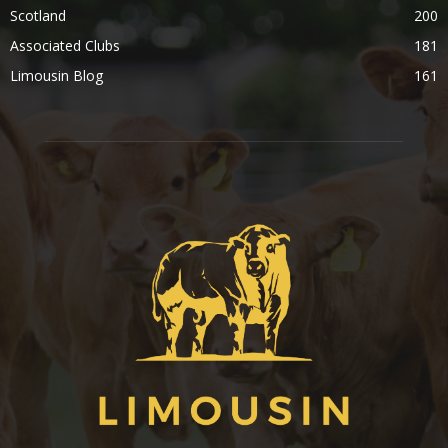
Scotland
200
Associated Clubs
181
Limousin Blog
161