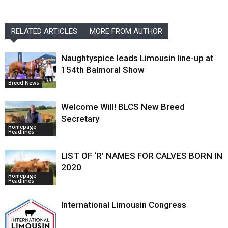
RELATED ARTICLES
MORE FROM AUTHOR
Naughtyspice leads Limousin line-up at
154th Balmoral Show
Breed News
Welcome Will! BLCS New Breed
Secretary
Homepage
Headlines
LIST OF ‘R’ NAMES FOR CALVES BORN IN
2020
Homepage
Headlines
International Limousin Congress