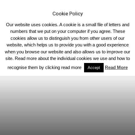
Cookie Policy
Our website uses cookies. A cookie is a small file of letters and
numbers that we put on your computer if you agree. These
cookies allow us to distinguish you from other users of our
Home
Limousin Blog
website, which helps us to provide you with a good experience
when you browse our website and also allows us to improve our
site. Read more about the individual cookies we use and how to
recognise them by clicking read more
Read More
Accept