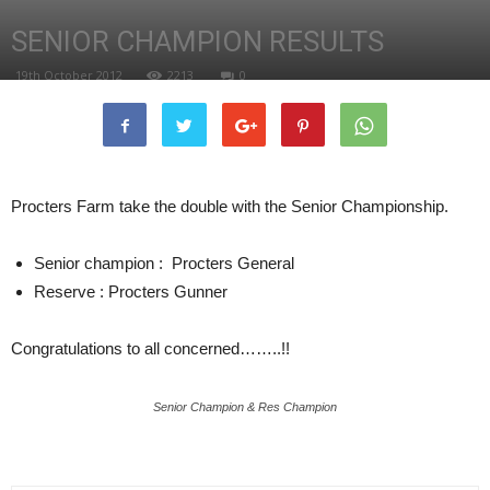
SENIOR CHAMPION RESULTS
19th October 2012
2213
0
Procters Farm take the double with the Senior Championship.
Senior champion : Procters General
Reserve : Procters Gunner
Congratulations to all concerned……..!!
Senior Champion & Res Champion