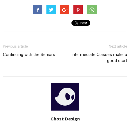
Previous article
Next article
Continuing with the Seniors …
Intermediate Classes make a
good start
Ghost Design