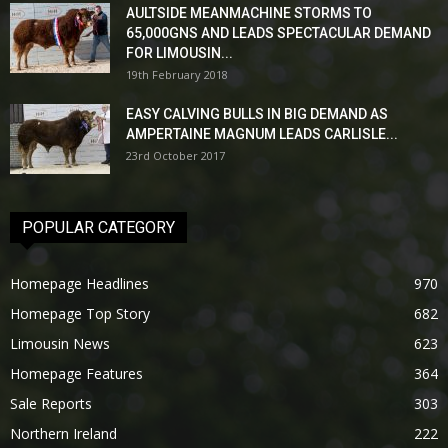
AULTSIDE MEANMACHINE STORMS TO
65,000GNS AND LEADS SPECTACULAR DEMAND
FOR LIMOUSIN...
19th February 2018
EASY CALVING BULLS IN BIG DEMAND AS
AMPERTAINE MAGNUM LEADS CARLISLE...
23rd October 2017
POPULAR CATEGORY
Homepage Headlines
970
Homepage Top Story
682
Limousin News
623
Homepage Features
364
Sale Reports
303
Northern Ireland
222