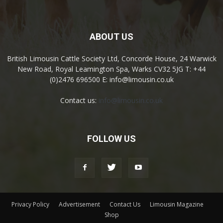
ABOUT US
British Limousin Cattle Society Ltd, Concorde House, 24 Warwick
New Road, Royal Leamington Spa, Warks CV32 5JG T: +44
(0)2476 696500 E: info@limousin.co.uk
Contact us:
info@limousin.co.uk
FOLLOW US
Privacy Policy
Advertisement
Contact Us
Limousin Magazine
Shop