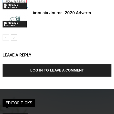
Homepage
Headlines
Limousin Journal 2020 Adverts
Homepage
Features
LEAVE A REPLY
LOG IN TO LEAVE A COMMENT
EDITOR PICKS