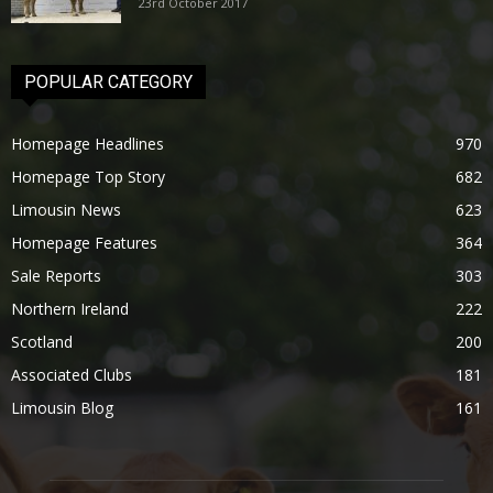
23rd October 2017
POPULAR CATEGORY
Homepage Headlines
970
Homepage Top Story
682
Limousin News
623
Homepage Features
364
Sale Reports
303
Northern Ireland
222
Scotland
200
Associated Clubs
181
Limousin Blog
161