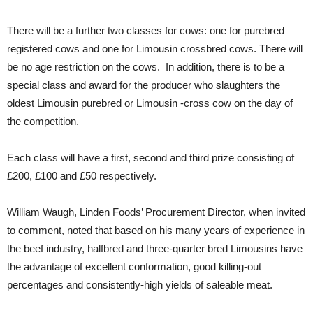
There will be a further two classes for cows: one for purebred
registered cows and one for Limousin crossbred cows. There will
be no age restriction on the cows. In addition, there is to be a
special class and award for the producer who slaughters the
oldest Limousin purebred or Limousin -cross cow on the day of
the competition.
Each class will have a first, second and third prize consisting of
£200, £100 and £50 respectively.
William Waugh, Linden Foods’ Procurement Director, when invited
to comment, noted that based on his many years of experience in
the beef industry, halfbred and three-quarter bred Limousins have
the advantage of excellent conformation, good killing-out
percentages and consistently-high yields of saleable meat.