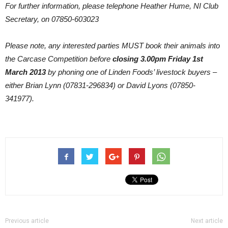
For further information, please telephone Heather Hume, NI Club
Secretary, on 07850-603023
Please note, any interested parties MUST book their animals into
the Carcase Competition before
closing 3.00pm Friday 1st
March 2013
by phoning one of Linden Foods’ livestock buyers –
either Brian Lynn (07831-296834) or David Lyons (07850-
341977).
Previous article
Next article