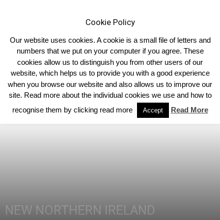
Cookie Policy
Our website uses cookies. A cookie is a small file of letters and
numbers that we put on your computer if you agree. These
cookies allow us to distinguish you from other users of our
Home
Northern Ireland
website, which helps us to provide you with a good experience
when you browse our website and also allows us to improve our
site. Read more about the individual cookies we use and how to
recognise them by clicking read more
Read More
Accept
NEW NORTHERN IRELAND