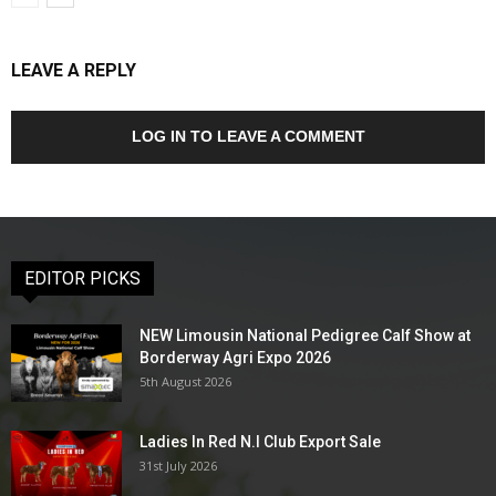
LEAVE A REPLY
LOG IN TO LEAVE A COMMENT
EDITOR PICKS
NEW Limousin National Pedigree Calf Show at
Borderway Agri Expo 2026
5th August 2026
Ladies In Red N.I Club Export Sale
31st July 2026