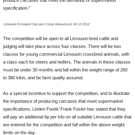
produce carcases that meet the demands of supermarket
specification.”
Limousin N Ireland Carcase Comp Announced, 04 12 2012
The competition will be open to all Limousin-bred cattle and
judging will take place across four classes. There will be two
classes for young commercial Limousin crossbred animals, with
a class each for steers and heifers. The animals in these classes
must be under 30 months and fall within the weight range of 260
to 380 kilos, and be farm quality assured.
As a special incentive to support the competition, and to illustrate
the importance of producing carcases that meet supermarket
specifications, Linden Foods’ Frank Foster has stated that they
will pay an additional 6p per kilo on all suitable Limousin cattle that
are entered for the competition and fall within the above weight
limits on the day.