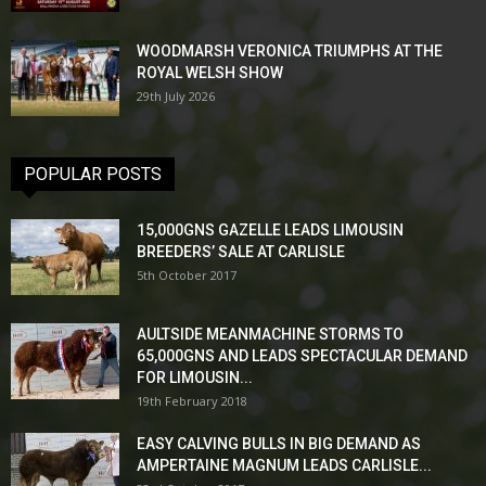
WOODMARSH VERONICA TRIUMPHS AT THE
ROYAL WELSH SHOW
29th July 2026
POPULAR POSTS
15,000GNS GAZELLE LEADS LIMOUSIN
BREEDERS’ SALE AT CARLISLE
5th October 2017
AULTSIDE MEANMACHINE STORMS TO
65,000GNS AND LEADS SPECTACULAR DEMAND
FOR LIMOUSIN...
19th February 2018
EASY CALVING BULLS IN BIG DEMAND AS
AMPERTAINE MAGNUM LEADS CARLISLE...