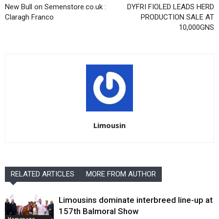
New Bull on Semenstore.co.uk :
DYFRI FIOLED LEADS HERD
Claragh Franco
PRODUCTION SALE AT
10,000GNS
Limousin
RELATED ARTICLES
MORE FROM AUTHOR
Limousins dominate interbreed line-up at
157th Balmoral Show
Homepage