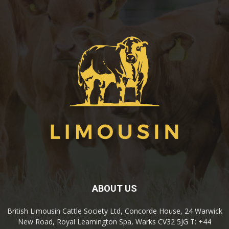
ABOUT US
British Limousin Cattle Society Ltd, Concorde House, 24 Warwick
New Road, Royal Leamington Spa, Warks CV32 5JG T: +44