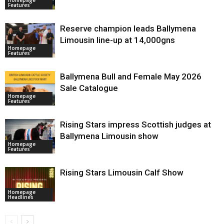
Features
Reserve champion leads Ballymena
Limousin line-up at 14,000gns
Homepage
Features
Ballymena Bull and Female May 2026
Sale Catalogue
Homepage
Features
Rising Stars impress Scottish judges at
Ballymena Limousin show
Homepage
Features
Rising Stars Limousin Calf Show
Homepage
Headlines