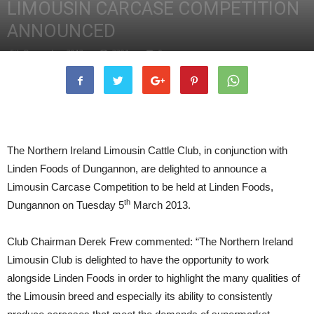
LIMOUSIN CARCASE COMPETITION
ANNOUNCED
5th December 2012
2201
0
The Northern Ireland Limousin Cattle Club, in conjunction with
Linden Foods of Dungannon, are delighted to announce a
Limousin Carcase Competition to be held at Linden Foods,
th
Dungannon on Tuesday 5
March 2013.
Club Chairman Derek Frew commented: “The Northern Ireland
Limousin Club is delighted to have the opportunity to work
alongside Linden Foods in order to highlight the many qualities of
the Limousin breed and especially its ability to consistently