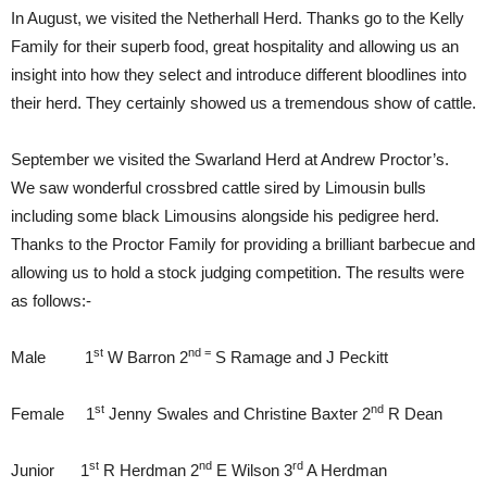
In August, we visited the Netherhall Herd. Thanks go to the Kelly
Family for their superb food, great hospitality and allowing us an
insight into how they select and introduce different bloodlines into
their herd. They certainly showed us a tremendous show of cattle.
September we visited the Swarland Herd at Andrew Proctor’s.
We saw wonderful crossbred cattle sired by Limousin bulls
including some black Limousins alongside his pedigree herd.
Thanks to the Proctor Family for providing a brilliant barbecue and
allowing us to hold a stock judging competition. The results were
as follows:-
st
nd =
Male 1
W Barron 2
S Ramage and J Peckitt
st
nd
Female 1
Jenny Swales and Christine Baxter 2
R Dean
st
nd
rd
Junior 1
R Herdman 2
E Wilson 3
A Herdman