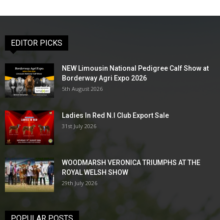
EDITOR PICKS
NEW Limousin National Pedigree Calf Show at
Borderway Agri Expo 2026
5th August 2026
Ladies In Red N.I Club Export Sale
31st July 2026
WOODMARSH VERONICA TRIUMPHS AT THE
ROYAL WELSH SHOW
29th July 2026
POPULAR POSTS