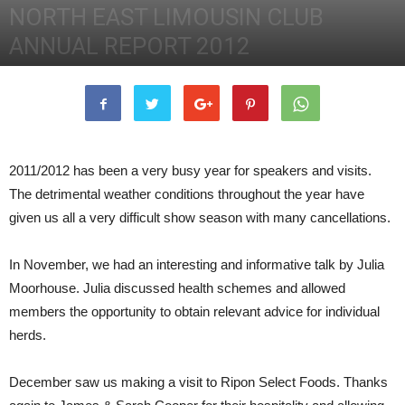
NORTH EAST LIMOUSIN CLUB
ANNUAL REPORT 2012
18th February 2013
2263
0
2011/2012 has been a very busy year for speakers and visits.
The detrimental weather conditions throughout the year have
given us all a very difficult show season with many cancellations.
In November, we had an interesting and informative talk by Julia
Moorhouse. Julia discussed health schemes and allowed
members the opportunity to obtain relevant advice for individual
herds.
December saw us making a visit to Ripon Select Foods. Thanks