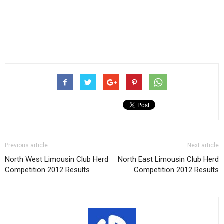
Previous article
Next article
North West Limousin Club Herd
North East Limousin Club Herd
Competition 2012 Results
Competition 2012 Results