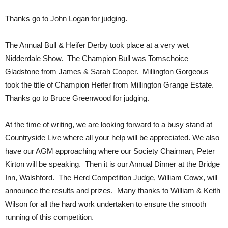
Thanks go to John Logan for judging.
The Annual Bull & Heifer Derby took place at a very wet
Nidderdale Show. The Champion Bull was Tomschoice
Gladstone from James & Sarah Cooper. Millington Gorgeous
took the title of Champion Heifer from Millington Grange Estate.
Thanks go to Bruce Greenwood for judging.
At the time of writing, we are looking forward to a busy stand at
Countryside Live where all your help will be appreciated. We also
have our AGM approaching where our Society Chairman, Peter
Kirton will be speaking. Then it is our Annual Dinner at the Bridge
Inn, Walshford. The Herd Competition Judge, William Cowx, will
announce the results and prizes. Many thanks to William & Keith
Wilson for all the hard work undertaken to ensure the smooth
running of this competition.