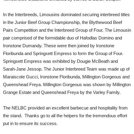
In the Interbreeds, Limousins dominated securing interbreed titles
in the Junior Beef Group Championship, the Blythewood Beef
Pairs Competition and the Interbreed Group of Four. The Limousin
pair comprised of the formidable duo of Hafodlas Domino and
Ironstone Dumandy. These were then joined by Ironstone
Floribunda and Springsett Empress to form the Group of Four.
Springsett Empress was exhibited by Dougie McBeath and
Sarah-Jane Jessop. The Junior Interbreed Team was made up of
Maraiscote Gucci, Ironstone Floribunda, Millington Gorgeous and
Queenshead Freya. Millington Gorgeous was shown by Millington
Grange Estate and Queenshead Freya by the Varley Family.
The NELBC provided an excellent barbecue and hospitality from
the stand. Thanks go to all the helpers for the tremendous effort
put in to ensure its success.