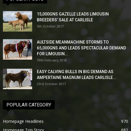
15,000GNS GAZELLE LEADS LIMOUSIN
BREEDERS’ SALE AT CARLISLE
5th October 2017
AULTSIDE MEANMACHINE STORMS TO
65,000GNS AND LEADS SPECTACULAR DEMAND
FOR LIMOUSIN...
19th February 2018
EASY CALVING BULLS IN BIG DEMAND AS
AMPERTAINE MAGNUM LEADS CARLISLE...
23rd October 2017
POPULAR CATEGORY
Homepage Headlines
970
Homepage Top Story
682