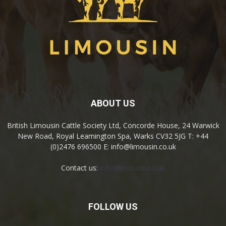
ABOUT US
British Limousin Cattle Society Ltd, Concorde House, 24 Warwick
New Road, Royal Leamington Spa, Warks CV32 5JG T: +44
(0)2476 696500 E: info@limousin.co.uk
Contact us:
info@limousin.co.uk
FOLLOW US