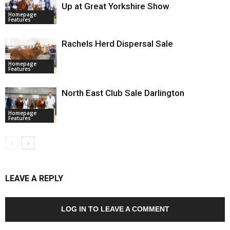
Up at Great Yorkshire Show
Homepage
Features
Rachels Herd Dispersal Sale
Homepage
Features
North East Club Sale Darlington
Homepage
Features
LEAVE A REPLY
LOG IN TO LEAVE A COMMENT