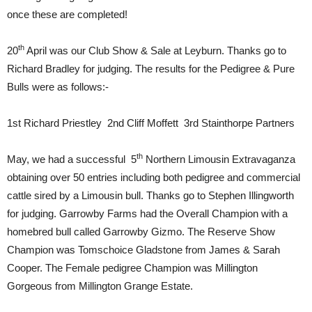
once these are completed!
th
20
April was our Club Show & Sale at Leyburn. Thanks go to
Richard Bradley for judging. The results for the Pedigree & Pure
Bulls were as follows:-
1st Richard Priestley 2nd Cliff Moffett 3rd Stainthorpe Partners
th
May, we had a successful 5
Northern Limousin Extravaganza
obtaining over 50 entries including both pedigree and commercial
cattle sired by a Limousin bull. Thanks go to Stephen Illingworth
for judging. Garrowby Farms had the Overall Champion with a
homebred bull called Garrowby Gizmo. The Reserve Show
Champion was Tomschoice Gladstone from James & Sarah
Cooper. The Female pedigree Champion was Millington
Gorgeous from Millington Grange Estate.