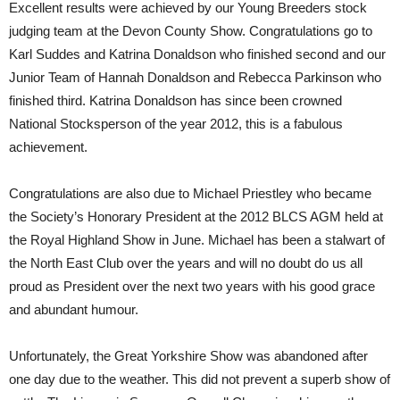
Excellent results were achieved by our Young Breeders stock
judging team at the Devon County Show. Congratulations go to
Karl Suddes and Katrina Donaldson who finished second and our
Junior Team of Hannah Donaldson and Rebecca Parkinson who
finished third. Katrina Donaldson has since been crowned
National Stocksperson of the year 2012, this is a fabulous
achievement.
Congratulations are also due to Michael Priestley who became
the Society’s Honorary President at the 2012 BLCS AGM held at
the Royal Highland Show in June. Michael has been a stalwart of
the North East Club over the years and will no doubt do us all
proud as President over the next two years with his good grace
and abundant humour.
Unfortunately, the Great Yorkshire Show was abandoned after
one day due to the weather. This did not prevent a superb show of