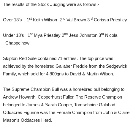
The results of the Stock Judging were as follows:-
st
nd
rd
Over 18’s 1
Keith Wilson 2
Val Brown 3
Corissa Priestley
st
nd
rd
Under 18’s 1
Mya Priestley 2
Jess Johnston 3
Nicola
Chappelhow
Skipton Red Sale contained 71 entries. The top price was
achieved by the homebred Gallaber Freddie from the Sedgewick
Family, which sold for 4,800gns to David & Martin Wilson.
The Supreme Champion Bull was a homebred bull belonging to
Andrew Howarth, Copperhurst Fuller. The Reserve Champion
belonged to James & Sarah Cooper, Tomschoice Galahad.
Oddacres Figurine was the Female Champion from John & Claire
Mason’s Oddacres Herd.