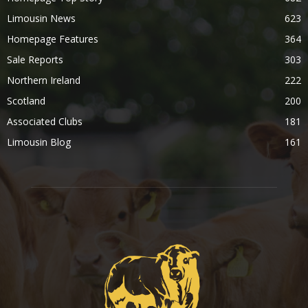
Limousin News
623
Homepage Features
364
Sale Reports
303
Northern Ireland
222
Scotland
200
Associated Clubs
181
Limousin Blog
161