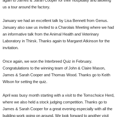
again to James & Sarah Cooper for their hospitality and allowing
us a tour around the factory.
January we had an excellent talk by Lisa Bennett from Genus.
January also saw us invited to a Charolais Meeting where we had
an informative talk from the Animal Health and Veterinary
Laboratory in Thirsk. Thanks again to Margaret Atkinson for the
invitation.
Once again, we won the Interbreed Quiz in February.
Congratulations to the winning team of John & Claire Mason,
James & Sarah Cooper and Thomas Wood. Thanks go to Keith
Wilson for setting the quiz.
April was busy month starting with a visit to the Tomschoice Herd,
where we also held a stock judging competition. Thanks go to
James & Sarah Cooper for a great evening especially with all the
building work going on around. We look forward to another visit