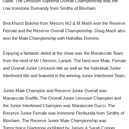
cattle. The Limousin Supreme Overall Championship was the
cow Ironstone Dumandy from Smiths of Bloxham.
Brockhurst Bolshoi from Messrs WJ & M Mash won the Reserve
Female and the Reserve Overall Championship. Doug Mash also
won the Male Championship with Hafodlas Domino.
Enjoying a fantastic debut at the show was the Maraiscote Team
from the herd of Mr I Nimmo, Lanark. The herd won Male, Female
and Overall Junior Limousin title as well as the Individual Junior
Interbreed title and featured in the winning Junior Interbreed Team.
Junior Male Champion and Reserve Junior Overall was
Maraiscote Graffiti. The Overall Junior Limousin Champion and
the Junior Interbreed Champion was Maraiscote Gucci. The
Reserve Junior Female was Ironstone Floribunda from Smiths of
Bloxham. The Reserve Junior Male Championship was
Tomschoice Gladstone exhibited by James & Sarah Cooper.