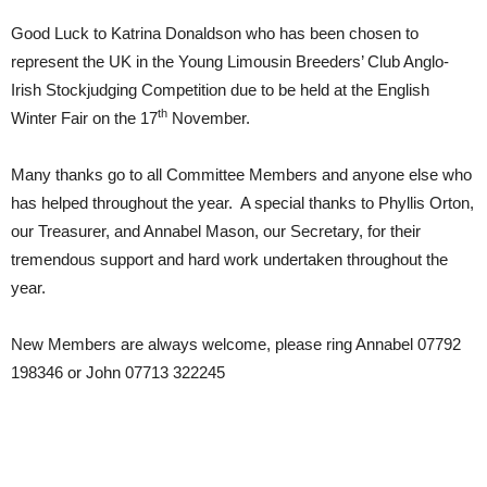
Good Luck to Katrina Donaldson who has been chosen to
represent the UK in the Young Limousin Breeders’ Club Anglo-
Irish Stockjudging Competition due to be held at the English
th
Winter Fair on the 17
November.
Many thanks go to all Committee Members and anyone else who
has helped throughout the year. A special thanks to Phyllis Orton,
our Treasurer, and Annabel Mason, our Secretary, for their
tremendous support and hard work undertaken throughout the
year.
New Members are always welcome, please ring Annabel 07792
198346 or John 07713 322245