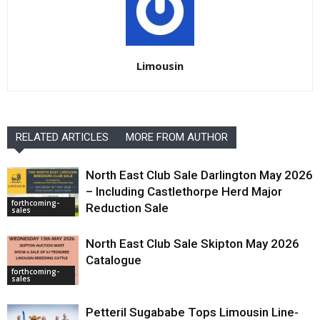
Limousin
RELATED ARTICLES
MORE FROM AUTHOR
North East Club Sale Darlington May 2026
– Including Castlethorpe Herd Major
forthcoming-
Reduction Sale
sales
North East Club Sale Skipton May 2026
Catalogue
forthcoming-
sales
Petteril Sugababe Tops Limousin Line-