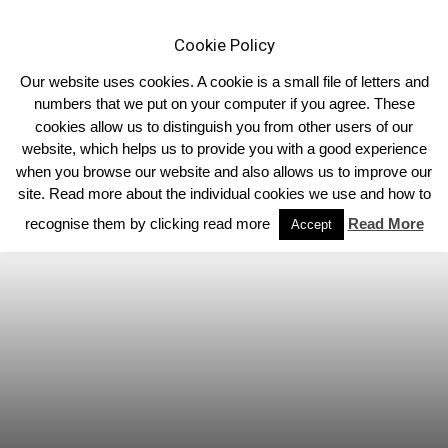
Cookie Policy
Our website uses cookies. A cookie is a small file of letters and
numbers that we put on your computer if you agree. These
cookies allow us to distinguish you from other users of our
Home
North East
website, which helps us to provide you with a good experience
when you browse our website and also allows us to improve our
site. Read more about the individual cookies we use and how to
recognise them by clicking read more
Read More
Accept