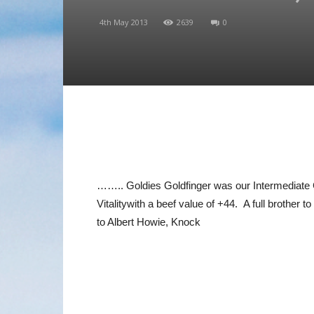
4th May 2013
2639
0
…….. Goldies Goldfinger was our Intermediate 
Vitalitywith a beef value of +44. A full broth
to Albert Howie, Knock