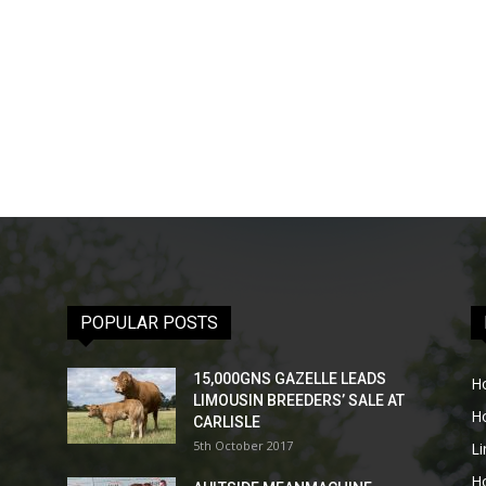
POPULAR POSTS
15,000GNS GAZELLE LEADS
H
LIMOUSIN BREEDERS’ SALE AT
H
CARLISLE
5th October 2017
L
H