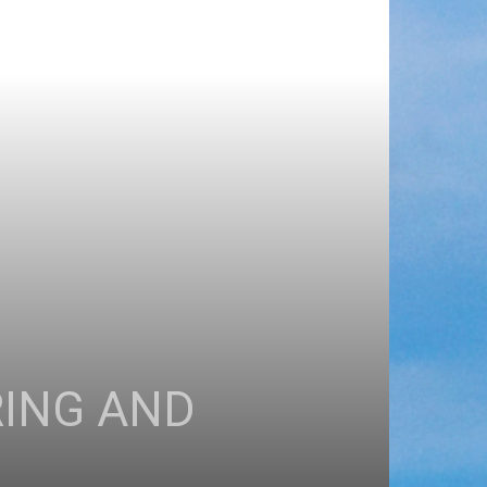
RING AND