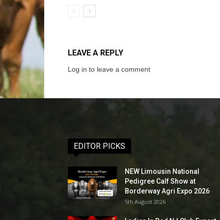
LEAVE A REPLY
Log in to leave a comment
EDITOR PICKS
NEW Limousin National
Pedigree Calf Show at
Borderway Agri Expo 2026
5th August 2026