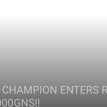
 CHAMPION ENTERS 
000GNS!!