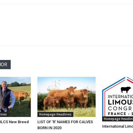
HOR
ines
Homepage Headlines
Homepage Headlin
 BLCS New Breed
LIST OF ‘R’ NAMES FOR CALVES
International Li
BORN IN 2020