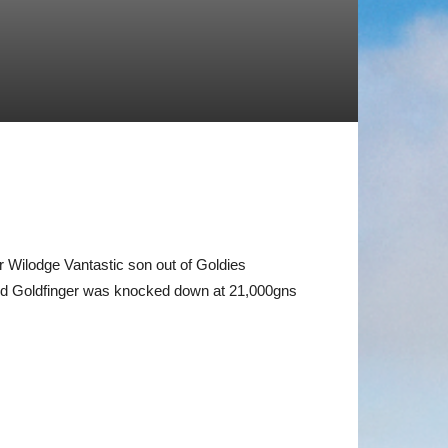
 Wilodge Vantastic son out of Goldies
 and Goldfinger was knocked down at 21,000gns