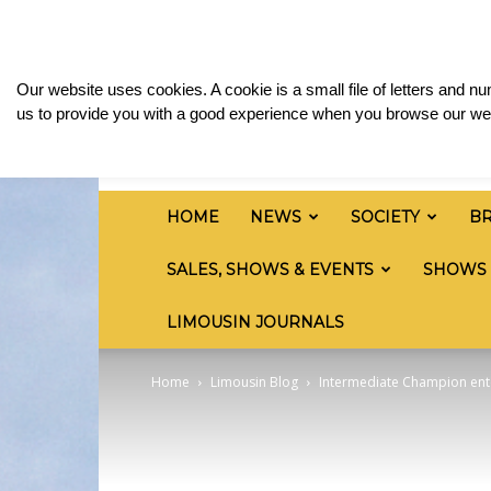
Wednesday, August 5, 2026
Sign in / Join
Med
British
Our website uses cookies. A cookie is a small file of letters and 
Limousin
us to provide you with a good experience when you browse our web
Cattle
Society
HOME
NEWS
SOCIETY
B
SALES, SHOWS & EVENTS
SHOWS
LIMOUSIN JOURNALS
Home
Limousin Blog
Intermediate Champion enter