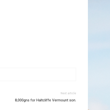
Next article
8,000gns for Haltcliffe Vermount son.