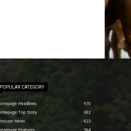
POPULAR CATEGORY
omepage Headlines
970
omepage Top Story
682
imousin News
623
omepage Features
364