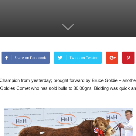
Share on Facebook
Tweet on Twitter
Champion from yesterday; brought forward by Bruce Goldie – another
er to Goldies Comet who has sold bulls to 30,00gns Bidding was quick