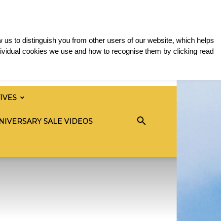
 us to distinguish you from other users of our website, which helps
ividual cookies we use and how to recognise them by clicking read
TIVES
NIVERSARY SALE VIDEOS