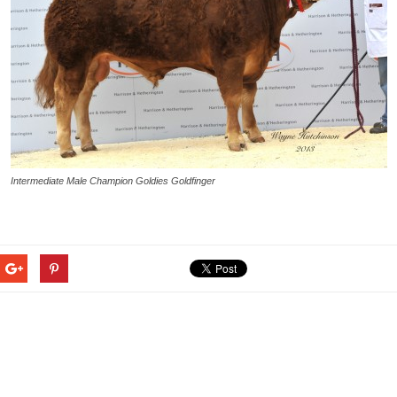
Intermediate Male Champion Goldies Goldfinger