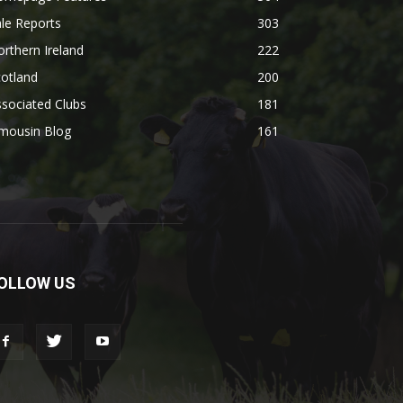
le Reports
303
rthern Ireland
222
otland
200
sociated Clubs
181
imousin Blog
161
OLLOW US