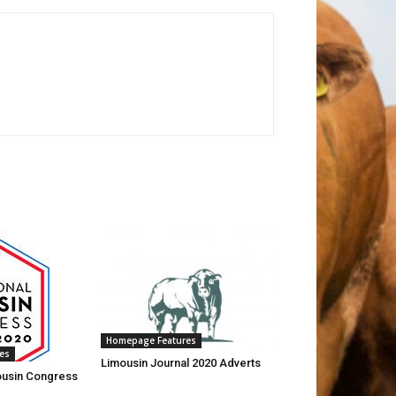
Homepage Features
es
Limousin Journal 2020 Adverts
mousin Congress