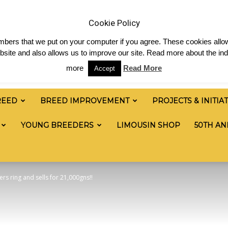
ia & News
Shop
Contact
Links
Staff Login
Cookie Policy
numbers that we put on your computer if you agree. These cookies allow
site and also allows us to improve our site. Read more about the ind
more
Read More
Accept
REED
BREED IMPROVEMENT
PROJECTS & INITIA
YOUNG BREEDERS
LIMOUSIN SHOP
50TH AN
s ring and sells for 21,000gns!!