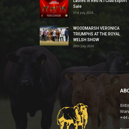
Ladies In Red N.I Club Export
Sale
31st July 2026
WOODMARSH VERONICA
TRIUMPHS AT THE ROYAL
WELSH SHOW
29th July 2026
AB
Brit
Warw
+44 