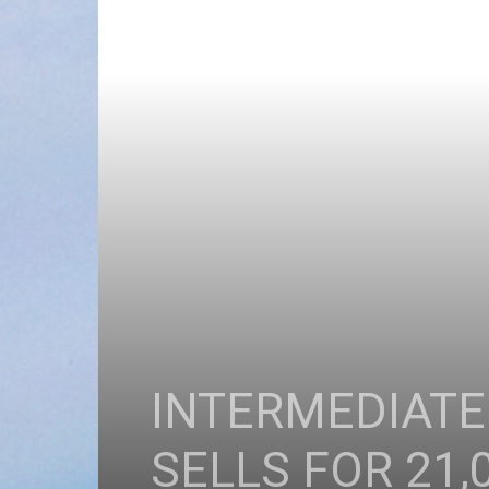
INTERMEDIATE
SELLS FOR 21,