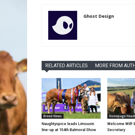
Ghost Design
RELATED ARTICLES
MORE FROM AUT
Breed News
Homepage Headl
Naughtyspice leads Limousin
Welcome Will!
line-up at 154th Balmoral Show
Secretary