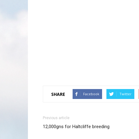
SHARE
Facebook
Twitter
Previous article
12,000gns for Haltcliffe breeding