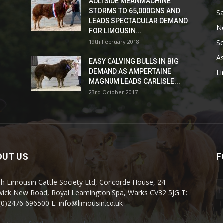
AULTSIDE MEANMACHINE
STORMS TO 65,000GNS AND
Sa
LEADS SPECTACULAR DEMAND
No
FOR LIMOUSIN...
19th February 2018
Sc
As
EASY CALVING BULLS IN BIG
DEMAND AS AMPERTAINE
L
MAGNUM LEADS CARLISLE...
23rd October 2017
OUT US
F
ish Limousin Cattle Society Ltd, Concorde House, 24
ick New Road, Royal Leamington Spa, Warks CV32 5JG T:
(0)2476 696500 E: info@limousin.co.uk